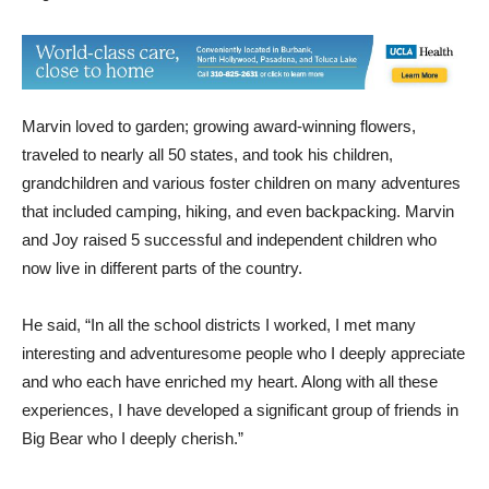
Marvin loved to garden; growing award-winning flowers,
traveled to nearly all 50 states, and took his children,
grandchildren and various foster children on many adventures
that included camping, hiking, and even backpacking. Marvin
and Joy raised 5 successful and independent children who
now live in different parts of the country.
He said, “In all the school districts I worked, I met many
interesting and adventuresome people who I deeply appreciate
and who each have enriched my heart. Along with all these
experiences, I have developed a significant group of friends in
Big Bear who I deeply cherish.”