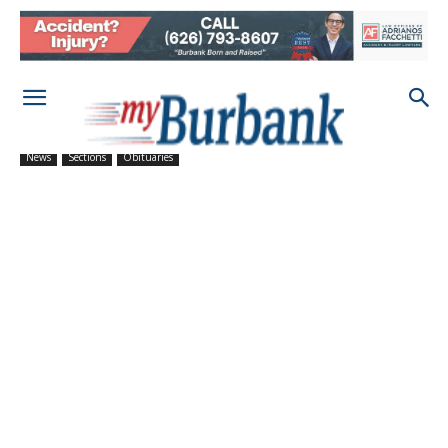
News
Sections
Obituaries