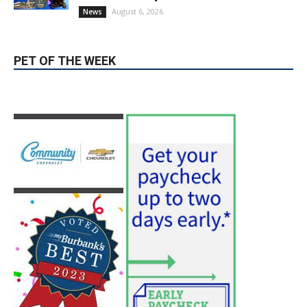
August 6, 2026
News
PET OF THE WEEK