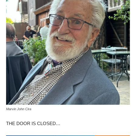
Marvin John Cira
THE DOOR IS CLOSED…