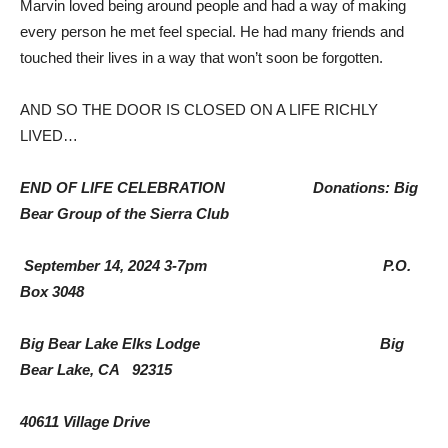
Marvin loved being around people and had a way of making
every person he met feel special. He had many friends and
touched their lives in a way that won’t soon be forgotten.
AND SO THE DOOR IS CLOSED ON A LIFE RICHLY
LIVED…
END OF LIFE CELEBRATION Donations: Big
Bear Group of the Sierra Club
September 14, 2024 3-7pm P.O.
Box 3048
Big Bear Lake Elks Lodge Big
Bear Lake, CA 92315
40611 Village Drive