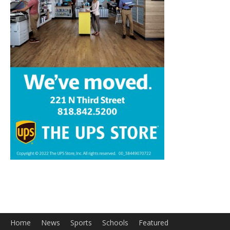
Home
News
Sports
Schools
Featured