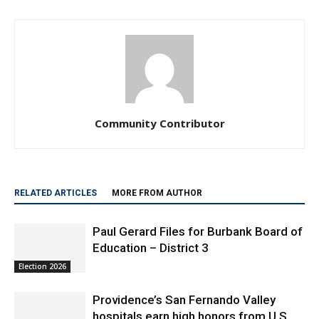
Community Contributor
RELATED ARTICLES
MORE FROM AUTHOR
Paul Gerard Files for Burbank Board of
Education – District 3
Election 2026
Providence’s San Fernando Valley
hospitals earn high honors from U.S.