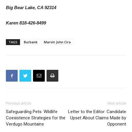
Big Bear Lake, CA 92314
Karen 818-426-8499
TAGS
Burbank
Marvin John Cira
Previous article
Next article
Safeguarding Pets: Wildlife
Letter to the Editor: Candidate
Coexistence Strategies for the
Upset About Claims Made by
Verdugo Mountains
Opponent