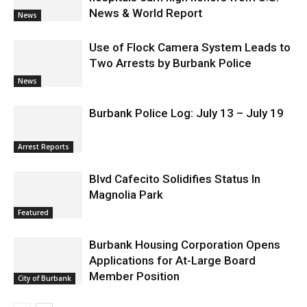
News & World Report
News
Use of Flock Camera System Leads to
Two Arrests by Burbank Police
News
Burbank Police Log: July 13 – July 19
Arrest Reports
Blvd Cafecito Solidifies Status In
Magnolia Park
Featured
Burbank Housing Corporation Opens
Applications for At-Large Board
Member Position
City of Burbank