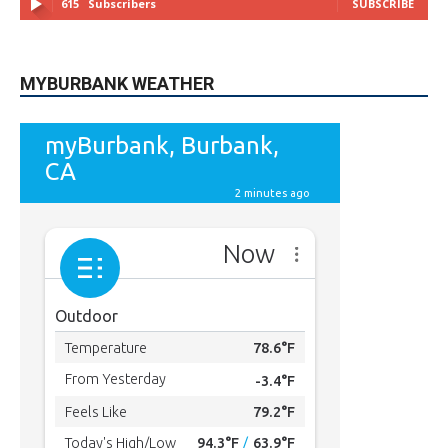
615
Subscribers
SUBSCRIBE
MYBURBANK WEATHER