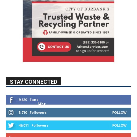
STAY CONNECTED
9,620
Fans
Like
5,710
Followers
FOLLOW
49,011
Followers
FOLLOW