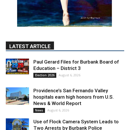
LATEST ARTICLE
Paul Gerard Files for Burbank Board of
Education – District 3
August 6, 2026
Election 2026
Providence’s San Fernando Valley
hospitals earn high honors from U.S.
News & World Report
August 6, 2026
News
Use of Flock Camera System Leads to
Two Arrests by Burbank Police