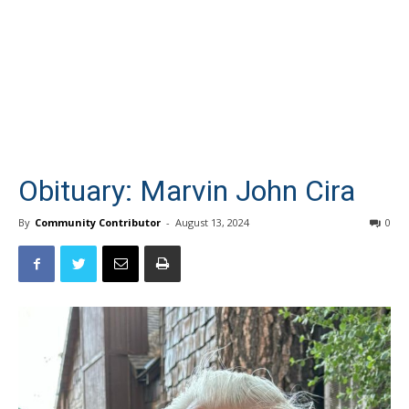
Obituary: Marvin John Cira
By
Community Contributor
-
August 13, 2024
0