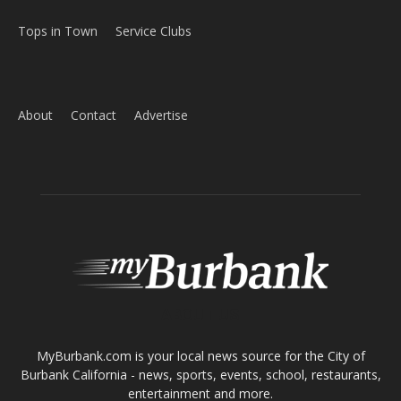
Tops in Town
Service Clubs
About
Contact
Advertise
ABOUT US
MyBurbank.com is your local news source for the City of
Burbank California - news, sports, events, school, restaurants,
entertainment and more.