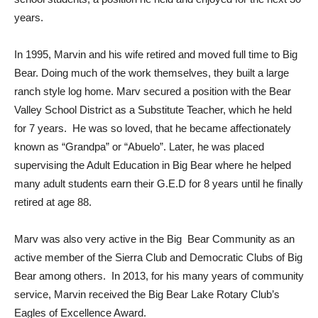
years.
In 1995, Marvin and his wife retired and moved full time to Big
Bear. Doing much of the work themselves, they built a large
ranch style log home. Marv secured a position with the Bear
Valley School District as a Substitute Teacher, which he held
for 7 years. He was so loved, that he became affectionately
known as “Grandpa” or “Abuelo”. Later, he was placed
supervising the Adult Education in Big Bear where he helped
many adult students earn their G.E.D for 8 years until he finally
retired at age 88.
Marv was also very active in the Big Bear Community as an
active member of the Sierra Club and Democratic Clubs of Big
Bear among others. In 2013, for his many years of community
service, Marvin received the Big Bear Lake Rotary Club’s
Eagles of Excellence Award.