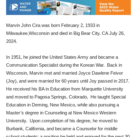
Marvin John Cira was born February 2, 1933 in
Milwaukee,Wisconsin and died in Big Bear City, CA July 26,
2024.
In 1951, he joined the United States Army and became a
Communication Specialist during the Korean War. Back in
Wisconsin, Marvin met and married Joyce Dawlene Feivor
(Joy), and were married for 60 years until Joy passed in 2017.
He received his BA in Education from Marquette University
and moved to Pagosa Springs, Colorado, He taught Special
Education in Deming, New Mexico, while also pursuing a
Master’s degree in Counseling at New Mexico Western
University. Upon completion of his degree, he moved to
Burbank, California, and became a Counselor for middle
school students; a position he held and enjoyed for the next 30