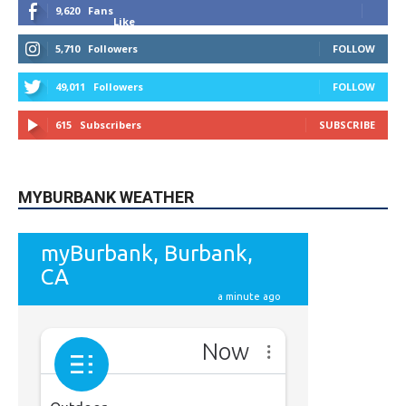
9,620
Fans
Like
5,710
Followers
FOLLOW
49,011
Followers
FOLLOW
615
Subscribers
SUBSCRIBE
MYBURBANK WEATHER