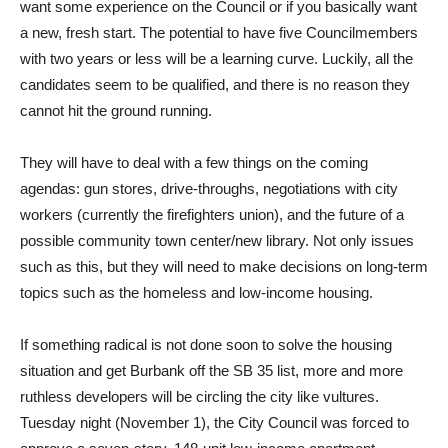
want some experience on the Council or if you basically want
a new, fresh start. The potential to have five Councilmembers
with two years or less will be a learning curve. Luckily, all the
candidates seem to be qualified, and there is no reason they
cannot hit the ground running.
They will have to deal with a few things on the coming
agendas: gun stores, drive-throughs, negotiations with city
workers (currently the firefighters union), and the future of a
possible community town center/new library. Not only issues
such as this, but they will need to make decisions on long-term
topics such as the homeless and low-income housing.
If something radical is not done soon to solve the housing
situation and get Burbank off the SB 35 list, more and more
ruthless developers will be circling the city like vultures.
Tuesday night (November 1), the City Council was forced to