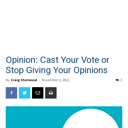
Opinion: Cast Your Vote or
Stop Giving Your Opinions
By
Craig Sherwood
-
November 2, 2022
2