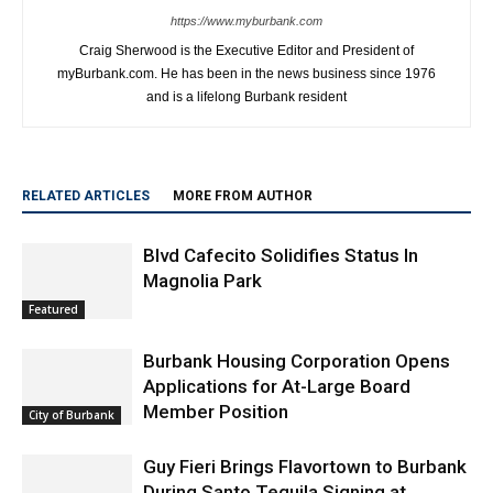
https://www.myburbank.com
Craig Sherwood is the Executive Editor and President of
myBurbank.com. He has been in the news business since 1976
and is a lifelong Burbank resident
RELATED ARTICLES
MORE FROM AUTHOR
Blvd Cafecito Solidifies Status In
Magnolia Park
Featured
Burbank Housing Corporation Opens
Applications for At-Large Board
Member Position
City of Burbank
Guy Fieri Brings Flavortown to Burbank
During Santo Tequila Signing at