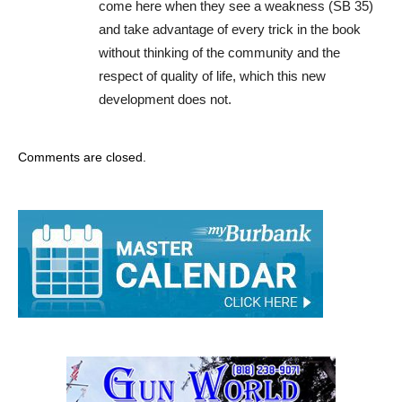
come here when they see a weakness (SB 35)
and take advantage of every trick in the book
without thinking of the community and the
respect of quality of life, which this new
development does not.
Comments are closed.