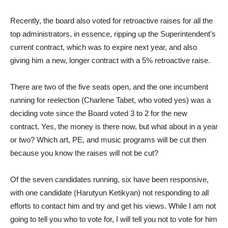
Recently, the board also voted for retroactive raises for all the
top administrators, in essence, ripping up the Superintendent’s
current contract, which was to expire next year, and also
giving him a new, longer contract with a 5% retroactive raise.
There are two of the five seats open, and the one incumbent
running for reelection (Charlene Tabet, who voted yes) was a
deciding vote since the Board voted 3 to 2 for the new
contract. Yes, the money is there now, but what about in a year
or two? Which art, PE, and music programs will be cut then
because you know the raises will not be cut?
Of the seven candidates running, six have been responsive,
with one candidate (Harutyun Ketikyan) not responding to all
efforts to contact him and try and get his views. While I am not
going to tell you who to vote for, I will tell you not to vote for him