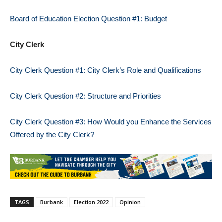
Board of Education Election Question #1: Budget
City Clerk
City Clerk Question #1: City Clerk’s Role and Qualifications
City Clerk Question #2: Structure and Priorities
City Clerk Question #3: How Would you Enhance the Services
Offered by the City Clerk?
TAGS
Burbank
Election 2022
Opinion