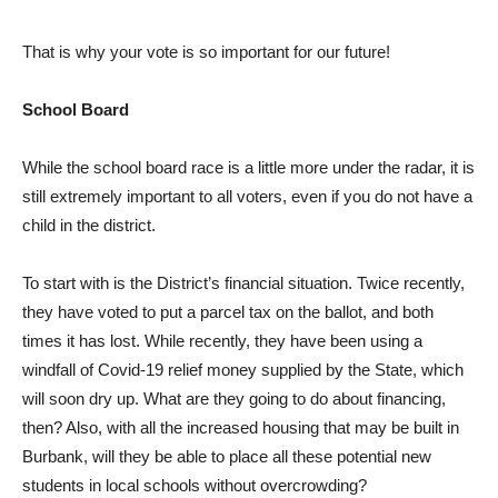
That is why your vote is so important for our future!
School Board
While the school board race is a little more under the radar, it is
still extremely important to all voters, even if you do not have a
child in the district.
To start with is the District’s financial situation. Twice recently,
they have voted to put a parcel tax on the ballot, and both
times it has lost. While recently, they have been using a
windfall of Covid-19 relief money supplied by the State, which
will soon dry up. What are they going to do about financing,
then? Also, with all the increased housing that may be built in
Burbank, will they be able to place all these potential new
students in local schools without overcrowding?