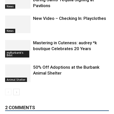
Pavilions
News
New Video – Checking In: Playclothes
News
Mastering in Cuteness: audrey *k
boutique Celebrates 20 Years
myBurbank's
Best
50% Off Adoptions at the Burbank
Animal Shelter
Animal Shelter
2 COMMENTS