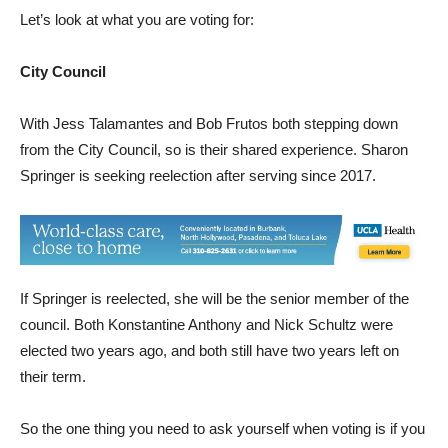
Let’s look at what you are voting for:
City Council
With Jess Talamantes and Bob Frutos both stepping down
from the City Council, so is their shared experience. Sharon
Springer is seeking reelection after serving since 2017.
If Springer is reelected, she will be the senior member of the
council. Both Konstantine Anthony and Nick Schultz were
elected two years ago, and both still have two years left on
their term.
So the one thing you need to ask yourself when voting is if you