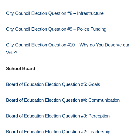
City Council Election Question #8 – Infrastructure
City Council Election Question #9 – Police Funding
City Council Election Question #10 – Why do You Deserve our
Vote?
School Board
Board of Education Election Question #5: Goals
Board of Education Election Question #4: Communication
Board of Education Election Question #3: Perception
Board of Education Election Question #2: Leadership