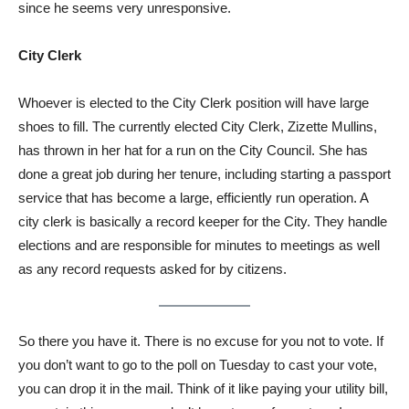
since he seems very unresponsive.
City Clerk
Whoever is elected to the City Clerk position will have large
shoes to fill. The currently elected City Clerk, Zizette Mullins,
has thrown in her hat for a run on the City Council. She has
done a great job during her tenure, including starting a passport
service that has become a large, efficiently run operation. A
city clerk is basically a record keeper for the City. They handle
elections and are responsible for minutes to meetings as well
as any record requests asked for by citizens.
So there you have it. There is no excuse for you not to vote. If
you don’t want to go to the poll on Tuesday to cast your vote,
you can drop it in the mail. Think of it like paying your utility bill,