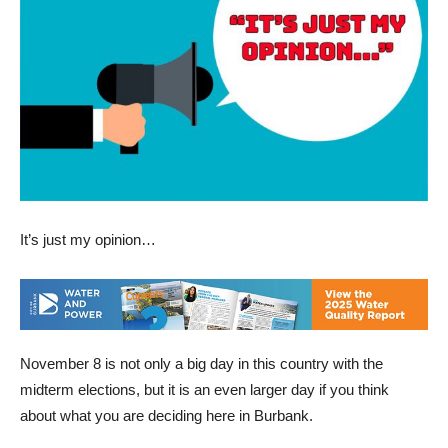
It’s just my opinion…
November 8 is not only a big day in this country with the
midterm elections, but it is an even larger day if you think
about what you are deciding here in Burbank.