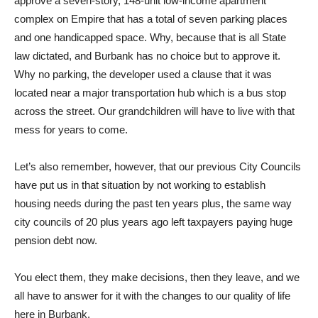
approve a seven-story, 148-unit low-income apartment
complex on Empire that has a total of seven parking places
and one handicapped space. Why, because that is all State
law dictated, and Burbank has no choice but to approve it.
Why no parking, the developer used a clause that it was
located near a major transportation hub which is a bus stop
across the street. Our grandchildren will have to live with that
mess for years to come.
Let’s also remember, however, that our previous City Councils
have put us in that situation by not working to establish
housing needs during the past ten years plus, the same way
city councils of 20 plus years ago left taxpayers paying huge
pension debt now.
You elect them, they make decisions, then they leave, and we
all have to answer for it with the changes to our quality of life
here in Burbank.