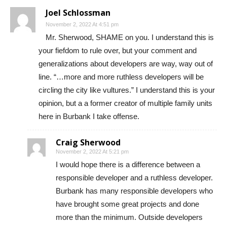
Joel Schlossman
November 2, 2022 At 4:51 pm
Mr. Sherwood, SHAME on you. I understand this is
your fiefdom to rule over, but your comment and
generalizations about developers are way, way out of
line. “…more and more ruthless developers will be
circling the city like vultures.” I understand this is your
opinion, but a a former creator of multiple family units
here in Burbank I take offense.
Craig Sherwood
November 2, 2022 At 5:21 pm
I would hope there is a difference between a
responsible developer and a ruthless developer.
Burbank has many responsible developers who
have brought some great projects and done
more than the minimum. Outside developers