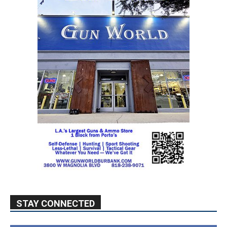
STAY CONNECTED