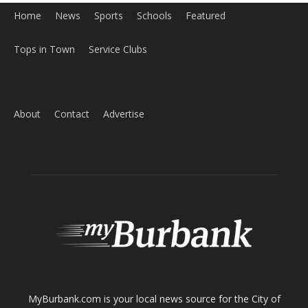
Home
News
Sports
Schools
Featured
Tops in Town
Service Clubs
About
Contact
Advertise
ABOUT US
MyBurbank.com is your local news source for the City of