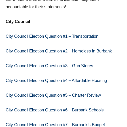
accountable for their statements!
City Council
City Council Election Question #1 – Transportation
City Council Election Question #2 – Homeless in Burbank
City Council Election Question #3 – Gun Stores
City Council Election Question #4 – Affordable Housing
City Council Election Question #5 – Charter Review
City Council Election Question #6 – Burbank Schools
City Council Election Question #7 – Burbank’s Budget