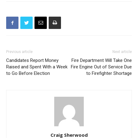
Previous article
Next article
Candidates Report Money
Fire Department Will Take One
Raised and Spent With a Week
Fire Engine Out of Service Due
to Go Before Election
to Firefighter Shortage
Craig Sherwood