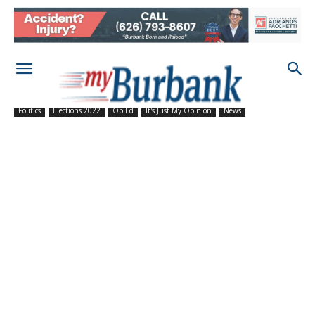
Politics
Elections 2022
Op Ed
It's Just My Opinion
News