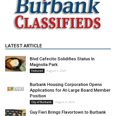
LATEST ARTICLE
Blvd Cafecito Solidifies Status In
Magnolia Park
August 5, 2026
Featured
Burbank Housing Corporation Opens
Applications for At-Large Board Member
Position
August 4, 2026
City of Burbank
Guy Fieri Brings Flavortown to Burbank