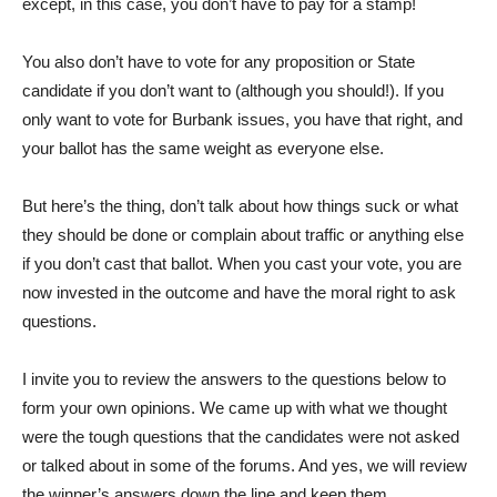
except, in this case, you don’t have to pay for a stamp!
You also don’t have to vote for any proposition or State
candidate if you don’t want to (although you should!). If you
only want to vote for Burbank issues, you have that right, and
your ballot has the same weight as everyone else.
But here’s the thing, don’t talk about how things suck or what
they should be done or complain about traffic or anything else
if you don’t cast that ballot. When you cast your vote, you are
now invested in the outcome and have the moral right to ask
questions.
I invite you to review the answers to the questions below to
form your own opinions. We came up with what we thought
were the tough questions that the candidates were not asked
or talked about in some of the forums. And yes, we will review
the winner’s answers down the line and keep them