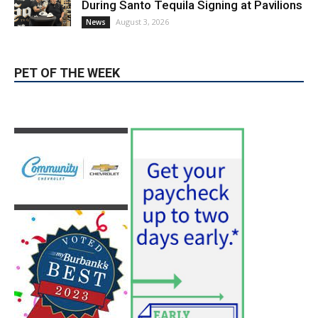
During Santo Tequila Signing at Pavilions
August 3, 2026
News
PET OF THE WEEK