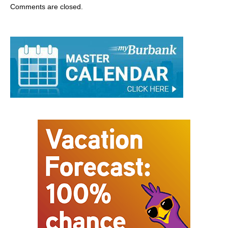
Comments are closed.