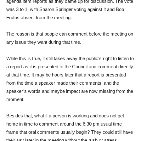
agenda item reports as they came up for discussion. The vote
was 3 to 1, with Sharon Springer voting against it and Bob
Frutos absent from the meeting.
The reason is that people can comment before the meeting on
any issue they want during that time.
While this is true, it still takes away the public’s right to listen to
a report as it is presented to the Council and comment directly
at that time. It may be hours later that a report is presented
from the time a speaker made their comments, and the
speaker’s words and maybe impact are now missing from the
moment.
Besides that, what if a person is working and does not get
home in time to comment around the 6:30 pm usual time
frame that oral comments usually begin? They could still have
their say later in the meeting without the rush or stress.