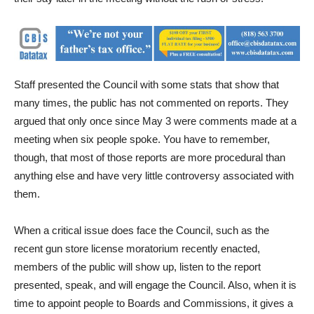
Staff presented the Council with some stats that show that
many times, the public has not commented on reports. They
argued that only once since May 3 were comments made at a
meeting when six people spoke. You have to remember,
though, that most of those reports are more procedural than
anything else and have very little controversy associated with
them.
When a critical issue does face the Council, such as the
recent gun store license moratorium recently enacted,
members of the public will show up, listen to the report
presented, speak, and will engage the Council. Also, when it is
time to appoint people to Boards and Commissions, it gives a