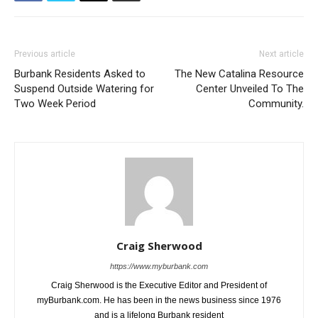
Previous article
Next article
Burbank Residents Asked to
The New Catalina Resource
Suspend Outside Watering for
Center Unveiled To The
Two Week Period
Community.
Craig Sherwood
https://www.myburbank.com
Craig Sherwood is the Executive Editor and President of
myBurbank.com. He has been in the news business since 1976
and is a lifelong Burbank resident