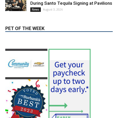
During Santo Tequila Signing at Pavilions
August 3, 2026
News
PET OF THE WEEK