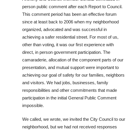
person public comment after each Report to Council.
This comment period has been an effective forum
since at least back to 2006 when my neighborhood
organized, advocated and was successful in
achieving a safer residential street. For most of us,
other than voting, it was our first experience with
direct, in person government participation. The
camaraderie, allocation of the component parts of our
presentation, and mutual support were important to
achieving our goal of safety for our families, neighbors
and visitors. We had jobs, businesses, family
responsibilities and other commitments that made
participation in the initial General Public Comment
impossible.
We called, we wrote, we invited the City Council to our
neighborhood, but we had not received responses