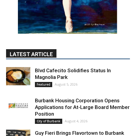
LATEST ARTICLE
Blvd Cafecito Solidifies Status In
Magnolia Park
August 5, 2026
Featured
Burbank Housing Corporation Opens
Applications for At-Large Board Member
Position
August 4, 2026
City of Burbank
Guy Fieri Brings Flavortown to Burbank