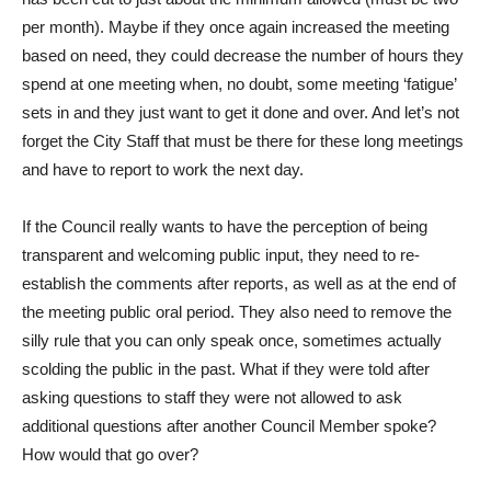
per month). Maybe if they once again increased the meeting
based on need, they could decrease the number of hours they
spend at one meeting when, no doubt, some meeting ‘fatigue’
sets in and they just want to get it done and over. And let’s not
forget the City Staff that must be there for these long meetings
and have to report to work the next day.
If the Council really wants to have the perception of being
transparent and welcoming public input, they need to re-
establish the comments after reports, as well as at the end of
the meeting public oral period. They also need to remove the
silly rule that you can only speak once, sometimes actually
scolding the public in the past. What if they were told after
asking questions to staff they were not allowed to ask
additional questions after another Council Member spoke?
How would that go over?