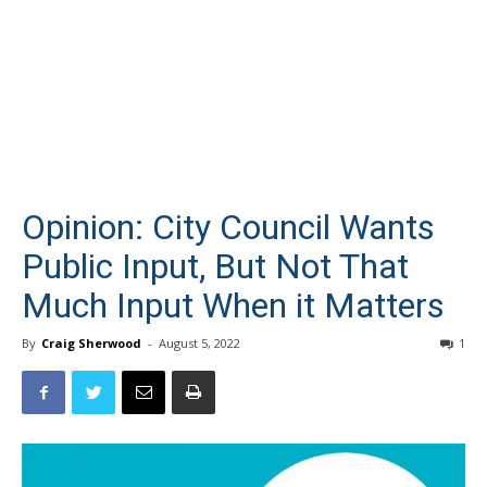
Opinion: City Council Wants
Public Input, But Not That
Much Input When it Matters
By
Craig Sherwood
-
August 5, 2022
1