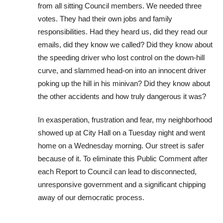
from all sitting Council members. ​We needed three
votes. ​They had their own jobs and family
responsibilities. Had they heard us, did they read our
emails, did they know we called?​ Did they know about
the speeding driver who lost control on the down-hill
curve, and slammed head-on into an innocent driver
poking up the hill in his minivan? Did they know about
the ​other ​accidents and how ​truly ​dangerous it was?
In exasperation, frustration and fear, my neighborhood
showed up at City Hall on a Tuesday night and went
home on a Wednesday morning. Our street is safer
because of it. To eliminate this Public Comment after
each Report to Council ​can lead to disconnected,
unresponsive government and a significant chipping
away of our democratic process.