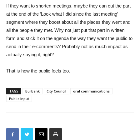
If they want to shorten meetings, maybe they can cut the part
at the end of the ‘Look what I did since the last meeting’
segment where they boost about all the places they went and
all the people they met. Why not just put that part in written
form and stick it on the agenda the way they want the public to
send in their e-comments? Probably not as much impact as
actually saying it, right?
That is how the public feels too.
TAGS
Burbank
City Council
oral communications
Public Input