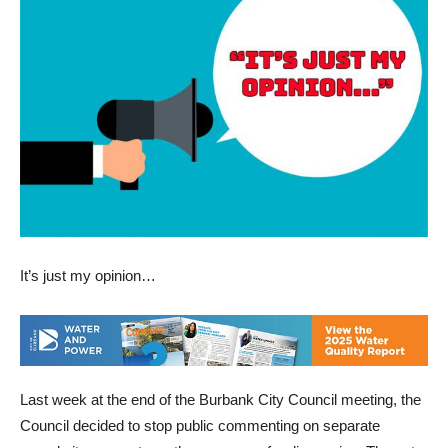
It’s just my opinion…
Last week at the end of the Burbank City Council meeting, the
Council decided to stop public commenting on separate