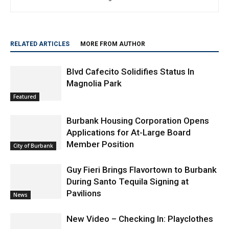
RELATED ARTICLES
MORE FROM AUTHOR
Blvd Cafecito Solidifies Status In
Magnolia Park
Featured
Burbank Housing Corporation Opens
Applications for At-Large Board
Member Position
City of Burbank
Guy Fieri Brings Flavortown to Burbank
During Santo Tequila Signing at
Pavilions
News
New Video – Checking In: Playclothes