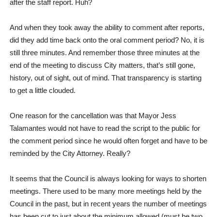
after the staff report. Huh?
And when they took away the ability to comment after reports,
did they add time back onto the oral comment period? No, it is
still three minutes. And remember those three minutes at the
end of the meeting to discuss City matters, that’s still gone,
history, out of sight, out of mind. That transparency is starting
to get a little clouded.
One reason for the cancellation was that Mayor Jess
Talamantes would not have to read the script to the public for
the comment period since he would often forget and have to be
reminded by the City Attorney. Really?
It seems that the Council is always looking for ways to shorten
meetings. There used to be many more meetings held by the
Council in the past, but in recent years the number of meetings
has been cut to just about the minimum allowed (must be two