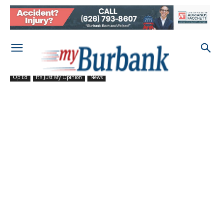
Op Ed
It's Just My Opinion
News