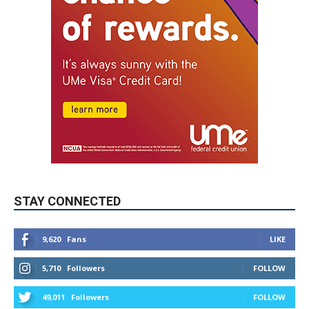
STAY CONNECTED
9,620
Fans
LIKE
5,710
Followers
FOLLOW
49,011
Followers
FOLLOW