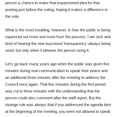
person a chance to make that impassioned plea for that
posting just before the voting, hoping it makes a difference in
the vote.
What is the most troubling, however, is how the public is being
squeezed out more and more from the process. I am sick and
tired of hearing the new buzzword ‘transparency’ always being
used, but only when it pleases the person using it.
Let’s go back many years ago when the public was given five
minutes during oral communication to speak their peace and
an additional three minutes after the meeting to address the
Council once again. That five minutes during the first period
was cut to three minutes with the understanding that the
person could also comment after the staff report. But the
strange rule was always that if you addressed the agenda item
at the beginning of the meeting, you were not allowed to speak