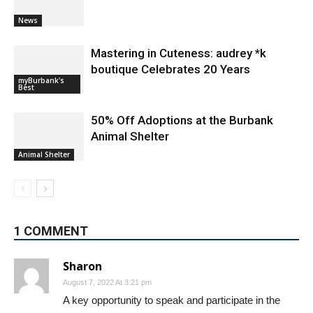
News
Mastering in Cuteness: audrey *k
boutique Celebrates 20 Years
myBurbank's
Best
50% Off Adoptions at the Burbank
Animal Shelter
Animal Shelter
1 COMMENT
Sharon
August 7, 2022 At 3:21 pm
​A key opportunity to speak and participate in the