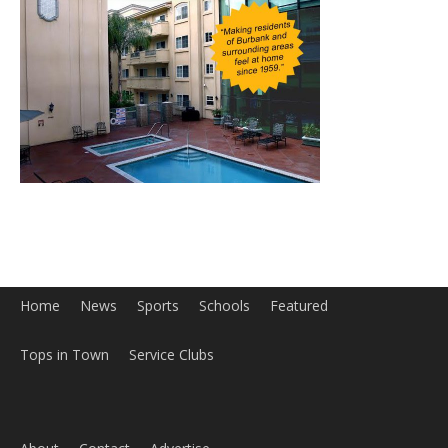
Home
News
Sports
Schools
Featured
Tops in Town
Service Clubs