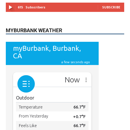
615
Subscribers
SUBSCRIBE
MYBURBANK WEATHER