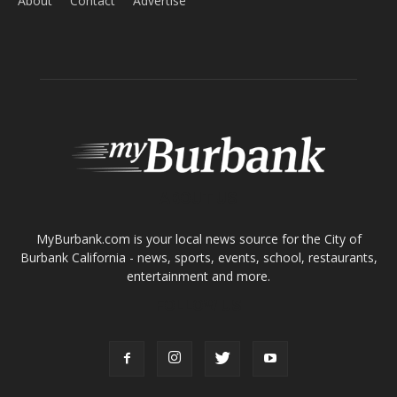
About
Contact
Advertise
ABOUT US
MyBurbank.com is your local news source for the City of
Burbank California - news, sports, events, school, restaurants,
entertainment and more.
FOLLOW US