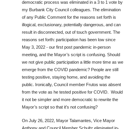
democratic process was eliminated in a 3 to 1 vote by
my Burbank City Council colleagues. The elimination
of any Public Comment for the reasons set forth is
illogical,​ exclusionary,​ potentially dangerous, and can
result in disconnected, out of touch government. The
reasons set forth: participation has been low since
May 3, 2022 ​- our first post pandemic in-person
meeting, and the Mayor’s script is confusing. ​Should
we not give public participation a little more time as we
emerge from the COVID pandemic? People are still
testing positive, staying home, and avoiding the
public. ​Ironically, Council member Frutos was absent
from the vote as he test​ed​ positive for COVID. ​ Would
it not be simpler and more democratic to rewrite the
Mayor’s script so that it’s not confusing? ​
On July 26, 2022​, Mayor Talamantes, Vice Mayor
Anthony and Council Member Schultz eliminated in-