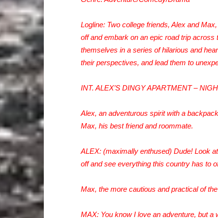
Logline: Two college friends, Alex and Max, 
off and embark on an epic road trip across t
themselves in a series of hilarious and hear
their perspectives, and lead them to unexpe
INT. ALEX’S DINGY APARTMENT – NIG
Alex, an adventurous spirit with a backpack
Max, his best friend and roommate.
ALEX: (maximally enthused) Dude! Look at 
off and see everything this country has to of
Max, the more cautious and practical of the
MAX: You know I love an adventure, but a w