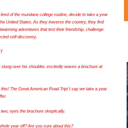
tired of the mundane college routine, decide to take a year
he United States. As they traverse the country, they find
twarming adventures that test their friendship, challenge
cted self-discovery.
HT
 slung over his shoulder, excitedly waves a brochure at
this! The Great American Road Trip! I say we take a year
fer.
 two, eyes the brochure skeptically.
hole year off? Are you sure about this?