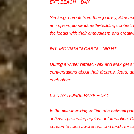
EXT. BEACH – DAY
Seeking a break from their journey, Alex an
an impromptu sandcastle-building contest. De
the locals with their enthusiasm and creativi
INT. MOUNTAIN CABIN – NIGHT
During a winter retreat, Alex and Max get 
conversations about their dreams, fears, an
each other.
EXT. NATIONAL PARK – DAY
In the awe-inspiring setting of a national 
activists protesting against deforestation. 
concert to raise awareness and funds for co