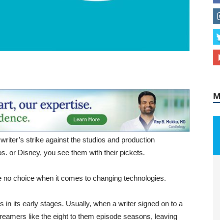
M
 writer’s strike against the studios and production
. or Disney, you see them with their pickets.
e no choice when it comes to changing technologies.
s in its early stages. Usually, when a writer signed on to a
eamers like the eight to them episode seasons, leaving