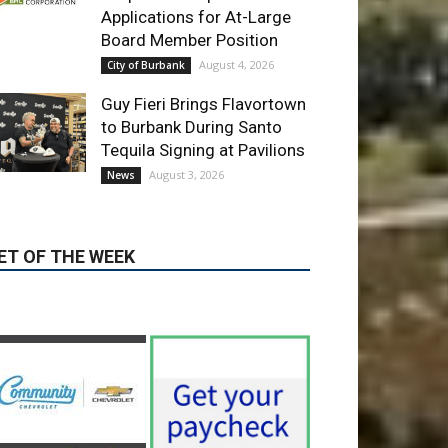
Guy Fieri Brings Flavortown
to Burbank During Santo
Tequila Signing at Pavilions
August 3, 2026
News
ET OF THE WEEK