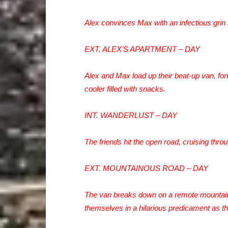
Alex convinces Max with an infectious grin
EXT. ALEX’S APARTMENT – DAY
Alex and Max load up their beat-up van, f
cooler filled with snacks.
INT. WANDERLUST – DAY
The friends hit the open road, cruising thro
EXT. MOUNTAINOUS ROAD – DAY
The van breaks down on a remote mountain 
themselves in a hilarious predicament as the