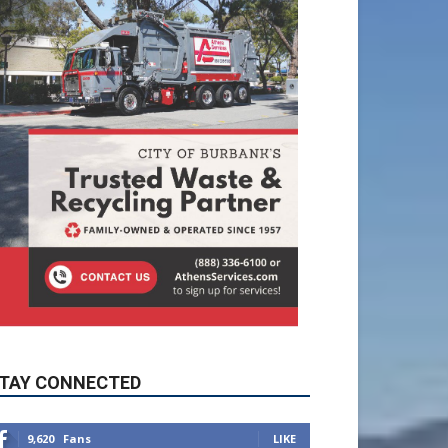
TAY CONNECTED
9,620
Fans
LIKE
5,710
Followers
FOLLOW
49,011
Followers
FOLLOW