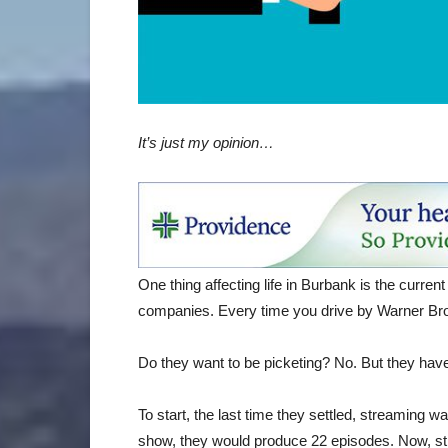
It’s just my opinion…
One thing affecting life in Burbank is the current
companies. Every time you drive by Warner Bros
Do they want to be picketing? No. But they hav
To start, the last time they settled, streaming wa
show, they would produce 22 episodes. Now, str