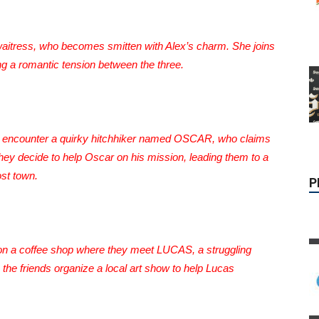
waitress, who becomes smitten with Alex’s charm. She joins
ing a romantic tension between the three.
P
nds encounter a quirky hitchhiker named OSCAR, who claims
they decide to help Oscar on his mission, leading them to a
st town.
pon a coffee shop where they meet LUCAS, a struggling
, the friends organize a local art show to help Lucas