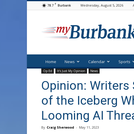
F
78.7
Wednesday, August 5, 2026
Burbank
myBurbank
Home
News
Calendar
Sports
Op Ed
It's Just My Opinion
News
Opinion: Writers 
of the Iceberg W
Looming AI Thre
By
Craig Sherwood
-
May 11, 2023