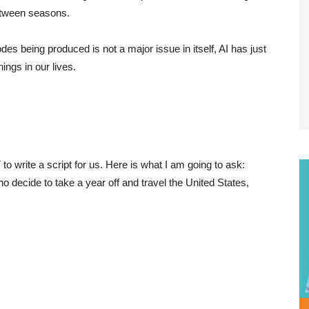
between seasons.
des being produced is not a major issue in itself, AI has just
ngs in our lives.
 write a script for us. Here is what I am going to ask:
o decide to take a year off and travel the United States,