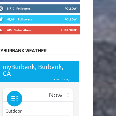
615
Subscribers
SUBSCRIBE
YBURBANK WEATHER