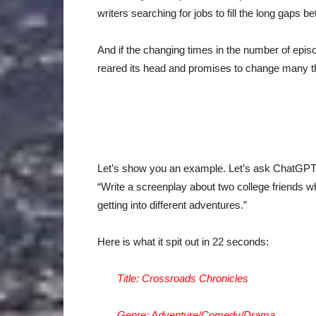
writers searching for jobs to fill the long gaps 
And if the changing times in the number of episo
reared its head and promises to change many thi
Let’s show you an example. Let’s ask ChatGPT to
“Write a screenplay about two college friends wh
getting into different adventures.”
Here is what it spit out in 22 seconds:
Title: Crossroads Chronicles
Genre: Adventure/Comedy/Drama