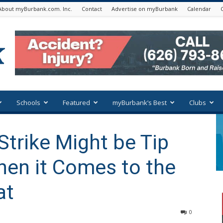
About myBurbank.com. Inc.
Contact
Advertise on myBurbank
Calendar
Schools
Featured
myBurbank’s Best
Clubs
Strike Might be Tip
hen it Comes to the
at
0