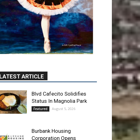
LATEST ARTICLE
Blvd Cafecito Solidifies
Status In Magnolia Park
August 5, 2026
Featured
Burbank Housing
Corporation Opens
Applications for At-Large
Board Member Position
August 4, 2026
City of Burbank