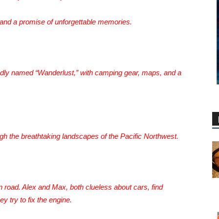
 and a promise of unforgettable memories.
ondly named “Wanderlust,” with camping gear, maps, and a
ugh the breathtaking landscapes of the Pacific Northwest.
road. Alex and Max, both clueless about cars, find
y try to fix the engine.