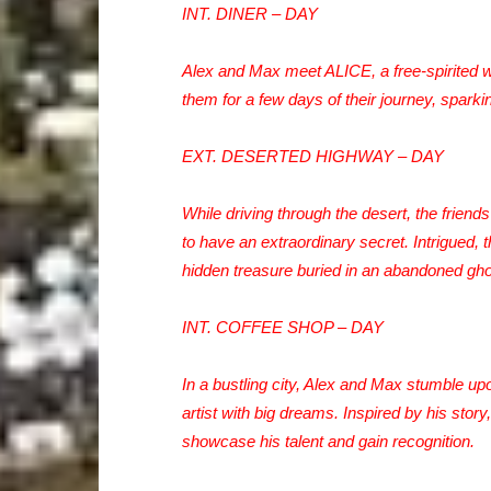
INT. DINER – DAY
Alex and Max meet ALICE, a free-spirited 
them for a few days of their journey, spark
EXT. DESERTED HIGHWAY – DAY
While driving through the desert, the frie
to have an extraordinary secret. Intrigued, 
hidden treasure buried in an abandoned gho
INT. COFFEE SHOP – DAY
In a bustling city, Alex and Max stumble u
artist with big dreams. Inspired by his story
showcase his talent and gain recognition.