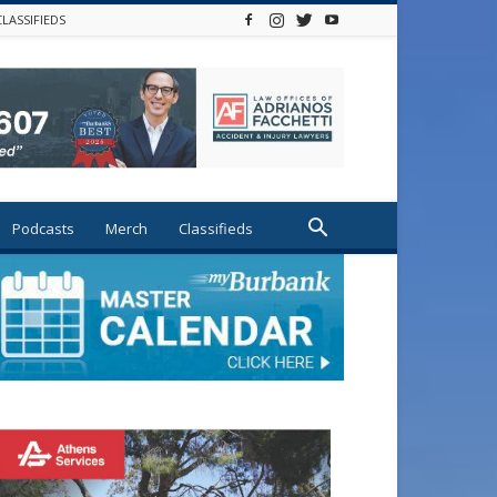
CLASSIFIEDS
Podcasts
Merch
Classifieds