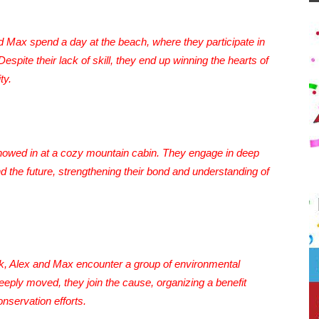
d Max spend a day at the beach, where they participate in
spite their lack of skill, they end up winning the hearts of
ty.
snowed in at a cozy mountain cabin. They engage in deep
d the future, strengthening their bond and understanding of
park, Alex and Max encounter a group of environmental
Deeply moved, they join the cause, organizing a benefit
nservation efforts.