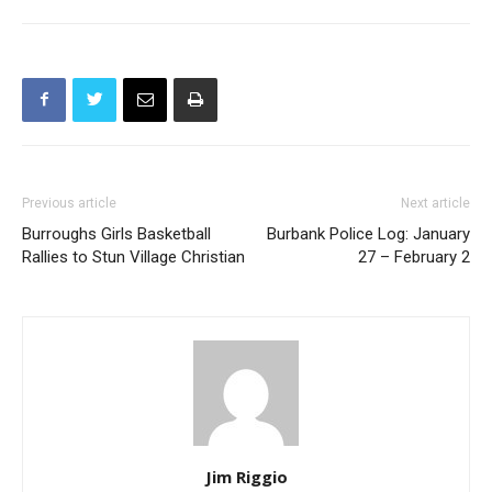
Previous article
Next article
Burroughs Girls Basketball
Burbank Police Log: January
Rallies to Stun Village Christian
27 – February 2
Jim Riggio