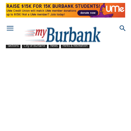
Sections
City of Burbank
News
Parks & Recreation