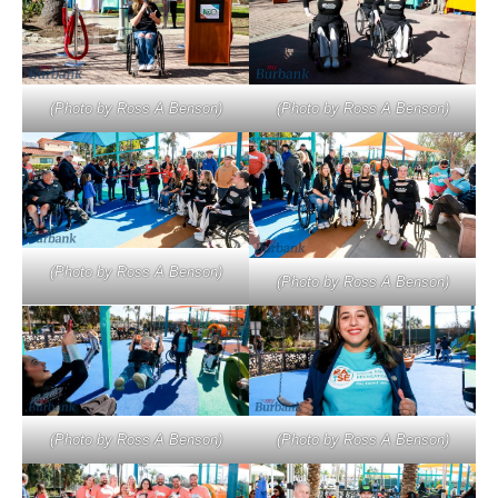
(Photo by Ross A Benson)
(Photo by Ross A Benson)
(Photo by Ross A Benson)
(Photo by Ross A Benson)
(Photo by Ross A Benson)
(Photo by Ross A Benson)