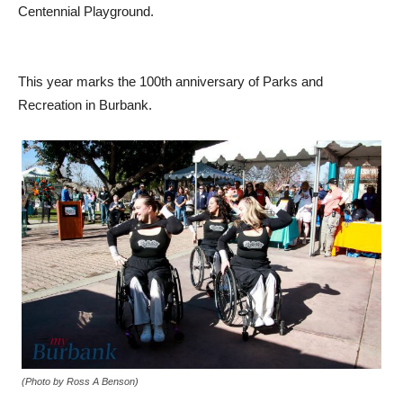
Centennial Playground.
This year marks the 100th anniversary of Parks and
Recreation in Burbank.
(Photo by Ross A Benson)