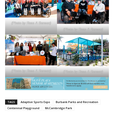
(Photo by Ross A Benson)
(Photo by Ross A Benson)
(Photo by Ross A Benson)
(Photo by Ross A Benson)
TAGS
Adaptive Sports Expo
Burbank Parks and Recreation
Centennial Playground
McCambridge Park