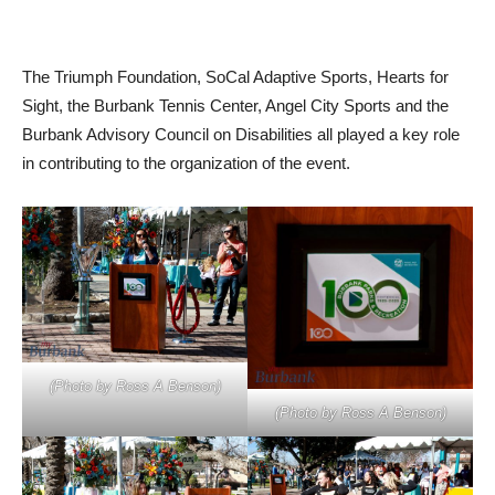
The Triumph Foundation, SoCal Adaptive Sports, Hearts for
Sight, the Burbank Tennis Center, Angel City Sports and the
Burbank Advisory Council on Disabilities all played a key role
in contributing to the organization of the event.
(Photo by Ross A Benson)
(Photo by Ross A Benson)