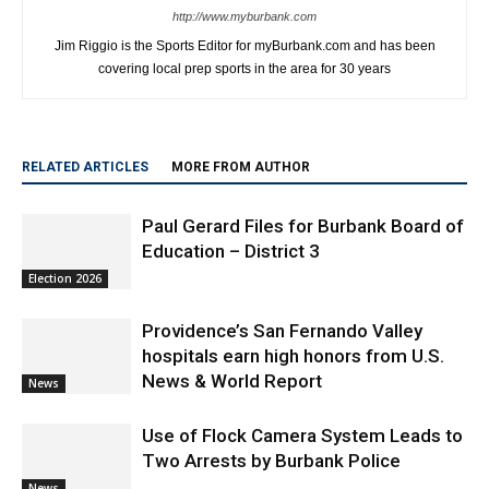
http://www.myburbank.com
Jim Riggio is the Sports Editor for myBurbank.com and has been
covering local prep sports in the area for 30 years
RELATED ARTICLES
MORE FROM AUTHOR
Paul Gerard Files for Burbank Board of
Education – District 3
Election 2026
Providence’s San Fernando Valley
hospitals earn high honors from U.S.
News & World Report
News
Use of Flock Camera System Leads to
Two Arrests by Burbank Police
News