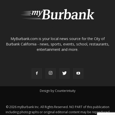
About
Contact
Advertise
ABOUT US
MyBurbank.com is your local news source for the City of
Burbank California - news, sports, events, school, restaurants,
entertainment and more.
FOLLOW US