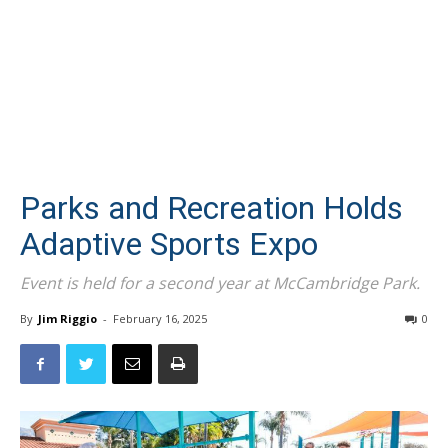
Parks and Recreation Holds
Adaptive Sports Expo
Event is held for a second year at McCambridge Park.
By
Jim Riggio
-
February 16, 2025
0