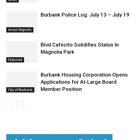
Burbank Police Log: July 13 – July 19
Arrest Reports
Blvd Cafecito Solidifies Status In
Magnolia Park
Featured
Burbank Housing Corporation Opens
Applications for At-Large Board
Member Position
City of Burbank