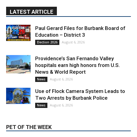
LATEST ARTICLE
Paul Gerard Files for Burbank Board of
Education – District 3
August 6, 2026
Election 2026
Providence’s San Fernando Valley
hospitals earn high honors from U.S.
News & World Report
August 6, 2026
News
Use of Flock Camera System Leads to
Two Arrests by Burbank Police
August 6, 2026
News
PET OF THE WEEK