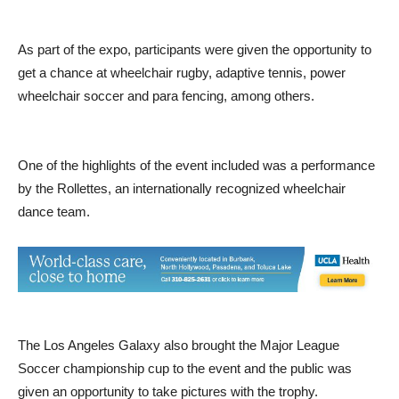
As part of the expo, participants were given the opportunity to
get a chance at wheelchair rugby, adaptive tennis, power
wheelchair soccer and para fencing, among others.
One of the highlights of the event included was a performance
by the Rollettes, an internationally recognized wheelchair
dance team.
The Los Angeles Galaxy also brought the Major League
Soccer championship cup to the event and the public was
given an opportunity to take pictures with the trophy.