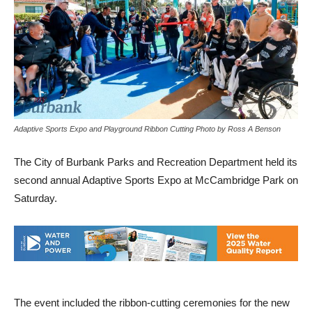
Adaptive Sports Expo and Playground Ribbon Cutting Photo by Ross A Benson
The City of Burbank Parks and Recreation Department held its
second annual Adaptive Sports Expo at McCambridge Park on
Saturday.
The event included the ribbon-cutting ceremonies for the new