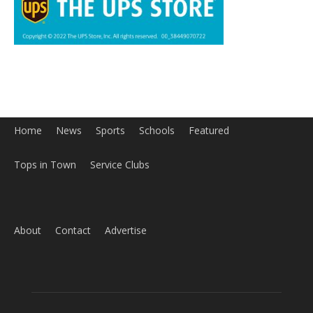
Home
News
Sports
Schools
Featured
Tops in Town
Service Clubs