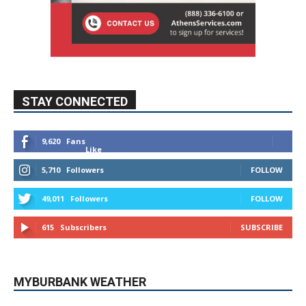
STAY CONNECTED
9,620
Fans
Like
5,710
Followers
FOLLOW
49,011
Followers
FOLLOW
615
Subscribers
SUBSCRIBE
MYBURBANK WEATHER