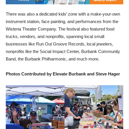
There was also a dedicated kids’ zone with a make-your-own
instrument station, face painting, and performances from the
Wisteria Theater Company. The festival also featured food
trucks, vendors, and nonprofits, spanning local small
businesses like Run Out Groove Records, local jewelers,
nonprofits like the Social Impact Center, Burbank Community
Band, the Burbank Philharmonic, and much more.
Photos Contributed by Elevate Burbank and Steve Hager