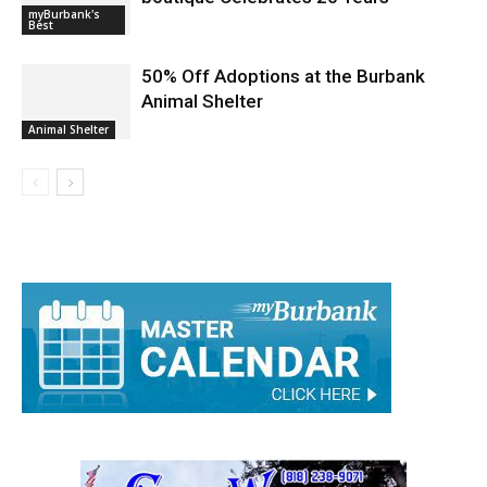
myBurbank's
Best
50% Off Adoptions at the Burbank
Animal Shelter
Animal Shelter