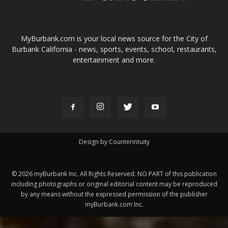
ABOUT US
MyBurbank.com is your local news source for the City of
Burbank California - news, sports, events, school, restaurants,
entertainment and more.
FOLLOW US
Design by Counterintuity
©
2026
myBurbank Inc. All Rights Reserved. NO PART of this publication
including photographs or original editorial content may be reproduced
by any means without the expressed permission of the publisher
myBurbank.com Inc.