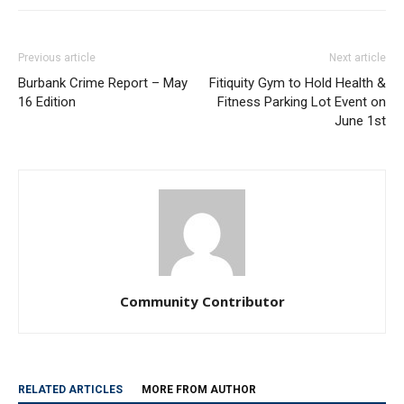
Previous article
Next article
Burbank Crime Report – May
Fitiquity Gym to Hold Health &
16 Edition
Fitness Parking Lot Event on
June 1st
Community Contributor
RELATED ARTICLES
MORE FROM AUTHOR