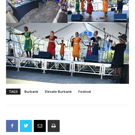
TAGS
Burbank
Elevate Burbank
Festival