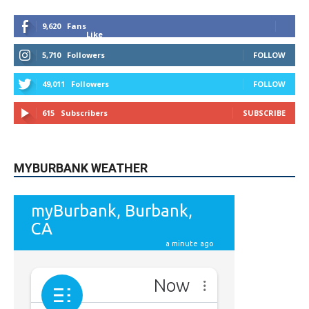
9,620
Fans
Like
5,710
Followers
FOLLOW
49,011
Followers
FOLLOW
615
Subscribers
SUBSCRIBE
MYBURBANK WEATHER