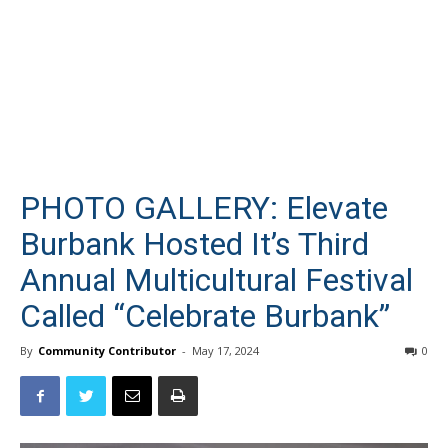
PHOTO GALLERY: Elevate
Burbank Hosted It’s Third
Annual Multicultural Festival
Called “Celebrate Burbank”
By
Community Contributor
-
May 17, 2024
0