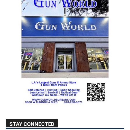
STAY CONNECTED