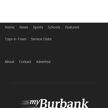
Home
News
Sports
Schools
Featured
Tops in Town
Service Clubs
About
Contact
Advertise