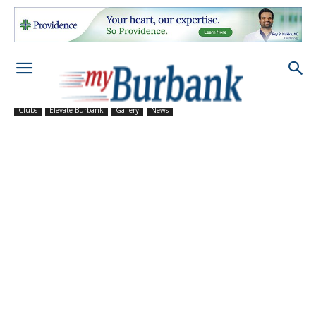
Clubs
Elevate Burbank
Gallery
News