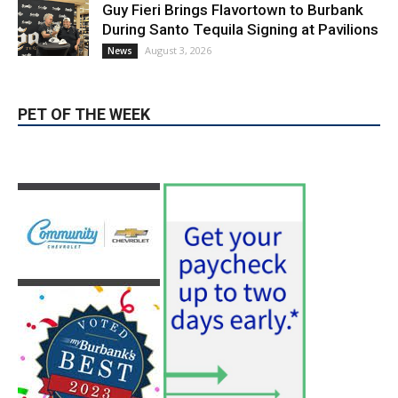
Guy Fieri Brings Flavortown to Burbank
During Santo Tequila Signing at Pavilions
August 3, 2026
News
PET OF THE WEEK