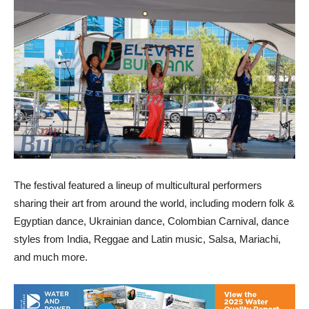
The festival featured a lineup of multicultural performers
sharing their art from around the world, including modern folk &
Egyptian dance, Ukrainian dance, Colombian Carnival, dance
styles from India, Reggae and Latin music, Salsa, Mariachi,
and much more.