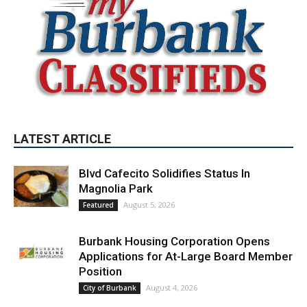
LATEST ARTICLE
Blvd Cafecito Solidifies Status In
Magnolia Park
August 5, 2026
Featured
Burbank Housing Corporation Opens
Applications for At-Large Board Member
Position
August 4, 2026
City of Burbank