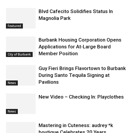
Blvd Cafecito Solidifies Status In
Magnolia Park
Featured
Burbank Housing Corporation Opens
Applications for At-Large Board
Member Position
City of Burbank
Guy Fieri Brings Flavortown to Burbank
During Santo Tequila Signing at
Pavilions
News
New Video – Checking In: Playclothes
News
Mastering in Cuteness: audrey *k
boutique Celebrates 20 Years