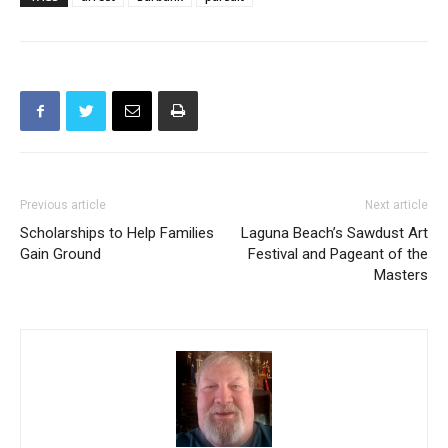
TAGS
arrest
Burbank
pursuit
Previous article
Next article
Scholarships to Help Families
Laguna Beach’s Sawdust Art
Gain Ground
Festival and Pageant of the
Masters