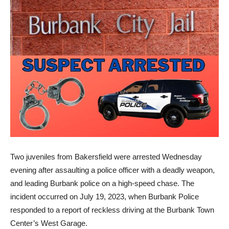
Two juveniles from Bakersfield were arrested Wednesday
evening after assaulting a police officer with a deadly weapon,
and leading Burbank police on a high-speed chase. The
incident occurred on July 19, 2023, when Burbank Police
responded to a report of reckless driving at the Burbank Town