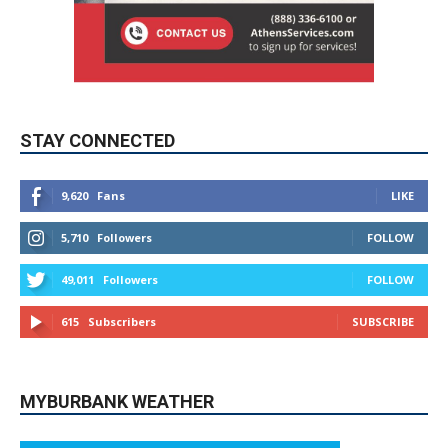
STAY CONNECTED
9,620
Fans
LIKE
5,710
Followers
FOLLOW
49,011
Followers
FOLLOW
615
Subscribers
SUBSCRIBE
MYBURBANK WEATHER