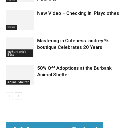
During Santo Tequila Signing at
Pavilions
News
New Video – Checking In: Playclothes
News
Mastering in Cuteness: audrey *k
boutique Celebrates 20 Years
myBurbank's
Best
50% Off Adoptions at the Burbank
Animal Shelter
Animal Shelter