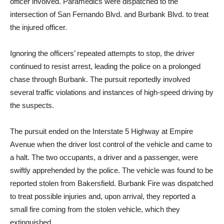
resulted in significant damage to the police car and injury to the
officer involved. Paramedics were dispatched to the
intersection of San Fernando Blvd. and Burbank Blvd. to treat
the injured officer.
Ignoring the officers’ repeated attempts to stop, the driver
continued to resist arrest, leading the police on a prolonged
chase through Burbank. The pursuit reportedly involved
several traffic violations and instances of high-speed driving by
the suspects.
The pursuit ended on the Interstate 5 Highway at Empire
Avenue when the driver lost control of the vehicle and came to
a halt. The two occupants, a driver and a passenger, were
swiftly apprehended by the police. The vehicle was found to be
reported stolen from Bakersfield. Burbank Fire was dispatched
to treat possible injuries and, upon arrival, they reported a