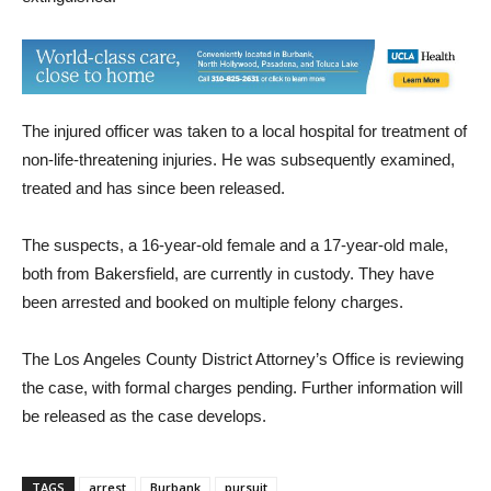
small fire coming from the stolen vehicle, which they
extinguished.
The injured officer was taken to a local hospital for treatment of
non-life-threatening injuries. He was subsequently examined,
treated and has since been released.
The suspects, a 16-year-old female and a 17-year-old male,
both from Bakersfield, are currently in custody. They have
been arrested and booked on multiple felony charges.
The Los Angeles County District Attorney’s Office is reviewing
the case, with formal charges pending. Further information will
be released as the case develops.