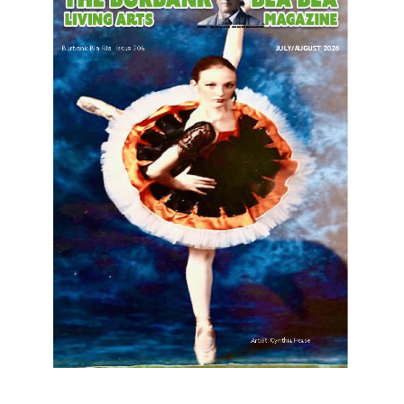
LATEST ARTICLE