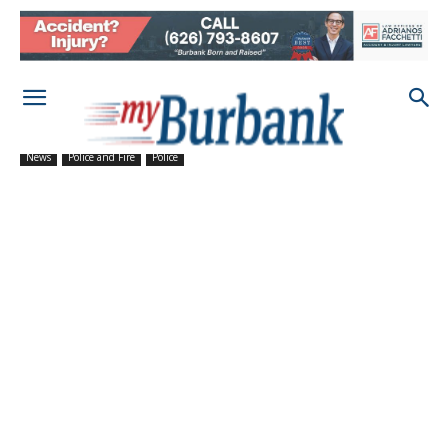
News
Police and Fire
Police