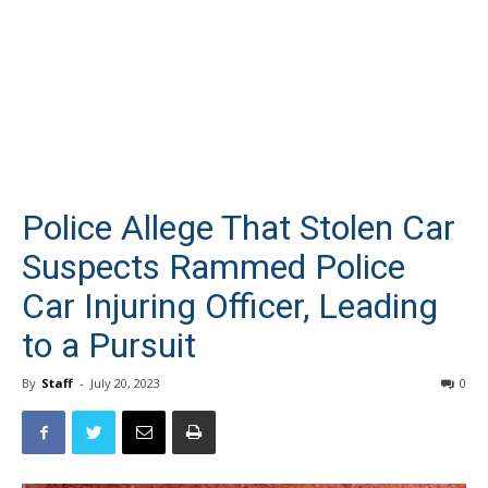
Police Allege That Stolen Car
Suspects Rammed Police
Car Injuring Officer, Leading
to a Pursuit
By
Staff
-
July 20, 2023
0