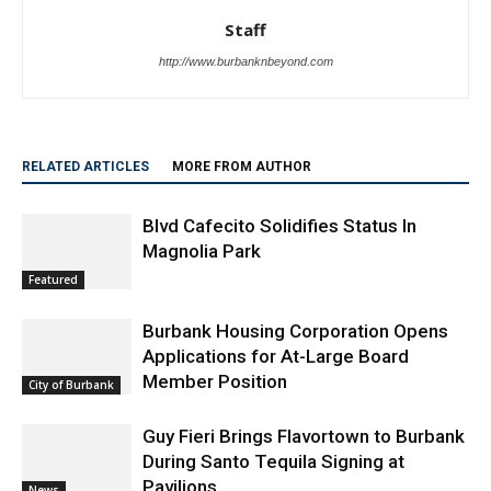
Staff
http://www.burbanknbeyond.com
RELATED ARTICLES
MORE FROM AUTHOR
Blvd Cafecito Solidifies Status In
Magnolia Park
Featured
Burbank Housing Corporation Opens
Applications for At-Large Board
Member Position
City of Burbank
Guy Fieri Brings Flavortown to Burbank