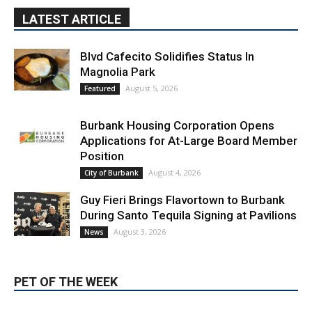
Blvd Cafecito Solidifies Status In
Magnolia Park
August 5, 2026
Featured
Burbank Housing Corporation Opens
Applications for At-Large Board Member
Position
August 4, 2026
City of Burbank
Guy Fieri Brings Flavortown to Burbank
During Santo Tequila Signing at Pavilions
August 3, 2026
News
PET OF THE WEEK