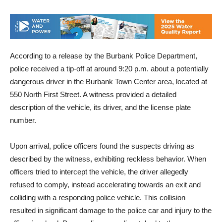
Center’s West Garage.
According to a release by the Burbank Police Department,
police received a tip-off at around 9:20 p.m. about a potentially
dangerous driver in the Burbank Town Center area, located at
550 North First Street. A witness provided a detailed
description of the vehicle, its driver, and the license plate
number.
Upon arrival, police officers found the suspects driving as
described by the witness, exhibiting reckless behavior. When
officers tried to intercept the vehicle, the driver allegedly
refused to comply, instead accelerating towards an exit and
colliding with a responding police vehicle. This collision