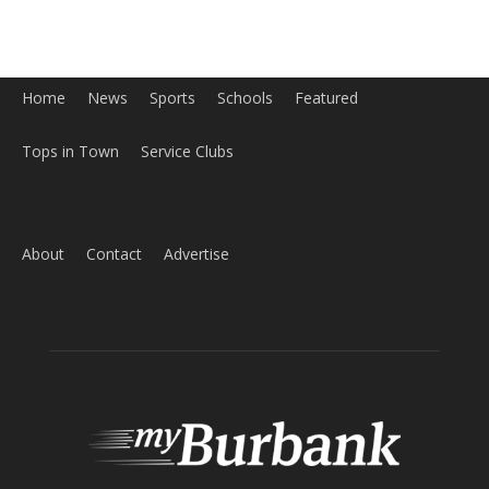
Home
News
Sports
Schools
Featured
Tops in Town
Service Clubs
About
Contact
Advertise