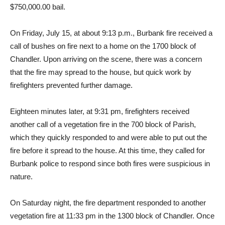
for arson, a felony, and is currently being held in lieu of
$750,000.00 bail.
On Friday, July 15, at about 9:13 p.m., Burbank fire received a
call of bushes on fire next to a home on the 1700 block of
Chandler. Upon arriving on the scene, there was a concern
that the fire may spread to the house, but quick work by
firefighters prevented further damage.
Eighteen minutes later, at 9:31 pm, firefighters received
another call of a vegetation fire in the 700 block of Parish,
which they quickly responded to and were able to put out the
fire before it spread to the house. At this time, they called for
Burbank police to respond since both fires were suspicious in
nature.
On Saturday night, the fire department responded to another