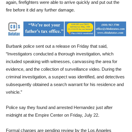
vegetation fire at 11:33 pm in the 1300 block of Chandler. Once
again, firefighters were able to arrive quickly and put out the
fire before it did any further damage.
Burbank police sent out a release on Friday that said,
“Investigators conducted a thorough investigation, which
included speaking with witnesses, canvassing the area for
evidence, and the collection of surveillance video. During the
criminal investigation, a suspect was identified, and detectives
subsequently obtained a search warrant for his residence and
vehicle.”
Police say they found and arrested Hernandez just after
midnight at the Empire Center on Friday, July 22.