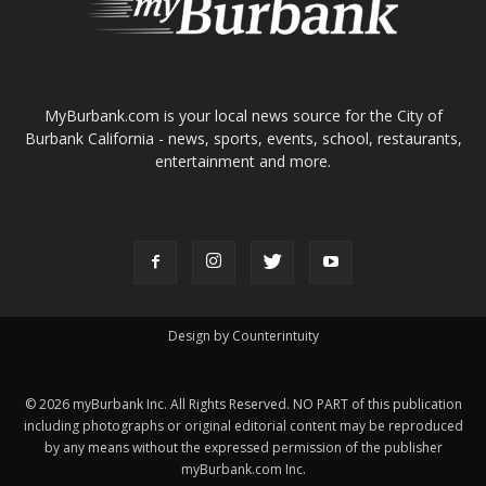
ABOUT US
MyBurbank.com is your local news source for the City of
Burbank California - news, sports, events, school, restaurants,
entertainment and more.
FOLLOW US
Design by Counterintuity
©
2026
myBurbank Inc. All Rights Reserved. NO PART of this publication
including photographs or original editorial content may be reproduced
by any means without the expressed permission of the publisher