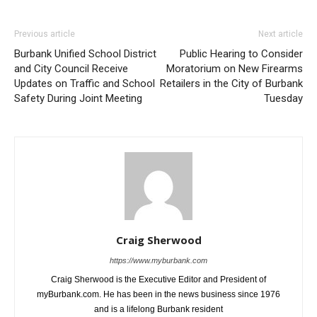
Previous article
Next article
Burbank Unified School District
Public Hearing to Consider
and City Council Receive
Moratorium on New Firearms
Updates on Traffic and School
Retailers in the City of Burbank
Safety During Joint Meeting
Tuesday
Craig Sherwood
https://www.myburbank.com
Craig Sherwood is the Executive Editor and President of