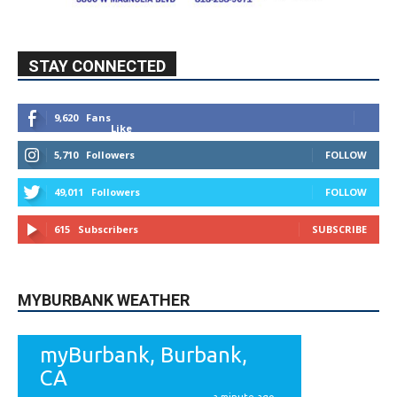
STAY CONNECTED
9,620
Fans
Like
5,710
Followers
FOLLOW
49,011
Followers
FOLLOW
615
Subscribers
SUBSCRIBE
MYBURBANK WEATHER