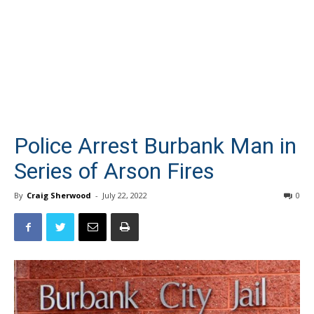
Police Arrest Burbank Man in
Series of Arson Fires
By
Craig Sherwood
-
July 22, 2022
0