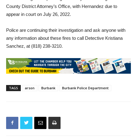
Formal charges are pending review by the Los Angeles
County District Attorney’s Office, with Hernandez due to
appear in court on July 26, 2022.
Police are continuing their investigation and ask anyone with
any information about these fires to call Detective Kristiana
Sanchez, at (818) 238-3210.
TAGS
arson
Burbank
Burbank Police Department