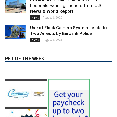
Providence’s San Fernando Valley
hospitals earn high honors from U.S.
News & World Report
August 6, 2026
News
Use of Flock Camera System Leads to
Two Arrests by Burbank Police
August 6, 2026
News
PET OF THE WEEK