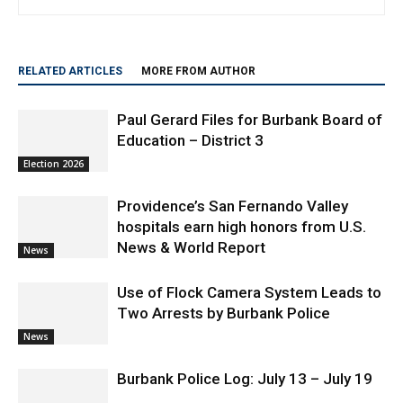
myBurbank.com. He has been in the news business since 1976
and is a lifelong Burbank resident
RELATED ARTICLES
MORE FROM AUTHOR
Paul Gerard Files for Burbank Board of
Education – District 3
Election 2026
Providence’s San Fernando Valley
hospitals earn high honors from U.S.
News & World Report
News
Use of Flock Camera System Leads to
Two Arrests by Burbank Police
News