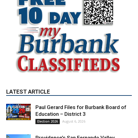
LATEST ARTICLE
Paul Gerard Files for Burbank Board of
Education – District 3
August 6, 2026
Election 2026