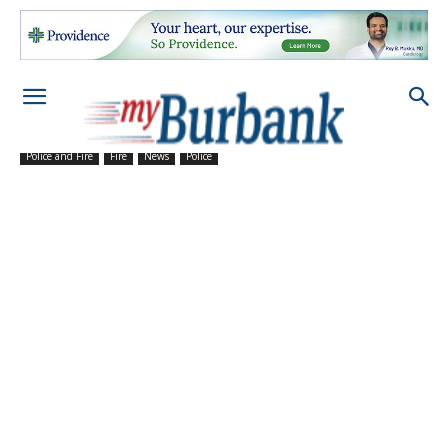
Police and Fire
Fire
News
Police