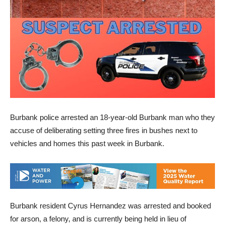
Burbank police arrested an 18-year-old Burbank man who they
accuse of deliberating setting three fires in bushes next to
vehicles and homes this past week in Burbank.
Burbank resident Cyrus Hernandez was arrested and booked