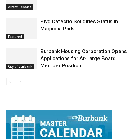
Burbank Police Log: July 13 – July 19
Arrest Reports
Blvd Cafecito Solidifies Status In
Magnolia Park
Featured
Burbank Housing Corporation Opens
Applications for At-Large Board
Member Position
City of Burbank