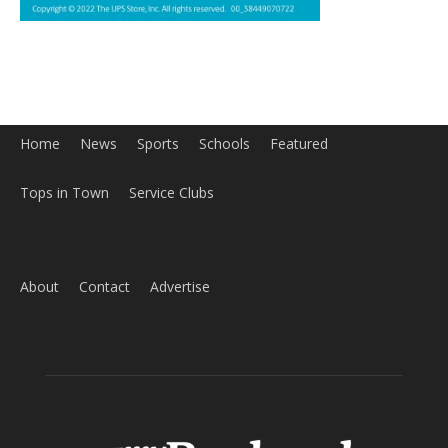
Home
News
Sports
Schools
Featured
Tops in Town
Service Clubs
About
Contact
Advertise