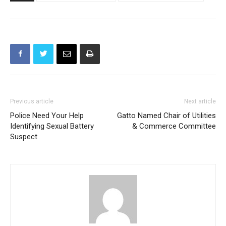
TAGS
Burbank Fire Department
Burbank Police Department
Previous article
Next article
Police Need Your Help
Gatto Named Chair of Utilities
Identifying Sexual Battery
& Commerce Committee
Suspect