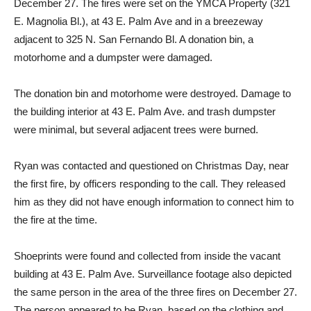
The fires were on Christmas Day and two days later, on
December 27. The fires were set on the YMCA Property (321
E. Magnolia Bl.), at 43 E. Palm Ave and in a breezeway
adjacent to 325 N. San Fernando Bl. A donation bin, a
motorhome and a dumpster were damaged.
The donation bin and motorhome were destroyed. Damage to
the building interior at 43 E. Palm Ave. and trash dumpster
were minimal, but several adjacent trees were burned.
Ryan was contacted and questioned on Christmas Day, near
the first fire, by officers responding to the call. They released
him as they did not have enough information to connect him to
the fire at the time.
Shoeprints were found and collected from inside the vacant
building at 43 E. Palm Ave. Surveillance footage also depicted