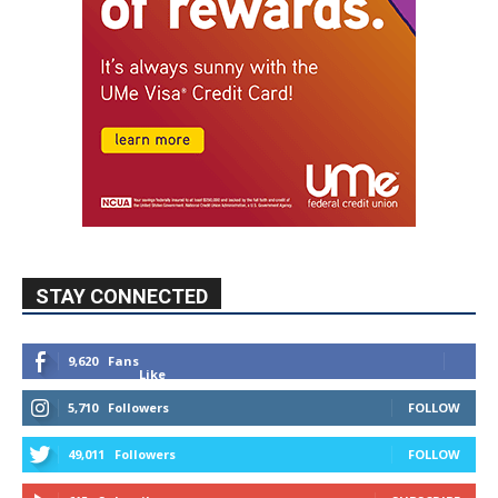
STAY CONNECTED
9,620
Fans
Like
5,710
Followers
FOLLOW
49,011
Followers
FOLLOW
615
Subscribers
SUBSCRIBE
MYBURBANK WEATHER