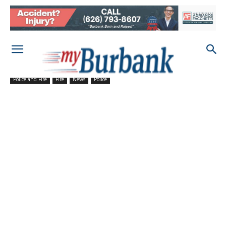
Police and Fire
Fire
News
Police