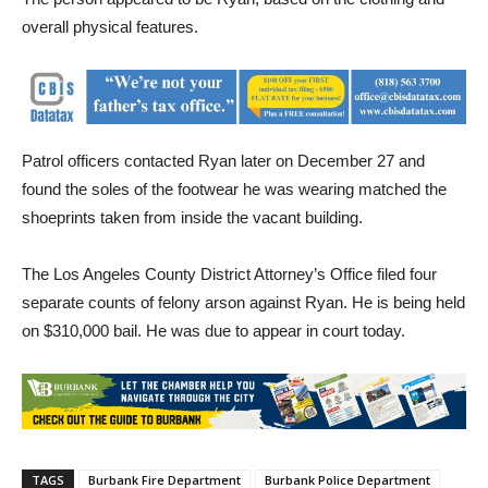
the same person in the area of the three fires on December 27.
The person appeared to be Ryan, based on the clothing and
overall physical features.
Patrol officers contacted Ryan later on December 27 and
found the soles of the footwear he was wearing matched the
shoeprints taken from inside the vacant building.
The Los Angeles County District Attorney’s Office filed four
separate counts of felony arson against Ryan. He is being held
on $310,000 bail. He was due to appear in court today.