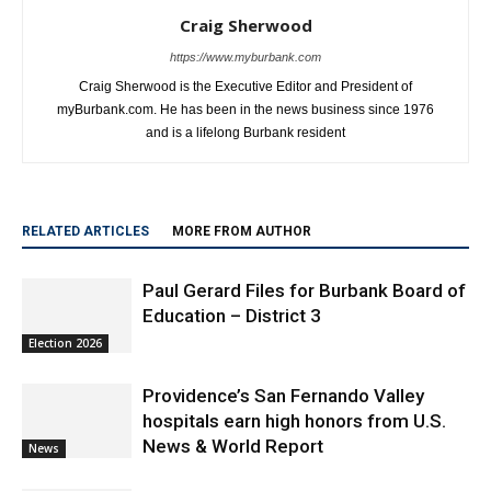
Craig Sherwood
https://www.myburbank.com
Craig Sherwood is the Executive Editor and President of
myBurbank.com. He has been in the news business since 1976
and is a lifelong Burbank resident
RELATED ARTICLES
MORE FROM AUTHOR
Paul Gerard Files for Burbank Board of
Education – District 3
Election 2026
Providence’s San Fernando Valley
hospitals earn high honors from U.S.
News & World Report
News