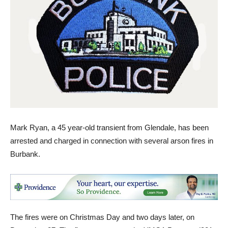
Mark Ryan, a 45 year-old transient from Glendale, has been
arrested and charged in connection with several arson fires in
Burbank.