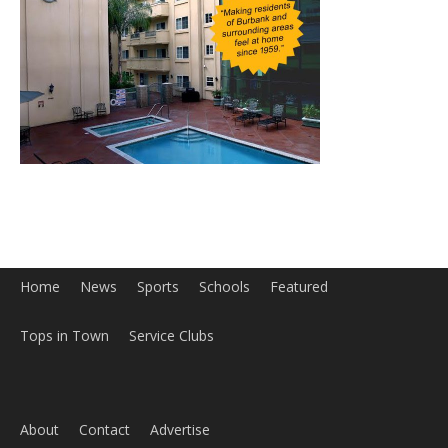
Home
News
Sports
Schools
Featured
Tops in Town
Service Clubs
About
Contact
Advertise