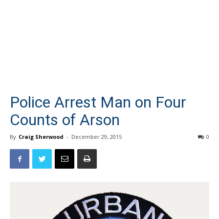
Police Arrest Man on Four
Counts of Arson
By
Craig Sherwood
-
December 29, 2015
0