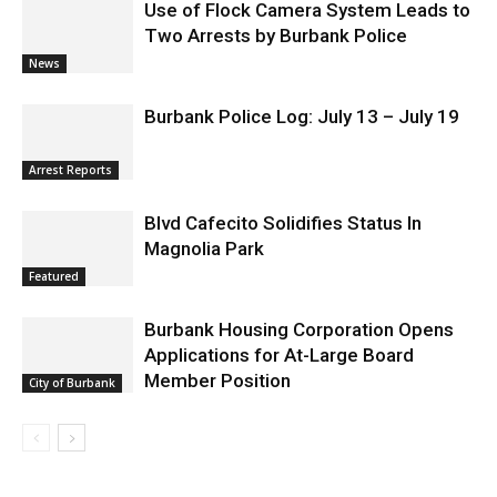
Use of Flock Camera System Leads to
Two Arrests by Burbank Police
News
Burbank Police Log: July 13 – July 19
Arrest Reports
Blvd Cafecito Solidifies Status In
Magnolia Park
Featured
Burbank Housing Corporation Opens
Applications for At-Large Board
Member Position
City of Burbank