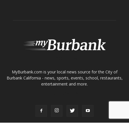
ABOUT US
MyBurbank.com is your local news source for the City of
Burbank California - news, sports, events, school, restaurants,
entertainment and more.
FOLLOW US
Design by Counterintuity