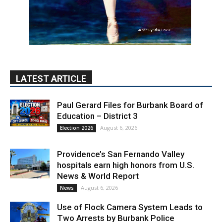
LATEST ARTICLE
Paul Gerard Files for Burbank Board of
Education – District 3
August 6, 2026
Election 2026
Providence’s San Fernando Valley
hospitals earn high honors from U.S.
News & World Report
August 6, 2026
News
Use of Flock Camera System Leads to
Two Arrests by Burbank Police
August 6, 2026
News
PET OF THE WEEK