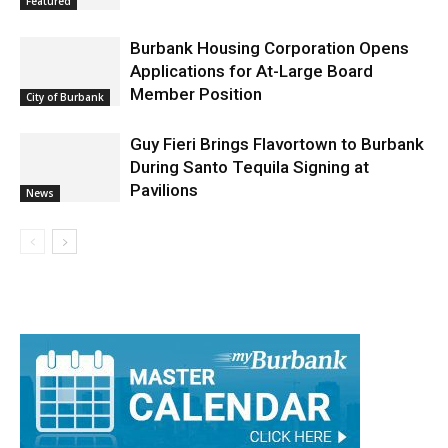
Featured
Burbank Housing Corporation Opens
Applications for At-Large Board
Member Position
City of Burbank
Guy Fieri Brings Flavortown to Burbank
During Santo Tequila Signing at
Pavilions
News