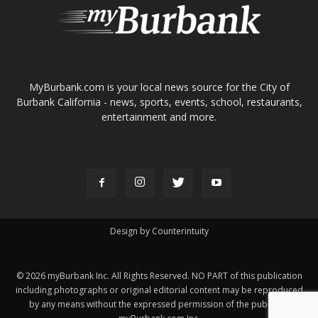
About
Contact
Advertise
ABOUT US
MyBurbank.com is your local news source for the City of
Burbank California - news, sports, events, school, restaurants,
entertainment and more.
FOLLOW US