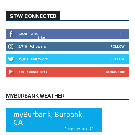
STAY CONNECTED
9,620
Fans
Like
5,710
Followers
FOLLOW
49,011
Followers
FOLLOW
615
Subscribers
SUBSCRIBE
MYBURBANK WEATHER