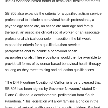
use all evidence-based forms of behavioral health treatments.
SB 805 also expands the criteria for a qualified autism service
professional to include a behavioral health professional, a
psychology associate, an associate marriage and family
therapist, an associate clinical social worker, or an associate
professional clinical counselor. In addition, the bill would
expand the criteria for a qualified autism service
paraprofessional to include a behavioral health
paraprofessionals. These positions would then be available to
provide all forms of evidence-based behavioral health therapy
as long as they meet training and education qualifications.
“The DIR Floortime Coalition of California is very pleased that
SB 805 has been signed by Governor Newsom,” stated Dr.
Diane Cullinane, a developmental pediatrician from South
Pasadena. “This legislation will allow families a choice in the
type of behavioral health support for autistic children. We look