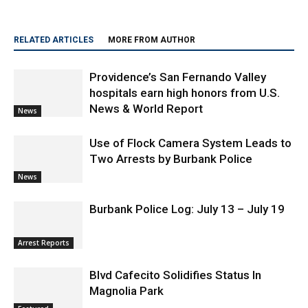
RELATED ARTICLES
MORE FROM AUTHOR
Providence’s San Fernando Valley
hospitals earn high honors from U.S.
News & World Report
News
Use of Flock Camera System Leads to
Two Arrests by Burbank Police
News
Burbank Police Log: July 13 – July 19
Arrest Reports
Blvd Cafecito Solidifies Status In
Magnolia Park