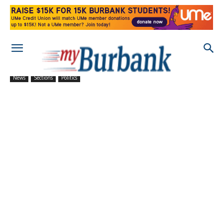
News
Sections
Politics