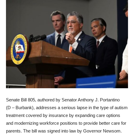
Senate Bill 805, authored by Senator Anthony J. Portantino
(D – Burbank), addresses a serious lapse in the type of autism
treatment covered by insurance by expanding care options
and modernizing workforce positions to provide better care for
parents. The bill was signed into law by Governor Newsom.