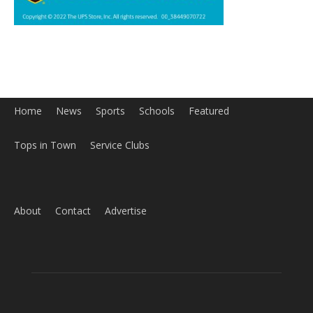
Home
News
Sports
Schools
Featured
Tops in Town
Service Clubs