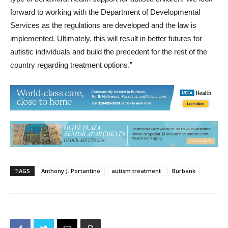
forward to working with the Department of Developmental
Services as the regulations are developed and the law is
implemented. Ultimately, this will result in better futures for
autistic individuals and build the precedent for the rest of the
country regarding treatment options.”
TAGS
Anthony J. Portantino
autism treatment
Burbank