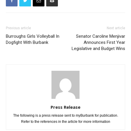
Previous article
Next article
Burroughs Girls Volleyball In
Senator Caroline Menjivar
Dogfight With Burbank
Announces First Year
Legislative and Budget Wins
Press Release
The following is a press release sent to myBurbank for publication.
Refer to the references in the article for more information