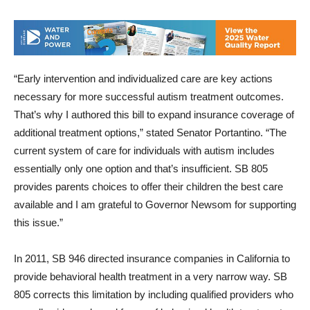
“Early intervention and individualized care are key actions
necessary for more successful autism treatment outcomes.
That’s why I authored this bill to expand insurance coverage of
additional treatment options,” stated Senator Portantino. “The
current system of care for individuals with autism includes
essentially only one option and that’s insufficient. SB 805
provides parents choices to offer their children the best care
available and I am grateful to Governor Newsom for supporting
this issue.”
In 2011, SB 946 directed insurance companies in California to
provide behavioral health treatment in a very narrow way. SB
805 corrects this limitation by including qualified providers who