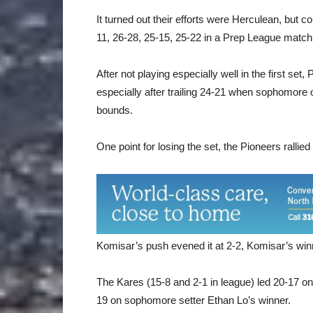
It turned out their efforts were Herculean, but 
11, 26-28, 25-15, 25-22 in a Prep League match
After not playing especially well in the first s
especially after trailing 24-21 when sophomore 
bounds.
One point for losing the set, the Pioneers rallie
Komisar’s push evened it at 2-2, Komisar’s winn
The Kares (15-8 and 2-1 in league) led 20-17 on
19 on sophomore setter Ethan Lo’s winner.