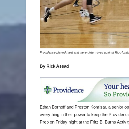
Providence played hard and were determined against Rio Hondo P
By Rick Assad
Ethan Bornoff and Preston Komisar, a senior oppos
everything in their power to keep the Providenc
Prep on Friday night at the Fritz B. Burns Activi