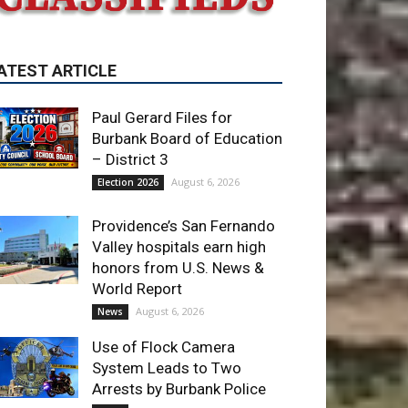
ATEST ARTICLE
Paul Gerard Files for
Burbank Board of Education
– District 3
August 6, 2026
Election 2026
Providence’s San Fernando
Valley hospitals earn high