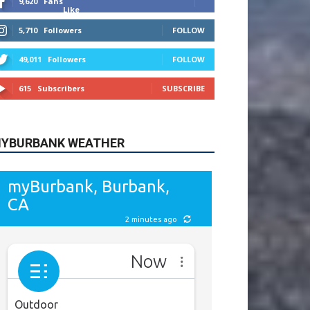
9,620
Fans
Like
5,710
Followers
FOLLOW
49,011
Followers
FOLLOW
615
Subscribers
SUBSCRIBE
YBURBANK WEATHER