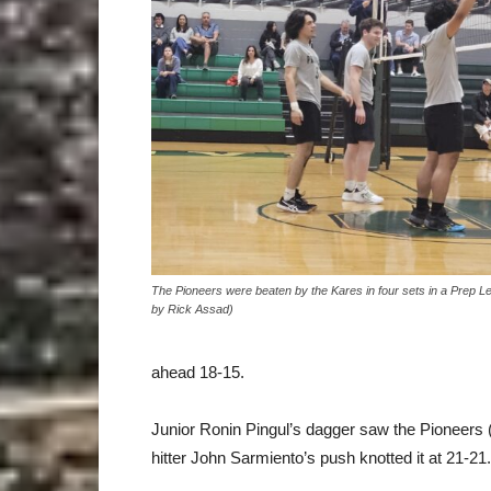
The Pioneers were beaten by the Kares in four sets in a Prep 
by Rick Assad)
ahead 18-15.
Junior Ronin Pingul’s dagger saw the Pioneers (
hitter John Sarmiento’s push knotted it at 21-21.