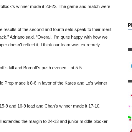
 Pollock’s winner made it 23-22. The game and match were
 results of the second and fourth sets speak to their merit
ack,” Adriano said. “Overall, I’m quite happy with how we
aper doesn’t reflect it, I think our team was extremely
f’s kill and Bornoff’s push evened it at 5-5.
P
o Prep made it 8-6 in favor of the Kares and Lo’s winner
15-9 and 16-9 lead and Chan’s winner made it 17-10.
ll extended the margin to 24-13 and junior middle blocker