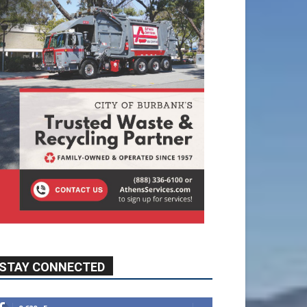
STAY CONNECTED