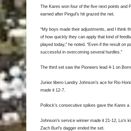
The Kares won four of the five next points and
earned after Pingul’s hit grazed the net.
“My boys made their adjustments, and I think the
of how quickly they can apply that kind of feedb
played today,” he noted. “Even if the result on p
successful in overcoming several hurdles.”
The third set saw the Pioneers lead 4-1 on Bornof
Junior libero Landry Johnson’s ace for Rio Hond
made it 12-7.
Pollock’s consecutive spikes gave the Kares a 
Johnson’s service winner made it 21-12, Lo’s ki
Zach Burl’s dagger ended the set.