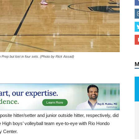
rep but lost in four sets. (Photo by Rick Assad)
M
ite hitter/setter and junior outside hitter, respectively, did
e High boys’ volleyball team eye-to-eye with Rio Hondo
ty Center.