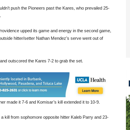
couldn’t push the Pioneers past the Kares, who prevailed 25-
.
et, Providence upped its game and energy in the second game,
outside hitter/setter Nathan Mendez’s serve went out of
d and outscored the Kares 7-2 to grab the set.
er made it 7-6 and Komisar’s kill extended it to 10-9.
 a kill from sophomore opposite hitter Kaleb Parry and 23-