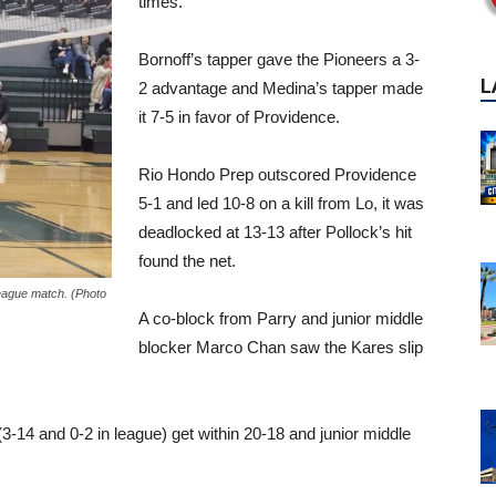
times.
Bornoff’s tapper gave the Pioneers a 3-
2 advantage and Medina’s tapper made
it 7-5 in favor of Providence.
Rio Hondo Prep outscored Providence
5-1 and led 10-8 on a kill from Lo, it was
deadlocked at 13-13 after Pollock’s hit
found the net.
L
League match. (Photo
A co-block from Parry and junior middle
blocker Marco Chan saw the Kares slip
3-14 and 0-2 in league) get within 20-18 and junior middle