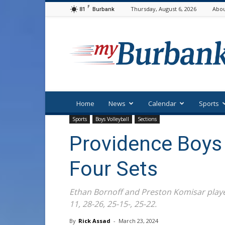
F
81
Thursday, August 6, 2026
Abou
Burbank
myBurbank
Home
News
Calendar
Sports
Sports
Boys Volleyball
Sections
Providence Boys V
Four Sets
Ethan Bornoff and Preston Komisar played
11, 28-26, 25-15-, 25-22.
By
Rick Assad
-
March 23, 2024