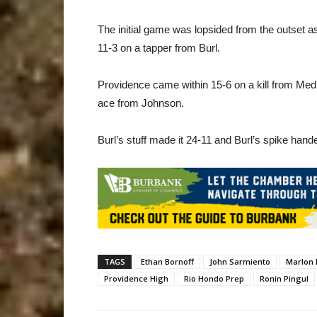
The initial game was lopsided from the outset 
11-3 on a tapper from Burl.
Providence came within 15-6 on a kill from Me
ace from Johnson.
Burl’s stuff made it 24-11 and Burl’s spike handed
TAGS
Ethan Bornoff
John Sarmiento
Marlon
Providence High
Rio Hondo Prep
Ronin Pingul