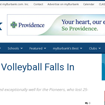
t myBurbank.com. Inc.
Contact
Advertise on myBurbank
Calendar
CLAS
Schools
Featured
myBurbank’s Best
Clubs
olleyball Falls In
 exceptionally well for the Pioneers, who lost 25-
0