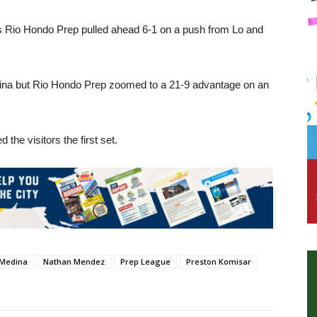
as Rio Hondo Prep pulled ahead 6-1 on a push from Lo and
dina but Rio Hondo Prep zoomed to a 21-9 advantage on an
 the visitors the first set.
 Medina
Nathan Mendez
Prep League
Preston Komisar