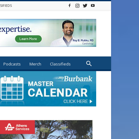
SIFIEDS
Podcasts
Merch
Classifieds