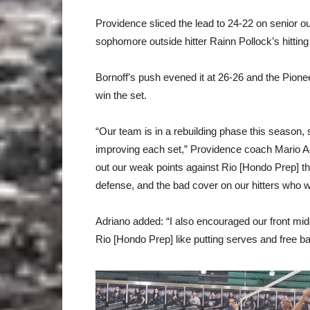
Providence sliced the lead to 24-22 on senior o
sophomore outside hitter Rainn Pollock’s hitting
Bornoff’s push evened it at 26-26 and the Pione
win the set.
“Our team is in a rebuilding phase this season
improving each set,” Providence coach Mario Adria
out our weak points against Rio [Hondo Prep] th
defense, and the bad cover on our hitters who 
Adriano added: “I also encouraged our front middl
Rio [Hondo Prep] like putting serves and free ba