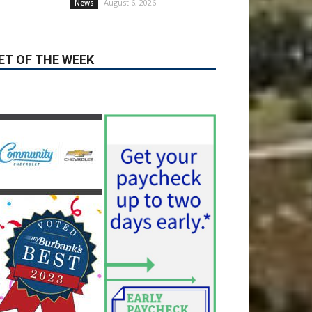
honors from U.S. News &
World Report
August 6, 2026
News
Use of Flock Camera
System Leads to Two
Arrests by Burbank Police
August 6, 2026
News
ET OF THE WEEK