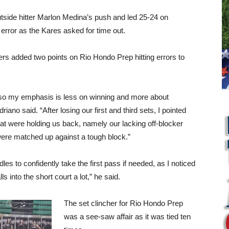
utside hitter Marlon Medina’s push and led 25-24 on
 error as the Kares asked for time out.
ers added two points on Rio Hondo Prep hitting errors to
, so my emphasis is less on winning and more about
no said. “After losing our first and third sets, I pointed
at were holding us back, namely our lacking off-blocker
were matched up against a tough block.”
es to confidently take the first pass if needed, as I noticed
lls into the short court a lot,” he said.
The set clincher for Rio Hondo Prep
was a see-saw affair as it was tied ten