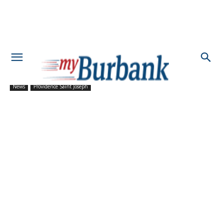
News
Providence Saint Joseph