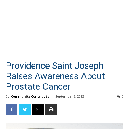
Providence Saint Joseph
Raises Awareness About
Prostate Cancer
By
Community Contributor
-
September 8, 2023
0