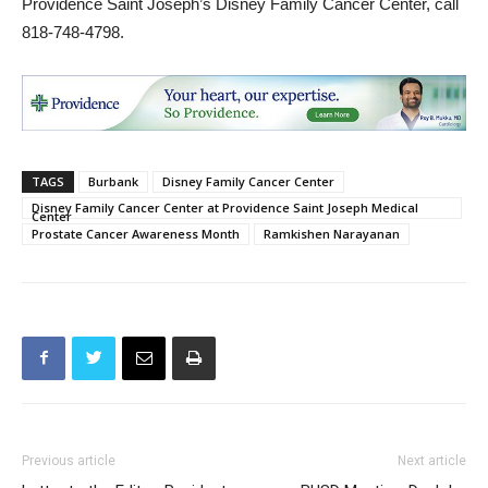
TAGS
Burbank
Disney Family Cancer Center
Disney Family Cancer Center at Providence Saint Joseph Medical
Center
Prostate Cancer Awareness Month
Ramkishen Narayanan
Previous article
Next article
Letter to the Editor: Resident
BUSD Meeting: Dr. John
Wants You to “Follow the
Paramo Is New Superintendent