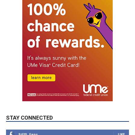
STAY CONNECTED
9,620
Fans
LIKE