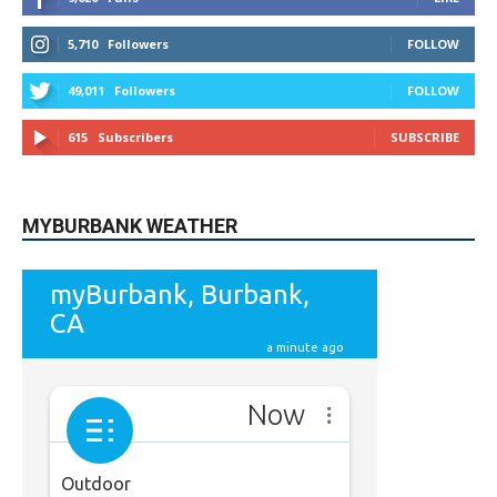
5,710
Followers
FOLLOW
49,011
Followers
FOLLOW
615
Subscribers
SUBSCRIBE
MYBURBANK WEATHER