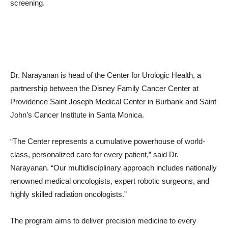
Dr. Narayanan is head of the Center for Urologic Health, a
partnership between the Disney Family Cancer Center at
Providence Saint Joseph Medical Center in Burbank and Saint
John’s Cancer Institute in Santa Monica.
“The Center represents a cumulative powerhouse of world-
class, personalized care for every patient,” said Dr.
Narayanan. “Our multidisciplinary approach includes nationally
renowned medical oncologists, expert robotic surgeons, and
highly skilled radiation oncologists.”
The program aims to deliver precision medicine to every
patient, while working to protect their dignity and quality of life.
It offers leading-edge diagnostic and treatment options for the