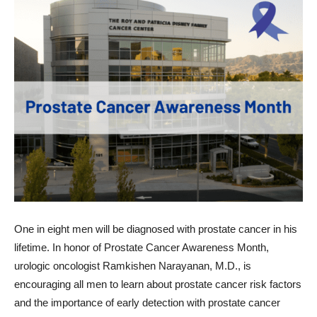
One in eight men will be diagnosed with prostate cancer in his
lifetime. In honor of Prostate Cancer Awareness Month,
urologic oncologist Ramkishen Narayanan, M.D., is
encouraging all men to learn about prostate cancer risk factors
and the importance of early detection with prostate cancer
screening.