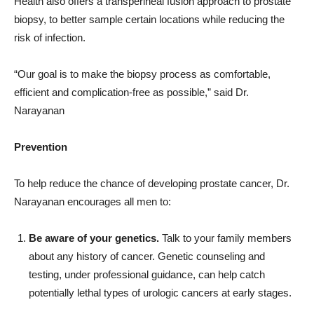
risk of infection.
“Our goal is to make the biopsy process as comfortable,
efficient and complication-free as possible,” said Dr.
Narayanan
Prevention
To help reduce the chance of developing prostate cancer, Dr.
Narayanan encourages all men to:
Be aware of your genetics.
Talk to your family members
about any history of cancer. Genetic counseling and
testing, under professional guidance, can help catch
potentially lethal types of urologic cancers at early stages.
Maintain a healthy weight.
Obesity increases a man’s
risk of several urologic cancers, including prostate cancer.