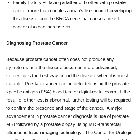
this disease, and the BRCA gene that causes breast
cancer also can increase risk.
Diagnosing Prostate Cancer
Because prostate cancer often does not produce any
symptoms until the disease becomes more advanced,
screening is the best way to find the disease when it is most
curable. Prostate cancer can be detected using the prostate-
specific antigen (PSA) blood test or digital-rectal exam. If the
result of either test is abnormal, further testing will be required
to confirm the presence and stage of the cancer. A major
advancement in prostate cancer diagnosis is use of prostate
MRI followed by a prostate biopsy using MRI-transrectal
ultrasound fusion imaging technology. The Center for Urologic
Health also offers a transperineal fusion approach to prostate
biopsy, to better sample certain locations while reducing the