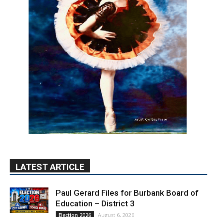
LATEST ARTICLE
Paul Gerard Files for Burbank Board of
Education – District 3
August 6, 2026
Election 2026