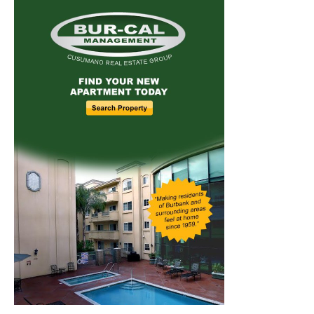
Home
News
Sports
Schools
Featured