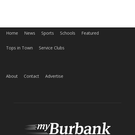
Tops in Town
Service Clubs
About
Contact
Advertise
ABOUT US
MyBurbank.com is your local news source for the City of
Burbank California - news, sports, events, school, restaurants,
entertainment and more.