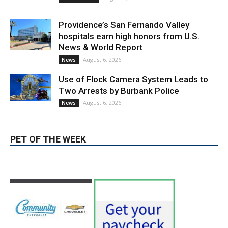
Providence’s San Fernando Valley
hospitals earn high honors from U.S.
News & World Report
August 6, 2026
News
Use of Flock Camera System Leads to
Two Arrests by Burbank Police
August 6, 2026
News
PET OF THE WEEK