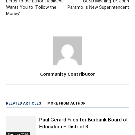
Money’
Community Contributor
RELATED ARTICLES
MORE FROM AUTHOR
Paul Gerard Files for Burbank Board of
Education – District 3
Election 2026