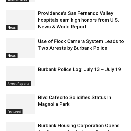
Providence’s San Fernando Valley
hospitals earn high honors from U.S.
News & World Report
News
Use of Flock Camera System Leads to
Two Arrests by Burbank Police
News
Burbank Police Log: July 13 – July 19
Arrest Reports
Blvd Cafecito Solidifies Status In
Magnolia Park
Featured
Burbank Housing Corporation Opens
Applications for At-Large Board
Member Position
City of Burbank