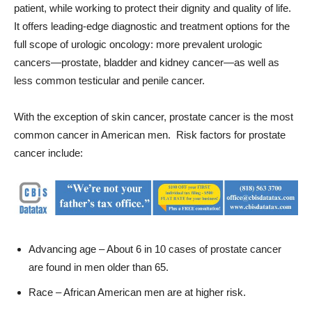
full scope of urologic oncology: more prevalent urologic
cancers—prostate, bladder and kidney cancer—as well as
less common testicular and penile cancer.
With the exception of skin cancer, prostate cancer is the most
common cancer in American men. Risk factors for prostate
cancer include:
Advancing age – About 6 in 10 cases of prostate cancer
are found in men older than 65.
Race – African American men are at higher risk.
Family history – Having a father or brother with prostate
cancer more than doubles a man’s likelihood of developing