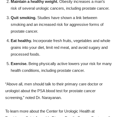
Quit smoking.
Studies have shown a link between
smoking and an increased risk for aggressive forms of
prostate cancer.
Eat healthy.
Incorporate fresh fruits, vegetables and whole
grains into your diet, limit red meat, and avoid sugary and
processed foods.
Exercise.
Being physically active lowers your risk for many
health conditions, including prostate cancer.
“Above all, men should talk to their primary care doctor or
urologist about the PSA blood test for prostate cancer
screening,” noted Dr. Narayanan.
To learn more about the Center for Urologic Health at
Providence Saint Joseph’s Disney Family Cancer Center, call
818-748-4798.