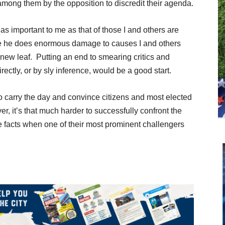
among them by the opposition to discredit their agenda.
 as important to me as that of those I and others are
ve he does enormous damage to causes I and others
a new leaf. Putting an end to smearing critics and
rectly, or by sly inference, would be a good start.
to carry the day and convince citizens and most elected
er, it’s that much harder to successfully confront the
he facts when one of their most prominent challengers