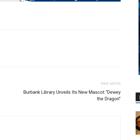
Next article
Burbank Library Unveils Its New Mascot “Dewey
the Dragon”