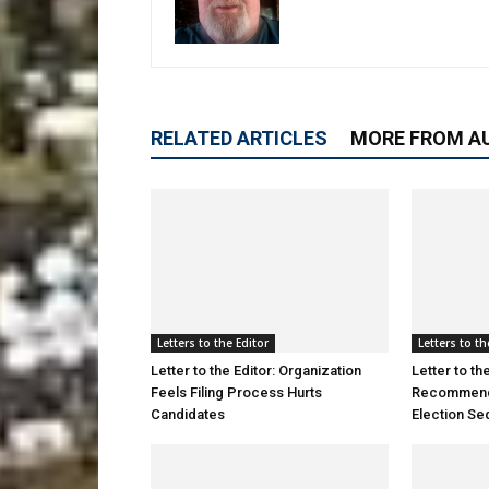
RELATED ARTICLES
MORE FROM A
Letters to the Editor
Letters to th
Letter to the Editor: Organization
Letter to the
Feels Filing Process Hurts
Recommendat
Candidates
Election S