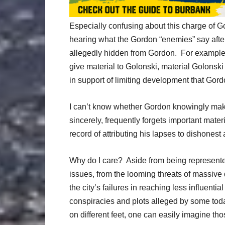
Especially confusing about this charge of G
hearing what the Gordon “enemies” say aft
allegedly hidden from Gordon. For example, 
give material to Golonski, material Golonski
in support of limiting development that Gordo
I can’t know whether Gordon knowingly make
sincerely, frequently forgets important materi
record of attributing his lapses to dishonest 
Why do I care? Aside from being represente
issues, from the looming threats of massive
the city’s failures in reaching less influenti
conspiracies and plots alleged by some tod
on different feet, one can easily imagine t