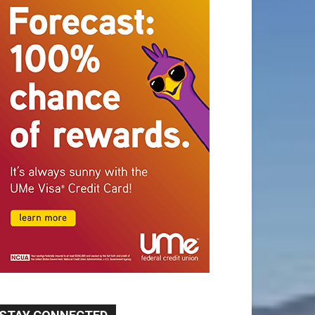
STAY CONNECTED
9,620
Fans
Like
5,710
Followers
FOLLOW
49,011
Followers
FOLLOW