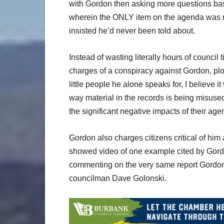
with Gordon then asking more questions bas
wherein the ONLY item on the agenda was rec
insisted he’d never been told about.
Instead of wasting literally hours of council
charges of a conspiracy against Gordon, plots
little people he alone speaks for, I believe it
way material in the records is being misuse
the significant negative impacts of their ag
Gordon also charges citizens critical of him 
showed video of one example cited by Gord
commenting on the very same report Gordon c
councilman Dave Golonski.