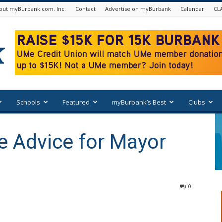
out myBurbank.com. Inc.
Contact
Advertise on myBurbank
Calendar
CL
Schools
Featured
myBurbank’s Best
Clubs
 Advice for Mayor
0