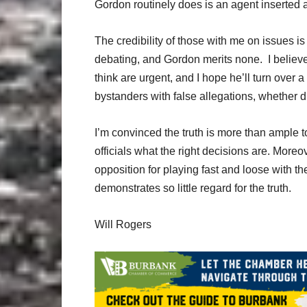
Gordon routinely does is an agent inserted 
The credibility of those with me on issues is
debating, and Gordon merits none. I belie
think are urgent, and I hope he’ll turn over 
bystanders with false allegations, whether di
I’m convinced the truth is more than ample 
officials what the right decisions are. Moreov
opposition for playing fast and loose with t
demonstrates so little regard for the truth.
Will Rogers