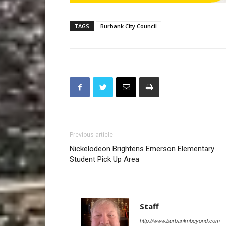
TAGS
Burbank City Council
Previous article
Nickelodeon Brightens Emerson Elementary
Student Pick Up Area
Staff
http://www.burbanknbeyond.com