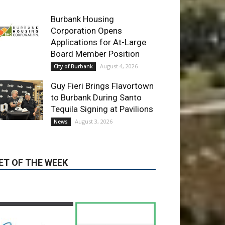
Guy Fieri Brings Flavortown
to Burbank During Santo
Tequila Signing at Pavilions
August 3, 2026
News
ET OF THE WEEK