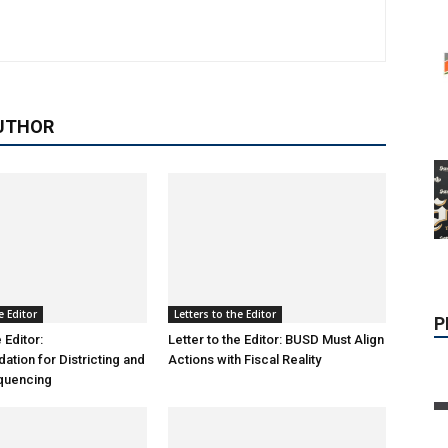
UTHOR
P
e Editor
Letters to the Editor
 Editor:
Letter to the Editor: BUSD Must Align
ion for Districting and
Actions with Fiscal Reality
equencing