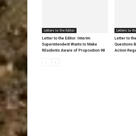
Letters to the Editor
Letters to th
Letter to the Editor: Interim
Letter to th
Superintendent Wants to Make
Questions B
REsidents Aware of Proposition 98
Action Reg