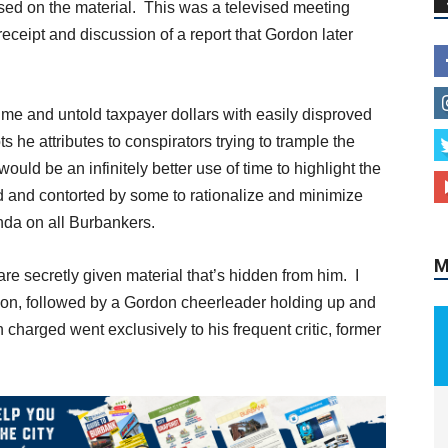
ed on the material. This was a televised meeting
eipt and discussion of a report that Gordon later
 time and untold taxpayer dollars with easily disproved
M
 he attributes to conspirators trying to trample the
 would be an infinitely better use of time to highlight the
d and contorted by some to rationalize and minimize
enda on all Burbankers.
are secretly given material that’s hidden from him. I
on, followed by a Gordon cheerleader holding up and
harged went exclusively to his frequent critic, former