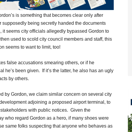
ordon’s is something that becomes clear only after
er supposedly being secretly handed the documents
it seems city officials allegedly bypassed Gordon to
 then used to scold city council members and staff, this
n seems to want to limit, too!
s false accusations smearing others, or if he
al he’s been given. If it’s the latter, he also has an ugly
acts by others.
d by Gordon, we claim similar concern on several city
 development adjoining a proposed airport terminal, to
al stakeholders with public notices. Given the
ay who regard Gordon as a hero, if many shoes were
hose same folks suspecting that anyone who behaves as