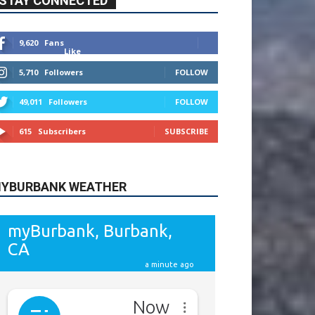
615
Subscribers
SUBSCRIBE
YBURBANK WEATHER