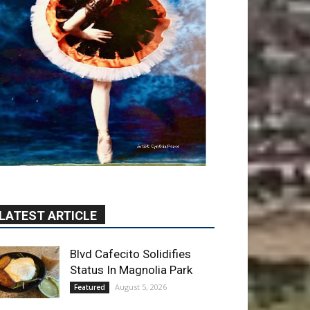
LATEST ARTICLE
Blvd Cafecito Solidifies
Status In Magnolia Park
August 5, 2026
Featured
Burbank Housing
Corporation Opens
Applications for At-Large
Board Member Position
August 4, 2026
City of Burbank