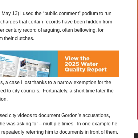
d May 13) I used the “public comment” podium to run
 charges that certain records have been hidden from
ter century record of arguing, often bellowing, for
 their clutches.
ds, a case I lost thanks to a narrow exemption for the
 to city councils. Fortunately, a short time later the
ion.
 used city videos to document Gordon’s accusations,
e was asking for – multiple times. In one example he
r repeatedly referring him to documents in front of them,