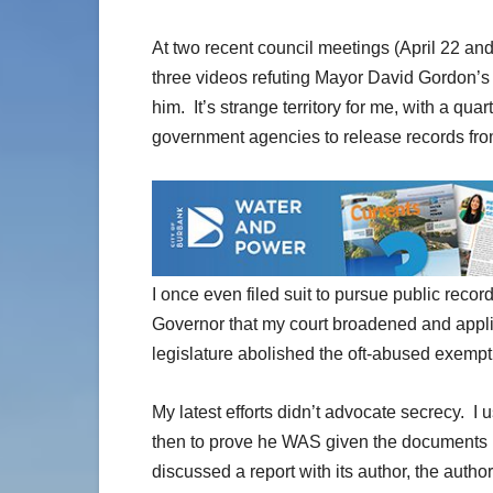
At two recent council meetings (April 22 an
three videos refuting Mayor David Gordon’s
him. It’s strange territory for me, with a quar
government agencies to release records from
I once even filed suit to pursue public recor
Governor that my court broadened and applied
legislature abolished the oft-abused exempt
My latest efforts didn’t advocate secrecy. I
then to prove he WAS given the documents h
discussed a report with its author, the autho