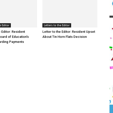
e Editor
Letters to the Editor
e Editor: Resident
Letter to the Editor: Resident Upset
oard of Education’s
About Tin Horn Flats Decision
arding Payments