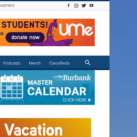
ASSIFIEDS
Podcasts
Merch
Classifieds