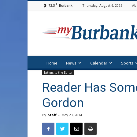
F
72.3
Thursday, August 6, 2026
Ab
Burbank
myBurbank
Home
News
Calendar
Sports
Letters to the Editor
Reader Has Some
Gordon
By
Staff
-
May 23, 2014