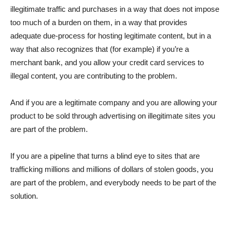
illegitimate traffic and purchases in a way that does not impose
too much of a burden on them, in a way that provides
adequate due-process for hosting legitimate content, but in a
way that also recognizes that (for example) if you’re a
merchant bank, and you allow your credit card services to
illegal content, you are contributing to the problem.
And if you are a legitimate company and you are allowing your
product to be sold through advertising on illegitimate sites you
are part of the problem.
If you are a pipeline that turns a blind eye to sites that are
trafficking millions and millions of dollars of stolen goods, you
are part of the problem, and everybody needs to be part of the
solution.