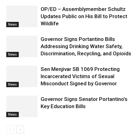
OP/ED – Assemblymember Schultz
Updates Public on His Bill to Protect
Wildlife
News
Governor Signs Portantino Bills
Addressing Drinking Water Safety,
Discrimination, Recycling, and Opioids
News
Sen Menjivar SB 1069 Protecting
Incarcerated Victims of Sexual
Misconduct Signed by Governor
News
Governor Signs Senator Portantino’s
Key Education Bills
News