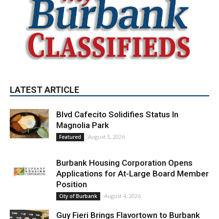
LATEST ARTICLE
Blvd Cafecito Solidifies Status In
Magnolia Park
August 5, 2026
Featured
Burbank Housing Corporation Opens
Applications for At-Large Board Member
Position
August 4, 2026
City of Burbank
Guy Fieri Brings Flavortown to Burbank