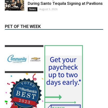
During Santo Tequila Signing at Pavilions
August 3, 2026
News
PET OF THE WEEK