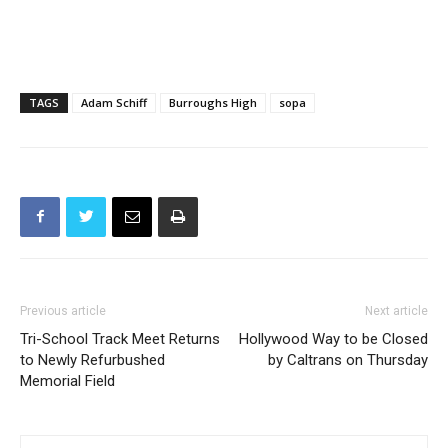
TAGS
Adam Schiff
Burroughs High
sopa
Previous article
Next article
Tri-School Track Meet Returns
Hollywood Way to be Closed
to Newly Refurbushed
by Caltrans on Thursday
Memorial Field