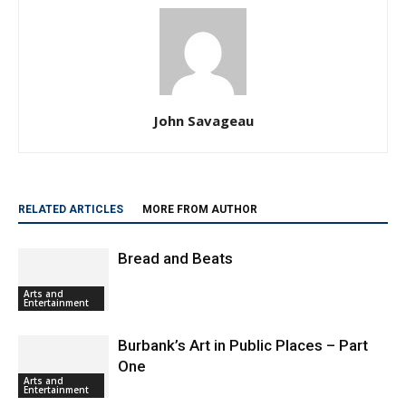
John Savageau
RELATED ARTICLES
MORE FROM AUTHOR
Bread and Beats
Arts and
Entertainment
Burbank’s Art in Public Places – Part
One
Arts and
Entertainment