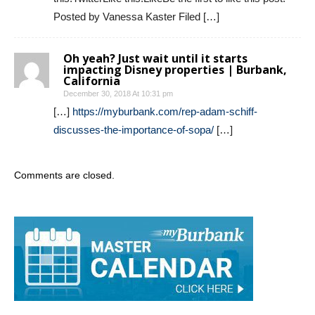
Posted by Vanessa Kaster Filed […]
Oh yeah? Just wait until it starts
impacting Disney properties | Burbank,
California
December 30, 2018 At 10:31 pm
[…]
https://myburbank.com/rep-adam-schiff-
discusses-the-importance-of-sopa/
[…]
Comments are closed.