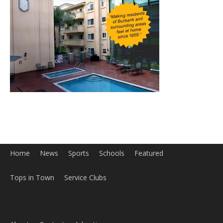
Home
News
Sports
Schools
Featured
Tops in Town
Service Clubs