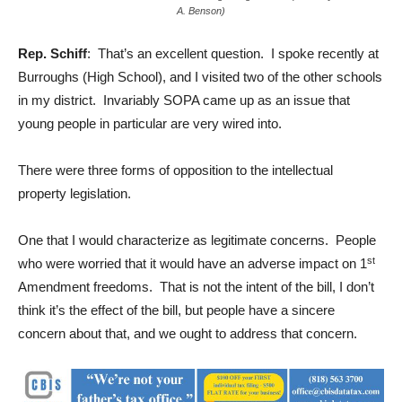
A. Benson)
Rep. Schiff
: That’s an excellent question. I spoke recently at
Burroughs (High School), and I visited two of the other schools
in my district. Invariably SOPA came up as an issue that
young people in particular are very wired into.
There were three forms of opposition to the intellectual
property legislation.
One that I would characterize as legitimate concerns. People
st
who were worried that it would have an adverse impact on 1
Amendment freedoms. That is not the intent of the bill, I don’t
think it’s the effect of the bill, but people have a sincere
concern about that, and we ought to address that concern.