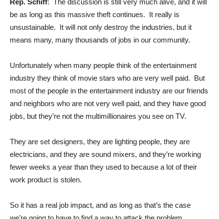
Rep. Schiff
: The discussion is still very much alive, and it will
be as long as this massive theft continues. It really is
unsustainable. It will not only destroy the industries, but it
means many, many thousands of jobs in our community.
Unfortunately when many people think of the entertainment
industry they think of movie stars who are very well paid. But
most of the people in the entertainment industry are our friends
and neighbors who are not very well paid, and they have good
jobs, but they’re not the multimillionaires you see on TV.
They are set designers, they are lighting people, they are
electricians, and they are sound mixers, and they’re working
fewer weeks a year than they used to because a lot of their
work product is stolen.
So it has a real job impact, and as long as that’s the case
we’re going to have to find a way to attack the problem.