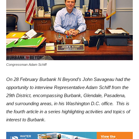
Congressman Adam Schiff
On 28 February Burbank N Beyond’s John Savageau had the
opportunity to interview Representative Adam Schiff from the
29th District, encompassing Burbank, Glendale, Pasadena,
and surrounding areas, in his Washington D.C. office. This is
the fourth article in a series highlighting activities and topics of
interest to Burbank.