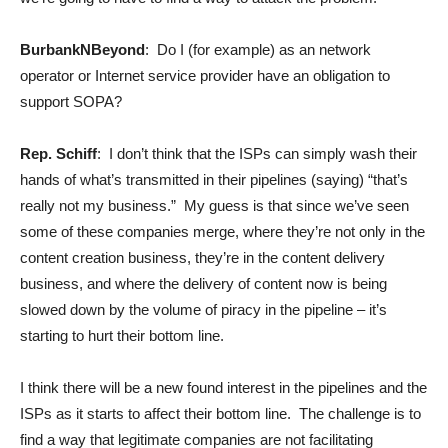
BurbankNBeyond
: Do I (for example) as an network
operator or Internet service provider have an obligation to
support SOPA?
Rep. Schiff
: I don’t think that the ISPs can simply wash their
hands of what’s transmitted in their pipelines (saying) “that’s
really not my business.” My guess is that since we’ve seen
some of these companies merge, where they’re not only in the
content creation business, they’re in the content delivery
business, and where the delivery of content now is being
slowed down by the volume of piracy in the pipeline – it’s
starting to hurt their bottom line.
I think there will be a new found interest in the pipelines and the
ISPs as it starts to affect their bottom line. The challenge is to
find a way that legitimate companies are not facilitating