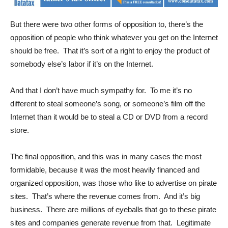
But there were two other forms of opposition to, there’s the
opposition of people who think whatever you get on the Internet
should be free. That it’s sort of a right to enjoy the product of
somebody else’s labor if it’s on the Internet.
And that I don’t have much sympathy for. To me it’s no
different to steal someone’s song, or someone’s film off the
Internet than it would be to steal a CD or DVD from a record
store.
The final opposition, and this was in many cases the most
formidable, because it was the most heavily financed and
organized opposition, was those who like to advertise on pirate
sites. That’s where the revenue comes from. And it’s big
business. There are millions of eyeballs that go to these pirate
sites and companies generate revenue from that. Legitimate