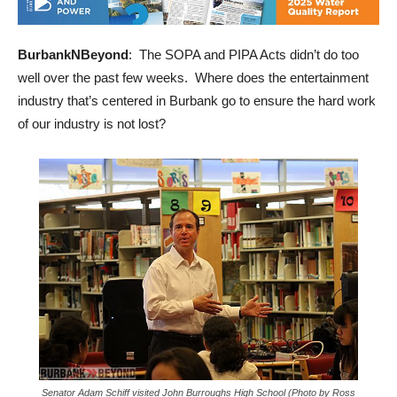
BurbankNBeyond
: The SOPA and PIPA Acts didn’t do too
well over the past few weeks. Where does the entertainment
industry that’s centered in Burbank go to ensure the hard work
of our industry is not lost?
Senator Adam Schiff visited John Burroughs High School (Photo by Ross