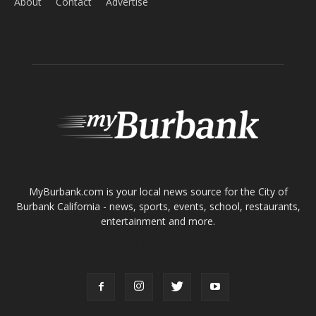
About
Contact
Advertise
ABOUT US
MyBurbank.com is your local news source for the City of
Burbank California - news, sports, events, school, restaurants,
entertainment and more.
FOLLOW US