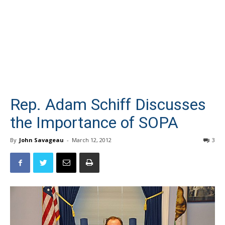
Rep. Adam Schiff Discusses
the Importance of SOPA
By
John Savageau
-
March 12, 2012
3