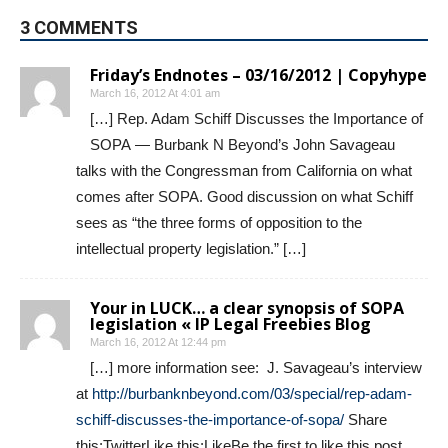
3 COMMENTS
Friday’s Endnotes – 03/16/2012 | Copyhype
March 16, 2012 At 4:01 am
[…] Rep. Adam Schiff Discusses the Importance of
SOPA — Burbank N Beyond’s John Savageau
talks with the Congressman from California on what
comes after SOPA. Good discussion on what Schiff
sees as “the three forms of opposition to the
intellectual property legislation.” […]
Your in LUCK… a clear synopsis of SOPA
legislation « IP Legal Freebies Blog
March 16, 2012 At 12:44 pm
[…] more information see: J. Savageau’s interview
at
http://burbanknbeyond.com/03/special/rep-adam-
schiff-discusses-the-importance-of-sopa/
Share
this:TwitterLike this:LikeBe the first to like this post.