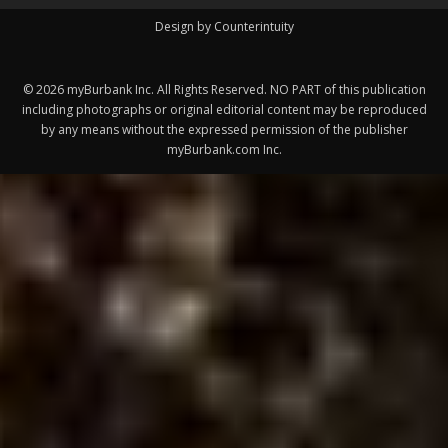
Design by Counterintuity
©
2026
myBurbank Inc. All Rights Reserved. NO PART of this publication
including photographs or original editorial content may be reproduced
by any means without the expressed permission of the publisher
myBurbank.com Inc.