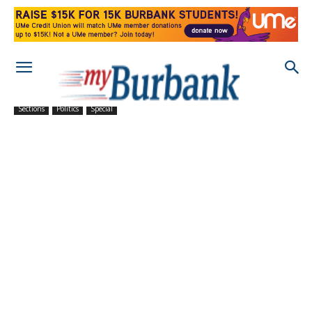
Sections
Politics
Special