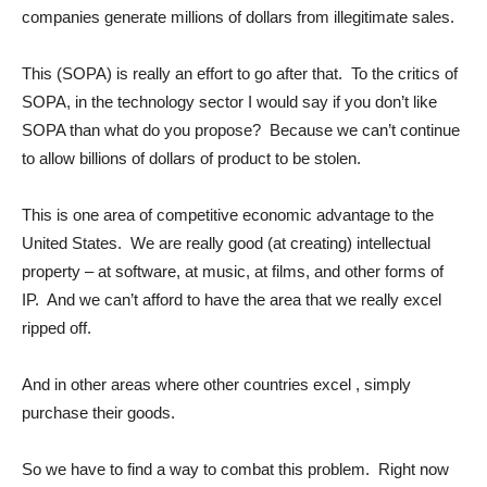
companies generate millions of dollars from illegitimate sales.
This (SOPA) is really an effort to go after that. To the critics of
SOPA, in the technology sector I would say if you don’t like
SOPA than what do you propose? Because we can’t continue
to allow billions of dollars of product to be stolen.
This is one area of competitive economic advantage to the
United States. We are really good (at creating) intellectual
property – at software, at music, at films, and other forms of
IP. And we can’t afford to have the area that we really excel
ripped off.
And in other areas where other countries excel , simply
purchase their goods.
So we have to find a way to combat this problem. Right now