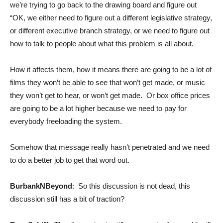
we’re trying to go back to the drawing board and figure out
“OK, we either need to figure out a different legislative strategy,
or different executive branch strategy, or we need to figure out
how to talk to people about what this problem is all about.
How it affects them, how it means there are going to be a lot of
films they won’t be able to see that won’t get made, or music
they won’t get to hear, or won’t get made. Or box office prices
are going to be a lot higher because we need to pay for
everybody freeloading the system.
Somehow that message really hasn’t penetrated and we need
to do a better job to get that word out.
BurbankNBeyond
: So this discussion is not dead, this
discussion still has a bit of traction?