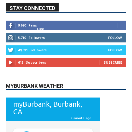
STAY CONNECTED
9,620
Fans
Like
5,710
Followers
FOLLOW
49,011
Followers
FOLLOW
615
Subscribers
SUBSCRIBE
MYBURBANK WEATHER