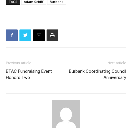
TAGS
Adam Schiff
Burbank
Previous article
Next article
BTAC Fundraising Event
Burbank Coordinating Council
Honors Two
Anniversary