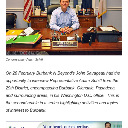
Congressman Adam Schiff
On 28 February Burbank N Beyond’s John Savageau had the
opportunity to interview Representative Adam Schiff from the
29th District, encompassing Burbank, Glendale, Pasadena,
and surrounding areas, in his Washington D.C. office. This is
the second article in a series highlighting activities and topics
of interest to Burbank.