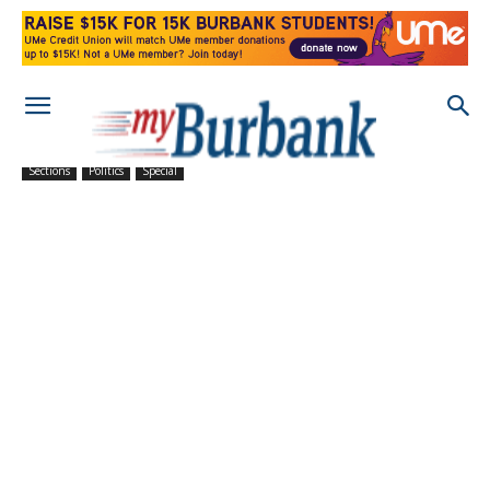
Sections
Politics
Special