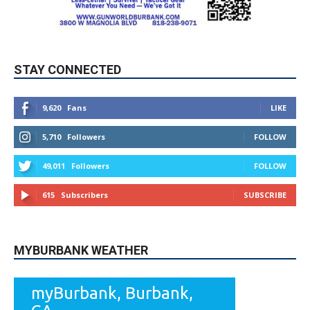
STAY CONNECTED
9,620
Fans
LIKE
5,710
Followers
FOLLOW
49,011
Followers
FOLLOW
615
Subscribers
SUBSCRIBE
MYBURBANK WEATHER