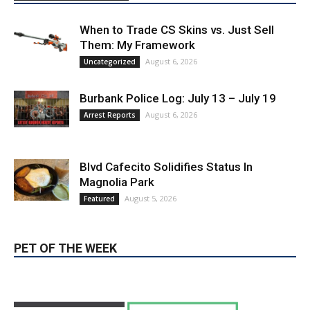
LATEST ARTICLE
When to Trade CS Skins vs. Just Sell
Them: My Framework
August 6, 2026
Uncategorized
Burbank Police Log: July 13 – July 19
August 6, 2026
Arrest Reports
Blvd Cafecito Solidifies Status In
Magnolia Park
August 5, 2026
Featured
PET OF THE WEEK