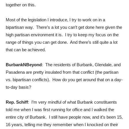
together on this.
Most of the legislation I introduce, I try to work on in a
bipartisan way. There’s a lot you can’t get done here given the
high partisan environment it is. I try to keep my focus on the
range of things you can get done. And there’s still quite a lot
that can be achieved.
BurbankNBeyond
: The residents of Burbank, Glendale, and
Pasadena are pretty insulated from that conflict (the partisan
vs. bipartisan conflicts). How do you get around that on a day-
to-day basis?
Rep. Schiff
: I’m very mindful of what Burbank constituents
told me when I was first running for office and I walked the
entire city of Burbank. I still have people now, and it’s been 15,
16 years, telling me they remember when I knocked on their