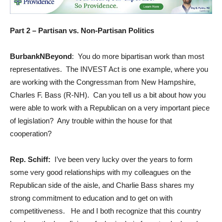
Part 2 – Partisan vs. Non-Partisan Politics
BurbankNBeyond
: You do more bipartisan work than most
representatives. The INVEST Act is one example, where you
are working with the Congressman from New Hampshire,
Charles F. Bass (R-NH). Can you tell us a bit about how you
were able to work with a Republican on a very important piece
of legislation? Any trouble within the house for that
cooperation?
Rep. Schiff:
I’ve been very lucky over the years to form
some very good relationships with my colleagues on the
Republican side of the aisle, and Charlie Bass shares my
strong commitment to education and to get on with
competitiveness. He and I both recognize that this country