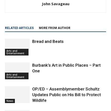
John Savageau
RELATED ARTICLES
MORE FROM AUTHOR
Bread and Beats
Arts and
Entertainment
Burbank’s Art in Public Places – Part
One
Arts and
Entertainment
OP/ED – Assemblymember Schultz
Updates Public on His Bill to Protect
Wildlife
News