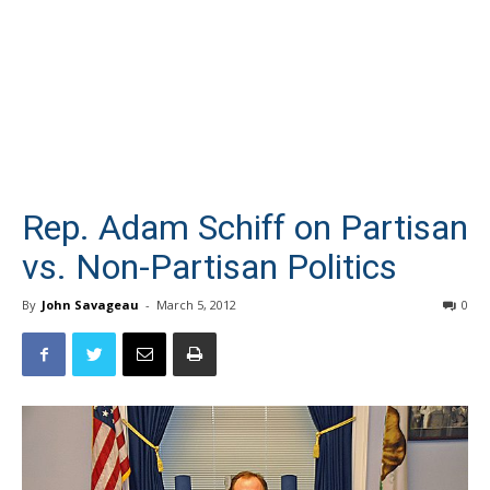
Rep. Adam Schiff on Partisan
vs. Non-Partisan Politics
By
John Savageau
-
March 5, 2012
0