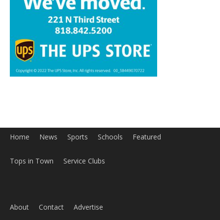
Home
News
Sports
Schools
Featured
Tops in Town
Service Clubs