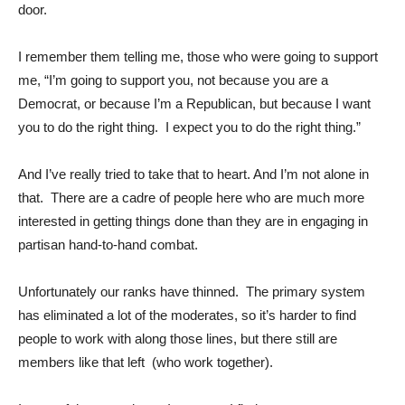
door.
I remember them telling me, those who were going to support
me, “I’m going to support you, not because you are a
Democrat, or because I’m a Republican, but because I want
you to do the right thing. I expect you to do the right thing.”
And I’ve really tried to take that to heart. And I’m not alone in
that. There are a cadre of people here who are much more
interested in getting things done than they are in engaging in
partisan hand-to-hand combat.
Unfortunately our ranks have thinned. The primary system
has eliminated a lot of the moderates, so it’s harder to find
people to work with along those lines, but there still are
members like that left (who work together).