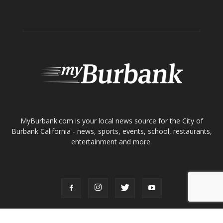
About
Contact
Advertise
ABOUT US
MyBurbank.com is your local news source for the City of
Burbank California - news, sports, events, school, restaurants,
entertainment and more.
FOLLOW US