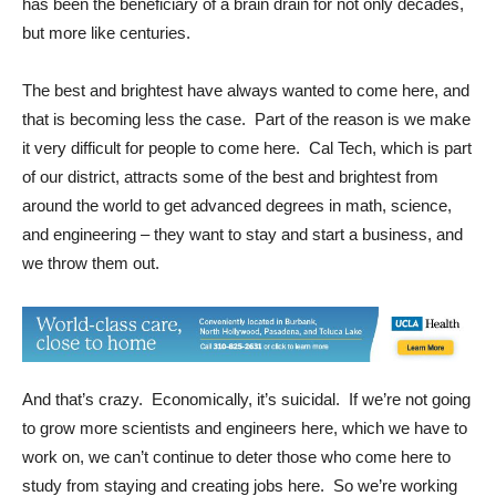
has been the beneficiary of a brain drain for not only decades,
but more like centuries.
The best and brightest have always wanted to come here, and
that is becoming less the case. Part of the reason is we make
it very difficult for people to come here. Cal Tech, which is part
of our district, attracts some of the best and brightest from
around the world to get advanced degrees in math, science,
and engineering – they want to stay and start a business, and
we throw them out.
And that’s crazy. Economically, it’s suicidal. If we’re not going
to grow more scientists and engineers here, which we have to
work on, we can’t continue to deter those who come here to
study from staying and creating jobs here. So we’re working