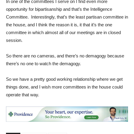
In one of the committees I serve on I find even more
opportunity for bipartisanship and that’s the Intelligence
Committee. Interestingly, that’s the least partisan committee in
the house, and I think the reason it is, it that it’s the one
committee in which almost all of our meetings are in closed
session.
So there are no cameras, and there’s no demagogy because
there’s no one to watch the demagogy.
So we have a pretty good working relationship where we get
things done, and I wish more committees in the house could
operate that way.