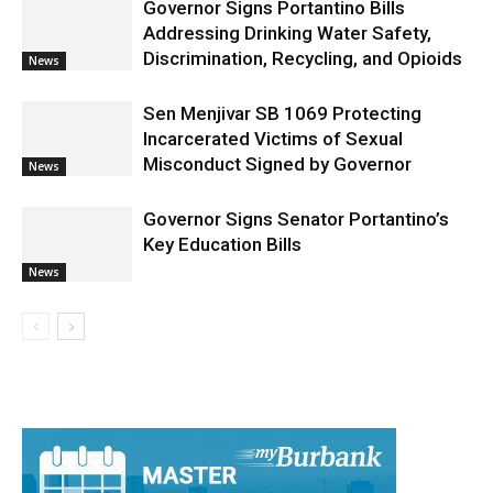
Governor Signs Portantino Bills
Addressing Drinking Water Safety,
Discrimination, Recycling, and Opioids
News
Sen Menjivar SB 1069 Protecting
Incarcerated Victims of Sexual
Misconduct Signed by Governor
News
Governor Signs Senator Portantino’s
Key Education Bills
News