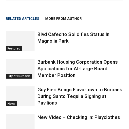
past and present.
RELATED ARTICLES
MORE FROM AUTHOR
Blvd Cafecito Solidifies Status In
Magnolia Park
Featured
Burbank Housing Corporation Opens
Applications for At-Large Board
Member Position
City of Burbank
Guy Fieri Brings Flavortown to Burbank
During Santo Tequila Signing at
Pavilions
News
New Video – Checking In: Playclothes