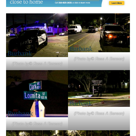
(Photo by© Ross A Benson)
(Photo by© Ross A Benson)
(Photo by© Ross A Benson)
(Photo by© Ross A Benson)