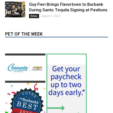
August 3, 2026
News
PET OF THE WEEK