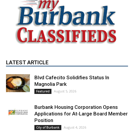
LATEST ARTICLE
Blvd Cafecito Solidifies Status In
Magnolia Park
August 5, 2026
Featured
Burbank Housing Corporation Opens
Applications for At-Large Board Member
Position
August 4, 2026
City of Burbank
Guy Fieri Brings Flavortown to Burbank
During Santo Tequila Signing at Pavilions