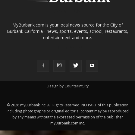
MyBurbank.com is your local news source for the City of
Burbank California - news, sports, events, school, restaurants,
entertainment and more.
FOLLOW US
Design by Counterintuity
©
2026
myBurbank Inc. All Rights Reserved. NO PART of this publication
including photographs or original editorial content may be reproduced
by any means without the expressed permission of the publisher
myBurbank.com Inc.