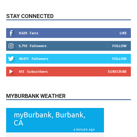
STAY CONNECTED
9,620
Fans
LIKE
5,710
Followers
FOLLOW
49,011
Followers
FOLLOW
615
Subscribers
SUBSCRIBE
MYBURBANK WEATHER