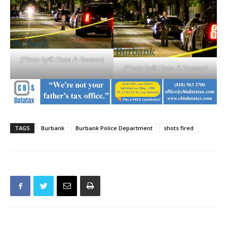
(Photo by© Ross A Benson)
(Photo by© Ross A Benson)
TAGS
Burbank
Burbank Police Department
shots fired