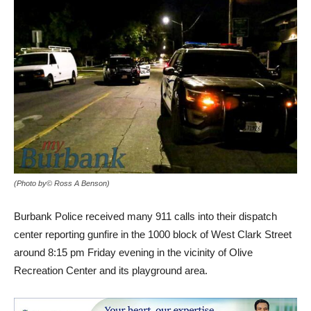
(Photo by© Ross A Benson)
Burbank Police received many 911 calls into their dispatch
center reporting gunfire in the 1000 block of West Clark Street
around 8:15 pm Friday evening in the vicinity of Olive
Recreation Center and its playground area.