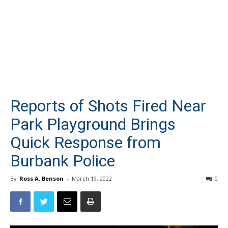
Reports of Shots Fired Near
Park Playground Brings
Quick Response from
Burbank Police
By
Ross A. Benson
-
March 19, 2022
0