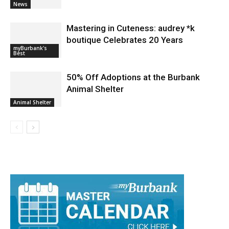
News
Mastering in Cuteness: audrey *k
boutique Celebrates 20 Years
myBurbank's
Best
50% Off Adoptions at the Burbank
Animal Shelter
Animal Shelter