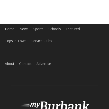
Home
News
Sports
Schools
Featured
Tops in Town
Service Clubs
About
Contact
Advertise
ABOUT US