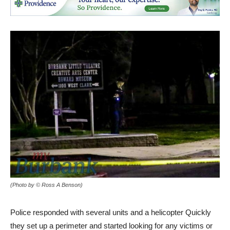
(Photo by © Ross A Benson)