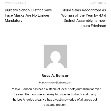
Previous article
Next article
Burbank School District Says
Gloria Salas Recognized as
Face Masks Are No Longer
Woman of the Year by 43rd
Mandatory
District Assemblymember
Laura Friedman
Ross A. Benson
http://www.myBurbank.com
Ross A. Benson has been a staple of local photojournalism for over
45 years. He has covered every big story in Burbank and many in
the Los Angeles area. He has a vast knowledge of all areas both