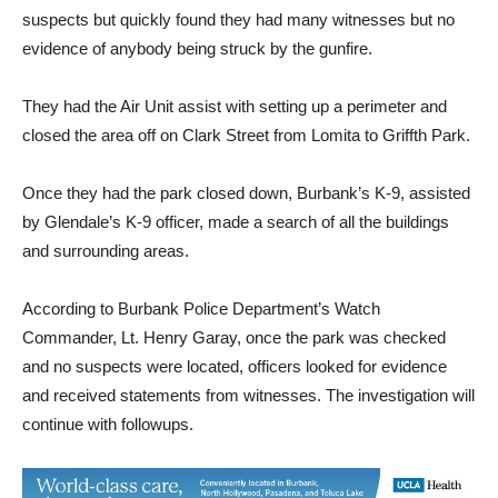
Police responded with several units and a helicopter Quickly
they set up a perimeter and started looking for any victims or
suspects but quickly found they had many witnesses but no
evidence of anybody being struck by the gunfire.
They had the Air Unit assist with setting up a perimeter and
closed the area off on Clark Street from Lomita to Griffth Park.
Once they had the park closed down, Burbank’s K-9, assisted
by Glendale’s K-9 officer, made a search of all the buildings
and surrounding areas.
According to Burbank Police Department’s Watch
Commander, Lt. Henry Garay, once the park was checked
and no suspects were located, officers looked for evidence
and received statements from witnesses. The investigation will
continue with followups.