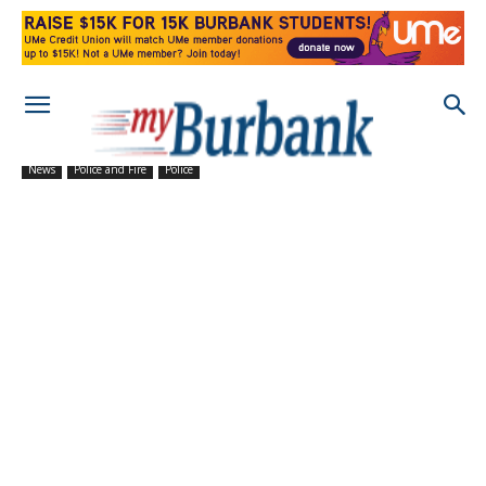
News
Police and Fire
Police