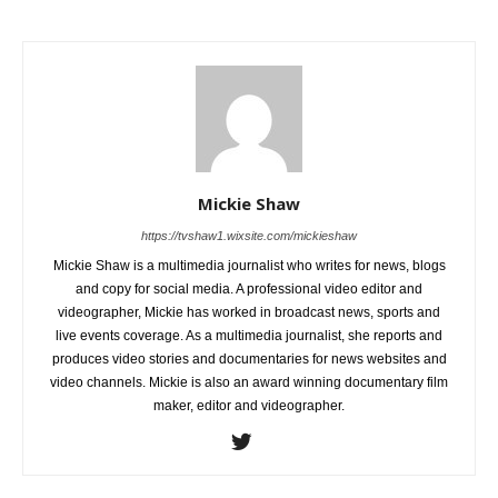
Mickie Shaw
https://tvshaw1.wixsite.com/mickieshaw
Mickie Shaw is a multimedia journalist who writes for news, blogs
and copy for social media. A professional video editor and
videographer, Mickie has worked in broadcast news, sports and
live events coverage. As a multimedia journalist, she reports and
produces video stories and documentaries for news websites and
video channels. Mickie is also an award winning documentary film
maker, editor and videographer.