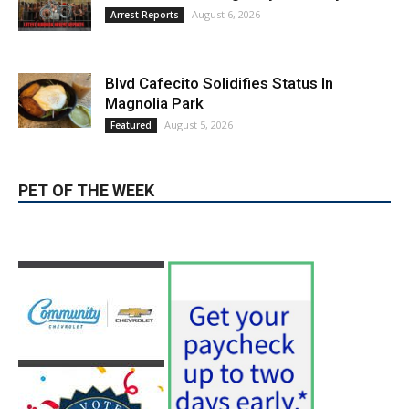
Burbank Police Log: July 13 – July 19
August 6, 2026
Arrest Reports
Blvd Cafecito Solidifies Status In
Magnolia Park
August 5, 2026
Featured
PET OF THE WEEK