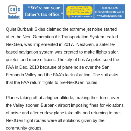
Quiet Burbank Skies claimed the extreme jet noise started
after the Next Generation Air Transportation System, called
NexGen, was implemented in 2017. NextGen, a satellite-
based navigation system was created to make flights safer,
quieter, and more efficient. The city of Los Angeles sued the
FAA in Dec. 2019 because of plane noise over the San
Fernando Valley and the FAA’s lack of action. The suit asks
that the FAA return flights to pre-NextGen routes.
Planes taking off at a higher altitude, making their turns over
the Valley sooner, Burbank airport imposing fines for violations
of noise and after curfew plane take offs and returning to pre-
NextGen flight routes were all solutions given by the
community groups.