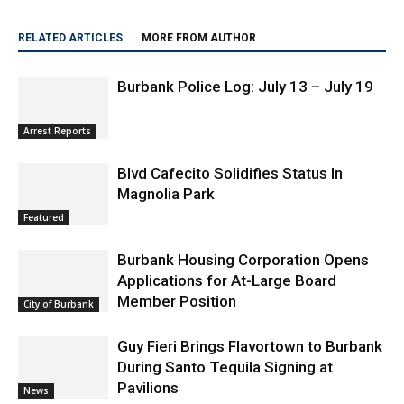
RELATED ARTICLES
MORE FROM AUTHOR
Burbank Police Log: July 13 – July 19
Arrest Reports
Blvd Cafecito Solidifies Status In
Magnolia Park
Featured
Burbank Housing Corporation Opens
Applications for At-Large Board
Member Position
City of Burbank
Guy Fieri Brings Flavortown to Burbank
During Santo Tequila Signing at
Pavilions
News
New Video – Checking In: Playclothes