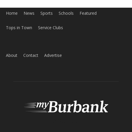
Home
News
Sports
Schools
Featured
Tops in Town
Service Clubs
About
Contact
Advertise
ABOUT US
MyBurbank.com is your local news source for the City of
Burbank California - news, sports, events, school, restaurants,