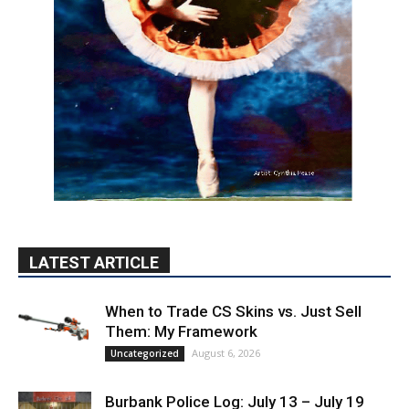
LATEST ARTICLE
When to Trade CS Skins vs. Just Sell
Them: My Framework
August 6, 2026
Uncategorized