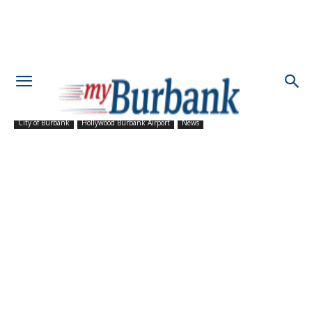
City of Burbank
Hollywood Burbank Airport
News