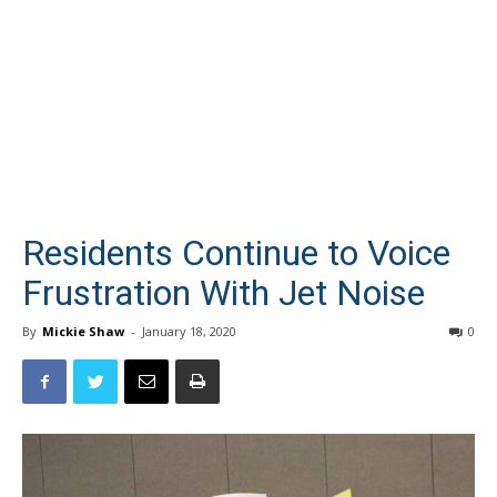
Residents Continue to Voice
Frustration With Jet Noise
By
Mickie Shaw
-
January 18, 2020
0