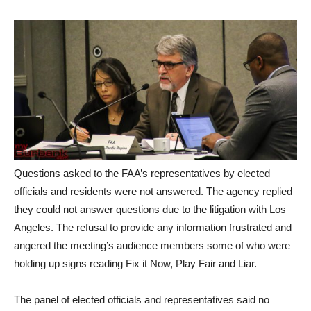
Questions asked to the FAA’s representatives by elected
officials and residents were not answered. The agency replied
they could not answer questions due to the litigation with Los
Angeles. The refusal to provide any information frustrated and
angered the meeting’s audience members some of who were
holding up signs reading Fix it Now, Play Fair and Liar.
The panel of elected officials and representatives said no
action would be considered until the series of task force
meetings was finished. The
final airport task force meeting
will