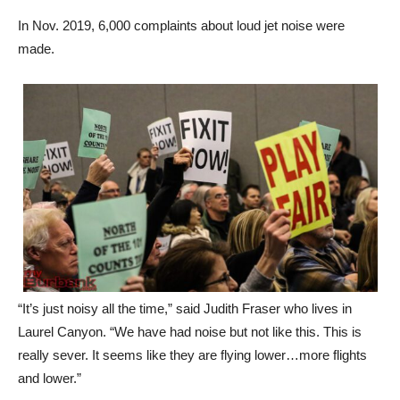
made.
“It’s just noisy all the time,” said Judith Fraser who lives in
Laurel Canyon. “We have had noise but not like this. This is
really sever. It seems like they are flying lower…more flights
and lower.”