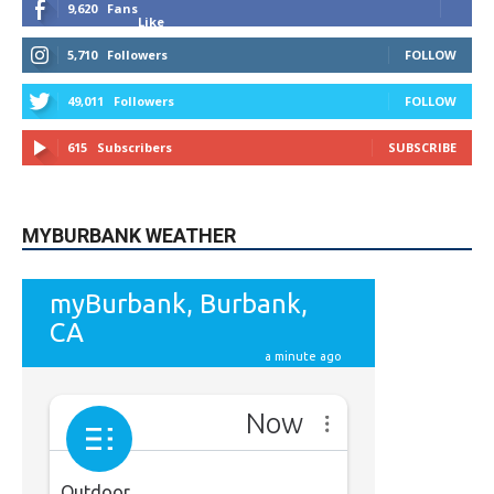
9,620
Fans
Like
5,710
Followers
FOLLOW
49,011
Followers
FOLLOW
615
Subscribers
SUBSCRIBE
MYBURBANK WEATHER