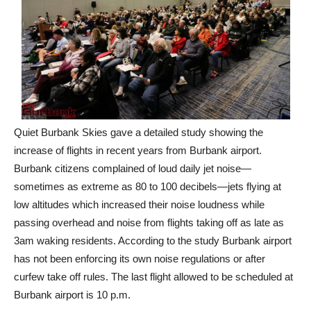
Quiet Burbank Skies gave a detailed study showing the
increase of flights in recent years from Burbank airport.
Burbank citizens complained of loud daily jet noise—
sometimes as extreme as 80 to 100 decibels—jets flying at
low altitudes which increased their noise loudness while
passing overhead and noise from flights taking off as late as
3am waking residents. According to the study Burbank airport
has not been enforcing its own noise regulations or after
curfew take off rules. The last flight allowed to be scheduled at
Burbank airport is 10 p.m.
In Nov. 2019, 6,000 complaints about loud jet noise were