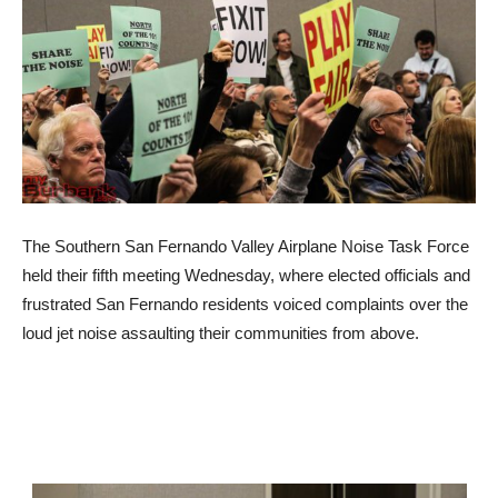
The Southern San Fernando Valley Airplane Noise Task Force
held their fifth meeting Wednesday, where elected officials and
frustrated San Fernando residents voiced complaints over the
loud jet noise assaulting their communities from above.