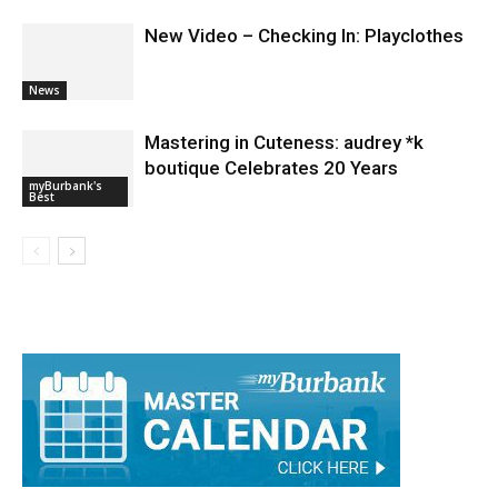
News
Mastering in Cuteness: audrey *k
boutique Celebrates 20 Years
myBurbank's
Best