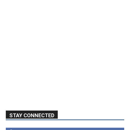
STAY CONNECTED