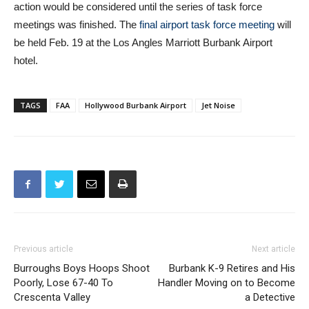
be held Feb. 19 at the Los Angles Marriott Burbank Airport
hotel.
TAGS
FAA
Hollywood Burbank Airport
Jet Noise
Previous article
Next article
Burroughs Boys Hoops Shoot
Burbank K-9 Retires and His
Poorly, Lose 67-40 To
Handler Moving on to Become
Crescenta Valley
a Detective