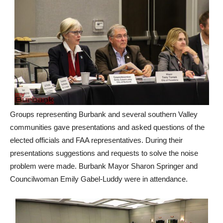
Groups representing Burbank and several southern Valley
communities gave presentations and asked questions of the
elected officials and FAA representatives. During their
presentations suggestions and requests to solve the noise
problem were made. Burbank Mayor Sharon Springer and
Councilwoman Emily Gabel-Luddy were in attendance.