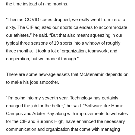
the time instead of nine months.
“Then as COVID cases dropped, we really went from zero to
sixty. The CIF adjusted our sports calendars to accommodate
our athletes,” he said. “But that also meant squeezing in our
typical three seasons of 19 sports into a window of roughly
three months. It took a lot of organization, teamwork, and
cooperation, but we made it through.”
There are some new-age assets that McMenamin depends on
to make his jobs smoother.
“I’m going into my seventh year. Technology has certainly
changed the job for the better,” he said. “Software like Home-
Campus and Arbiter Pay along with improvements to websites
for the CIF and Burbank High, have enhanced the necessary
communication and organization that come with managing