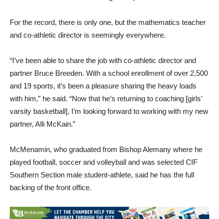
For the record, there is only one, but the mathematics teacher
and co-athletic director is seemingly everywhere.
“I’ve been able to share the job with co-athletic director and
partner Bruce Breeden. With a school enrollment of over 2,500
and 19 sports, it’s been a pleasure sharing the heavy loads
with him,” he said. “Now that he’s returning to coaching [girls’
varsity basketball], I’m looking forward to working with my new
partner, Alli McKain.”
McMenamin, who graduated from Bishop Alemany where he
played football, soccer and volleyball and was selected CIF
Southern Section male student-athlete, said he has the full
backing of the front office.