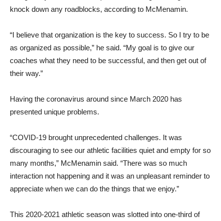
knock down any roadblocks, according to McMenamin.
“I believe that organization is the key to success. So I try to be
as organized as possible,” he said. “My goal is to give our
coaches what they need to be successful, and then get out of
their way.”
Having the coronavirus around since March 2020 has
presented unique problems.
“COVID-19 brought unprecedented challenges. It was
discouraging to see our athletic facilities quiet and empty for so
many months,” McMenamin said. “There was so much
interaction not happening and it was an unpleasant reminder to
appreciate when we can do the things that we enjoy.”
This 2020-2021 athletic season was slotted into one-third of