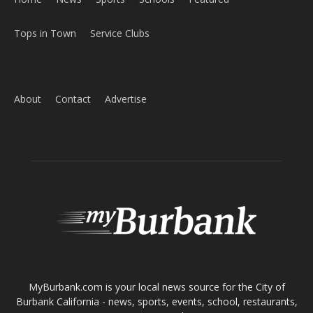
Home
News
Sports
Schools
Featured
Tops in Town
Service Clubs
About
Contact
Advertise