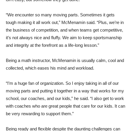
“We encounter so many moving parts. Sometimes it gets
tough making it all work out,” McMenamin said. “Plus, we’re in
the business of competition, and when teams get competitive,
it’s not always nice and fluffy. We aim to keep sportsmanship
and integrity at the forefront as a life-long lesson.”
Being a math instructor, McMenamin is usually calm, cool and
collected, which eases his mind and workload.
“I’m a huge fan of organization. So I enjoy taking in all of our
moving parts and putting it together in a way that works for my
school, our coaches, and our kids,” he said. “I also get to work
with coaches who are great people that care for our kids. It can
be very rewarding to support them.”
Being ready and flexible despite the daunting challenges can