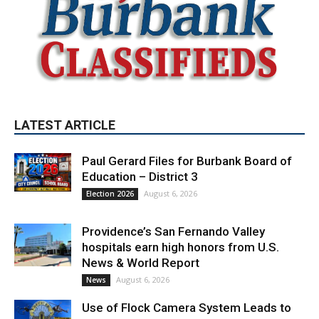
LATEST ARTICLE
Paul Gerard Files for Burbank Board of
Education – District 3
August 6, 2026
Election 2026