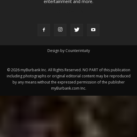
ABOUT US
MyBurbank.com is your local news source for the City of
Burbank California - news, sports, events, school, restaurants,
entertainment and more.
FOLLOW US
Design by Counterintuity
©
2026
myBurbank Inc. All Rights Reserved. NO PART of this publication
including photographs or original editorial content may be reproduced
by any means without the expressed permission of the publisher