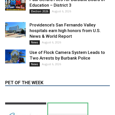
LATEST ARTICLE
Paul Gerard Files for Burbank Board of
Education – District 3
August 6, 2026
Election 2026
Providence’s San Fernando Valley
hospitals earn high honors from U.S.
News & World Report
August 6, 2026
News
Use of Flock Camera System Leads to
Two Arrests by Burbank Police
August 6, 2026
News