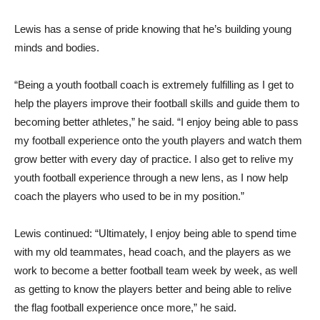
Lewis has a sense of pride knowing that he’s building young
minds and bodies.
“Being a youth football coach is extremely fulfilling as I get to
help the players improve their football skills and guide them to
becoming better athletes,” he said. “I enjoy being able to pass
my football experience onto the youth players and watch them
grow better with every day of practice. I also get to relive my
youth football experience through a new lens, as I now help
coach the players who used to be in my position.”
Lewis continued: “Ultimately, I enjoy being able to spend time
with my old teammates, head coach, and the players as we
work to become a better football team week by week, as well
as getting to know the players better and being able to relive
the flag football experience once more,” he said.