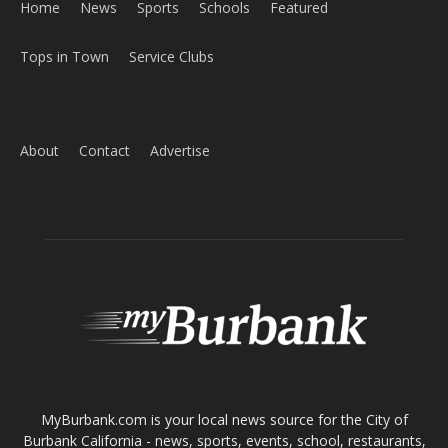
Home
News
Sports
Schools
Featured
Tops in Town
Service Clubs
About
Contact
Advertise