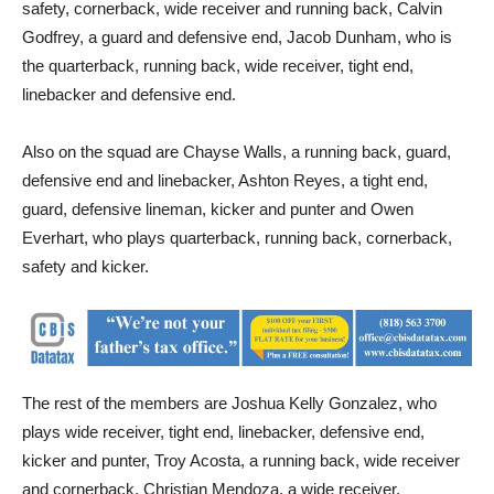
safety, cornerback, wide receiver and running back, Calvin
Godfrey, a guard and defensive end, Jacob Dunham, who is
the quarterback, running back, wide receiver, tight end,
linebacker and defensive end.
Also on the squad are Chayse Walls, a running back, guard,
defensive end and linebacker, Ashton Reyes, a tight end,
guard, defensive lineman, kicker and punter and Owen
Everhart, who plays quarterback, running back, cornerback,
safety and kicker.
The rest of the members are Joshua Kelly Gonzalez, who
plays wide receiver, tight end, linebacker, defensive end,
kicker and punter, Troy Acosta, a running back, wide receiver
and cornerback, Christian Mendoza, a wide receiver,