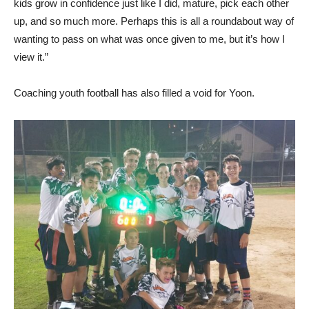
kids grow in confidence just like I did, mature, pick each other
up, and so much more. Perhaps this is all a roundabout way of
wanting to pass on what was once given to me, but it’s how I
view it.”
Coaching youth football has also filled a void for Yoon.