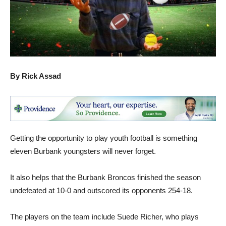
By Rick Assad
Getting the opportunity to play youth football is something
eleven Burbank youngsters will never forget.
It also helps that the Burbank Broncos finished the season
undefeated at 10-0 and outscored its opponents 254-18.
The players on the team include Suede Richer, who plays