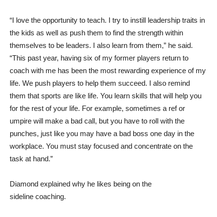
“I love the opportunity to teach. I try to instill leadership traits in
the kids as well as push them to find the strength within
themselves to be leaders. I also learn from them,” he said.
“This past year, having six of my former players return to
coach with me has been the most rewarding experience of my
life. We push players to help them succeed. I also remind
them that sports are like life. You learn skills that will help you
for the rest of your life. For example, sometimes a ref or
umpire will make a bad call, but you have to roll with the
punches, just like you may have a bad boss one day in the
workplace. You must stay focused and concentrate on the
task at hand.”
Diamond explained why he likes being on the
sideline coaching.