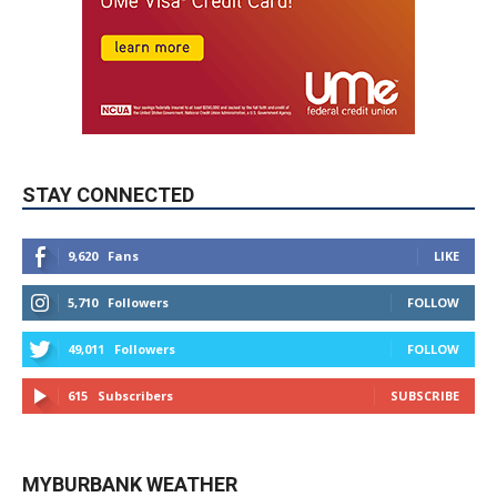
STAY CONNECTED
9,620
Fans
LIKE
5,710
Followers
FOLLOW
49,011
Followers
FOLLOW
615
Subscribers
SUBSCRIBE
MYBURBANK WEATHER