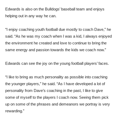
Edwards is also on the Bulldogs’ baseball team and enjoys
helping out in any way he can.
“I enjoy coaching youth football due mostly to coach Dave,” he
said. “As he was my coach when I was a kid, I always enjoyed
the environment he created and love to continue to bring the
same energy and passion towards the kids we coach now.”
Edwards can see the joy on the young football players’ faces.
“I like to bring as much personality as possible into coaching
the younger players,” he said. “As I have developed a lot of
personality from Dave’s coaching in the past, I like to give
some of myself to the players I coach now. Seeing them pick
up on some of the phrases and demeanors we portray is very
rewarding.”