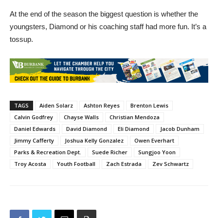
At the end of the season the biggest question is whether the
youngsters, Diamond or his coaching staff had more fun. It’s a
tossup.
TAGS
Aiden Solarz
Ashton Reyes
Brenton Lewis
Calvin Godfrey
Chayse Walls
Christian Mendoza
Daniel Edwards
David Diamond
Eli Diamond
Jacob Dunham
Jimmy Cafferty
Joshua Kelly Gonzalez
Owen Everhart
Parks & Recreation Dept.
Suede Richer
Sungjoo Yoon
Troy Acosta
Youth Football
Zach Estrada
Zev Schwartz