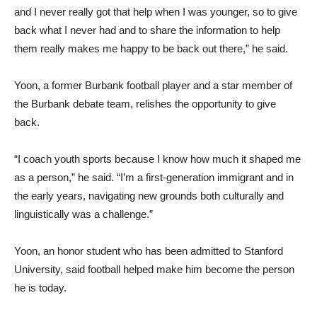
and I never really got that help when I was younger, so to give
back what I never had and to share the information to help
them really makes me happy to be back out there,” he said.
Yoon, a former Burbank football player and a star member of
the Burbank debate team, relishes the opportunity to give
back.
“I coach youth sports because I know how much it shaped me
as a person,” he said. “I’m a first-generation immigrant and in
the early years, navigating new grounds both culturally and
linguistically was a challenge.”
Yoon, an honor student who has been admitted to Stanford
University, said football helped make him become the person
he is today.