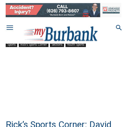
Sports
Rick's Sports Corner
Sections
Youth Sports
Rick’s Sports Corner: David