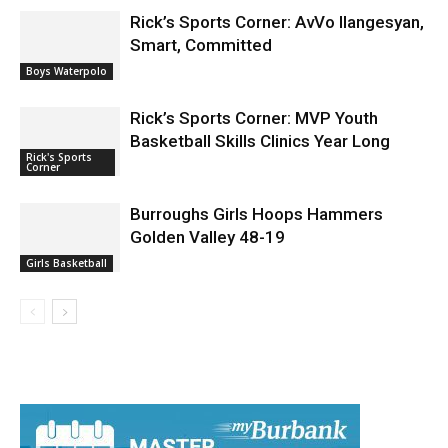
Rick’s Sports Corner: AvVo Ilangesyan,
Smart, Committed
Boys Waterpolo
Rick’s Sports Corner: MVP Youth
Basketball Skills Clinics Year Long
Rick's Sports
Corner
Burroughs Girls Hoops Hammers
Golden Valley 48-19
Girls Basketball