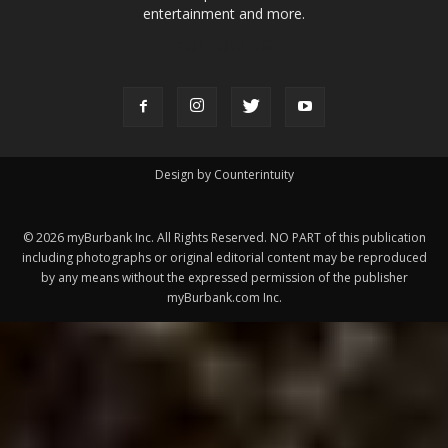
ABOUT US
MyBurbank.com is your local news source for the City of
Burbank California - news, sports, events, school, restaurants,
entertainment and more.
FOLLOW US
Design by Counterintuity
©
2026
myBurbank Inc. All Rights Reserved. NO PART of this publication
including photographs or original editorial content may be reproduced