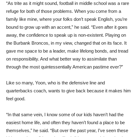
“As trite as it might sound, football in middle school was a rare
refuge for both of those problems. When you come from a
family like mine, where your folks don’t speak English, you’re
bound to grow up with an accent,” he said. “Even after it goes
away, the confidence to speak up is non-existent. Playing on
the Burbank Broncos, in my view, changed that on its face. It
gave me space to be a leader, make lifelong bonds, and tread
on responsibility. And what better way to assimilate than
through the most quintessentially American pastime ever?”
Like so many, Yoon, who is the defensive line and
quarterbacks coach, wants to give back because it makes him
feel good.
“In that same vein, I know some of our kids haven’t had the
easiest home life, and often they haven’t found a place to be
themselves,” he said. “But over the past year, I’ve seen these