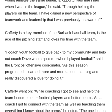
young athletes the same beneficial opportunities that I had
when I was in the league,” he said. “Through helping the
players on the team, I have gained a new perspective of
teamwork and leadership that I was previously unaware of.”
Cafferty is a key member of the Burbank baseball team, is the
ace of the pitching staff and loves his time with the team.
“I coach youth football to give back to my community and help
out coach Dave who helped me when I played football,” said
the Broncos’ offensive coordinator. “As this season
progressed, I learned more and more about coaching and
really discovered a love for doing it.”
Cafferty went on: “While coaching I got to see and help the
team become better football players and better people. As a
coach I got to connect with the team as well as teaching them
everything I know about the game,” he noted. “The one lesson