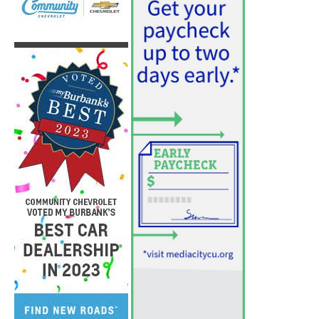
PET OF THE WEEK