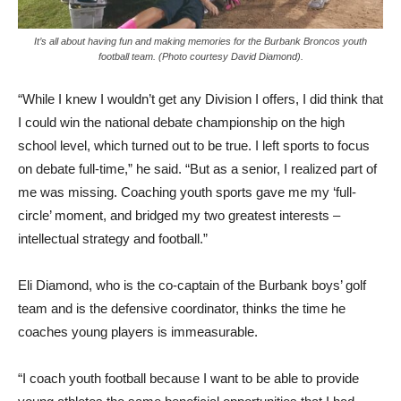
It’s all about having fun and making memories for the Burbank Broncos youth
football team. (Photo courtesy David Diamond).
“While I knew I wouldn’t get any Division I offers, I did think that
I could win the national debate championship on the high
school level, which turned out to be true. I left sports to focus
on debate full-time,” he said. “But as a senior, I realized part of
me was missing. Coaching youth sports gave me my ‘full-
circle’ moment, and bridged my two greatest interests –
intellectual strategy and football.”
Eli Diamond, who is the co-captain of the Burbank boys’ golf
team and is the defensive coordinator, thinks the time he
coaches young players is immeasurable.
“I coach youth football because I want to be able to provide