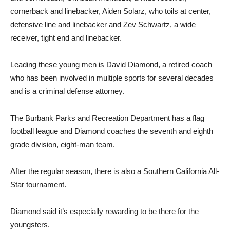
cornerback and linebacker, Aiden Solarz, who toils at center,
defensive line and linebacker and Zev Schwartz, a wide
receiver, tight end and linebacker.
Leading these young men is David Diamond, a retired coach
who has been involved in multiple sports for several decades
and is a criminal defense attorney.
The Burbank Parks and Recreation Department has a flag
football league and Diamond coaches the seventh and eighth
grade division, eight-man team.
After the regular season, there is also a Southern California All-
Star tournament.
Diamond said it’s especially rewarding to be there for the
youngsters.