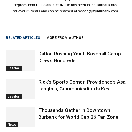
degrees from UCLA and CSUN. He has been in the Burbank area
for over 35 years and can be reached at rassad@myburbank.com.
RELATED ARTICLES
MORE FROM AUTHOR
Dalton Rushing Youth Baseball Camp
Draws Hundreds
Baseball
Rick’s Sports Corner: Providence’s Asa
Langlois, Communication Is Key
Baseball
Thousands Gather in Downtown
Burbank for World Cup 26 Fan Zone
News