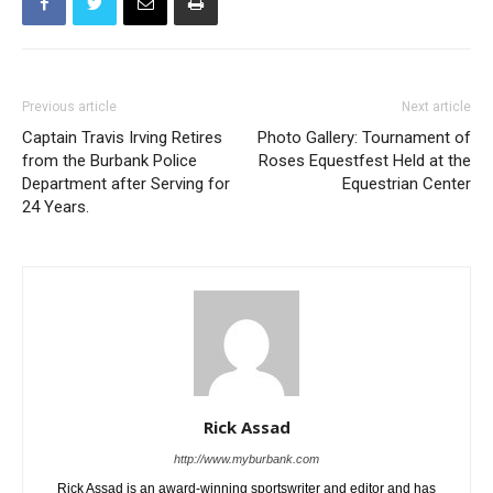
Previous article
Next article
Captain Travis Irving Retires
Photo Gallery: Tournament of
from the Burbank Police
Roses Equestfest Held at the
Department after Serving for
Equestrian Center
24 Years.
Rick Assad
http://www.myburbank.com
Rick Assad is an award-winning sportswriter and editor and has