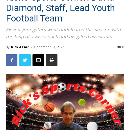
Diamond, Staff, Lead Youth
Football Team
Eleven youngsters went undefeated this season with
the help of a wise coach and his gifted assistants.
By
Rick Assad
-
December 31, 2022
0