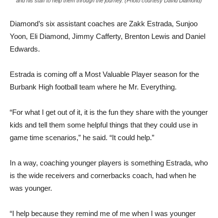
and his staff to help them through the journey. (Photo courtesy David Diamond)
Diamond’s six assistant coaches are Zakk Estrada, Sunjoo
Yoon, Eli Diamond, Jimmy Cafferty, Brenton Lewis and Daniel
Edwards.
Estrada is coming off a Most Valuable Player season for the
Burbank High football team where he Mr. Everything.
“For what I get out of it, it is the fun they share with the younger
kids and tell them some helpful things that they could use in
game time scenarios,” he said. “It could help.”
In a way, coaching younger players is something Estrada, who
is the wide receivers and cornerbacks coach, had when he
was younger.
“I help because they remind me of me when I was younger