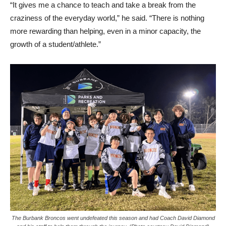
“It gives me a chance to teach and take a break from the
craziness of the everyday world,” he said. “There is nothing
more rewarding than helping, even in a minor capacity, the
growth of a student/athlete.”
The Burbank Broncos went undefeated this season and had Coach David Diamond