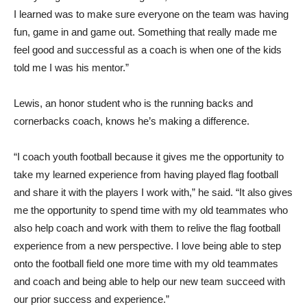
I learned was to make sure everyone on the team was having
fun, game in and game out. Something that really made me
feel good and successful as a coach is when one of the kids
told me I was his mentor.”
Lewis, an honor student who is the running backs and
cornerbacks coach, knows he’s making a difference.
“I coach youth football because it gives me the opportunity to
take my learned experience from having played flag football
and share it with the players I work with,” he said. “It also gives
me the opportunity to spend time with my old teammates who
also help coach and work with them to relive the flag football
experience from a new perspective. I love being able to step
onto the football field one more time with my old teammates
and coach and being able to help our new team succeed with
our prior success and experience.”