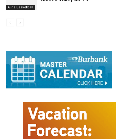
Girls Basketball