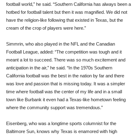
football world,” he said. “Southern California has always been a
hotbed for football talent but then it was magnified. We did not
have the religion-like following that existed in Texas, but the
cream of the crop of players were here.”
Simmrin, who also played in the NFL and the Canadian
Football League, added: “The competition was tough and it
meant a lot to succeed. There was so much excitement and
anticipation in the air,” he said. “In the 1970s Southern
California football was the best in the nation by far and there
was love and passion that is missing today. It was a simpler
time where football was the center of my life and in a small
town like Burbank it even had a Texas-like hometown feeling
where the community support was tremendous.”
Eisenberg, who was a longtime sports columnist for the
Baltimore Sun, knows why Texas is enamored with high