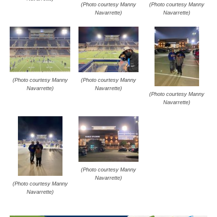
(Photo courtesy Manny
(Photo courtesy Manny
Navarrette)
Navarrette)
(Photo courtesy Manny
(Photo courtesy Manny
Navarrette)
Navarrette)
(Photo courtesy Manny
Navarrette)
(Photo courtesy Manny
Navarrette)
(Photo courtesy Manny
Navarrette)