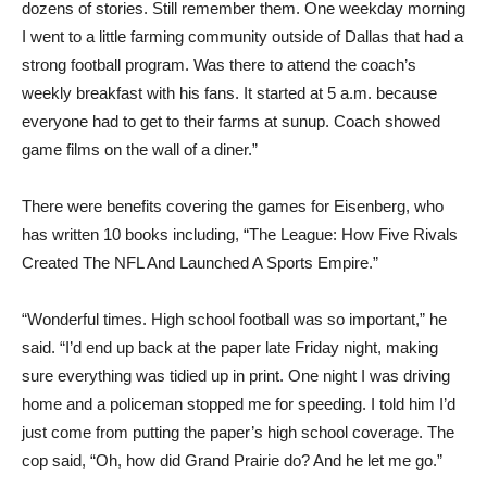
dozens of stories. Still remember them. One weekday morning
I went to a little farming community outside of Dallas that had a
strong football program. Was there to attend the coach’s
weekly breakfast with his fans. It started at 5 a.m. because
everyone had to get to their farms at sunup. Coach showed
game films on the wall of a diner.”
There were benefits covering the games for Eisenberg, who
has written 10 books including, “The League: How Five Rivals
Created The NFL And Launched A Sports Empire.”
“Wonderful times. High school football was so important,” he
said. “I’d end up back at the paper late Friday night, making
sure everything was tidied up in print. One night I was driving
home and a policeman stopped me for speeding. I told him I’d
just come from putting the paper’s high school coverage. The
cop said, “Oh, how did Grand Prairie do? And he let me go.”