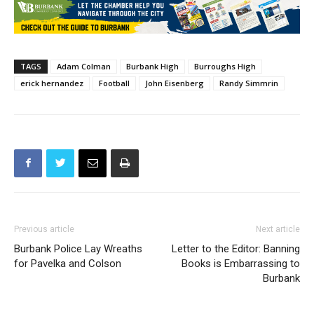
TAGS
Adam Colman
Burbank High
Burroughs High
erick hernandez
Football
John Eisenberg
Randy Simmrin
Previous article
Next article
Burbank Police Lay Wreaths
Letter to the Editor: Banning
for Pavelka and Colson
Books is Embarrassing to
Burbank