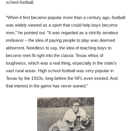
school football.
“When it first became popular more than a century ago, football
was widely viewed as a sport that could help boys become
men,” he pointed out. “It was regarded as a strictly amateur
endeavor – the idea of paying people to play was deemed
abhorrent. Needless to say, the idea of teaching boys to
become men fit right into the classic Texas ethos of
toughness, which was a real thing, especially in the state’s
vast rural areas. High school football was very popular in
Texas by the 1910s, long before the NFL even existed. And
that interest in the game has never waned.”