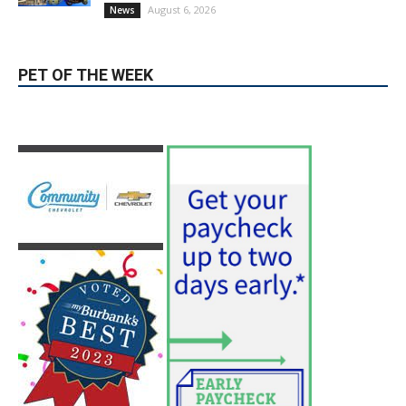
Providence’s San Fernando Valley
hospitals earn high honors from U.S.
News & World Report
August 6, 2026
News
Use of Flock Camera System Leads to
Two Arrests by Burbank Police
August 6, 2026
News
PET OF THE WEEK