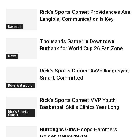
Rick’s Sports Corner: Providence’s Asa
Langlois, Communication Is Key
Baseball
Thousands Gather in Downtown
Burbank for World Cup 26 Fan Zone
News
Rick’s Sports Corner: AvVo Ilangesyan,
Smart, Committed
Boys Waterpolo
Rick’s Sports Corner: MVP Youth
Basketball Skills Clinics Year Long
Rick's Sports
Corner
Burroughs Girls Hoops Hammers
Golden Valley 48-19