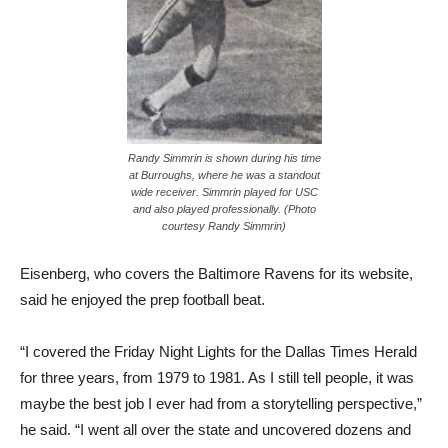
Randy Simmrin is shown during his time
at Burroughs, where he was a standout
wide receiver. Simmrin played for USC
and also played professionally. (Photo
courtesy Randy Simmrin)
Eisenberg, who covers the Baltimore Ravens for its website,
said he enjoyed the prep football beat.
“I covered the Friday Night Lights for the Dallas Times Herald
for three years, from 1979 to 1981. As I still tell people, it was
maybe the best job I ever had from a storytelling perspective,”
he said. “I went all over the state and uncovered dozens and