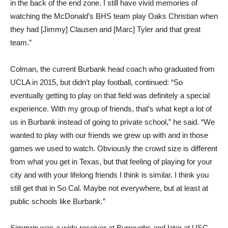
in the back of the end zone. I still have vivid memories of
watching the McDonald’s BHS team play Oaks Christian when
they had [Jimmy] Clausen and [Marc] Tyler and that great
team.”
Colman, the current Burbank head coach who graduated from
UCLA in 2015, but didn’t play football, continued: “So
eventually getting to play on that field was definitely a special
experience. With my group of friends, that’s what kept a lot of
us in Burbank instead of going to private school,” he said. “We
wanted to play with our friends we grew up with and in those
games we used to watch. Obviously the crowd size is different
from what you get in Texas, but that feeling of playing for your
city and with your lifelong friends I think is similar. I think you
still get that in So Cal. Maybe not everywhere, but at least at
public schools like Burbank.”
Simmrin was a wide receiver at Burroughs and later at USC,