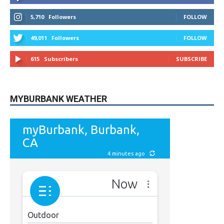
5,710
Followers
FOLLOW
49,011
Followers
FOLLOW
615
Subscribers
SUBSCRIBE
MYBURBANK WEATHER