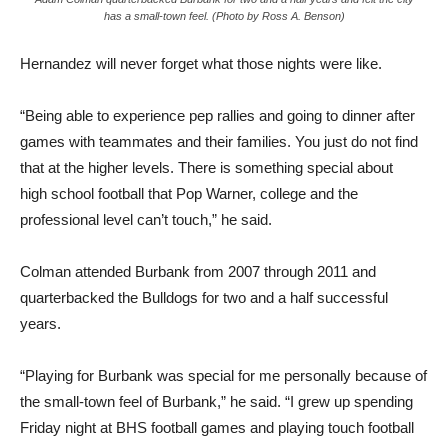
has a small-town feel. (Photo by Ross A. Benson)
Hernandez will never forget what those nights were like.
“Being able to experience pep rallies and going to dinner after
games with teammates and their families. You just do not find
that at the higher levels. There is something special about
high school football that Pop Warner, college and the
professional level can’t touch,” he said.
Colman attended Burbank from 2007 through 2011 and
quarterbacked the Bulldogs for two and a half successful
years.
“Playing for Burbank was special for me personally because of
the small-town feel of Burbank,” he said. “I grew up spending
Friday night at BHS football games and playing touch football