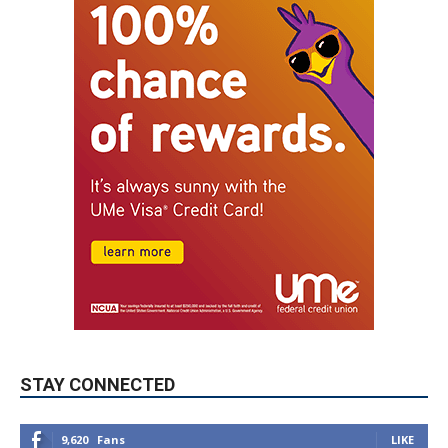
STAY CONNECTED
9,620
Fans
LIKE