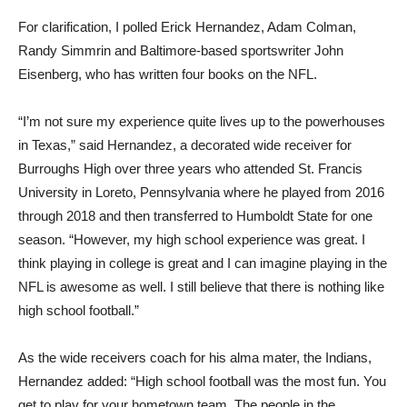
For clarification, I polled Erick Hernandez, Adam Colman,
Randy Simmrin and Baltimore-based sportswriter John
Eisenberg, who has written four books on the NFL.
“I’m not sure my experience quite lives up to the powerhouses
in Texas,” said Hernandez, a decorated wide receiver for
Burroughs High over three years who attended St. Francis
University in Loreto, Pennsylvania where he played from 2016
through 2018 and then transferred to Humboldt State for one
season. “However, my high school experience was great. I
think playing in college is great and I can imagine playing in the
NFL is awesome as well. I still believe that there is nothing like
high school football.”
As the wide receivers coach for his alma mater, the Indians,
Hernandez added: “High school football was the most fun. You
get to play for your hometown team. The people in the