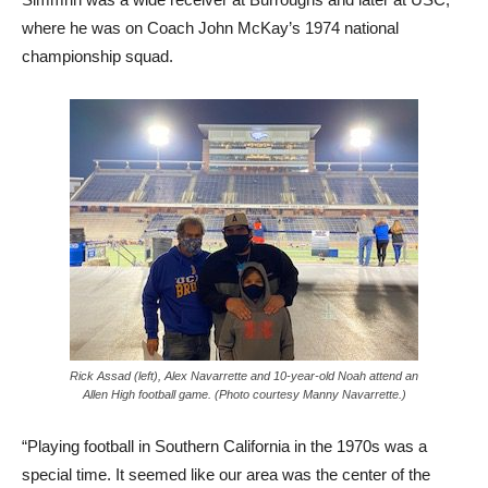
where he was on Coach John McKay’s 1974 national
championship squad.
Rick Assad (left), Alex Navarrette and 10-year-old Noah attend an
Allen High football game. (Photo courtesy Manny Navarrette.)
“Playing football in Southern California in the 1970s was a
special time. It seemed like our area was the center of the