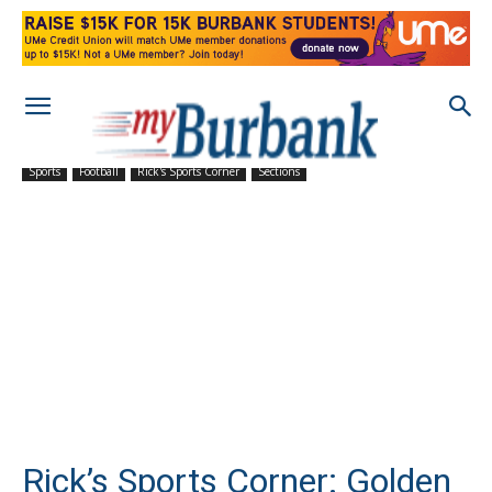
Sports
Football
Rick's Sports Corner
Sections
Rick’s Sports Corner: Golden