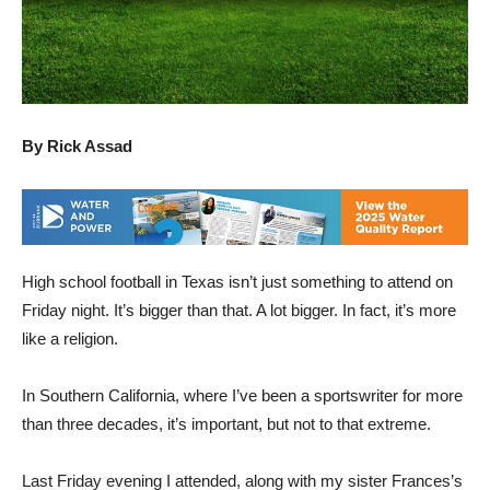
By Rick Assad
High school football in Texas isn’t just something to attend on
Friday night. It’s bigger than that. A lot bigger. In fact, it’s more
like a religion.
In Southern California, where I’ve been a sportswriter for more
than three decades, it’s important, but not to that extreme.
Last Friday evening I attended, along with my sister Frances’s