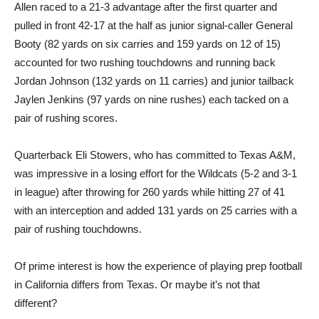
Allen raced to a 21-3 advantage after the first quarter and
pulled in front 42-17 at the half as junior signal-caller General
Booty (82 yards on six carries and 159 yards on 12 of 15)
accounted for two rushing touchdowns and running back
Jordan Johnson (132 yards on 11 carries) and junior tailback
Jaylen Jenkins (97 yards on nine rushes) each tacked on a
pair of rushing scores.
Quarterback Eli Stowers, who has committed to Texas A&M,
was impressive in a losing effort for the Wildcats (5-2 and 3-1
in league) after throwing for 260 yards while hitting 27 of 41
with an interception and added 131 yards on 25 carries with a
pair of rushing touchdowns.
Of prime interest is how the experience of playing prep football
in California differs from Texas. Or maybe it’s not that
different?