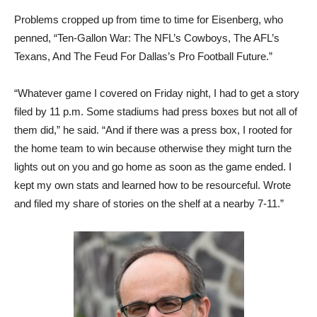
Problems cropped up from time to time for Eisenberg, who
penned, “Ten-Gallon War: The NFL’s Cowboys, The AFL’s
Texans, And The Feud For Dallas’s Pro Football Future.”
“Whatever game I covered on Friday night, I had to get a story
filed by 11 p.m. Some stadiums had press boxes but not all of
them did,” he said. “And if there was a press box, I rooted for
the home team to win because otherwise they might turn the
lights out on you and go home as soon as the game ended. I
kept my own stats and learned how to be resourceful. Wrote
and filed my share of stories on the shelf at a nearby 7-11.”