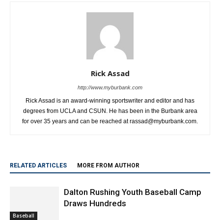
Rick Assad
http://www.myburbank.com
Rick Assad is an award-winning sportswriter and editor and has
degrees from UCLA and CSUN. He has been in the Burbank area
for over 35 years and can be reached at rassad@myburbank.com.
RELATED ARTICLES
MORE FROM AUTHOR
Dalton Rushing Youth Baseball Camp
Draws Hundreds
Baseball