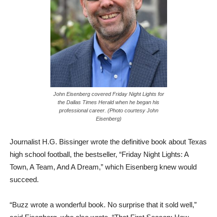
John Eisenberg covered Friday Night Lights for
the Dallas Times Herald when he began his
professional career. (Photo courtesy John
Eisenberg)
Journalist H.G. Bissinger wrote the definitive book about Texas
high school football, the bestseller, “Friday Night Lights: A
Town, A Team, And A Dream,” which Eisenberg knew would
succeed.
“Buzz wrote a wonderful book. No surprise that it sold well,”