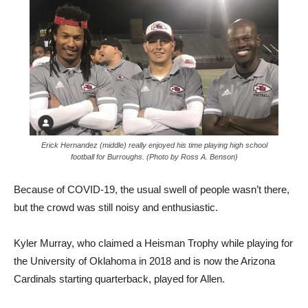
Erick Hernandez (middle) really enjoyed his time playing high school
football for Burroughs. (Photo by Ross A. Benson)
Because of COVID-19, the usual swell of people wasn’t there,
but the crowd was still noisy and enthusiastic.
Kyler Murray, who claimed a Heisman Trophy while playing for
the University of Oklahoma in 2018 and is now the Arizona
Cardinals starting quarterback, played for Allen.