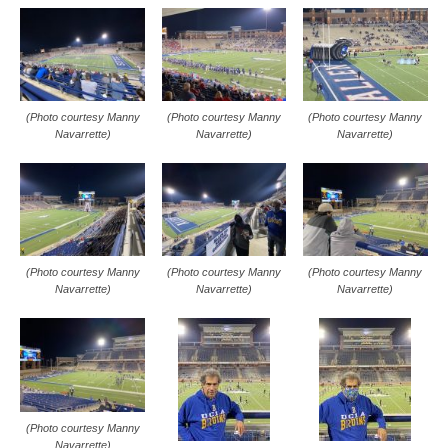
(Photo courtesy Manny
(Photo courtesy Manny
(Photo courtesy Manny
Navarrette)
Navarrette)
Navarrette)
(Photo courtesy Manny
(Photo courtesy Manny
(Photo courtesy Manny
Navarrette)
Navarrette)
Navarrette)
(Photo courtesy Manny
Navarrette)