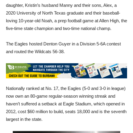
daughter, Kristin’s husband Manny and their sons, Alex, a
2020 University of North Texas graduate and their baseball-
loving 10-year-old Noah, a prep football game at Allen High, the
five-time state champion and two-time national champ.
The Eagles hosted Denton Guyer in a Division 5-6A contest
and routed the Wildcats 56-38.
Nationally ranked at No. 17, the Eagles (5-0 and 3-0 in league)
now own an 80-game regular-season winning streak and
haven’t suffered a setback at Eagle Stadium, which opened in
2012, cost $60 million to build, seats 18,000 and is the seventh
largest in the state.