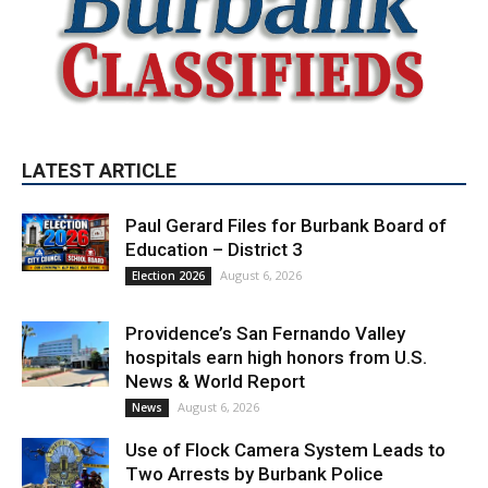
LATEST ARTICLE
Paul Gerard Files for Burbank Board of
Education – District 3
August 6, 2026
Election 2026