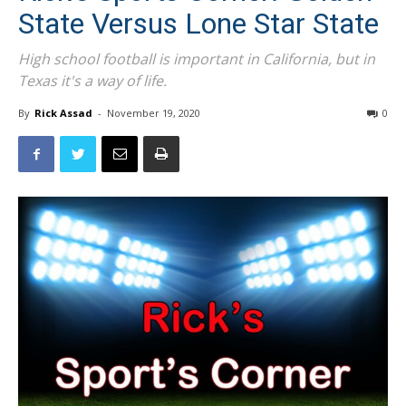
State Versus Lone Star State
High school football is important in California, but in
Texas it's a way of life.
By
Rick Assad
-
November 19, 2020
0