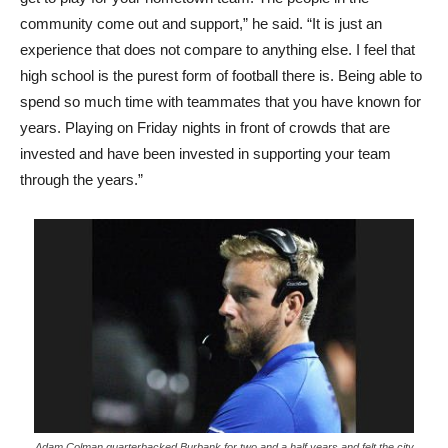
community come out and support,” he said. “It is just an
experience that does not compare to anything else. I feel that
high school is the purest form of football there is. Being able to
spend so much time with teammates that you have known for
years. Playing on Friday nights in front of crowds that are
invested and have been invested in supporting your team
through the years.”
Adam Colman quarterbacked Burbank for two and a half years and felt the city