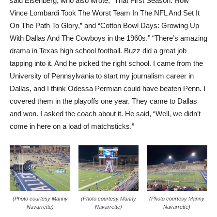
said Eisenberg, who also wrote, “That First Season: How
Vince Lombardi Took The Worst Team In The NFL And Set It
On The Path To Glory,” and “Cotton Bowl Days: Growing Up
With Dallas And The Cowboys in the 1960s.” “There’s amazing
drama in Texas high school football. Buzz did a great job
tapping into it. And he picked the right school. I came from the
University of Pennsylvania to start my journalism career in
Dallas, and I think Odessa Permian could have beaten Penn. I
covered them in the playoffs one year. They came to Dallas
and won. I asked the coach about it. He said, “Well, we didn’t
come in here on a load of matchsticks.”
(Photo courtesy Manny
(Photo courtesy Manny
(Photo courtesy Manny
Navarrette)
Navarrette)
Navarrette)