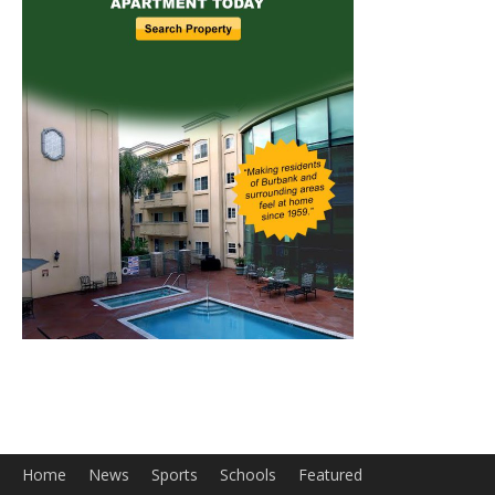
Home
News
Sports
Schools
Featured