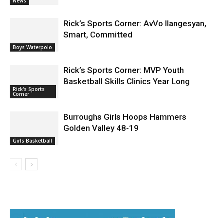
News
Rick’s Sports Corner: AvVo Ilangesyan,
Smart, Committed
Boys Waterpolo
Rick’s Sports Corner: MVP Youth
Basketball Skills Clinics Year Long
Rick's Sports
Corner
Burroughs Girls Hoops Hammers
Golden Valley 48-19
Girls Basketball