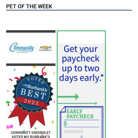
PET OF THE WEEK