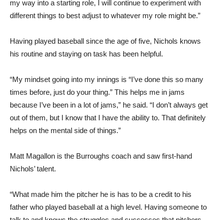
my way into a starting role, I will continue to experiment with
different things to best adjust to whatever my role might be.”
Having played baseball since the age of five, Nichols knows
his routine and staying on task has been helpful.
“My mindset going into my innings is “I’ve done this so many
times before, just do your thing.” This helps me in jams
because I’ve been in a lot of jams,” he said. “I don’t always get
out of them, but I know that I have the ability to. That definitely
helps on the mental side of things.”
Matt Magallon is the Burroughs coach and saw first-hand
Nichols’ talent.
“What made him the pitcher he is has to be a credit to his
father who played baseball at a high level. Having someone to
talk to and knows the struggles and successes that pitchers