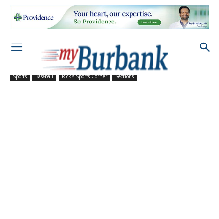
Sports
Baseball
Rick's Sports Corner
Sections