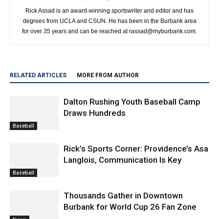
Rick Assad is an award-winning sportswriter and editor and has
degrees from UCLA and CSUN. He has been in the Burbank area
for over 35 years and can be reached at rassad@myburbank.com.
RELATED ARTICLES
MORE FROM AUTHOR
Dalton Rushing Youth Baseball Camp
Draws Hundreds
Baseball
Rick’s Sports Corner: Providence’s Asa
Langlois, Communication Is Key
Baseball
Thousands Gather in Downtown
Burbank for World Cup 26 Fan Zone