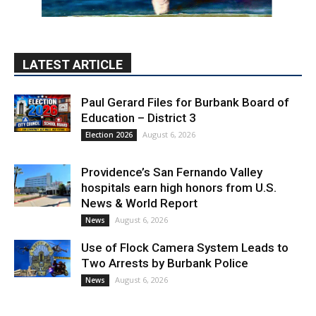
LATEST ARTICLE
Paul Gerard Files for Burbank Board of
Education – District 3
August 6, 2026
Election 2026
Providence’s San Fernando Valley
hospitals earn high honors from U.S.
News & World Report
August 6, 2026
News
Use of Flock Camera System Leads to
Two Arrests by Burbank Police
August 6, 2026
News