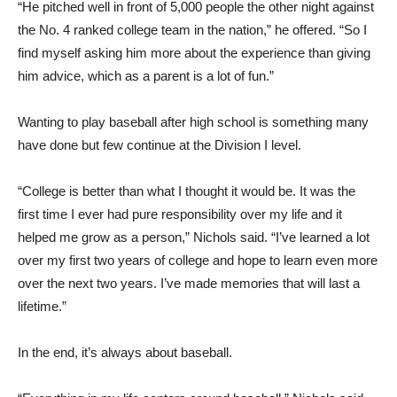
“He pitched well in front of 5,000 people the other night against
the No. 4 ranked college team in the nation,” he offered. “So I
find myself asking him more about the experience than giving
him advice, which as a parent is a lot of fun.”
Wanting to play baseball after high school is something many
have done but few continue at the Division I level.
“College is better than what I thought it would be. It was the
first time I ever had pure responsibility over my life and it
helped me grow as a person,” Nichols said. “I’ve learned a lot
over my first two years of college and hope to learn even more
over the next two years. I’ve made memories that will last a
lifetime.”
In the end, it’s always about baseball.