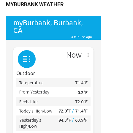
MYBURBANK WEATHER