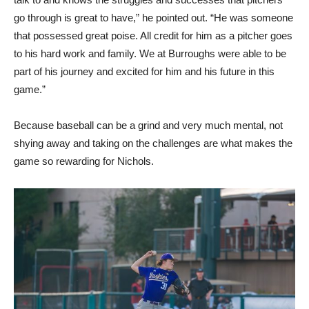
go through is great to have,” he pointed out. “He was someone
that possessed great poise. All credit for him as a pitcher goes
to his hard work and family. We at Burroughs were able to be
part of his journey and excited for him and his future in this
game.”
Because baseball can be a grind and very much mental, not
shying away and taking on the challenges are what makes the
game so rewarding for Nichols.