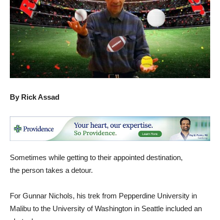
By Rick Assad
Sometimes while getting to their appointed destination,
the person takes a detour.
For Gunnar Nichols, his trek from Pepperdine University in
Malibu to the University of Washington in Seattle included an