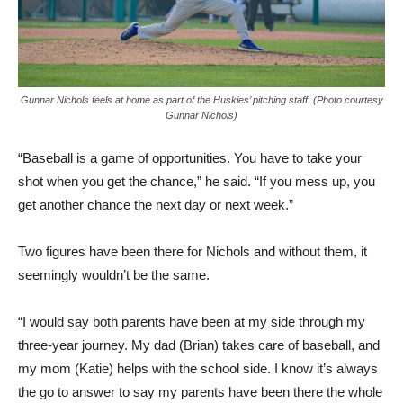
Gunnar Nichols feels at home as part of the Huskies’ pitching staff. (Photo courtesy
Gunnar Nichols)
“Baseball is a game of opportunities. You have to take your
shot when you get the chance,” he said. “If you mess up, you
get another chance the next day or next week.”
Two figures have been there for Nichols and without them, it
seemingly wouldn’t be the same.
“I would say both parents have been at my side through my
three-year journey. My dad (Brian) takes care of baseball, and
my mom (Katie) helps with the school side. I know it’s always
the go to answer to say my parents have been there the whole