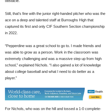
obstacle.
Still, that’s fine with the junior right-handed pitcher who was the
ace on a deep and talented staff at Burroughs High that
captured its first and only CIF Southern Section championship
in 2022.
“Pepperdine was a great school to go to. I made friends and
was able to grow as a person. Work in the classroom was
extremely challenging and was a massive step up from high
school,” explained Nichols. “I also gained a lot of knowledge
about college baseball and what I need to do better as a
player.”
For Nichols, who was on the hill and tossed a 1-0 complete-