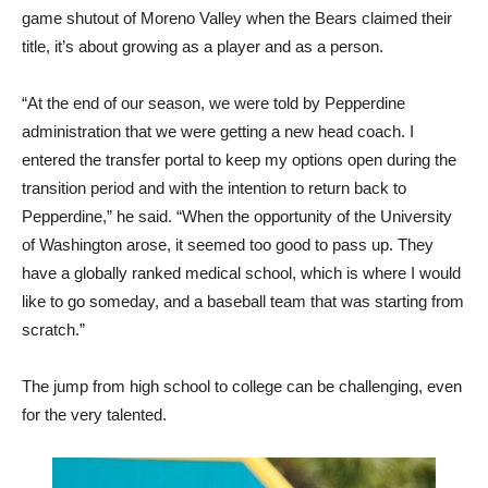
game shutout of Moreno Valley when the Bears claimed their
title, it’s about growing as a player and as a person.
“At the end of our season, we were told by Pepperdine
administration that we were getting a new head coach. I
entered the transfer portal to keep my options open during the
transition period and with the intention to return back to
Pepperdine,” he said. “When the opportunity of the University
of Washington arose, it seemed too good to pass up. They
have a globally ranked medical school, which is where I would
like to go someday, and a baseball team that was starting from
scratch.”
The jump from high school to college can be challenging, even
for the very talented.