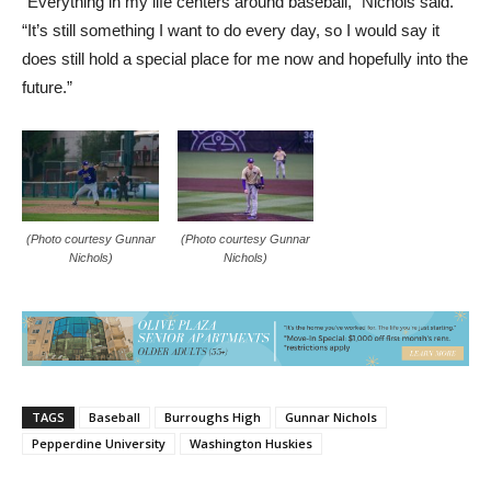
“Everything in my life centers around baseball,” Nichols said.
“It’s still something I want to do every day, so I would say it
does still hold a special place for me now and hopefully into the
future.”
(Photo courtesy Gunnar
(Photo courtesy Gunnar
Nichols)
Nichols)
TAGS
Baseball
Burroughs High
Gunnar Nichols
Pepperdine University
Washington Huskies