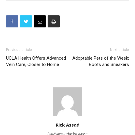
Previous article
Next article
UCLA Health Offers Advanced
Adoptable Pets of the Week:
Vein Care, Closer to Home
Boots and Sneakers
Rick Assad
http://www.myburbank.com