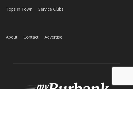
Tops in Town
Service Clubs
About
Contact
Advertise
ABOUT US
MyBurbank.com is your local news source for the City of
Burbank California - news, sports, events, school, restaurants,
entertainment and more.