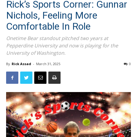
Rick’s Sports Corner: Gunnar
Nichols, Feeling More
Comfortable In Role
Onetime Bear standout pitched two years at
Pepperdine University and now is playing for the
University of Washington.
By
Rick Assad
-
March 31, 2025
0