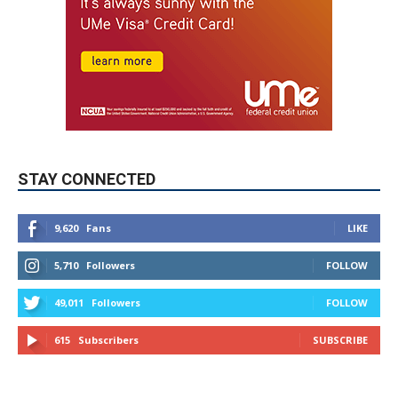
STAY CONNECTED
9,620
Fans
LIKE
5,710
Followers
FOLLOW
49,011
Followers
FOLLOW
615
Subscribers
SUBSCRIBE