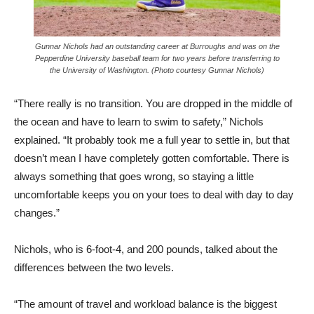
Gunnar Nichols had an outstanding career at Burroughs and was on the
Pepperdine University baseball team for two years before transferring to
the University of Washington. (Photo courtesy Gunnar Nichols)
“There really is no transition. You are dropped in the middle of
the ocean and have to learn to swim to safety,” Nichols
explained. “It probably took me a full year to settle in, but that
doesn’t mean I have completely gotten comfortable. There is
always something that goes wrong, so staying a little
uncomfortable keeps you on your toes to deal with day to day
changes.”
Nichols, who is 6-foot-4, and 200 pounds, talked about the
differences between the two levels.
“The amount of travel and workload balance is the biggest