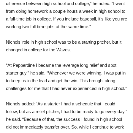
difference between high school and college,” he noted. “I went
from doing homework a couple hours a week in high school to
a full-time job in college. If you include baseball, it’s like you are
working two full-time jobs at the same time.”
Nichols’ role in high school was to be a starting pitcher, but it
changed in college for the Waves.
“At Pepperdine I became the leverage long relief and spot
starter guy,” he said. “Whenever we were winning, I was put in
to keep us in the lead and get the win. This brought along
challenges for me that I had never experienced in high school.”
Nichols added: “As a starter I had a schedule that I could
follow, but as a relief pitcher, I had to be ready to go every day,”
he said. “Because of that, the success I found in high school
did not immediately transfer over. So, while I continue to work