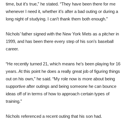
time, but it’s true,” he stated. “They have been there for me
whenever I need it, whether it’s after a bad outing or during a
long night of studying. I can’t thank them both enough.”
Nichols’ father signed with the New York Mets as a pitcher in
1999, and has been there every step of his son’s baseball
career.
“He recently turned 21, which means he’s been playing for 16
years. At this point he does a really great job of figuring things
out on his own,” he said. “My role now is more about being
supportive after outings and being someone he can bounce
ideas off of in terms of how to approach certain types of
training.”
Nichols referenced a recent outing that his son had.