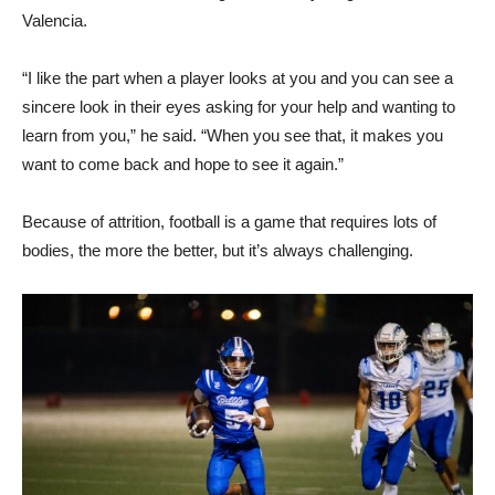
Valencia.
“I like the part when a player looks at you and you can see a
sincere look in their eyes asking for your help and wanting to
learn from you,” he said. “When you see that, it makes you
want to come back and hope to see it again.”
Because of attrition, football is a game that requires lots of
bodies, the more the better, but it’s always challenging.