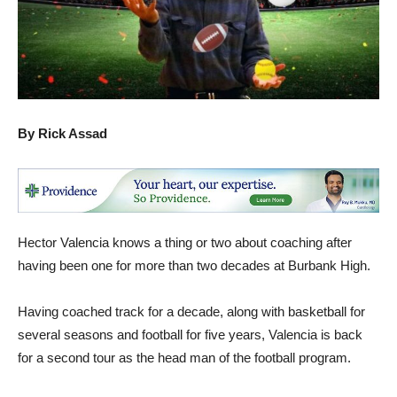
By Rick Assad
Hector Valencia knows a thing or two about coaching after
having been one for more than two decades at Burbank High.
Having coached track for a decade, along with basketball for
several seasons and football for five years, Valencia is back
for a second tour as the head man of the football program.