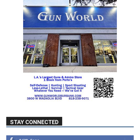
STAY CONNECTED