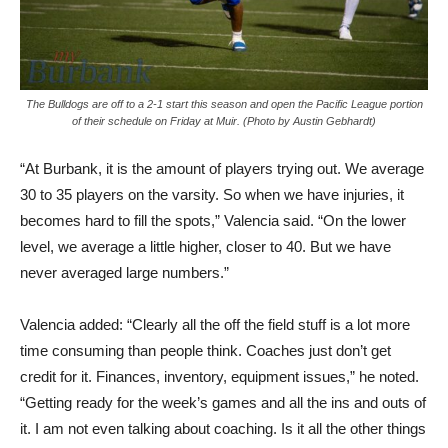
The Bulldogs are off to a 2-1 start this season and open the Pacific League portion
of their schedule on Friday at Muir. (Photo by Austin Gebhardt)
“At Burbank, it is the amount of players trying out. We average
30 to 35 players on the varsity. So when we have injuries, it
becomes hard to fill the spots,” Valencia said. “On the lower
level, we average a little higher, closer to 40. But we have
never averaged large numbers.”
Valencia added: “Clearly all the off the field stuff is a lot more
time consuming than people think. Coaches just don’t get
credit for it. Finances, inventory, equipment issues,” he noted.
“Getting ready for the week’s games and all the ins and outs of
it. I am not even talking about coaching. Is it all the other things