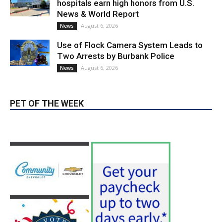
PET OF THE WEEK