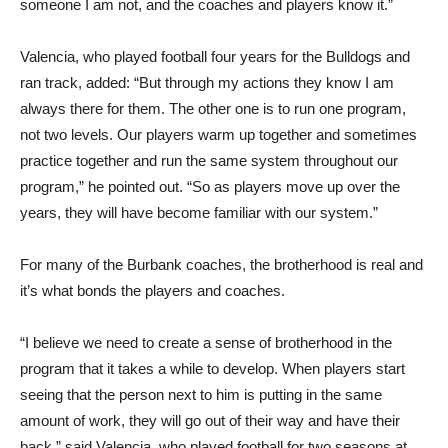
someone I am not, and the coaches and players know it.”
Valencia, who played football four years for the Bulldogs and
ran track, added: “But through my actions they know I am
always there for them. The other one is to run one program,
not two levels. Our players warm up together and sometimes
practice together and run the same system throughout our
program,” he pointed out. “So as players move up over the
years, they will have become familiar with our system.”
For many of the Burbank coaches, the brotherhood is real and
it’s what bonds the players and coaches.
“I believe we need to create a sense of brotherhood in the
program that it takes a while to develop. When players start
seeing that the person next to him is putting in the same
amount of work, they will go out of their way and have their
back,” said Valencia, who played football for two seasons at