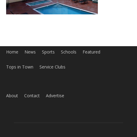
Tops in Town
Service Clubs
About
Contact
Advertise
ABOUT US
MyBurbank.com is your local news source for the City of
Burbank California - news, sports, events, school, restaurants,