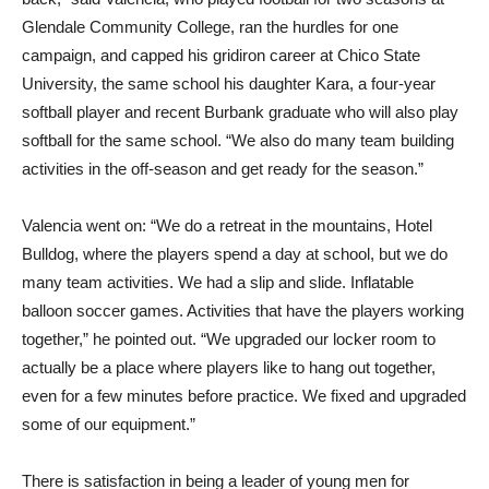
Glendale Community College, ran the hurdles for one
campaign, and capped his gridiron career at Chico State
University, the same school his daughter Kara, a four-year
softball player and recent Burbank graduate who will also play
softball for the same school. “We also do many team building
activities in the off-season and get ready for the season.”
Valencia went on: “We do a retreat in the mountains, Hotel
Bulldog, where the players spend a day at school, but we do
many team activities. We had a slip and slide. Inflatable
balloon soccer games. Activities that have the players working
together,” he pointed out. “We upgraded our locker room to
actually be a place where players like to hang out together,
even for a few minutes before practice. We fixed and upgraded
some of our equipment.”
There is satisfaction in being a leader of young men for