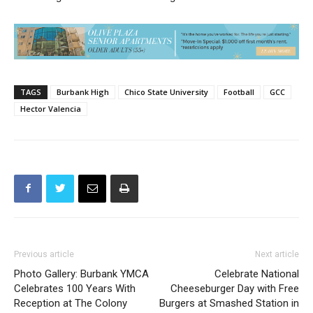
TAGS
Burbank High
Chico State University
Football
GCC
Hector Valencia
Previous article
Next article
Photo Gallery: Burbank YMCA
Celebrate National
Celebrates 100 Years With
Cheeseburger Day with Free
Reception at The Colony
Burgers at Smashed Station in