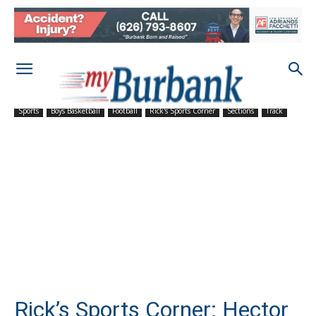
Sports
Boys Basketball
Football
Rick's Sports Corner
Sections
Track
Rick’s Sports Corner: Hector