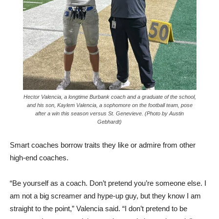
Hector Valencia, a longtime Burbank coach and a graduate of the school,
and his son, Kaylem Valencia, a sophomore on the football team, pose
after a win this season versus St. Genevieve. (Photo by Austin
Gebhardt)
Smart coaches borrow traits they like or admire from other
high-end coaches.
“Be yourself as a coach. Don’t pretend you’re someone else. I
am not a big screamer and hype-up guy, but they know I am
straight to the point,” Valencia said. “I don’t pretend to be