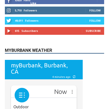
9,620
Fans
Like
5,710
Followers
FOLLOW
49,011
Followers
FOLLOW
615
Subscribers
SUBSCRIBE
MYBURBANK WEATHER