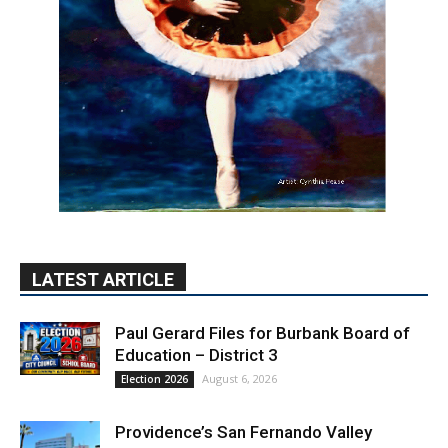
LATEST ARTICLE
Paul Gerard Files for Burbank Board of
Education – District 3
August 6, 2026
Election 2026
Providence’s San Fernando Valley
hospitals earn high honors from U.S.
News & World Report
August 6, 2026
News
Use of Flock Camera System Leads to
Two Arrests by Burbank Police
August 6, 2026
News