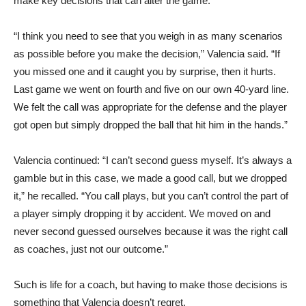
make key decisions that can alter the game.
“I think you need to see that you weigh in as many scenarios
as possible before you make the decision,” Valencia said. “If
you missed one and it caught you by surprise, then it hurts.
Last game we went on fourth and five on our own 40-yard line.
We felt the call was appropriate for the defense and the player
got open but simply dropped the ball that hit him in the hands.”
Valencia continued: “I can’t second guess myself. It’s always a
gamble but in this case, we made a good call, but we dropped
it,” he recalled. “You call plays, but you can’t control the part of
a player simply dropping it by accident. We moved on and
never second guessed ourselves because it was the right call
as coaches, just not our outcome.”
Such is life for a coach, but having to make those decisions is
something that Valencia doesn’t regret.