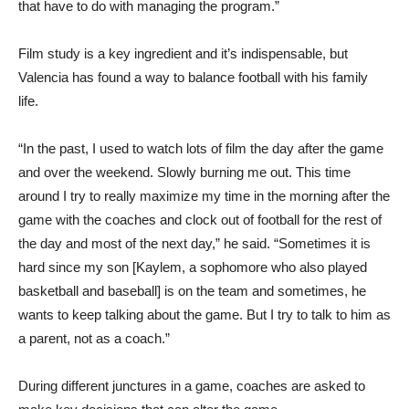
that have to do with managing the program.”
Film study is a key ingredient and it’s indispensable, but
Valencia has found a way to balance football with his family
life.
“In the past, I used to watch lots of film the day after the game
and over the weekend. Slowly burning me out. This time
around I try to really maximize my time in the morning after the
game with the coaches and clock out of football for the rest of
the day and most of the next day,” he said. “Sometimes it is
hard since my son [Kaylem, a sophomore who also played
basketball and baseball] is on the team and sometimes, he
wants to keep talking about the game. But I try to talk to him as
a parent, not as a coach.”
During different junctures in a game, coaches are asked to