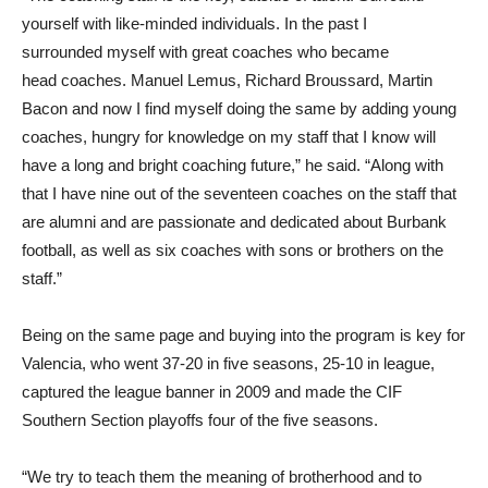
yourself with like-minded individuals. In the past I
surrounded myself with great coaches who became
head coaches. Manuel Lemus, Richard Broussard, Martin
Bacon and now I find myself doing the same by adding young
coaches, hungry for knowledge on my staff that I know will
have a long and bright coaching future,” he said. “Along with
that I have nine out of the seventeen coaches on the staff that
are alumni and are passionate and dedicated about Burbank
football, as well as six coaches with sons or brothers on the
staff.”
Being on the same page and buying into the program is key for
Valencia, who went 37-20 in five seasons, 25-10 in league,
captured the league banner in 2009 and made the CIF
Southern Section playoffs four of the five seasons.
“We try to teach them the meaning of brotherhood and to