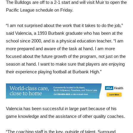
The Bulldogs are off to a 2-1 start and will visit Muir to open the
Pacific League schedule on Friday.
“I am not surprised about the work that it takes to do the job,”
said Valencia, a 1993 Burbank graduate who has been at the
school since 2000, and is a physical education teacher. “I am
more prepared and aware of the task at hand. I am more
focused about the future growth of the program, not just on the
season at hand. I want to make sure that players are enjoying
their experience playing football at Burbank High.”
Valencia has been successful in large part because of his
game knowledge and the assistance of other quality coaches.
“The coaching staff is the key, outside of talent. Surround