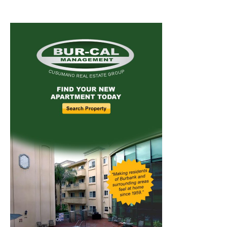
Home
News
Sports
Schools
Featured