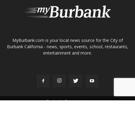
entertainment and more.
FOLLOW US
Design by Counterintuity
©
2026
myBurbank Inc. All Rights Reserved. NO PART of this publication
including photographs or original editorial content may be reproduced
by any means without the expressed permission of the publisher
myBurbank.com Inc.