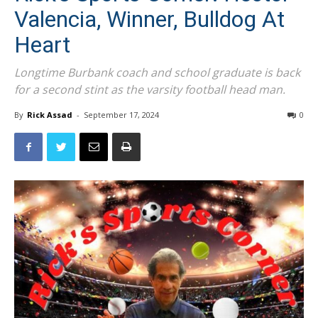
Valencia, Winner, Bulldog At
Heart
Longtime Burbank coach and school graduate is back
for a second stint as the varsity football head man.
By
Rick Assad
-
September 17, 2024
0