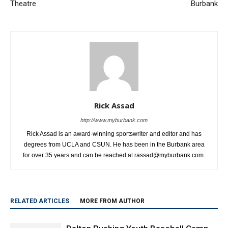
Theatre
Burbank
Rick Assad
http://www.myburbank.com
Rick Assad is an award-winning sportswriter and editor and has
degrees from UCLA and CSUN. He has been in the Burbank area
for over 35 years and can be reached at rassad@myburbank.com.
RELATED ARTICLES
MORE FROM AUTHOR