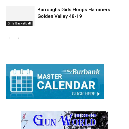
Burroughs Girls Hoops Hammers
Golden Valley 48-19
Girls Basketball