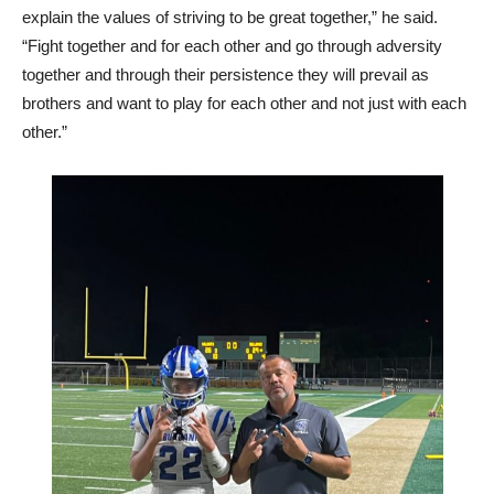
explain the values of striving to be great together,” he said.
“Fight together and for each other and go through adversity
together and through their persistence they will prevail as
brothers and want to play for each other and not just with each
other.”