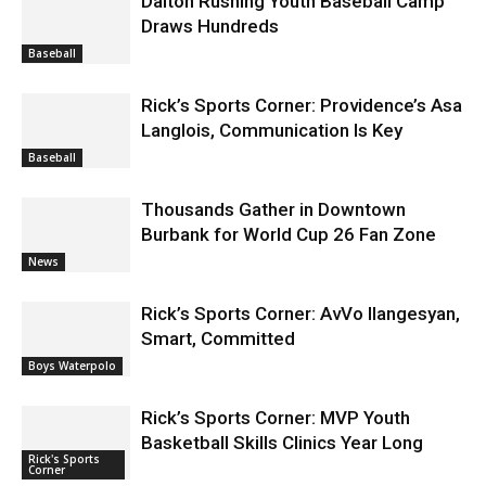
Dalton Rushing Youth Baseball Camp
Draws Hundreds
Baseball
Rick’s Sports Corner: Providence’s Asa
Langlois, Communication Is Key
Baseball
Thousands Gather in Downtown
Burbank for World Cup 26 Fan Zone
News
Rick’s Sports Corner: AvVo Ilangesyan,
Smart, Committed
Boys Waterpolo
Rick’s Sports Corner: MVP Youth
Basketball Skills Clinics Year Long
Rick's Sports
Corner