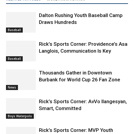
Dalton Rushing Youth Baseball Camp
Draws Hundreds
Baseball
Rick’s Sports Corner: Providence’s Asa
Langlois, Communication Is Key
Baseball
Thousands Gather in Downtown
Burbank for World Cup 26 Fan Zone
News
Rick’s Sports Corner: AvVo Ilangesyan,
Smart, Committed
Boys Waterpolo
Rick’s Sports Corner: MVP Youth