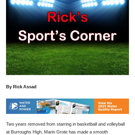
By Rick Assad
Two years removed from starring in basketball and volleyball
at Burroughs High, Marin Grote has made a smooth