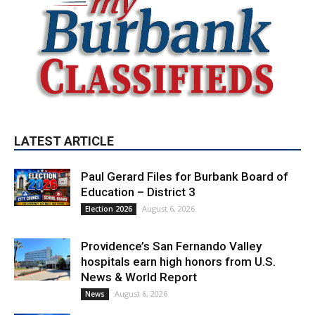
LATEST ARTICLE
Paul Gerard Files for Burbank Board of
Education – District 3
August 6, 2026
Election 2026
Providence’s San Fernando Valley
hospitals earn high honors from U.S.
News & World Report
August 6, 2026
News