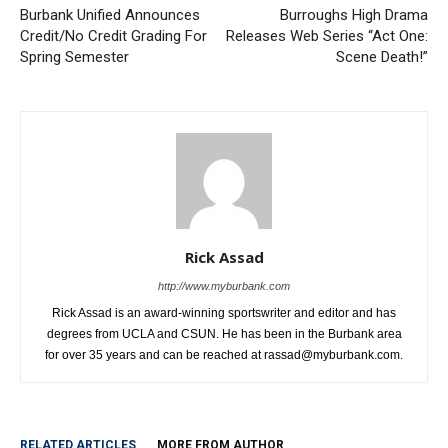
Burbank Unified Announces
Burroughs High Drama
Credit/No Credit Grading For
Releases Web Series “Act One:
Spring Semester
Scene Death!”
Rick Assad
http://www.myburbank.com
Rick Assad is an award-winning sportswriter and editor and has
degrees from UCLA and CSUN. He has been in the Burbank area
for over 35 years and can be reached at rassad@myburbank.com.
RELATED ARTICLES
MORE FROM AUTHOR