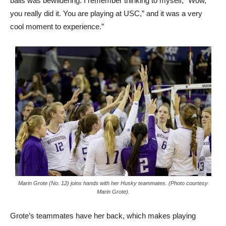
balls was bewildering. I remember thinking to myself, “Wow,
you really did it. You are playing at USC,” and it was a very
cool moment to experience.”
Marin Grote (No. 12) joins hands with her Husky teammates. (Photo courtesy
Marin Grote).
Grote’s teammates have her back, which makes playing