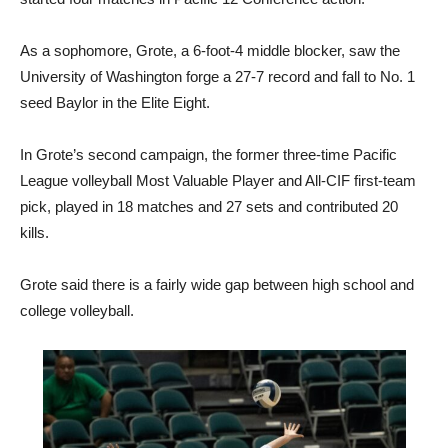
As a sophomore, Grote, a 6-foot-4 middle blocker, saw the
University of Washington forge a 27-7 record and fall to No. 1
seed Baylor in the Elite Eight.
In Grote’s second campaign, the former three-time Pacific
League volleyball Most Valuable Player and All-CIF first-team
pick, played in 18 matches and 27 sets and contributed 20
kills.
Grote said there is a fairly wide gap between high school and
college volleyball.