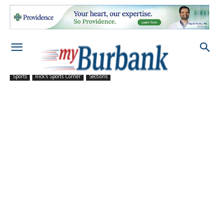
Sports
Rick's Sports Corner
Sections