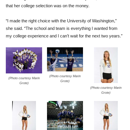
that her college selection was on the money.
“I made the right choice with the University of Washington,”
she said. “The school and team is everything I wanted from
my college experience and I can’t wait for the next two years.”
(Photo courtesy Marin
(Photo courtesy Marin
Grote)
Grote)
(Photo courtesy Marin
Grote)