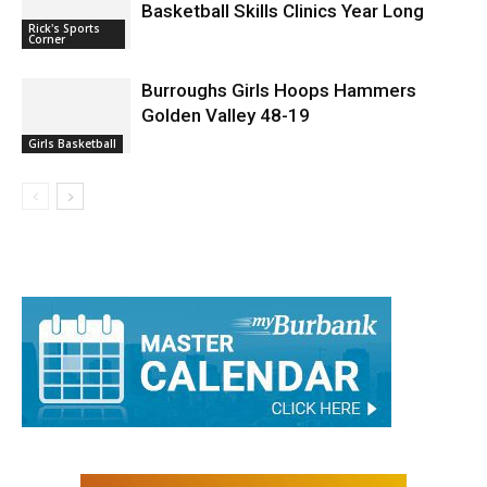
Basketball Skills Clinics Year Long
Rick's Sports
Corner
Burroughs Girls Hoops Hammers
Golden Valley 48-19
Girls Basketball