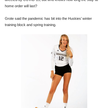
home order will last?
Grote said the pandemic has bit into the Huskies’ winter
training block and spring training.