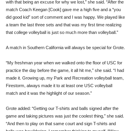
with that being an excuse for why we lost,” she said. “After the
match Coach Keegan [Cook] gave me a high five and a “you
did good kid” sort of comment and I was happy. We played like
a team the last three sets and that was my first time realizing
that college volleyball is just so much more than volleyball.”
A match in Southern California will always be special for Grote.
“My freshman year when we walked onto the floor of USC for
practice the day before the game, it all hit me,” she said. “I had
made it. Growing up, my Park and Recreation volleyball team,
Firestorm, always made it to at least one USC volleyball
match and it was the highlight of our season.”
Grote added: “Getting our T-shirts and balls signed after the
game and taking pictures was just the coolest thing,” she said.
“And then to play on that same court and sign T-shirts and