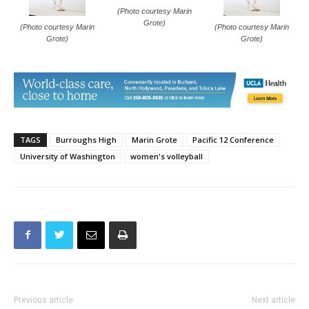
(Photo courtesy Marin
Grote)
(Photo courtesy Marin
(Photo courtesy Marin
Grote)
Grote)
TAGS
Burroughs High
Marin Grote
Pacific 12 Conference
University of Washington
women's volleyball
Previous article
Next article