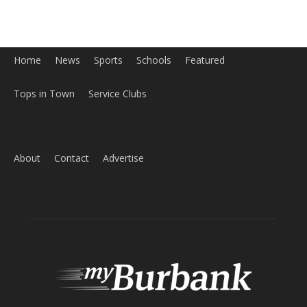
Home
News
Sports
Schools
Featured
Tops in Town
Service Clubs
About
Contact
Advertise