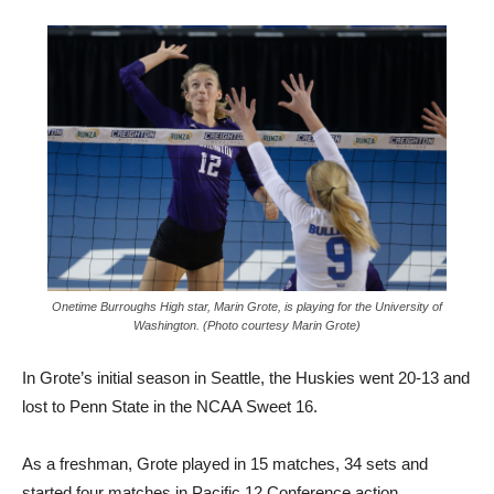
Onetime Burroughs High star, Marin Grote, is playing for the University of
Washington. (Photo courtesy Marin Grote)
In Grote’s initial season in Seattle, the Huskies went 20-13 and
lost to Penn State in the NCAA Sweet 16.
As a freshman, Grote played in 15 matches, 34 sets and
started four matches in Pacific 12 Conference action.