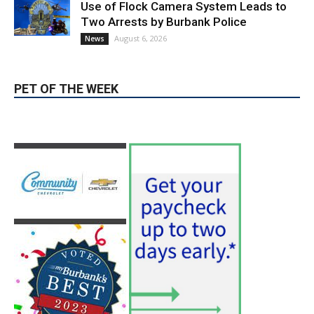
Use of Flock Camera System Leads to
Two Arrests by Burbank Police
August 6, 2026
News
PET OF THE WEEK