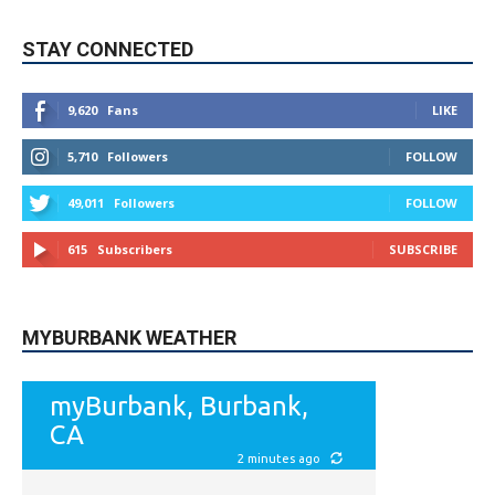
STAY CONNECTED
9,620
Fans
LIKE
5,710
Followers
FOLLOW
49,011
Followers
FOLLOW
615
Subscribers
SUBSCRIBE
MYBURBANK WEATHER