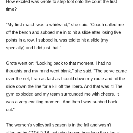
How excited was Grote to step foot onto the court the first
time?
“My first match was a whirlwind,” she said. “Coach called me
off the bench and subbed me in to hit a slide after losing five
points in a row. I subbed in, was told to hit a slide (my
specialty) and I did just that.”
Grote went on: “Looking back to that moment, I had no
thoughts and my mind went blank,” she said. “The serve came
over the net, I ran as fast as I could down my route and hit the
slide down the line for a kill off the libero. And that was it! The
gym exploded and my team surrounded me with cheers. It
was a very exciting moment. And then I was subbed back
out.”
The women’s volleyball season is in the fall and wasn’t
affected by COVID-19, but who knows how long the stay-at-