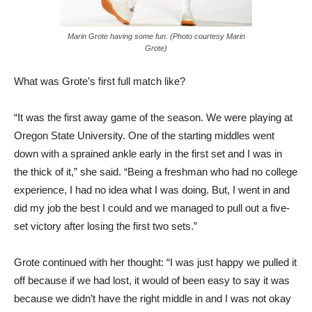
Marin Grote having some fun. (Photo courtesy Marin
Grote)
What was Grote’s first full match like?
“It was the first away game of the season. We were playing at
Oregon State University. One of the starting middles went
down with a sprained ankle early in the first set and I was in
the thick of it,” she said. “Being a freshman who had no college
experience, I had no idea what I was doing. But, I went in and
did my job the best I could and we managed to pull out a five-
set victory after losing the first two sets.”
Grote continued with her thought: “I was just happy we pulled it
off because if we had lost, it would of been easy to say it was
because we didn’t have the right middle in and I was not okay