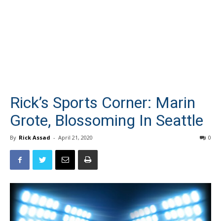
Rick’s Sports Corner: Marin
Grote, Blossoming In Seattle
By
Rick Assad
-
April 21, 2020
0