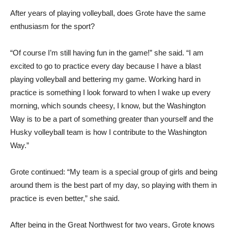
After years of playing volleyball, does Grote have the same
enthusiasm for the sport?
“Of course I’m still having fun in the game!” she said. “I am
excited to go to practice every day because I have a blast
playing volleyball and bettering my game. Working hard in
practice is something I look forward to when I wake up every
morning, which sounds cheesy, I know, but the Washington
Way is to be a part of something greater than yourself and the
Husky volleyball team is how I contribute to the Washington
Way.”
Grote continued: “My team is a special group of girls and being
around them is the best part of my day, so playing with them in
practice is even better,” she said.
After being in the Great Northwest for two years, Grote knows