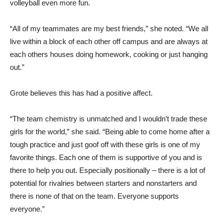
volleyball even more fun.
“All of my teammates are my best friends,” she noted. “We all
live within a block of each other off campus and are always at
each others houses doing homework, cooking or just hanging
out.”
Grote believes this has had a positive affect.
“The team chemistry is unmatched and I wouldn’t trade these
girls for the world,” she said. “Being able to come home after a
tough practice and just goof off with these girls is one of my
favorite things. Each one of them is supportive of you and is
there to help you out. Especially positionally – there is a lot of
potential for rivalries between starters and nonstarters and
there is none of that on the team. Everyone supports
everyone.”