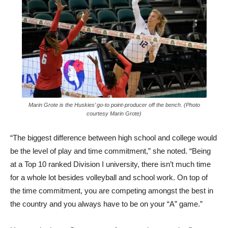
Marin Grote is the Huskies’ go-to point-producer off the bench. (Photo
courtesy Marin Grote)
“The biggest difference between high school and college would
be the level of play and time commitment,” she noted. “Being
at a Top 10 ranked Division I university, there isn’t much time
for a whole lot besides volleyball and school work. On top of
the time commitment, you are competing amongst the best in
the country and you always have to be on your “A” game.”