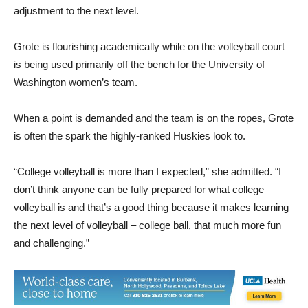
adjustment to the next level.
Grote is flourishing academically while on the volleyball court
is being used primarily off the bench for the University of
Washington women’s team.
When a point is demanded and the team is on the ropes, Grote
is often the spark the highly-ranked Huskies look to.
“College volleyball is more than I expected,” she admitted. “I
don’t think anyone can be fully prepared for what college
volleyball is and that’s a good thing because it makes learning
the next level of volleyball – college ball, that much more fun
and challenging.”