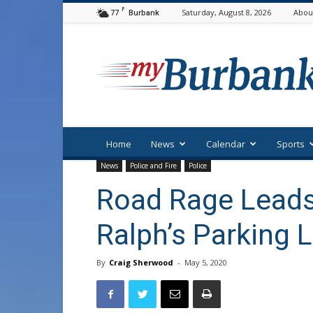
F
77
Saturday, August 8, 2026
Abou
Burbank
myBurbank
Home
News
Calendar
Sports
News
Police and Fire
Police
Road Rage Leads 
Ralph’s Parking 
By
Craig Sherwood
-
May 5, 2020