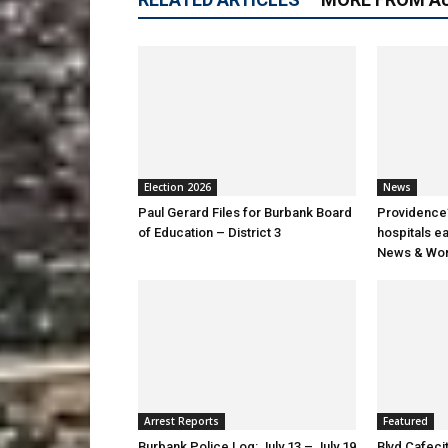
Election 2026
News
Paul Gerard Files for Burbank Board
Providence’
of Education – District 3
hospitals e
News & Wor
Arrest Reports
Featured
Burbank Police Log: July 13 – July 19
Blvd Cafecit