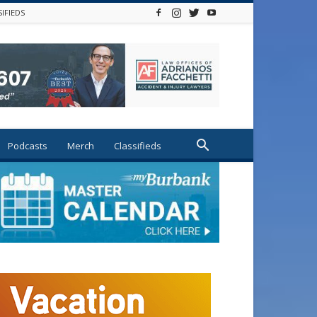
SIFIEDS
Podcasts
Merch
Classifieds