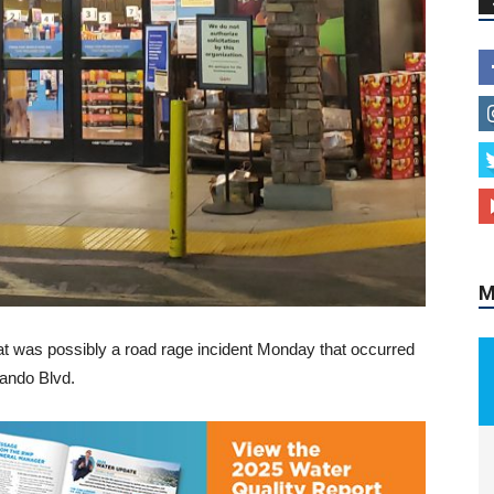
M
at was possibly a road rage incident Monday that occurred
nando Blvd.