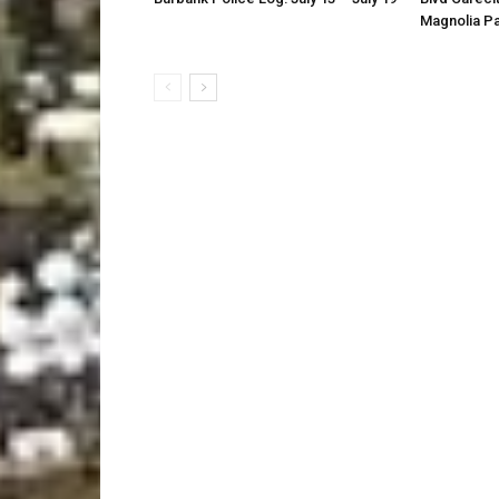
Magnolia P