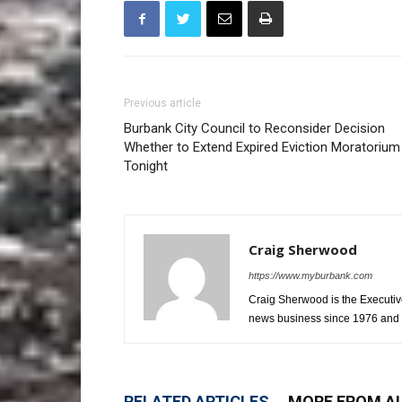
Previous article
Burbank City Council to Reconsider Decision
Whether to Extend Expired Eviction Moratorium
Tonight
Craig Sherwood
https://www.myburbank.com
Craig Sherwood is the Executiv
news business since 1976 and i
RELATED ARTICLES
MORE FROM A