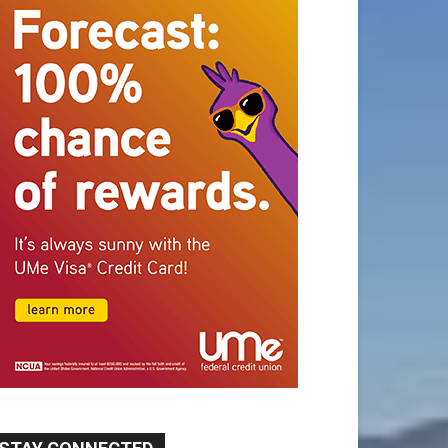
STAY CONNECTED
9,620
Fans
Like
5,710
Followers
FOLLOW
49,011
Followers
FOLLOW