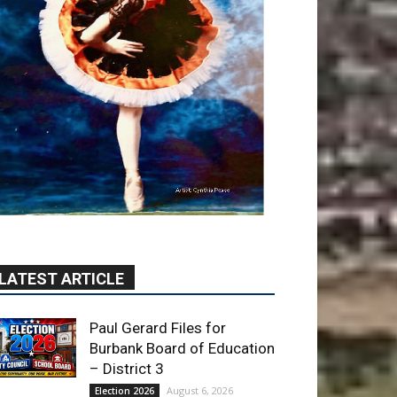
LATEST ARTICLE
Paul Gerard Files for
Burbank Board of Education
– District 3
August 6, 2026
Election 2026
Providence’s San Fernando
Valley hospitals earn high
honors from U.S. News &
World Report
August 6, 2026
News