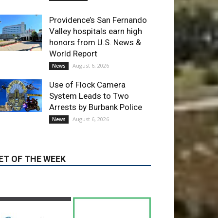
Use of Flock Camera
System Leads to Two
Arrests by Burbank Police
August 6, 2026
News
ET OF THE WEEK