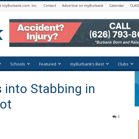
t myBurbank.com. Inc.
Contact
Advertise on myBurbank
Calendar
CLAS
Schools
Featured
myBurbank’s Best
Clubs
into Stabbing in
Lot
0