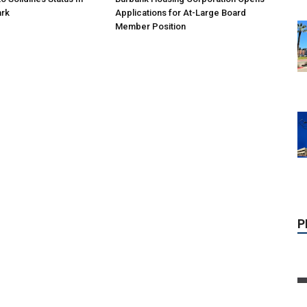
ark
Applications for At-Large Board
Member Position
P