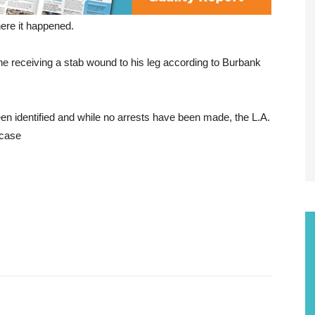
ere it happened.
ne receiving a stab wound to his leg according to Burbank
een identified and while no arrests have been made, the L.A.
 case