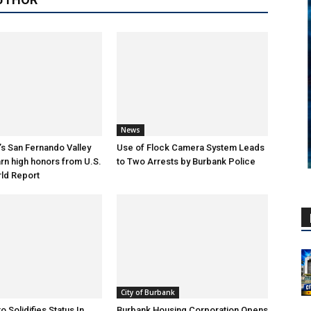
News
s San Fernando Valley
Use of Flock Camera System Leads
arn high honors from U.S.
to Two Arrests by Burbank Police
ld Report
City of Burbank
o Solidifies Status In
Burbank Housing Corporation Opens