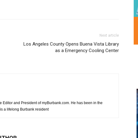
Next article
Los Angeles County Opens Buena Vista Library
as a Emergency Cooling Center
e Editor and President of myBurbank.com. He has been in the
s a lifelong Burbank resident
UTHOR