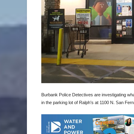
Burbank Police Detectives are investigating wh
in the parking lot of Ralph’s at 1100 N. San Fer