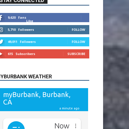
615
Subscribers
SUBSCRIBE
YBURBANK WEATHER