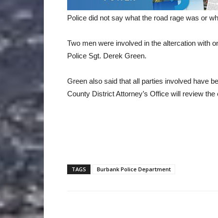
Police did not say what the road rage was or wh
Two men were involved in the altercation with o
Police Sgt. Derek Green.
Green also said that all parties involved have b
County District Attorney’s Office will review the
TAGS
Burbank Police Department