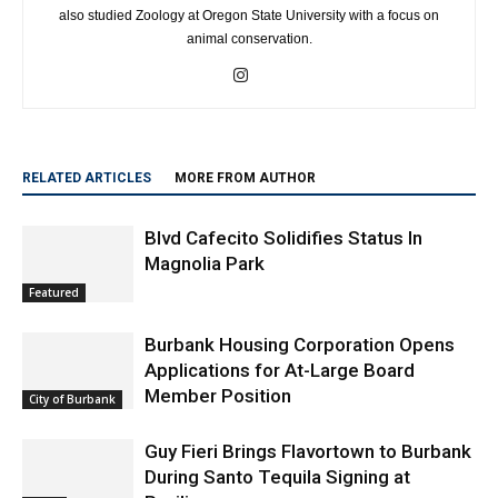
also studied Zoology at Oregon State University with a focus on
animal conservation.
RELATED ARTICLES
MORE FROM AUTHOR
Blvd Cafecito Solidifies Status In
Magnolia Park
Featured
Burbank Housing Corporation Opens
Applications for At-Large Board
Member Position
City of Burbank
Guy Fieri Brings Flavortown to Burbank
During Santo Tequila Signing at