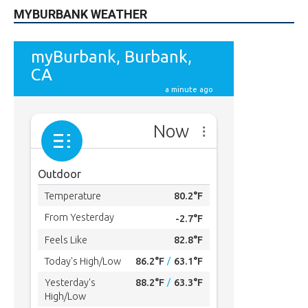
MYBURBANK WEATHER