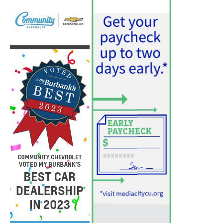
August 3, 2026
News
PET OF THE WEEK