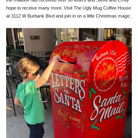
hope to receive many more. Visit The Ugly Mug Coffee House
at 3112 W Burbank Blvd and join in on a little Christmas magic.