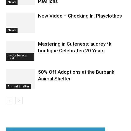
Pavilions
News
New Video – Checking In: Playclothes
News
Mastering in Cuteness: audrey *k
boutique Celebrates 20 Years
myBurbank's
Best
50% Off Adoptions at the Burbank
Animal Shelter
Animal Shelter