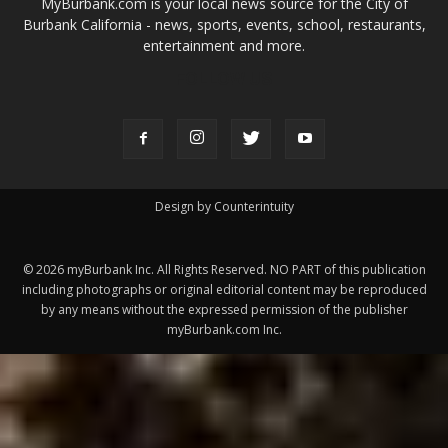
ABOUT US
MyBurbank.com is your local news source for the City of
Burbank California - news, sports, events, school, restaurants,
entertainment and more.
FOLLOW US
Design by Counterintuity
©
2026
myBurbank Inc. All Rights Reserved. NO PART of this publication