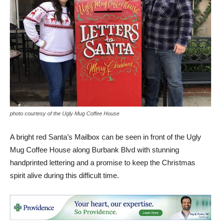
photo courtesy of the Ugly Mug Coffee House
A bright red Santa’s Mailbox can be seen in front of the Ugly
Mug Coffee House along Burbank Blvd with stunning
handprinted lettering and a promise to keep the Christmas
spirit alive during this difficult time.