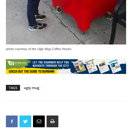
photo courtesy of the Ugly Mug Coffee House
TAGS
ugly mug