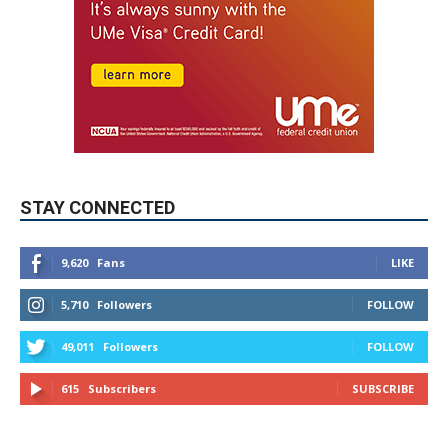
STAY CONNECTED
9,620
Fans
LIKE
5,710
Followers
FOLLOW
49,011
Followers
FOLLOW
615
Subscribers
SUBSCRIBE