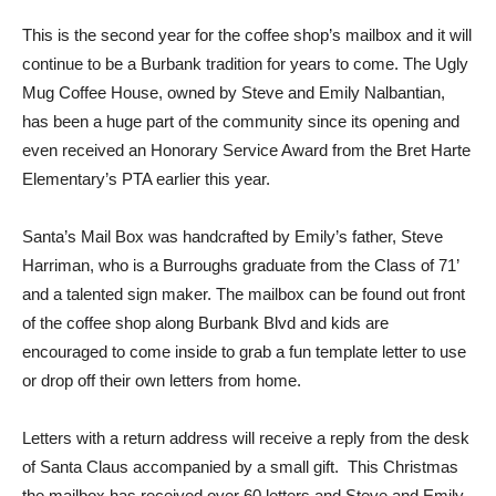
This is the second year for the coffee shop’s mailbox and it will
continue to be a Burbank tradition for years to come. The Ugly
Mug Coffee House, owned by Steve and Emily Nalbantian,
has been a huge part of the community since its opening and
even received an Honorary Service Award from the Bret Harte
Elementary’s PTA earlier this year.
Santa’s Mail Box was handcrafted by Emily’s father, Steve
Harriman, who is a Burroughs graduate from the Class of 71’
and a talented sign maker. The mailbox can be found out front
of the coffee shop along Burbank Blvd and kids are
encouraged to come inside to grab a fun template letter to use
or drop off their own letters from home.
Letters with a return address will receive a reply from the desk
of Santa Claus accompanied by a small gift. This Christmas
the mailbox has received over 60 letters and Steve and Emily