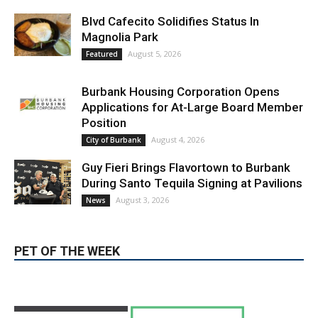
LATEST ARTICLE
Blvd Cafecito Solidifies Status In
Magnolia Park
August 5, 2026
Featured
Burbank Housing Corporation Opens
Applications for At-Large Board Member
Position
August 4, 2026
City of Burbank
Guy Fieri Brings Flavortown to Burbank
During Santo Tequila Signing at Pavilions