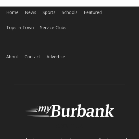
Home
News
Sports
Schools
Featured
Tops in Town
Service Clubs
About
Contact
Advertise