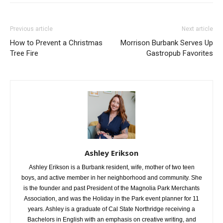
Previous article
Next article
How to Prevent a Christmas
Morrison Burbank Serves Up
Tree Fire
Gastropub Favorites
Ashley Erikson
Ashley Erikson is a Burbank resident, wife, mother of two teen
boys, and active member in her neighborhood and community. She
is the founder and past President of the Magnolia Park Merchants
Association, and was the Holiday in the Park event planner for 11
years. Ashley is a graduate of Cal State Northridge receiving a
Bachelors in English with an emphasis on creative writing, and