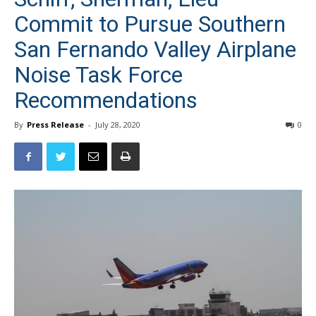
Commit to Pursue Southern
San Fernando Valley Airplane
Noise Task Force
Recommendations
By
Press Release
-
July 28, 2020
0