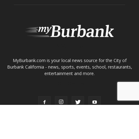
ABOUT US
MyBurbank.com is your local news source for the City of
Burbank California - news, sports, events, school, restaurants,
entertainment and more.
FOLLOW US
Design by Counterintuity