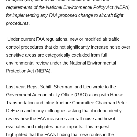
requirements of the National Environmental Policy Act (NEPA)
for implementing any FAA proposed change to aircraft flight
procedures.
Under current FAA regulations, new or modified air traffic
control procedures that do not significantly increase noise over
sensitive areas are categorically excluded from full
environmental review under the National Environmental
Protection Act (NEPA).
Last year, Reps. Schiff, Sherman, and Lieu wrote to the
Government Accountability Office (GAO) along with House
Transportation and Infrastructure Committee Chairman Peter
DeFazio and many colleagues asking that it independently
review how the FAA measures aircraft noise and how it
evaluates and mitigates noise impacts. This request
highlighted that the FAA’s finding that new routes in the