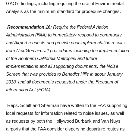
GAO’s findings, including requiring the use of Environmental
Analysis as the minimum standard for procedure changes.
Recommendation 16:
Require the Federal Aviation
Administration (FAA) to immediately respond to community
and Airport requests and provide post implementation results
from NextGen aircraft procedures including the implementation
of the Southern California Metroplex and future
implementations and all supporting documents, the Noise
Screen that was provided to Benedict Hills in about January
2018, and all documents requested under the Freedom of
Information Act (FOIA).
Reps. Schiff and Sherman have written to the FAA supporting
local requests for information related to noise issues, as well
as requests by both the Hollywood Burbank and Van Nuys
airports that the FAA consider dispersing departure routes as