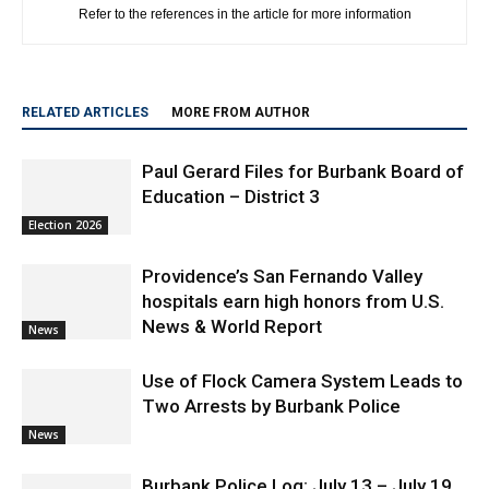
Refer to the references in the article for more information
RELATED ARTICLES
MORE FROM AUTHOR
Paul Gerard Files for Burbank Board of
Education – District 3
Election 2026
Providence’s San Fernando Valley
hospitals earn high honors from U.S.
News & World Report
News
Use of Flock Camera System Leads to
Two Arrests by Burbank Police
News
Burbank Police Log: July 13 – July 19