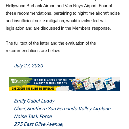
Hollywood Burbank Airport and Van Nuys Airport. Four of
these recommendations, pertaining to nighttime aircraft noise
and insufficient noise mitigation, would involve federal
legislation and are discussed in the Members’ response.
The full text of the letter and the evaluation of the
recommendations are below:
July 27, 2020
Emily Gabel-Luddy
Chair, Southern San Fernando Valley Airplane
Noise Task Force
275 East Olive Avenue,