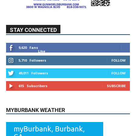
STAY CONNECTED
9,620
Fans
Like
5,710
Followers
FOLLOW
49,011
Followers
FOLLOW
615
Subscribers
SUBSCRIBE
MYBURBANK WEATHER