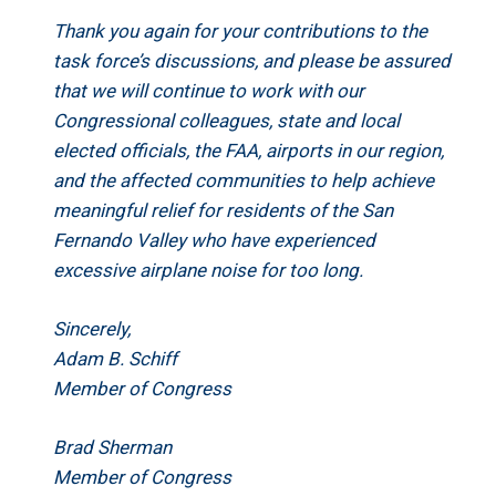
Thank you again for your contributions to the
task force’s discussions, and please be assured
that we will continue to work with our
Congressional colleagues, state and local
elected officials, the FAA, airports in our region,
and the affected communities to help achieve
meaningful relief for residents of the San
Fernando Valley who have experienced
excessive airplane noise for too long.
Sincerely,
Adam B. Schiff
Member of Congress
Brad Sherman
Member of Congress