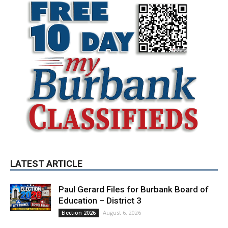
LATEST ARTICLE
Paul Gerard Files for Burbank Board of
Education – District 3
August 6, 2026
Election 2026