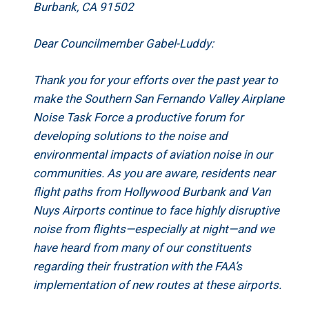
Burbank, CA 91502
Dear Councilmember Gabel-Luddy:
Thank you for your efforts over the past year to
make the Southern San Fernando Valley Airplane
Noise Task Force a productive forum for
developing solutions to the noise and
environmental impacts of aviation noise in our
communities. As you are aware, residents near
flight paths from Hollywood Burbank and Van
Nuys Airports continue to face highly disruptive
noise from flights—especially at night—and we
have heard from many of our constituents
regarding their frustration with the FAA’s
implementation of new routes at these airports.