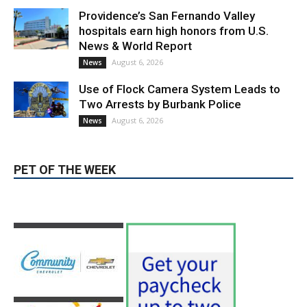
Providence’s San Fernando Valley
hospitals earn high honors from U.S.
News & World Report
August 6, 2026
News
Use of Flock Camera System Leads to
Two Arrests by Burbank Police
August 6, 2026
News
PET OF THE WEEK