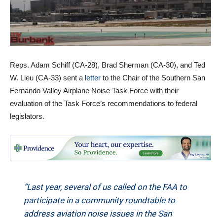
Reps. Adam Schiff (CA-28), Brad Sherman (CA-30), and Ted
W. Lieu (CA-33) sent a
letter
to the Chair of the Southern San
Fernando Valley Airplane Noise Task Force with their
evaluation of the Task Force’s recommendations to federal
legislators.
“Last year, several of us called on the FAA to
participate in a community roundtable to
address aviation noise issues in the San