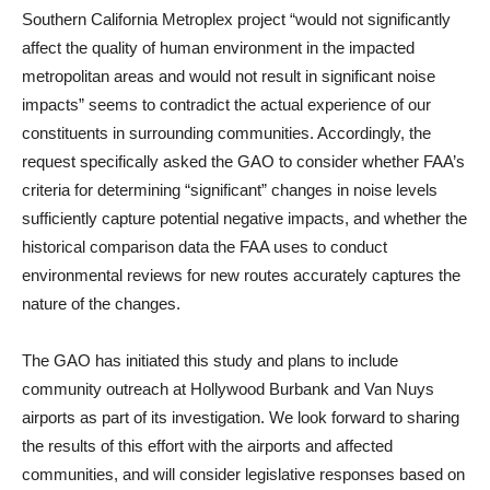
Southern California Metroplex project “would not significantly
affect the quality of human environment in the impacted
metropolitan areas and would not result in significant noise
impacts” seems to contradict the actual experience of our
constituents in surrounding communities. Accordingly, the
request specifically asked the GAO to consider whether FAA’s
criteria for determining “significant” changes in noise levels
sufficiently capture potential negative impacts, and whether the
historical comparison data the FAA uses to conduct
environmental reviews for new routes accurately captures the
nature of the changes.
The GAO has initiated this study and plans to include
community outreach at Hollywood Burbank and Van Nuys
airports as part of its investigation. We look forward to sharing
the results of this effort with the airports and affected
communities, and will consider legislative responses based on