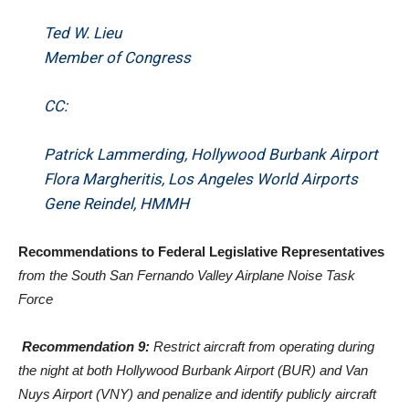
Ted W. Lieu
Member of Congress
CC:
Patrick Lammerding, Hollywood Burbank Airport
Flora Margheritis, Los Angeles World Airports
Gene Reindel, HMMH
Recommendations to Federal Legislative Representatives
from the South San Fernando Valley Airplane Noise Task
Force
Recommendation 9:
Restrict aircraft from operating during
the night at both Hollywood Burbank Airport (BUR) and Van
Nuys Airport (VNY) and penalize and identify publicly aircraft