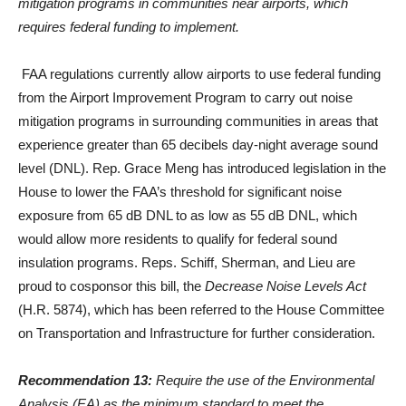
mitigation programs in communities near airports, which
requires federal funding to implement.
FAA regulations currently allow airports to use federal funding
from the Airport Improvement Program to carry out noise
mitigation programs in surrounding communities in areas that
experience greater than 65 decibels day-night average sound
level (DNL). Rep. Grace Meng has introduced legislation in the
House to lower the FAA’s threshold for significant noise
exposure from 65 dB DNL to as low as 55 dB DNL, which
would allow more residents to qualify for federal sound
insulation programs. Reps. Schiff, Sherman, and Lieu are
proud to cosponsor this bill, the
Decrease Noise Levels Act
(H.R. 5874), which has been referred to the House Committee
on Transportation and Infrastructure for further consideration.
Recommendation 13:
Require the use of the Environmental
Analysis (EA) as the minimum standard to meet the