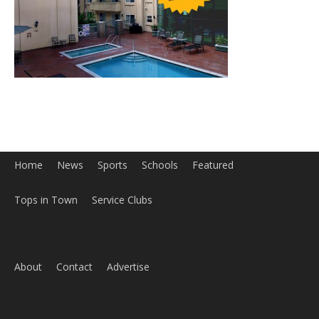
Home
News
Sports
Schools
Featured
Tops in Town
Service Clubs
About
Contact
Advertise