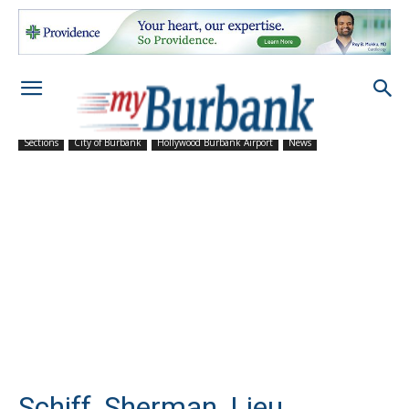
Sections
City of Burbank
Hollywood Burbank Airport
News
Schiff, Sherman, Lieu