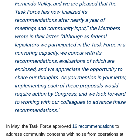
Fernando Valley, and we are pleased that the
Task Force has now finalized its
recommendations after nearly a year of
meetings and community input,” the Members
wrote in their letter. “Although as federal
legislators we participated in the Task Force in a
nonvoting capacity, we concur with its
recommendations, evaluations of which are
enclosed, and we appreciate the opportunity to
share our thoughts. As you mention in your letter,
implementing each of these proposals would
require action by Congress, and we look forward
to working with our colleagues to advance these
recommendations.”
In May, the Task Force approved
16 recommendations
to
address community concerns with noise from operations at