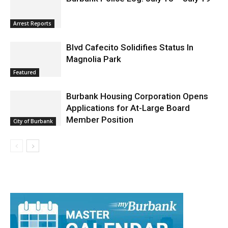
Arrest Reports
Blvd Cafecito Solidifies Status In
Magnolia Park
Featured
Burbank Housing Corporation Opens
Applications for At-Large Board
Member Position
City of Burbank