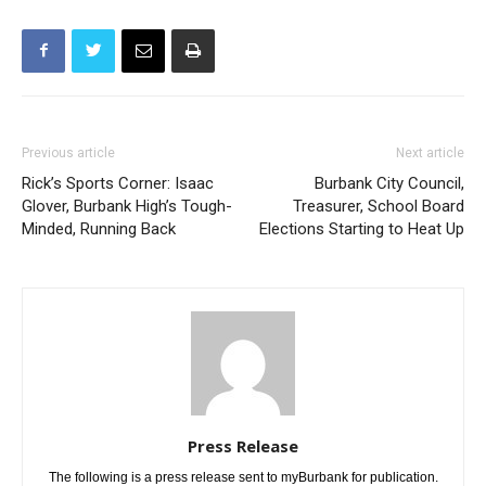
Previous article
Next article
Rick’s Sports Corner: Isaac
Burbank City Council,
Glover, Burbank High’s Tough-
Treasurer, School Board
Minded, Running Back
Elections Starting to Heat Up
Press Release
The following is a press release sent to myBurbank for publication.