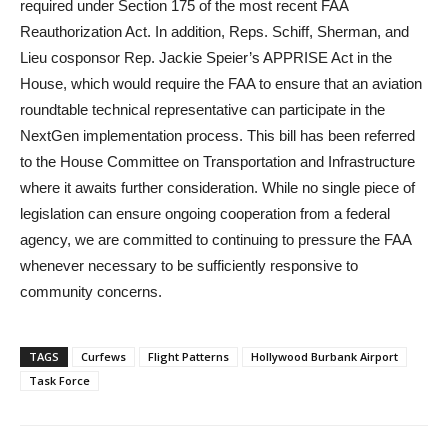
required under Section 175 of the most recent FAA
Reauthorization Act. In addition, Reps. Schiff, Sherman, and
Lieu cosponsor Rep. Jackie Speier’s APPRISE Act in the
House, which would require the FAA to ensure that an aviation
roundtable technical representative can participate in the
NextGen implementation process. This bill has been referred
to the House Committee on Transportation and Infrastructure
where it awaits further consideration. While no single piece of
legislation can ensure ongoing cooperation from a federal
agency, we are committed to continuing to pressure the FAA
whenever necessary to be sufficiently responsive to
community concerns.
TAGS
Curfews
Flight Patterns
Hollywood Burbank Airport
Task Force