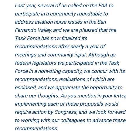
Last year, several of us called on the FAA to
participate in a community roundtable to
address aviation noise issues in the San
Fernando Valley, and we are pleased that the
Task Force has now finalized its
recommendations after nearly a year of
meetings and community input. Although as
federal legislators we participated in the Task
Force in a nonvoting capacity, we concur with its
recommendations, evaluations of which are
enclosed, and we appreciate the opportunity to
share our thoughts. As you mention in your letter,
implementing each of these proposals would
require action by Congress, and we look forward
to working with our colleagues to advance these
recommendations.