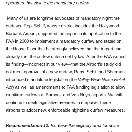
operators that violate the mandatory curfew.
Many of us are longtime advocates of mandatory nighttime
curfews. Rep. Schiff, whose district includes the Hollywood
Burbank Airport, supported the airport in its application to the
FAA in 2009 to implement a mandatory curfew and stated on
the House Floor that he strongly believed that the Airport had
already met the curfew criteria set by law. After the FAA issued
its finding—incorrect in our view—that the Airport’s study did
not merit approval of a new curfew, Reps. Schiff and Sherman
introduced standalone legislation (the
Valley-Wide Noise Relief
Act
) as well as amendments to FAA funding legislation to allow
nighttime curfews at Burbank and Van Nuys airports. We will
continue to seek legislative avenues to empower these
airports to adopt new, enforceable nighttime curfew measures.
Recommendation 12:
Increase the eligibility area for noise