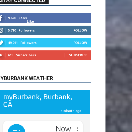
615
Subscribers
SUBSCRIBE
YBURBANK WEATHER