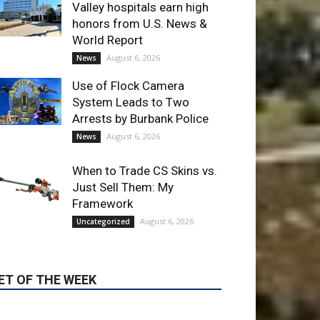
Arrests by Burbank Police
August 6, 2026
News
When to Trade CS Skins vs.
Just Sell Them: My
Framework
August 6, 2026
Uncategorized
ET OF THE WEEK