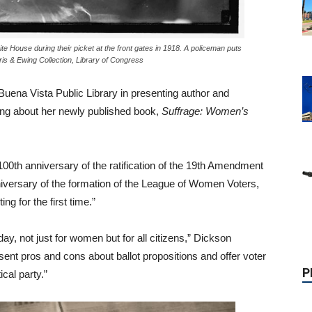
ite House during their picket at the front gates in 1918. A policeman puts
ris & Ewing Collection, Library of Congress
Buena Vista Public Library in presenting author and
ing about her newly published book,
Suffrage: Women’s
 100th anniversary of the ratification of the 19th Amendment
P
nniversary of the formation of the League of Women Voters,
g for the first time.”
y, not just for women but for all citizens,” Dickson
nt pros and cons about ballot propositions and offer voter
ical party.”