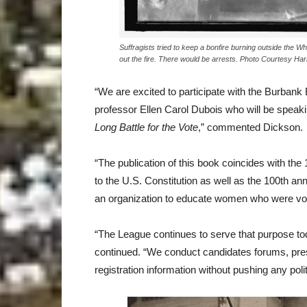
Suffragists tried to keep a bonfire burning outside the Wh
out the fire. There would be arrests. Photo Courtesy Har
“We are excited to participate with the Burbank 
professor Ellen Carol Dubois who will be speak
Long Battle for the Vote
,” commented Dickson.
“The publication of this book coincides with the
to the U.S. Constitution as well as the 100th a
an organization to educate women who were votin
“The League continues to serve that purpose toda
continued. “We conduct candidates forums, prese
registration information without pushing any polit