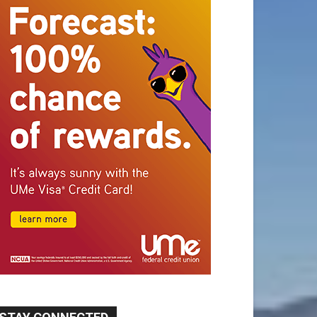
STAY CONNECTED
9,620
Fans
Like
5,710
Followers
FOLLOW
49,011
Followers
FOLLOW