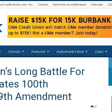
out myBurbank.com. Inc.
Contact
Advertise on myBurbank
Calendar
CL
Schools
Featured
myBurbank’s Best
Clubs
’s Long Battle For
ates 100th
19th Amendment
0