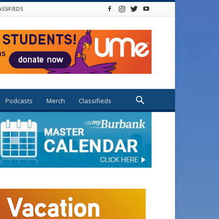
ASSIFIEDS
Podcasts
Merch
Classifieds