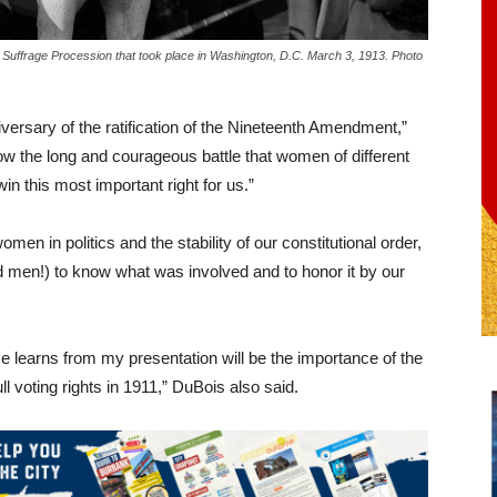
 Suffrage Procession that took place in Washington, D.C. March 3, 1913. Photo
niversary of the ratification of the Nineteenth Amendment,”
 the long and courageous battle that women of different
in this most important right for us.”
en in politics and the stability of our constitutional order,
nd men!) to know what was involved and to honor it by our
 learns from my presentation will be the importance of the
 voting rights in 1911,” DuBois also said.