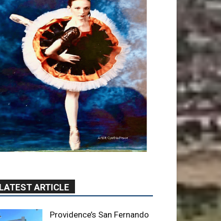
LATEST ARTICLE
Providence’s San Fernando
Valley hospitals earn high
honors from U.S. News &
World Report
August 6, 2026
News
Use of Flock Camera
System Leads to Two