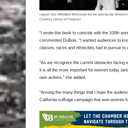
Lawyer Inez Milholland Boissevain led the spectacular Women’s
Courtesy Library of Congress
“I wrote this book to coincide with the 100th an
commented DuBois. “I wanted audiences to know
classes, races and ethnicities had to pursue to w
“As we recognize the current obstacles facing wom
it is all the more important for women today (a
own actions,” she added.
“Among the many things that I hope the audience
California suffrage campaign that won women full