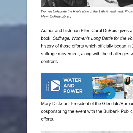
Women Celebrate the Ratification of the 19th Amendment. Phot
Mawr College Library
Author and historian Ellen Carol DuBois gives an 
book,
Suffrage: Women’s Long Battle for the Vo
history of those efforts which officially began i
suffrage movement, along with the challenges wo
confront.
Mary Dickson, President of the Glendale/Burba
cosponsoring the event with the Burbank Public 
efforts.