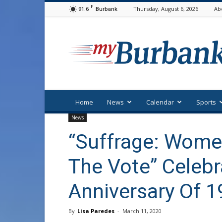
F
91.6
Thursday, August 6, 2026
Ab
Burbank
myBurbank
Home
News
Calendar
Sports
News
“Suffrage: Women
The Vote” Celebr
Anniversary Of 
By
Lisa Paredes
-
March 11, 2020