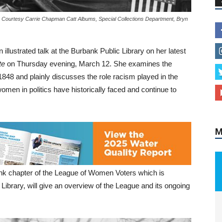
o Courtesy Carrie Chapman Catt Albums, Special Collections Department, Bryn
illustrated talk at the Burbank Public Library on her latest
M
te
on Thursday evening, March 12. She examines the
n 1848 and plainly discusses the role racism played in the
men in politics have historically faced and continue to
nk chapter of the League of Women Voters which is
Library, will give an overview of the League and its ongoing