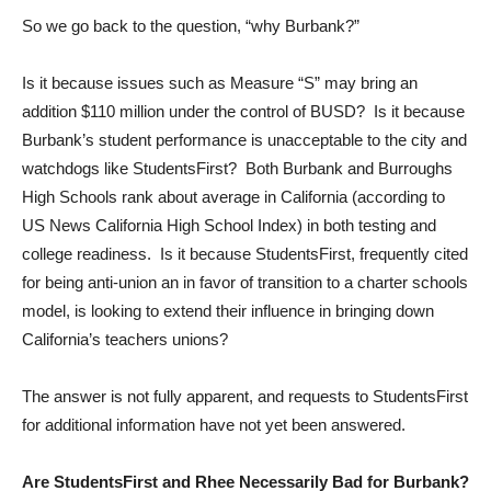
So we go back to the question, “why Burbank?”
Is it because issues such as Measure “S” may bring an
addition $110 million under the control of BUSD? Is it because
Burbank’s student performance is unacceptable to the city and
watchdogs like StudentsFirst? Both Burbank and Burroughs
High Schools rank about average in California (according to
US News California High School Index) in both testing and
college readiness. Is it because StudentsFirst, frequently cited
for being anti-union an in favor of transition to a charter schools
model, is looking to extend their influence in bringing down
California’s teachers unions?
The answer is not fully apparent, and requests to StudentsFirst
for additional information have not yet been answered.
Are StudentsFirst and Rhee Necessarily Bad for Burbank?