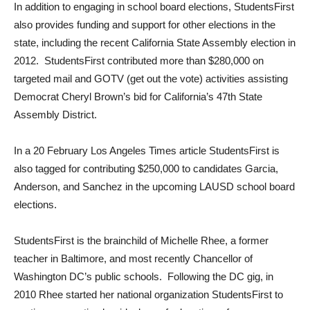
In addition to engaging in school board elections, StudentsFirst
also provides funding and support for other elections in the
state, including the recent California State Assembly election in
2012. StudentsFirst contributed more than $280,000 on
targeted mail and GOTV (get out the vote) activities assisting
Democrat Cheryl Brown’s bid for California’s 47th State
Assembly District.
In a 20 February Los Angeles Times article StudentsFirst is
also tagged for contributing $250,000 to candidates Garcia,
Anderson, and Sanchez in the upcoming LAUSD school board
elections.
StudentsFirst is the brainchild of Michelle Rhee, a former
teacher in Baltimore, and most recently Chancellor of
Washington DC’s public schools. Following the DC gig, in
2010 Rhee started her national organization StudentsFirst to