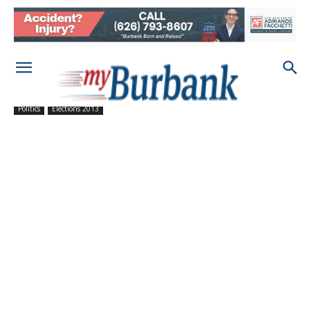
Politics
Elections 2013