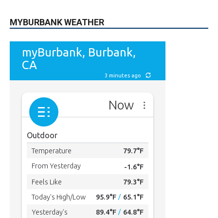
MYBURBANK WEATHER