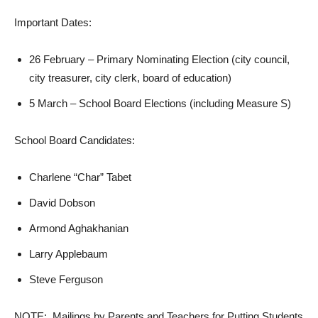
Important Dates:
26 February – Primary Nominating Election (city council,
city treasurer, city clerk, board of education)
5 March – School Board Elections (including Measure S)
School Board Candidates:
Charlene “Char” Tabet
David Dobson
Armond Aghakhanian
Larry Applebaum
Steve Ferguson
NOTE: Mailings by Parents and Teachers for Putting Students