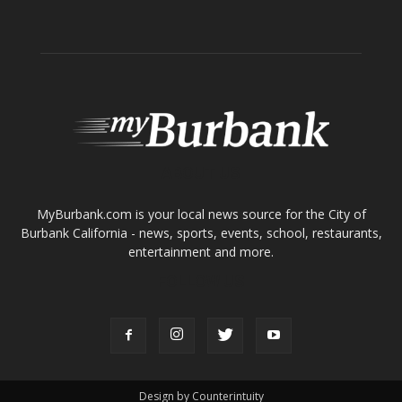
ABOUT US
MyBurbank.com is your local news source for the City of
Burbank California - news, sports, events, school, restaurants,
entertainment and more.
FOLLOW US
Design by Counterintuity