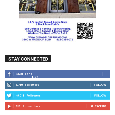
STAY CONNECTED
9,620
Fans
Like
5,710
Followers
FOLLOW
49,011
Followers
FOLLOW
615
Subscribers
SUBSCRIBE