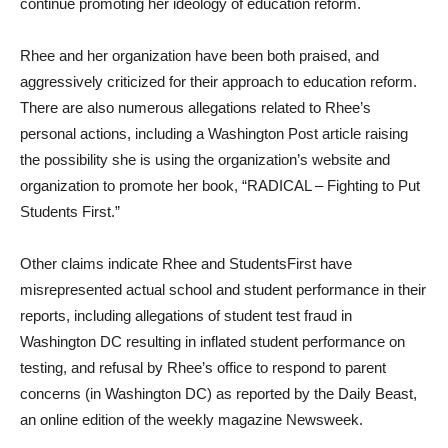
continue promoting her ideology of education reform.
Rhee and her organization have been both praised, and
aggressively criticized for their approach to education reform.
There are also numerous allegations related to Rhee’s
personal actions, including a Washington Post article raising
the possibility she is using the organization’s website and
organization to promote her book, “RADICAL – Fighting to Put
Students First.”
Other claims indicate Rhee and StudentsFirst have
misrepresented actual school and student performance in their
reports, including allegations of student test fraud in
Washington DC resulting in inflated student performance on
testing, and refusal by Rhee’s office to respond to parent
concerns (in Washington DC) as reported by the Daily Beast,
an online edition of the weekly magazine Newsweek.