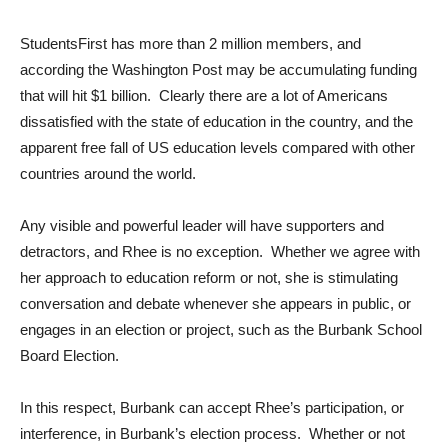
StudentsFirst has more than 2 million members, and
according the Washington Post may be accumulating funding
that will hit $1 billion. Clearly there are a lot of Americans
dissatisfied with the state of education in the country, and the
apparent free fall of US education levels compared with other
countries around the world.
Any visible and powerful leader will have supporters and
detractors, and Rhee is no exception. Whether we agree with
her approach to education reform or not, she is stimulating
conversation and debate whenever she appears in public, or
engages in an election or project, such as the Burbank School
Board Election.
In this respect, Burbank can accept Rhee’s participation, or
interference, in Burbank’s election process. Whether or not