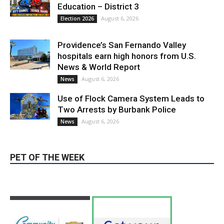
Education – District 3
August 6, 2026
Election 2026
Providence’s San Fernando Valley
hospitals earn high honors from U.S.
News & World Report
August 6, 2026
News
Use of Flock Camera System Leads to
Two Arrests by Burbank Police
August 6, 2026
News
PET OF THE WEEK