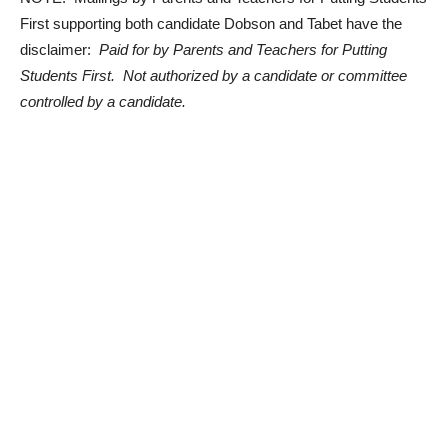
First supporting both candidate Dobson and Tabet have the
disclaimer:
Paid for by Parents and Teachers for Putting
Students First. Not authorized by a candidate or committee
controlled by a candidate.