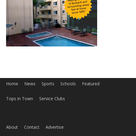
Home
News
Sports
Schools
Featured
Tops in Town
Service Clubs
About
Contact
Advertise