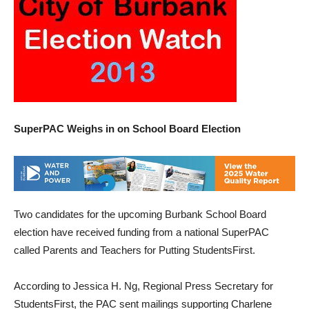
SuperPAC Weighs in on School Board Election
Two candidates for the upcoming Burbank School Board
election have received funding from a national SuperPAC
called Parents and Teachers for Putting StudentsFirst.
According to Jessica H. Ng, Regional Press Secretary for
StudentsFirst, the PAC sent mailings supporting Charlene