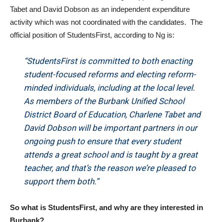
Tabet and David Dobson as an independent expenditure
activity which was not coordinated with the candidates. The
official position of StudentsFirst, according to Ng is:
“StudentsFirst is committed to both enacting
student-focused reforms and electing reform-
minded individuals, including at the local level.
As members of the Burbank Unified School
District Board of Education, Charlene Tabet and
David Dobson will be important partners in our
ongoing push to ensure that every student
attends a great school and is taught by a great
teacher, and that’s the reason we’re pleased to
support them both.”
So what is StudentsFirst, and why are they interested in
Burbank?