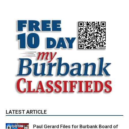
LATEST ARTICLE
Paul Gerard Files for Burbank Board of