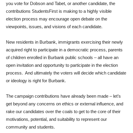
you vote for Dobson and Tabet, or another candidate, the
contributions StudentsFirst is making to a highly visible
election process may encourage open debate on the
viewpoints, issues, and visions of each candidate.
New residents in Burbank, immigrants exercising their newly
acquired right to participate in a democratic process, parents
of children enrolled in Burbank public schools – all have an
open invitation and opportunity to participate in the election
process. And ultimately the voters will decide which candidate
or ideology is right for Burbank.
The campaign contributions have already been made – let’s
get beyond any concerns on ethics or external influence, and
rake our candidates over the coals to get to the core of their
motivations, potential, and suitability to represent our
community and students.