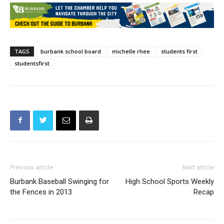
TAGS
burbank school board
michelle rhee
students first
studentsfirst
Previous article
Next article
Burbank Baseball Swinging for
High School Sports Weekly
the Fences in 2013
Recap