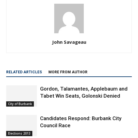
John Savageau
RELATED ARTICLES
MORE FROM AUTHOR
Gordon, Talamantes, Applebaum and
Tabet Win Seats, Golonski Denied
City of Burbank
Candidates Respond: Burbank City
Council Race
Elections 2013