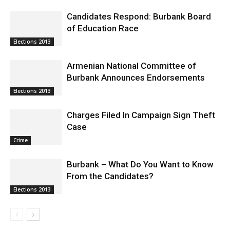
Candidates Respond: Burbank Board
of Education Race
Elections 2013
Armenian National Committee of
Burbank Announces Endorsements
Elections 2013
Charges Filed In Campaign Sign Theft
Case
Crime
Burbank – What Do You Want to Know
From the Candidates?
Elections 2013