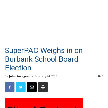
SuperPAC Weighs in on
Burbank School Board
Election
By
John Savageau
-
February 24, 2013
0