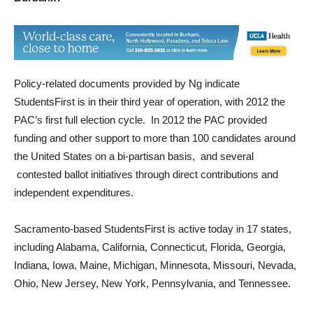
Policy-related documents provided by Ng indicate
StudentsFirst is in their third year of operation, with 2012 the
PAC’s first full election cycle. In 2012 the PAC provided
funding and other support to more than 100 candidates around
the United States on a bi-partisan basis, and several
contested ballot initiatives through direct contributions and
independent expenditures.
Sacramento-based StudentsFirst is active today in 17 states,
including Alabama, California, Connecticut, Florida, Georgia,
Indiana, Iowa, Maine, Michigan, Minnesota, Missouri, Nevada,
Ohio, New Jersey, New York, Pennsylvania, and Tennessee.