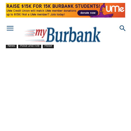
News
Police and Fire
Police