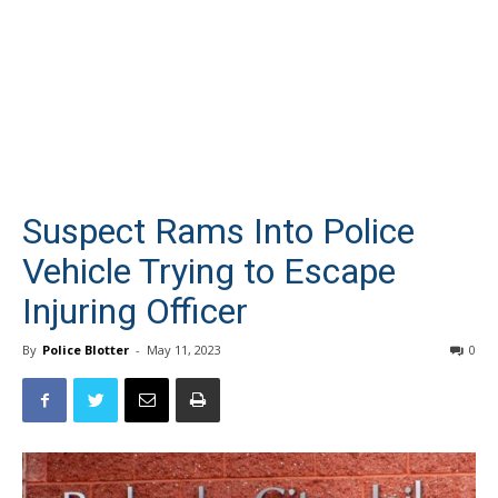
Suspect Rams Into Police
Vehicle Trying to Escape
Injuring Officer
By
Police Blotter
-
May 11, 2023
0