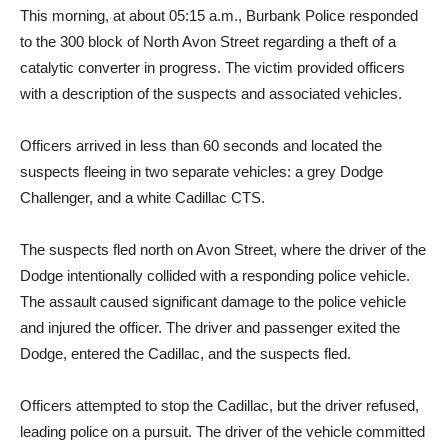
to the 300 block of North Avon Street regarding a theft of a
catalytic converter in progress. The victim provided officers
with a description of the suspects and associated vehicles.
Officers arrived in less than 60 seconds and located the
suspects fleeing in two separate vehicles: a grey Dodge
Challenger, and a white Cadillac CTS.
The suspects fled north on Avon Street, where the driver of the
Dodge intentionally collided with a responding police vehicle.
The assault caused significant damage to the police vehicle
and injured the officer. The driver and passenger exited the
Dodge, entered the Cadillac, and the suspects fled.
Officers attempted to stop the Cadillac, but the driver refused,
leading police on a pursuit. The driver of the vehicle committed
numerous traffic violations and reached high speeds as he