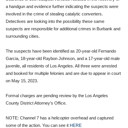
a handgun and evidence further indicating the suspects were
involved in the crime of stealing catalytic converters.
Detectives are looking into the possibility these same
suspects are responsible for additional crimes in Burbank and
surrounding cities.
The suspects have been identified as 20-year-old Fernando
Garcia, 18-year-old Raybon Johnson, and a 17-year-old male
juvenile, all residents of Los Angeles. All three were arrested
and booked for multiple felonies and are due to appear in court
on May 15, 2023.
Formal charges are pending review by the Los Angeles
County District Attorney’s Office.
NOTE: Channel 7 has a helicopter overhead and captured
some of the action. You can see it
HERE