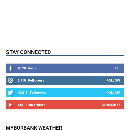
STAY CONNECTED
9,620
Fans
LIKE
5,710
Followers
FOLLOW
49,011
Followers
FOLLOW