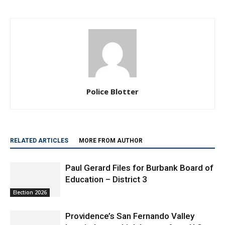
Police Blotter
RELATED ARTICLES
MORE FROM AUTHOR
Paul Gerard Files for Burbank Board of
Education – District 3
Election 2026
Providence’s San Fernando Valley
hospitals earn high honors from U.S.