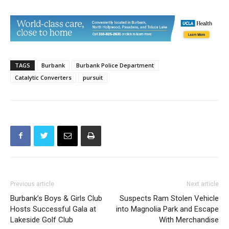
TAGS
Burbank
Burbank Police Department
Catalytic Converters
pursuit
Previous article
Next article
Burbank’s Boys & Girls Club
Suspects Ram Stolen Vehicle
Hosts Successful Gala at
into Magnolia Park and Escape
Lakeside Golf Club
With Merchandise