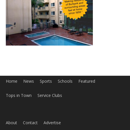
Home
News
Sports
Schools
Featured
Tops in Town
Service Clubs