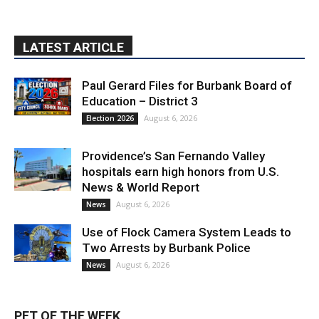
LATEST ARTICLE
Paul Gerard Files for Burbank Board of
Education – District 3
August 6, 2026
Election 2026
Providence’s San Fernando Valley
hospitals earn high honors from U.S.
News & World Report
August 6, 2026
News