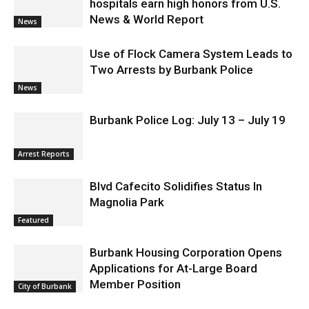
News & World Report
News
Use of Flock Camera System Leads to
Two Arrests by Burbank Police
News
Burbank Police Log: July 13 – July 19
Arrest Reports
Blvd Cafecito Solidifies Status In
Magnolia Park
Featured
Burbank Housing Corporation Opens
Applications for At-Large Board
Member Position
City of Burbank