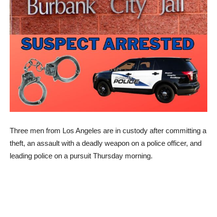
Three men from Los Angeles are in custody after committing a
theft, an assault with a deadly weapon on a police officer, and
leading police on a pursuit Thursday morning.
This morning, at about 05:15 a.m., Burbank Police responded