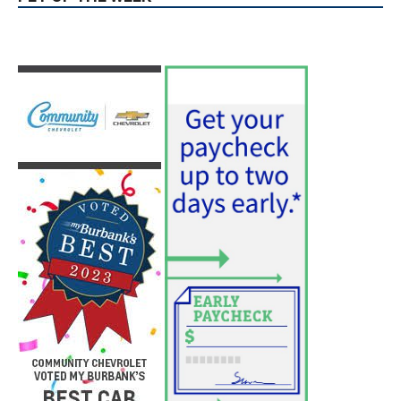
Use of Flock Camera System Leads to
Two Arrests by Burbank Police
August 6, 2026
News
PET OF THE WEEK