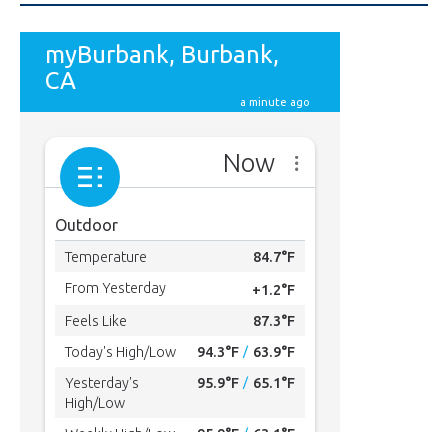
615
Subscribers
SUBSCRIBE
MYBURBANK WEATHER