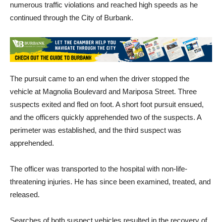
continued through the City of Burbank.
The pursuit came to an end when the driver stopped the
vehicle at Magnolia Boulevard and Mariposa Street. Three
suspects exited and fled on foot. A short foot pursuit ensued,
and the officers quickly apprehended two of the suspects. A
perimeter was established, and the third suspect was
apprehended.
The officer was transported to the hospital with non-life-
threatening injuries. He has since been examined, treated, and
released.
Searches of both suspect vehicles resulted in the recovery of