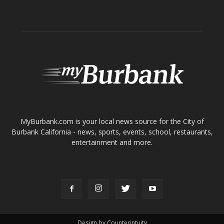
About
Contact
Advertise
ABOUT US
MyBurbank.com is your local news source for the City of
Burbank California - news, sports, events, school, restaurants,
entertainment and more.
FOLLOW US