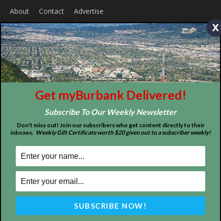
Home
News
Sports
Schools
Featured
x
Tops in Town
Service Clubs
About
Contact
Advertise
Get myBurbank Delivered!
Subscribe To Our Weekly Newsletter
Don't miss out! Join our subscribers who get content directly to their
inboxes.
Weekly Gift Certificate worth $20 given out to a subscriber weekly!
ABOUT US
MyBurbank.com is your local news source for the City of