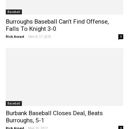
Baseball
Burroughs Baseball Can’t Find Offense,
Falls To Knight 3-0
Rick Assad
-
March 17, 2018
0
Baseball
Burbank Baseball Closes Deal, Beats
Burroughs, 5-1