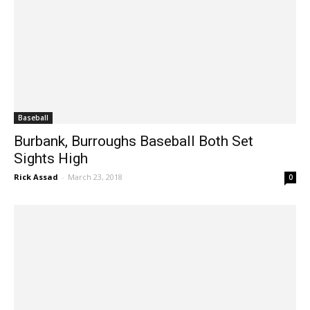
Baseball
Burbank, Burroughs Baseball Both Set
Sights High
Rick Assad
-
March 23, 2018
0