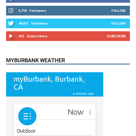
49,011
Followers
FOLLOW
615
Subscribers
SUBSCRIBE
MYBURBANK WEATHER