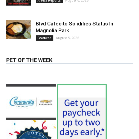
Blvd Cafecito Solidifies Status In
Magnolia Park
August 5, 2026
Featured
PET OF THE WEEK