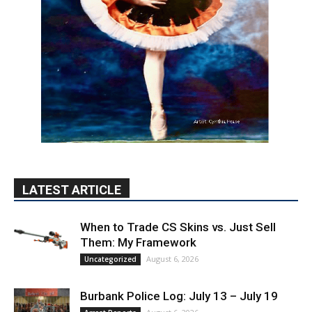
LATEST ARTICLE
When to Trade CS Skins vs. Just Sell
Them: My Framework
August 6, 2026
Uncategorized
Burbank Police Log: July 13 – July 19
August 6, 2026
Arrest Reports