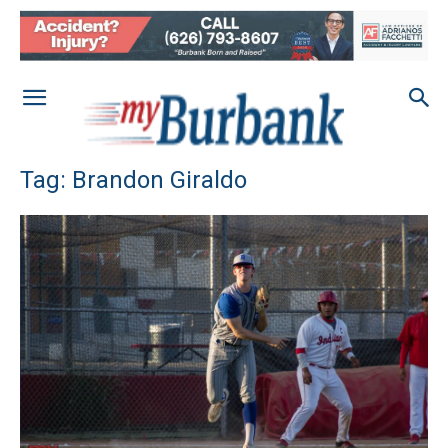
Tag: Brandon Giraldo