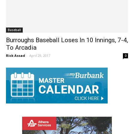
Baseball
Burroughs Baseball Loses In 10 Innings, 7-4,
To Arcadia
Rick Assad
-
April 29, 2017
0