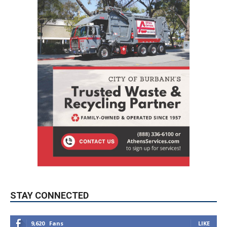
STAY CONNECTED
9,620
Fans
LIKE
5,710
Followers
FOLLOW