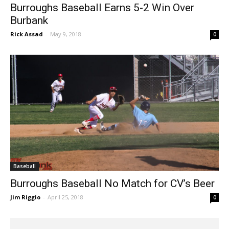
Burroughs Baseball Earns 5-2 Win Over
Burbank
Rick Assad
-
May 9, 2018
0
Baseball
Burroughs Baseball No Match for CV’s Beer
Jim Riggio
-
April 25, 2018
0