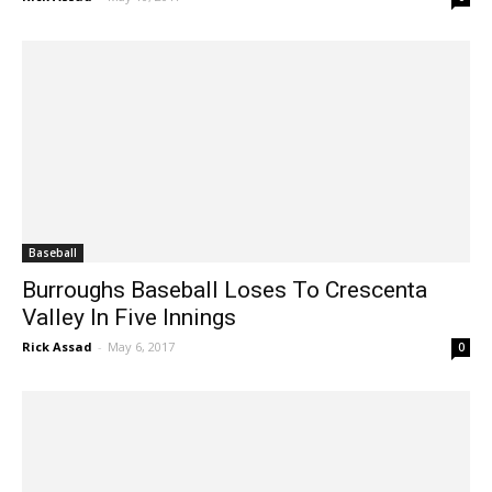
Rick Assad
-
May 10, 2017
0
Baseball
Burroughs Baseball Loses To Crescenta
Valley In Five Innings
Rick Assad
-
May 6, 2017
0