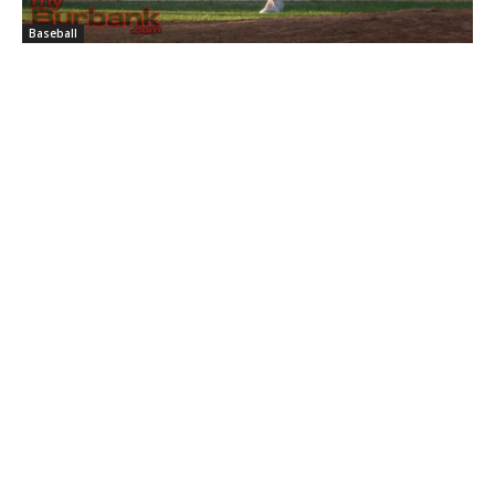
Baseball