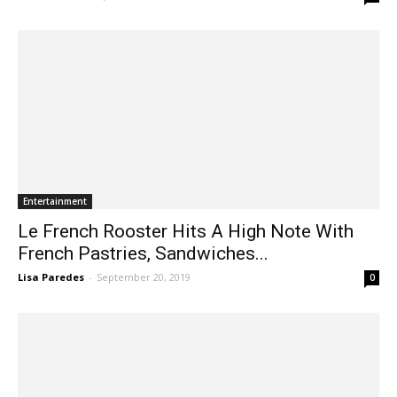
Entertainment
Le French Rooster Hits A High Note With
French Pastries, Sandwiches...
Lisa Paredes
-
September 20, 2019
0