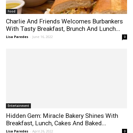
Food
Charlie And Friends Welcomes Burbankers
With Tasty Breakfast, Brunch And Lunch...
Lisa Paredes
-
June 16, 2022
0
Entertainment
Hidden Gem: Miracle Bakery Shines With
Breakfast, Lunch, Cakes And Baked...
Lisa Paredes
-
April 26, 2022
0