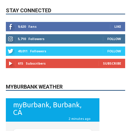
STAY CONNECTED
9,620
Fans
LIKE
5,710
Followers
FOLLOW
49,011
Followers
FOLLOW
615
Subscribers
SUBSCRIBE
MYBURBANK WEATHER