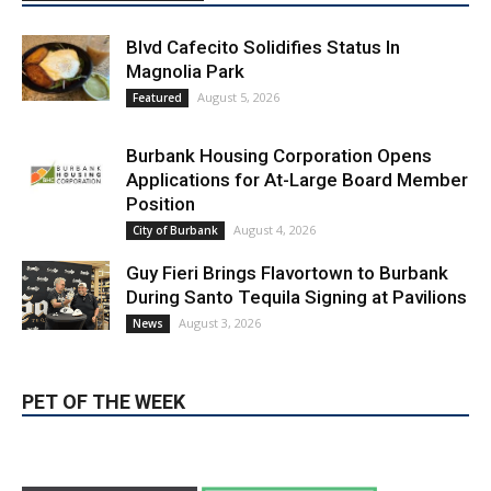
LATEST ARTICLE
Blvd Cafecito Solidifies Status In
Magnolia Park
August 5, 2026
Featured
Burbank Housing Corporation Opens
Applications for At-Large Board Member
Position
August 4, 2026
City of Burbank
Guy Fieri Brings Flavortown to Burbank
During Santo Tequila Signing at Pavilions
August 3, 2026
News