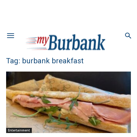
Tag: burbank breakfast
Entertainment
Little Nelly Opens Strong With Excellent