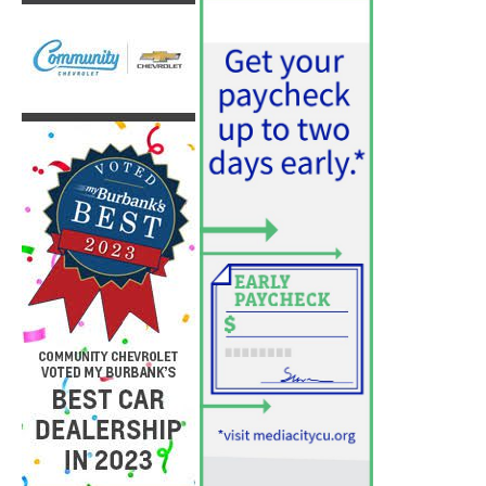
PET OF THE WEEK