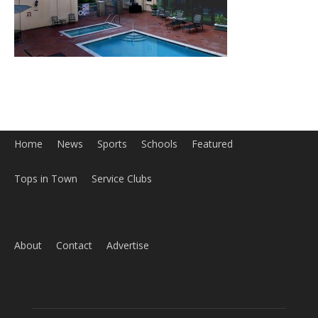
Home
News
Sports
Schools
Featured
Tops in Town
Service Clubs
About
Contact
Advertise