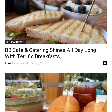
Entertainment
BB Cafe & Catering Shines All Day Long
With Terrific Breakfasts,...
Lisa Paredes
-
February 10, 2023
0