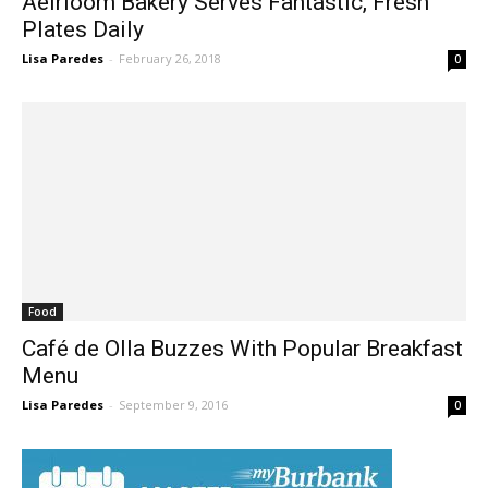
Plates Daily
Lisa Paredes
-
February 26, 2018
0
Food
Café de Olla Buzzes With Popular Breakfast
Menu
Lisa Paredes
-
September 9, 2016
0