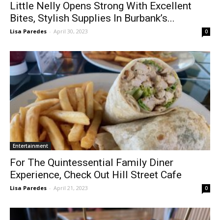
Bites, Stylish Supplies In Burbank’s...
Lisa Paredes
-
April 30, 2023
0
Entertainment
For The Quintessential Family Diner
Experience, Check Out Hill Street Cafe
Lisa Paredes
-
April 21, 2023
0