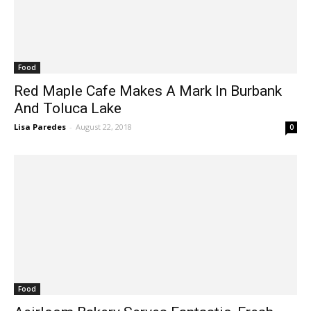
Food
Red Maple Cafe Makes A Mark In Burbank
And Toluca Lake
Lisa Paredes
-
August 22, 2018
0
Food
Aeirloom Bakery Serves Fantastic, Fresh