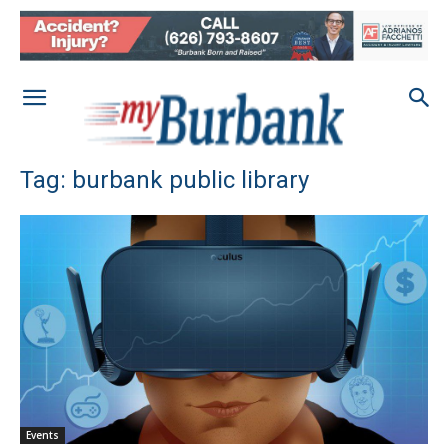
Tag: burbank public library
Events