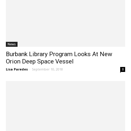
News
Burbank Library Program Looks At New
Orion Deep Space Vessel
Lisa Paredes
-
September 10, 2018
0