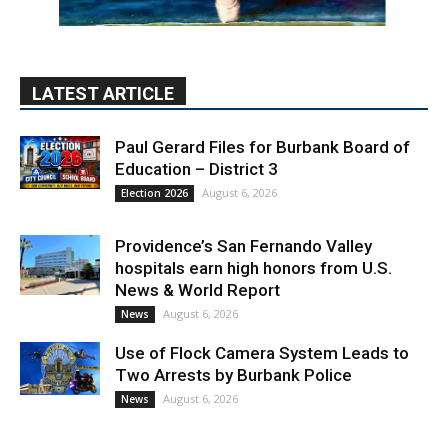
LATEST ARTICLE
Paul Gerard Files for Burbank Board of
Education – District 3
August 6, 2026
Election 2026
Providence’s San Fernando Valley
hospitals earn high honors from U.S.
News & World Report
August 6, 2026
News
Use of Flock Camera System Leads to
Two Arrests by Burbank Police
August 6, 2026
News