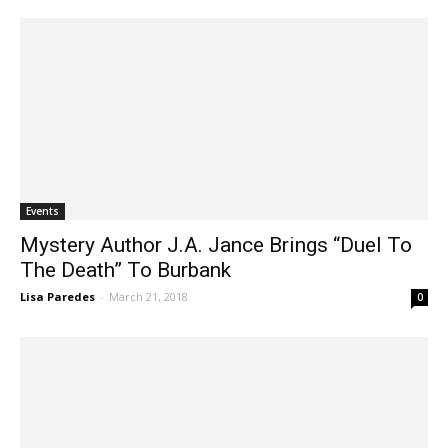
Events
Mystery Author J.A. Jance Brings “Duel To
The Death” To Burbank
Lisa Paredes
-
March 21, 2018
0