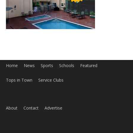
Home
News
Sports
Schools
Featured
Tops in Town
Service Clubs
About
Contact
Advertise