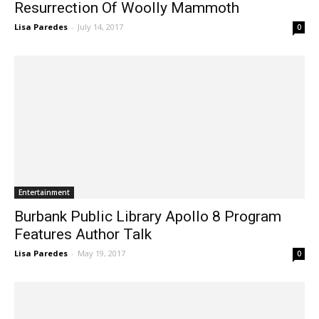
Resurrection Of Woolly Mammoth
Lisa Paredes
-
July 14, 2017
0
Entertainment
Burbank Public Library Apollo 8 Program
Features Author Talk
Lisa Paredes
-
May 19, 2017
0