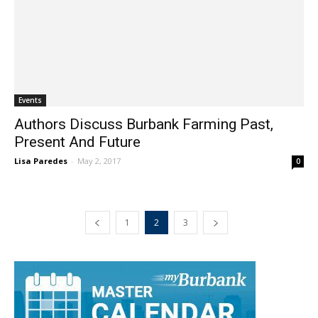
Events
Authors Discuss Burbank Farming Past,
Present And Future
Lisa Paredes
-
May 2, 2017
0
1
2
3