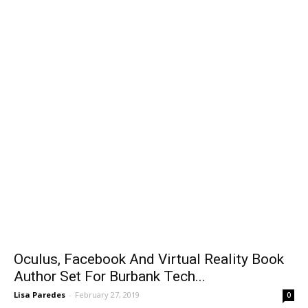
Oculus, Facebook And Virtual Reality Book
Author Set For Burbank Tech...
Lisa Paredes
-
February 27, 2019
0