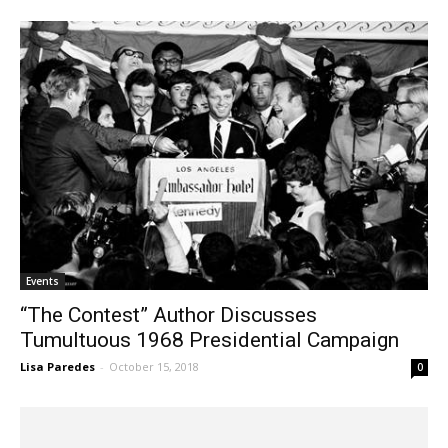
Events
“The Contest” Author Discusses
Tumultuous 1968 Presidential Campaign
Lisa Paredes
-
October 15, 2018
0