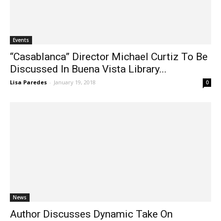
Events
“Casablanca” Director Michael Curtiz To Be
Discussed In Buena Vista Library...
Lisa Paredes
-
January 19, 2018
0
News
Author Discusses Dynamic Take On