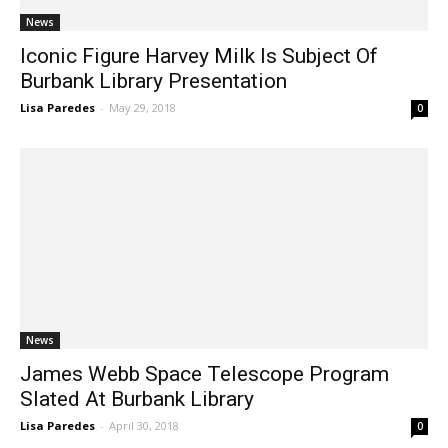
News
Iconic Figure Harvey Milk Is Subject Of
Burbank Library Presentation
Lisa Paredes
-
May 29, 2018
0
News
James Webb Space Telescope Program
Slated At Burbank Library
Lisa Paredes
-
April 30, 2018
0