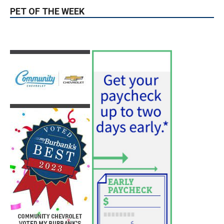
PET OF THE WEEK