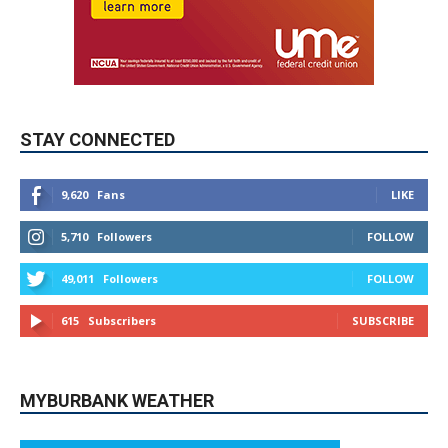
STAY CONNECTED
9,620
Fans
LIKE
5,710
Followers
FOLLOW
49,011
Followers
FOLLOW
615
Subscribers
SUBSCRIBE
MYBURBANK WEATHER