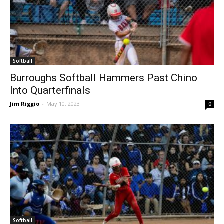
Softball
Burroughs Softball Hammers Past Chino
Into Quarterfinals
Jim Riggio
-
May 10, 2023
0