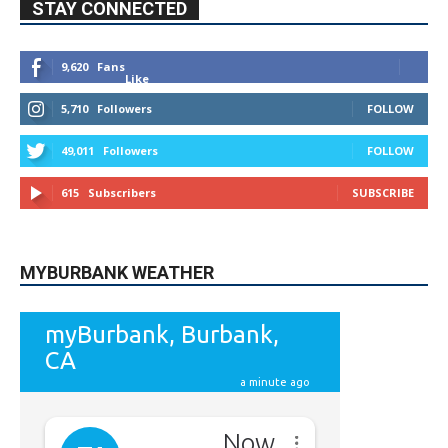
Like
5,710
Followers
FOLLOW
49,011
Followers
FOLLOW
615
Subscribers
SUBSCRIBE
MYBURBANK WEATHER