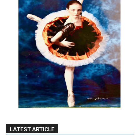
LATEST ARTICLE
Blvd Cafecito Solidifies Status In
Magnolia Park
August 5, 2026
Featured