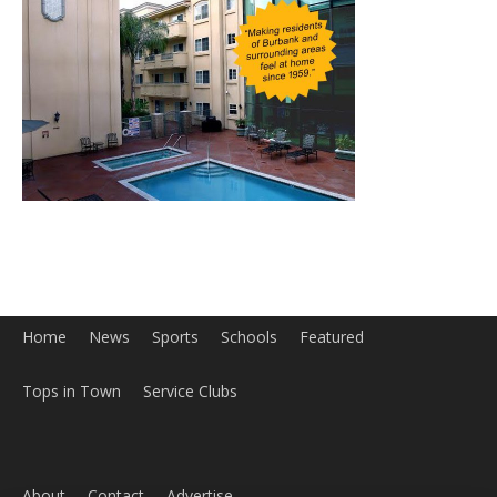
Home
News
Sports
Schools
Featured
Tops in Town
Service Clubs
About
Contact
Advertise