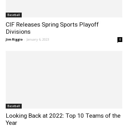
Baseball
CIF Releases Spring Sports Playoff
Divisions
Jim Riggio
-
January 6, 2023
0
Baseball
Looking Back at 2022: Top 10 Teams of the