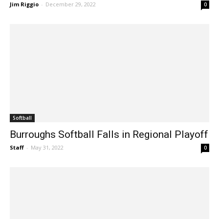
Year
Jim Riggio
-
December 29, 2022
0
Softball
Burroughs Softball Falls in Regional Playoff
Staff
-
May 31, 2022
0