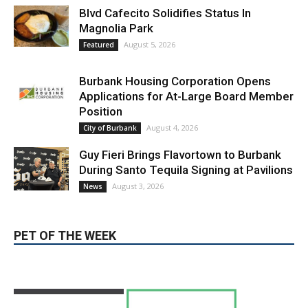
Burbank Housing Corporation Opens
Applications for At-Large Board Member
Position
August 4, 2026
City of Burbank
Guy Fieri Brings Flavortown to Burbank
During Santo Tequila Signing at Pavilions
August 3, 2026
News
PET OF THE WEEK