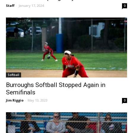
CIF Releases Spring Playoff Divisions
Staff
-
January 17, 2024
0
Softball
Burroughs Softball Stopped Again in
Semifinals
Jim Riggio
-
May 13, 2023
0