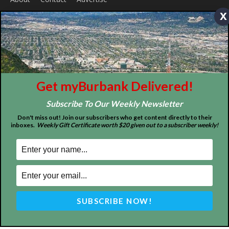
x
ABOUT US
MyBurbank.com is your local news source for the City of
Burbank California - news, sports, events, school, restaurants,
entertainment and more.
FOLLOW US
Get myBurbank Delivered!
Subscribe To Our Weekly Newsletter
Don't miss out! Join our subscribers who get content directly to their
inboxes.
Weekly Gift Certificate worth $20 given out to a subscriber weekly!
Design by Counterintuity
©
2026
myBurbank Inc. All Rights Reserved. NO PART of this publication
including photographs or original editorial content may be reproduced
by any means without the expressed permission of the publisher
myBurbank.com Inc.