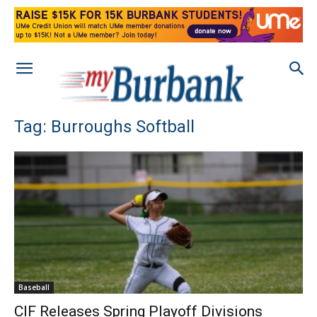
Tag: Burroughs Softball
Baseball