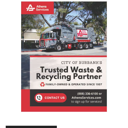
STAY CONNECTED
9,620
Fans