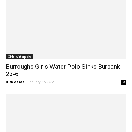
Girls Waterpolo
Burroughs Girls Water Polo Sinks Burbank
23-6
Rick Assad
-
January 27, 2022
0