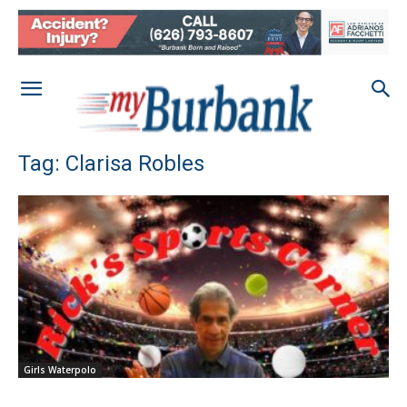
Tag: Clarisa Robles
Girls Waterpolo