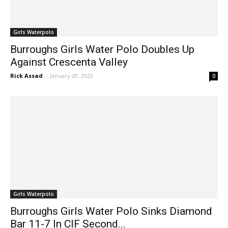
Girls Waterpolo
Burroughs Girls Water Polo Doubles Up
Against Crescenta Valley
Rick Assad
-
January 20, 2022
0
Girls Waterpolo
Burroughs Girls Water Polo Sinks Diamond