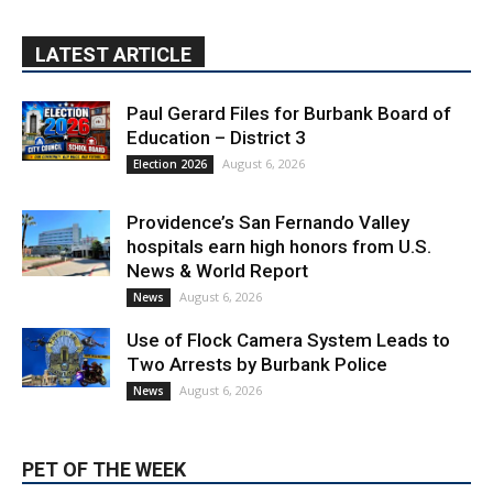
LATEST ARTICLE
Paul Gerard Files for Burbank Board of
Education – District 3
August 6, 2026
Election 2026
Providence’s San Fernando Valley
hospitals earn high honors from U.S.
News & World Report
August 6, 2026
News
Use of Flock Camera System Leads to
Two Arrests by Burbank Police
August 6, 2026
News
PET OF THE WEEK