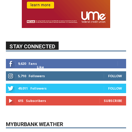
STAY CONNECTED
9,620
Fans
Like
5,710
Followers
FOLLOW
49,011
Followers
FOLLOW
615
Subscribers
SUBSCRIBE
MYBURBANK WEATHER