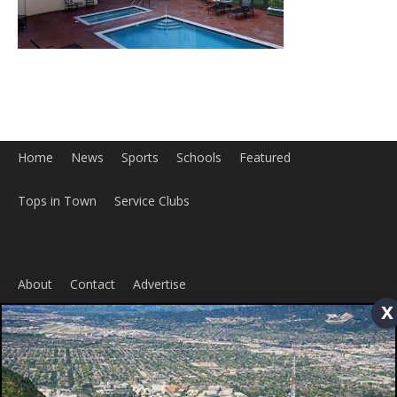
x
Home
News
Sports
Schools
Featured
Tops in Town
Service Clubs