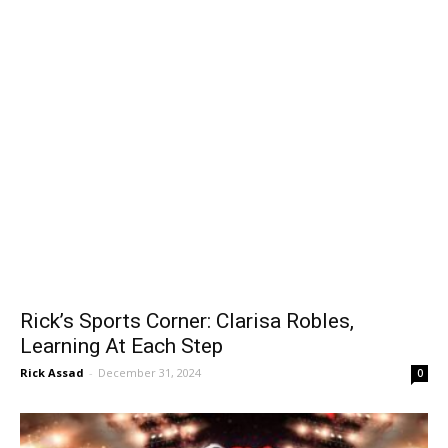
Rick’s Sports Corner: Clarisa Robles,
Learning At Each Step
Rick Assad
-
December 31, 2024
0