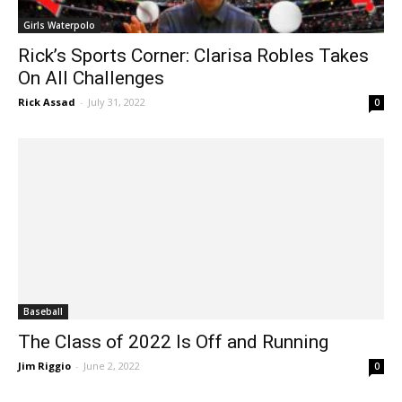
Girls Waterpolo
Rick’s Sports Corner: Clarisa Robles Takes
On All Challenges
Rick Assad
-
July 31, 2022
0
Baseball
The Class of 2022 Is Off and Running
Jim Riggio
-
June 2, 2022
0