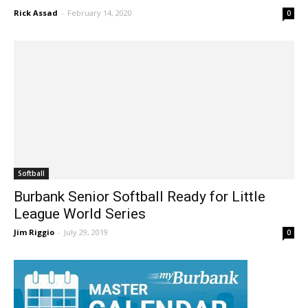
Bar 11-7 In CIF Second...
Rick Assad
-
February 14, 2020
0
Softball
Burbank Senior Softball Ready for Little
League World Series
Jim Riggio
-
July 29, 2019
0