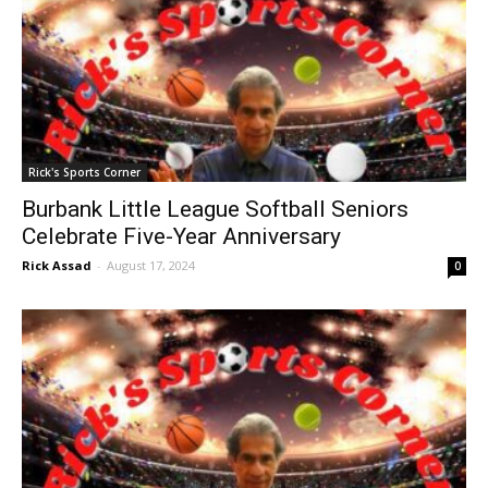
Rick's Sports Corner
Burbank Little League Softball Seniors
Celebrate Five-Year Anniversary
Rick Assad
-
August 17, 2024
0