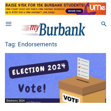
Tag: Endorsements
Elections 2024