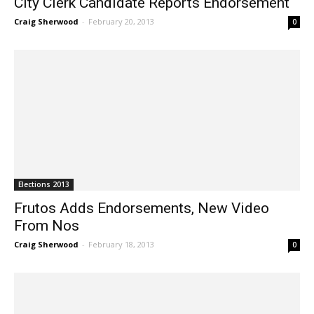
City Clerk Candidate Reports Endorsement
Craig Sherwood
-
February 20, 2013
0
Elections 2013
Frutos Adds Endorsements, New Video
From Nos
Craig Sherwood
-
February 18, 2013
0