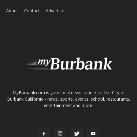
About
Contact
Advertise
ABOUT US
MyBurbank.com is your local news source for the City of
Burbank California - news, sports, events, school, restaurants,
entertainment and more.
FOLLOW US