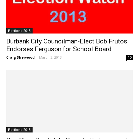
Elections 2013
Burbank City Councilman-Elect Bob Frutos
Endorses Ferguson for School Board
Craig Sherwood
-
March 3, 2013
10
Elections 2013