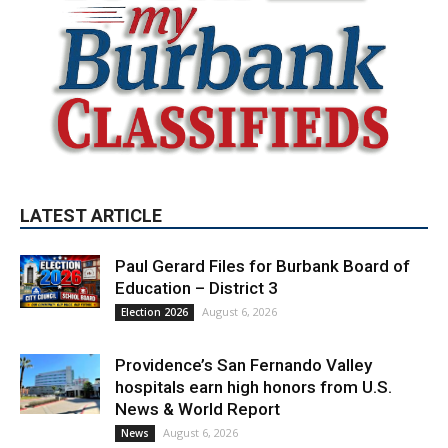
LATEST ARTICLE
Paul Gerard Files for Burbank Board of
Education – District 3
August 6, 2026
Election 2026
Providence’s San Fernando Valley
hospitals earn high honors from U.S.
News & World Report
August 6, 2026
News