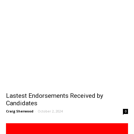
Lastest Endorsements Received by
Candidates
Craig Sherwood
-
October 2, 2024
0