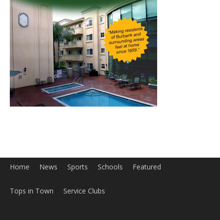
Home
News
Sports
Schools
Featured
Tops in Town
Service Clubs