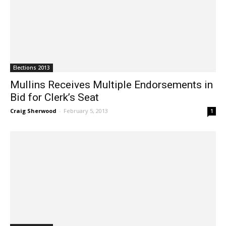
Elections 2013
Mullins Receives Multiple Endorsements in
Bid for Clerk’s Seat
Craig Sherwood
-
February 5, 2013
1