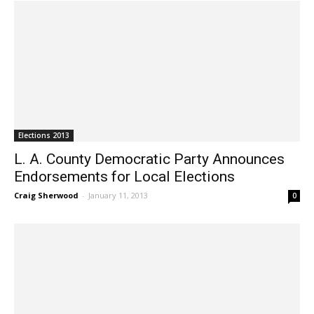
Elections 2013
L. A. County Democratic Party Announces
Endorsements for Local Elections
Craig Sherwood
-
January 11, 2013
0