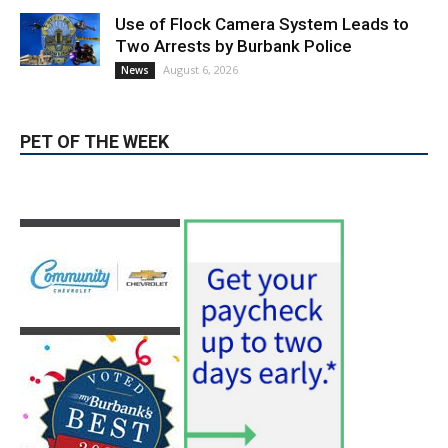
Use of Flock Camera System Leads to
Two Arrests by Burbank Police
August 6, 2026
News
PET OF THE WEEK