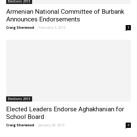
Elections 2013
Armenian National Committee of Burbank
Announces Endorsements
Craig Sherwood
-
February 5, 2013
3
Elections 2013
Elected Leaders Endorse Aghakhanian for
School Board
Craig Sherwood
-
January 28, 2013
0