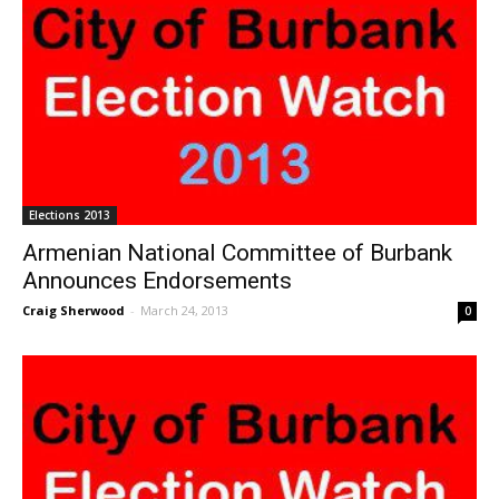
Elections 2013
Armenian National Committee of Burbank
Announces Endorsements
Craig Sherwood
-
March 24, 2013
0