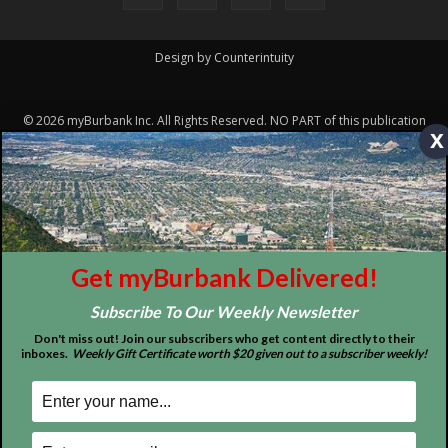
Design by Counterintuity
©
2026
myBurbank Inc. All Rights Reserved. NO PART of this publication
x
including photographs or original editorial content may be reproduced
by any means without the expressed permission of the publisher
myBurbank.com Inc.
Get myBurbank Delivered!
Subscribe To Our Weekly Newsletter
Don't miss out! Join our subscribers who get content directly to their
inboxes.
Weekly Gift Certificate worth $20 given out to a subscriber weekly!