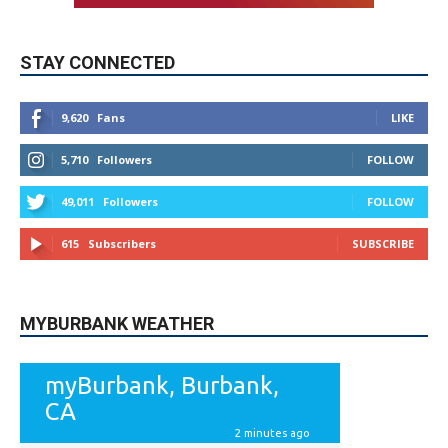
STAY CONNECTED
9,620
Fans
LIKE
5,710
Followers
FOLLOW
49,011
Followers
FOLLOW
615
Subscribers
SUBSCRIBE
MYBURBANK WEATHER