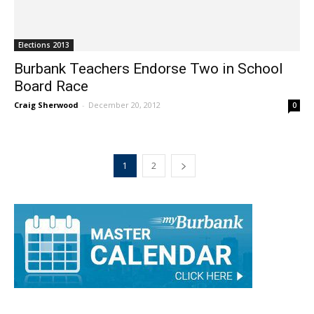
Elections 2013
Burbank Teachers Endorse Two in School
Board Race
Craig Sherwood
-
December 20, 2012
0
1
2