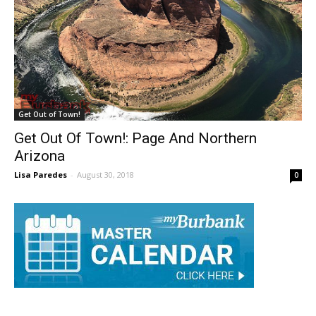
Get Out of Town!
Get Out Of Town!: Page And Northern
Arizona
Lisa Paredes
-
August 30, 2018
0