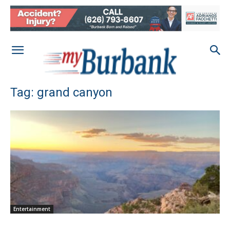
Tag: grand canyon
Entertainment