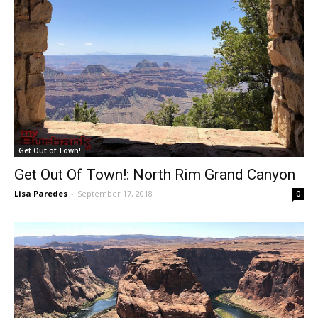
Get Out of Town!
Get Out Of Town!: North Rim Grand Canyon
Lisa Paredes
-
September 17, 2018
0