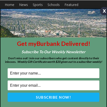
x
Get myBurbank Delivered!
Subscribe To Our Weekly Newsletter
Don't miss out! Join our subscribers who get content directly to their
Home
News
Sports
Schools
Featured
inboxes.
Weekly Gift Certificate worth $20 given out to a subscriber weekly!
Tops in Town
Service Clubs
About
Contact
Advertise