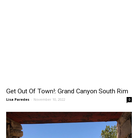
Get Out Of Town!: Grand Canyon South Rim
Lisa Paredes
-
November 10, 2022
0