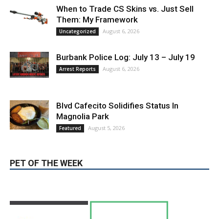
When to Trade CS Skins vs. Just Sell
Them: My Framework
August 6, 2026
Uncategorized
Burbank Police Log: July 13 – July 19
August 6, 2026
Arrest Reports
Blvd Cafecito Solidifies Status In
Magnolia Park
August 5, 2026
Featured
PET OF THE WEEK