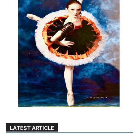
LATEST ARTICLE