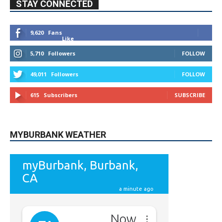
STAY CONNECTED
9,620
Fans
Like
5,710
Followers
FOLLOW
49,011
Followers
FOLLOW
615
Subscribers
SUBSCRIBE
MYBURBANK WEATHER