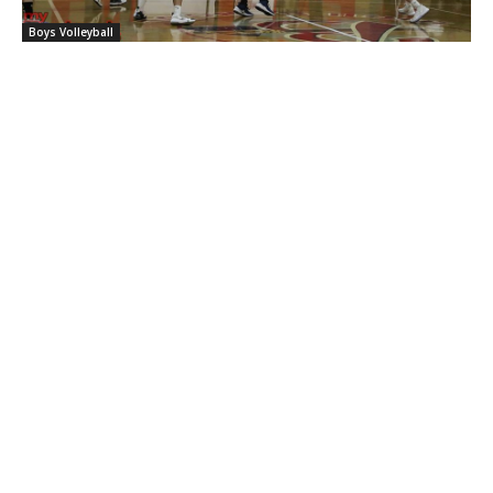
Boys Volleyball