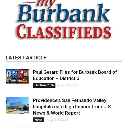
LATEST ARTICLE
Paul Gerard Files for Burbank Board of
Education – District 3
August 6, 2026
Election 2026
Providence’s San Fernando Valley
hospitals earn high honors from U.S.
News & World Report
August 6, 2026
News
Use of Flock Camera System Leads to
Two Arrests by Burbank Police
August 6, 2026
News