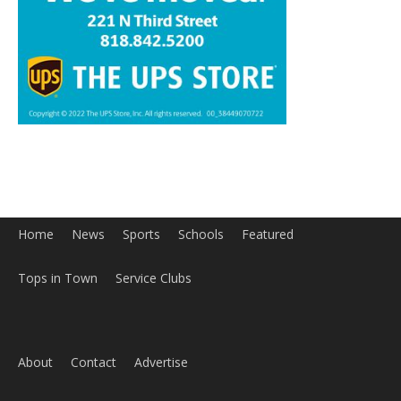
Home
News
Sports
Schools
Featured