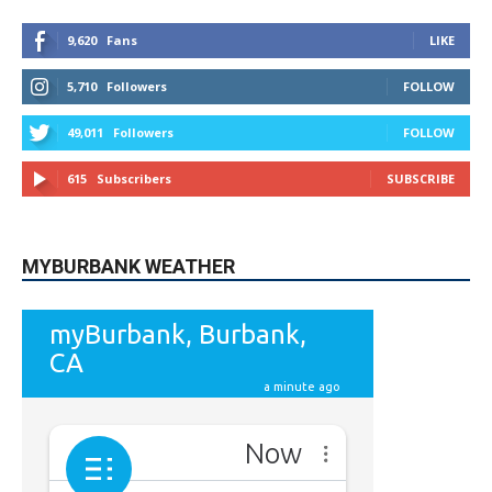
5,710
Followers
FOLLOW
49,011
Followers
FOLLOW
615
Subscribers
SUBSCRIBE
MYBURBANK WEATHER