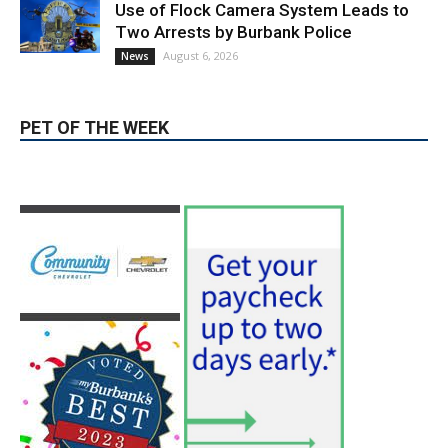
PET OF THE WEEK