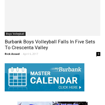
Boys Volleyball
Burbank Boys Volleyball Falls In Five Sets
To Crescenta Valley
Rick Assad
-
April 6, 2017
0