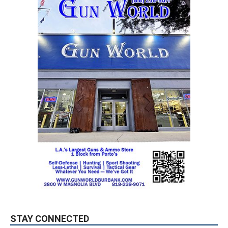
STAY CONNECTED
9,620
Fans
LIKE