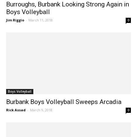
Boys Volleyball
Burroughs, Burbank Looking Strong Again in
Boys Volleyball
Jim Riggio
-
March 11, 2018
0
Boys Volleyball
Burbank Boys Volleyball Sweeps Arcadia
Rick Assad
-
March 9, 2018
0