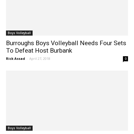
Boys Volleyball
Burroughs Boys Volleyball Needs Four Sets
To Defeat Host Burbank
Rick Assad
-
April 27, 2018
0