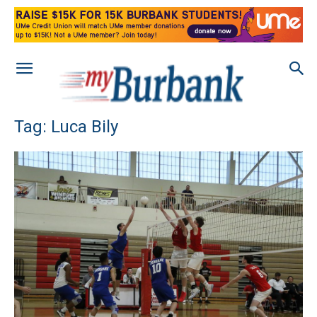
Tag: Luca Bily