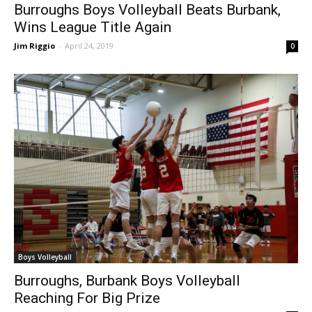
Burroughs Boys Volleyball Beats Burbank,
Wins League Title Again
Jim Riggio
-
April 24, 2019
0
Boys Volleyball
Burroughs, Burbank Boys Volleyball