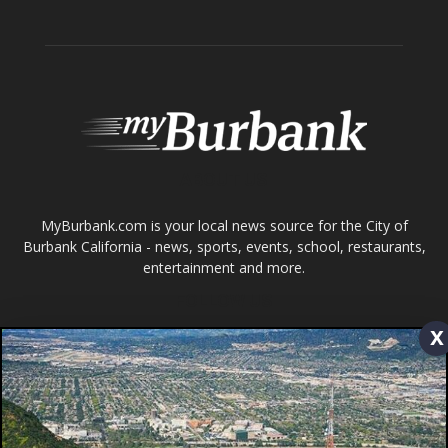
Tops in Town
Service Clubs
About
Contact
Advertise
ABOUT US
x
MyBurbank.com is your local news source for the City of
Burbank California - news, sports, events, school, restaurants,
entertainment and more.
FOLLOW US