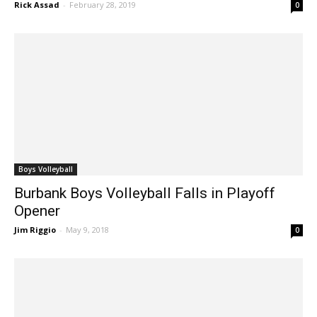
Reaching For Big Prize
Rick Assad
-
February 28, 2019
0
Boys Volleyball
Burbank Boys Volleyball Falls in Playoff
Opener
Jim Riggio
-
May 9, 2018
0