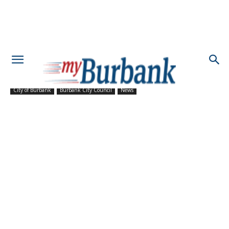
City of Burbank
Burbank City Council
News