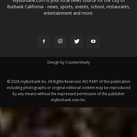
Design by Counterintuity
©
2026
myBurbank Inc. All Rights Reserved. NO PART of this publication
including photographs or original editorial content may be reproduced
by any means without the expressed permission of the publisher
myBurbank.com Inc.