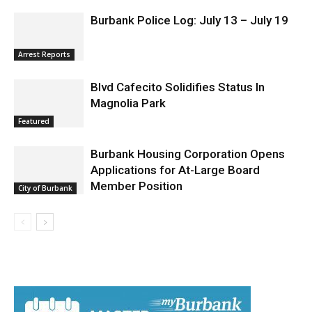
Arrest Reports
Blvd Cafecito Solidifies Status In
Magnolia Park
Featured
Burbank Housing Corporation Opens
Applications for At-Large Board
Member Position
City of Burbank