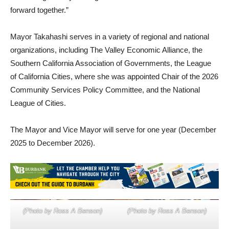
Mayor Takahashi serves in a variety of regional and national
organizations, including The Valley Economic Alliance, the
Southern California Association of Governments, the League
of California Cities, where she was appointed Chair of the 2026
Community Services Policy Committee, and the National
League of Cities.
The Mayor and Vice Mayor will serve for one year (December
2025 to December 2026).
(Photo by Ross A Benson)
(Photo by Ross A Benson)