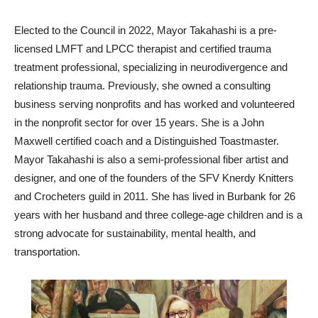
Elected to the Council in 2022, Mayor Takahashi is a pre-
licensed LMFT and LPCC therapist and certified trauma
treatment professional, specializing in neurodivergence and
relationship trauma. Previously, she owned a consulting
business serving nonprofits and has worked and volunteered
in the nonprofit sector for over 15 years. She is a John
Maxwell certified coach and a Distinguished Toastmaster.
Mayor Takahashi is also a semi-professional fiber artist and
designer, and one of the founders of the SFV Knerdy Knitters
and Crocheters guild in 2011. She has lived in Burbank for 26
years with her husband and three college-age children and is a
strong advocate for sustainability, mental health, and
transportation.