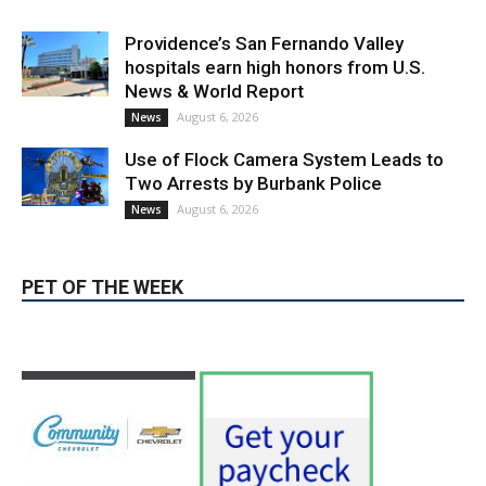
Providence’s San Fernando Valley
hospitals earn high honors from U.S.
News & World Report
August 6, 2026
News
Use of Flock Camera System Leads to
Two Arrests by Burbank Police
August 6, 2026
News
PET OF THE WEEK