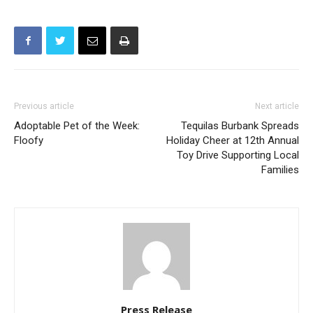
Previous article
Next article
Adoptable Pet of the Week:
Tequilas Burbank Spreads
Floofy
Holiday Cheer at 12th Annual
Toy Drive Supporting Local
Families
Press Release
The following is a press release sent to myBurbank for publication.