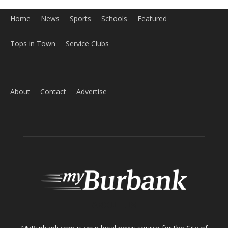
About
Contact
Advertise
ABOUT US
MyBurbank.com is your local news source for the City of
Burbank California - news, sports, events, school, restaurants,
entertainment and more.
FOLLOW US