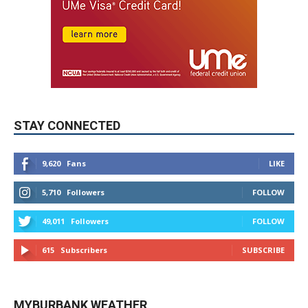
STAY CONNECTED
9,620
Fans
LIKE
5,710
Followers
FOLLOW
49,011
Followers
FOLLOW
615
Subscribers
SUBSCRIBE
MYBURBANK WEATHER