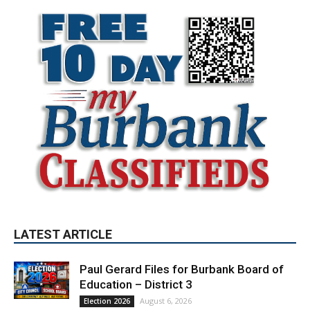
LATEST ARTICLE
Paul Gerard Files for Burbank Board of
Education – District 3
August 6, 2026
Election 2026