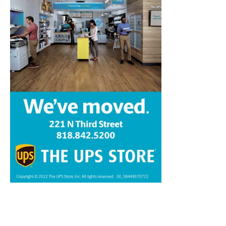
Home
News
Sports
Schools
Featured
Tops in Town
Service Clubs