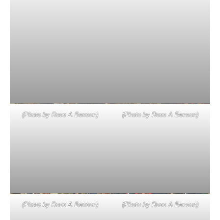
(Photo by Ross A Benson)
(Photo by Ross A Benson)
(Photo by Ross A Benson)
(Photo by Ross A Benson)