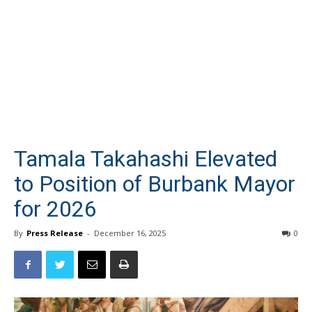
Tamala Takahashi Elevated
to Position of Burbank Mayor
for 2026
By
Press Release
-
December 16, 2025
0