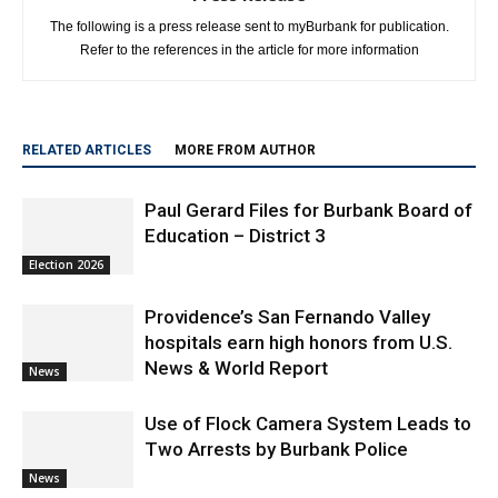
Refer to the references in the article for more information
RELATED ARTICLES
MORE FROM AUTHOR
Paul Gerard Files for Burbank Board of
Education – District 3
Election 2026
Providence’s San Fernando Valley
hospitals earn high honors from U.S.
News & World Report
News
Use of Flock Camera System Leads to
Two Arrests by Burbank Police
News
Burbank Police Log: July 13 – July 19