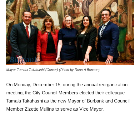
Mayor Tamala Takahashi (Center) (Photo by Ross A Benson)
On Monday, December 15, during the annual reorganization
meeting, the City Council Members elected their colleague
Tamala Takahashi as the new Mayor of Burbank and Council
Member Zizette Mullins to serve as Vice Mayor.