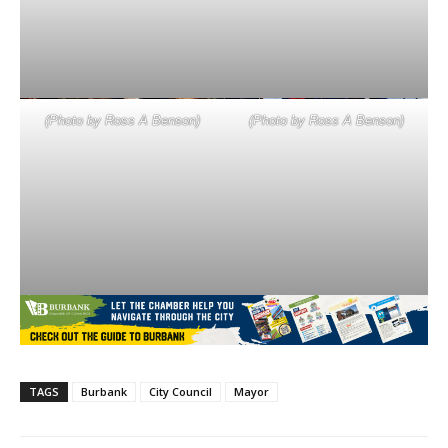
(Photo by Ross A Benson)
(Photo by Ross A Benson)
TAGS
Burbank
City Council
Mayor