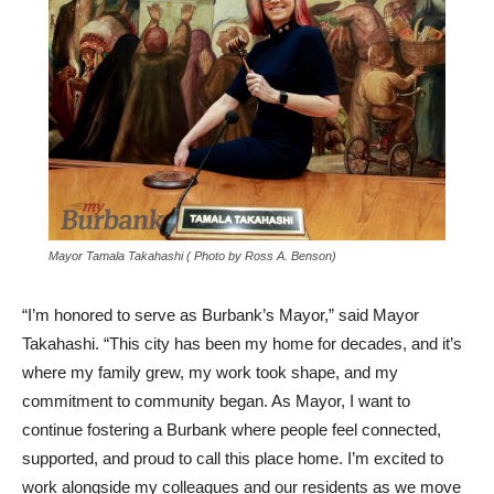
Mayor Tamala Takahashi ( Photo by Ross A. Benson)
“I’m honored to serve as Burbank’s Mayor,” said Mayor
Takahashi. “This city has been my home for decades, and it’s
where my family grew, my work took shape, and my
commitment to community began. As Mayor, I want to
continue fostering a Burbank where people feel connected,
supported, and proud to call this place home. I’m excited to
work alongside my colleagues and our residents as we move
forward together.”