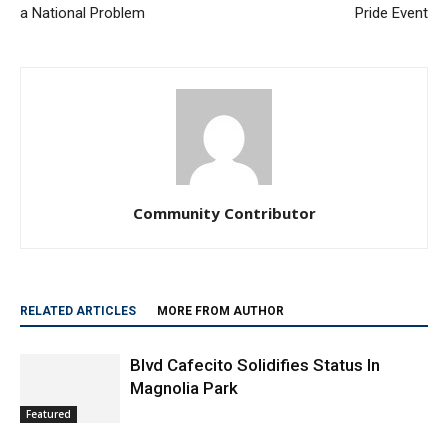
a National Problem
Pride Event
Community Contributor
RELATED ARTICLES
MORE FROM AUTHOR
Blvd Cafecito Solidifies Status In
Magnolia Park
Featured