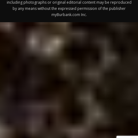
Design by Counterintuity
©
2026
myBurbank Inc. All Rights Reserved. NO PART of this publication
including photographs or original editorial content may be reproduced
by any means without the expressed permission of the publisher
myBurbank.com Inc.