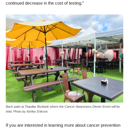
continued decrease in the cost of testing.”
Back patio at Tequilas Burbank where the Cancer Awareness Dinner Event will be
held. Photo by Ashley Erikson.
If you are interested in learning more about cancer prevention