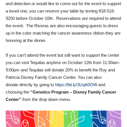
and detection or would like to come out for the event to support
a loved one, you can reserve your table by texting 818-516-
9250 before October 10th. Reservations are required to attend
the event. The Riveras are also encouraging guests to dress
up in the color matching the cancer awareness ribbon they are
honoring at the dinner.
If you can’t attend the event but still want to support the center
you can visit Tequilas anytime on October 12th from 11:30am-
9:00pm and Tequilas will donate 20% to benefit the Roy and
Patricia Disney Family Cancer Center. You can also
donate directly by going to
https://bit.ly/3UqA0OW
and
choosing the
“Genetics Program – Disney Family Cancer
Center”
from the drop down menu.