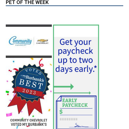
News & World Report
August 6, 2026
News
Use of Flock Camera System Leads to
Two Arrests by Burbank Police
August 6, 2026
News
PET OF THE WEEK