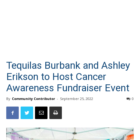
Tequilas Burbank and Ashley
Erikson to Host Cancer
Awareness Fundraiser Event
By
Community Contributor
-
September 25, 2022
0