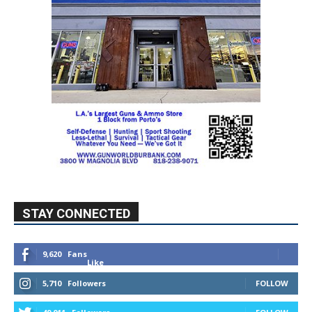
STAY CONNECTED
9,620
Fans
Like
5,710
Followers
FOLLOW