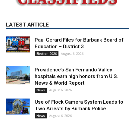
LATEST ARTICLE
Paul Gerard Files for Burbank Board of
Education – District 3
August 6, 2026
Election 2026
Providence’s San Fernando Valley
hospitals earn high honors from U.S.