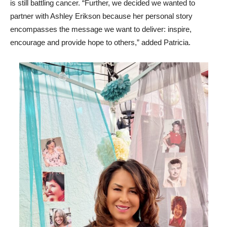
is still battling cancer. “Further, we decided we wanted to
partner with Ashley Erikson because her personal story
encompasses the message we want to deliver: inspire,
encourage and provide hope to others,” added Patricia.