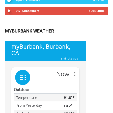
49,011
Followers
FOLLOW
615
Subscribers
SUBSCRIBE
MYBURBANK WEATHER