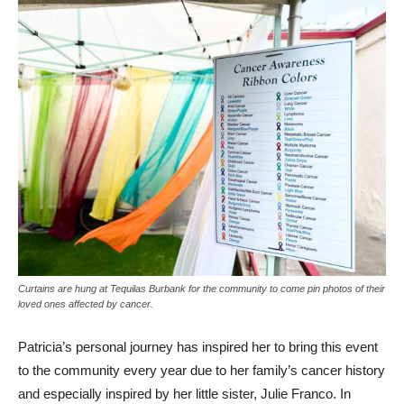
Curtains are hung at Tequilas Burbank for the community to come pin photos of their
loved ones affected by cancer.
Patricia’s personal journey has inspired her to bring this event
to the community every year due to her family’s cancer history
and especially inspired by her little sister, Julie Franco. In