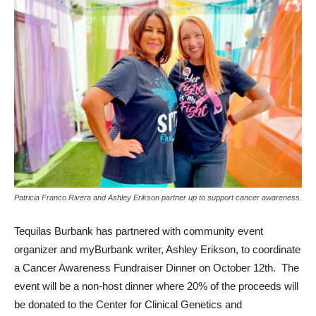
Patricia Franco Rivera and Ashley Erikson partner up to support cancer awareness.
Tequilas Burbank has partnered with community event
organizer and myBurbank writer, Ashley Erikson, to coordinate
a Cancer Awareness Fundraiser Dinner on October 12th. The
event will be a non-host dinner where 20% of the proceeds will
be donated to the Center for Clinical Genetics and