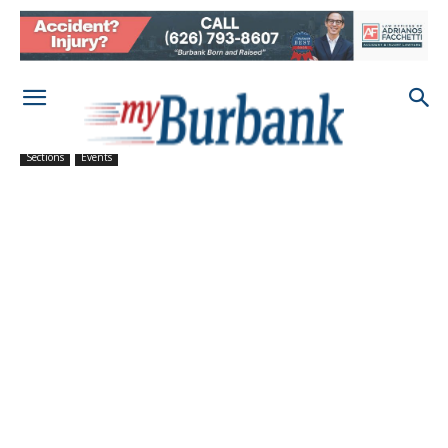
Sections
Events