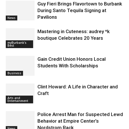
Guy Fieri Brings Flavortown to Burbank
During Santo Tequila Signing at
Pavilions
News
Mastering in Cuteness: audrey *k
boutique Celebrates 20 Years
myBurbank's
Best
Gain Credit Union Honors Local
Students With Scholarships
Business
Clint Howard: A Life in Character and
Craft
Arts and
Entertainment
Police Arrest Man for Suspected Lewd
Behavior at Empire Center’s
Nordstrom Rack
News