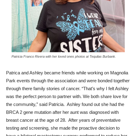
Patricia Franco Rivera with her loved ones photos at Tequilas Burbank.
Patrica and Ashley became friends while working on Magnolia
Park events through the association and were bonded together
through there family stories of cancer. “That’s why I felt Ashley
was the perfect person to partner with. We both share love for
the community,” said Patricia. Ashley found out she had the
BRCA 2 gene mutation after her aunt was diagnosed with
breast cancer at the age of 28. After years of preventative
testing and screening, she made the proactive decision to
have a bilateral mastectomy surgery performed to reduce her