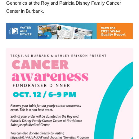
Genomics at the Roy and Patricia Disney Family Cancer
Center in Burbank.