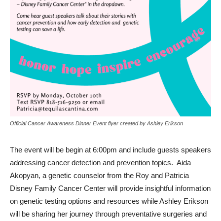
Official Cancer Awareness Dinner Event flyer created by Ashley Erikson
The event will be begin at 6:00pm and include guests speakers
addressing cancer detection and prevention topics. Aida
Akopyan, a genetic counselor from the Roy and Patricia
Disney Family Cancer Center will provide insightful information
on genetic testing options and resources while Ashley Erikson
will be sharing her journey through preventative surgeries and