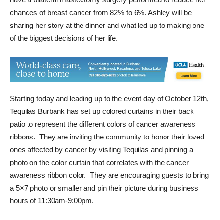
chances of breast cancer from 82% to 6%. Ashley will be
sharing her story at the dinner and what led up to making one
of the biggest decisions of her life.
Starting today and leading up to the event day of October 12th,
Tequilas Burbank has set up colored curtains in their back
patio to represent the different colors of cancer awareness
ribbons. They are inviting the community to honor their loved
ones affected by cancer by visiting Tequilas and pinning a
photo on the color curtain that correlates with the cancer
awareness ribbon color. They are encouraging guests to bring
a 5×7 photo or smaller and pin their picture during business
hours of 11:30am-9:00pm.