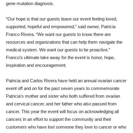
gene mutation diagnosis.
“Our hope is that our guests leave our event feeling loved,
supported, hopeful and empowered,” said owner, Patricia
Franco Rivera. “We want our guests to know there are
resources and organizations that can help them navigate the
medical system. We want our guests to be proactive.”
Franco’s ultimate take away for the event is honor, hope,
inspiration and encouragement.
Patricia and Carlos Rivera have held an annual ovarian cancer
event off and on for the past seven years to commemorate
Patricia’s mother and sister who both suffered from ovarian
and cervical cancer, and her father who also passed from
cancer. This year the event will focus on acknowledging all
cancers in an effort to support the community and their
customers who have lost someone they love to cancer or who