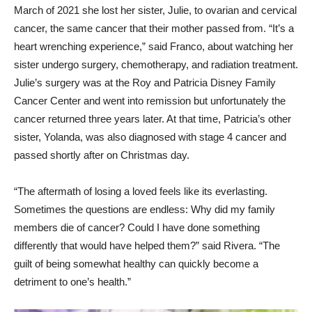
March of 2021 she lost her sister, Julie, to ovarian and cervical
cancer, the same cancer that their mother passed from. “It’s a
heart wrenching experience,” said Franco, about watching her
sister undergo surgery, chemotherapy, and radiation treatment.
Julie’s surgery was at the Roy and Patricia Disney Family
Cancer Center and went into remission but unfortunately the
cancer returned three years later. At that time, Patricia’s other
sister, Yolanda, was also diagnosed with stage 4 cancer and
passed shortly after on Christmas day.
“The aftermath of losing a loved feels like its everlasting.
Sometimes the questions are endless: Why did my family
members die of cancer? Could I have done something
differently that would have helped them?” said Rivera. “The
guilt of being somewhat healthy can quickly become a
detriment to one’s health.”