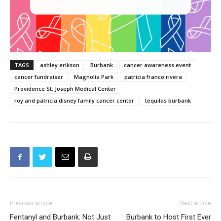
TAGS
ashley erikson
Burbank
cancer awareness event
cancer fundraiser
Magnolia Park
patricia franco rivera
Providence St. Joseph Medical Center
roy and patricia disney family cancer center
tequilas burbank
Previous article
Next article
Fentanyl and Burbank: Not Just
Burbank to Host First Ever