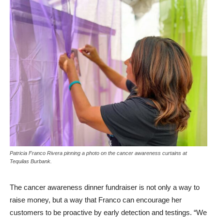
Patricia Franco Rivera pinning a photo on the cancer awareness curtains at
Tequilas Burbank.
The cancer awareness dinner fundraiser is not only a way to
raise money, but a way that Franco can encourage her
customers to be proactive by early detection and testings. “We