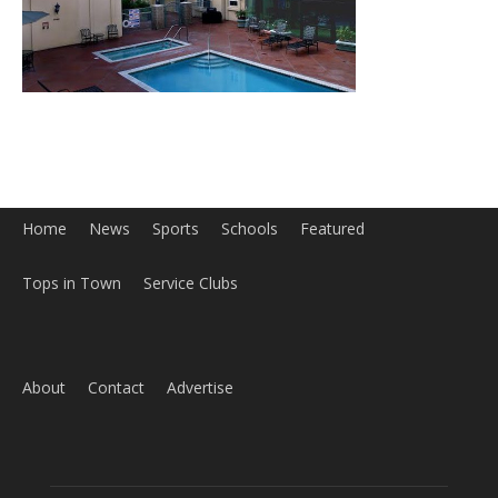
Home
News
Sports
Schools
Featured
Tops in Town
Service Clubs