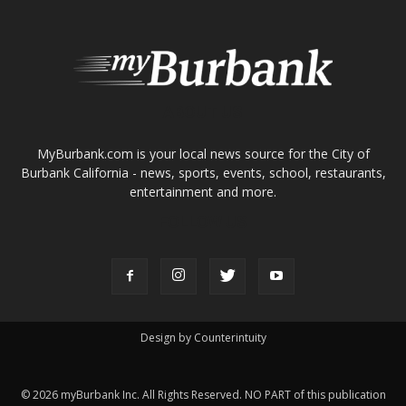
About
Contact
Advertise
ABOUT US
MyBurbank.com is your local news source for the City of
Burbank California - news, sports, events, school, restaurants,
entertainment and more.
FOLLOW US