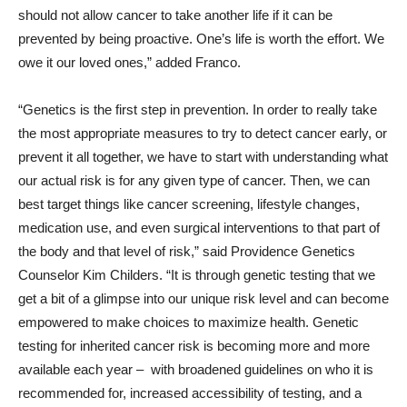
should not allow cancer to take another life if it can be
prevented by being proactive. One’s life is worth the effort. We
owe it our loved ones,” added Franco.
“Genetics is the first step in prevention. In order to really take
the most appropriate measures to try to detect cancer early, or
prevent it all together, we have to start with understanding what
our actual risk is for any given type of cancer. Then, we can
best target things like cancer screening, lifestyle changes,
medication use, and even surgical interventions to that part of
the body and that level of risk,” said Providence Genetics
Counselor Kim Childers. “It is through genetic testing that we
get a bit of a glimpse into our unique risk level and can become
empowered to make choices to maximize health. Genetic
testing for inherited cancer risk is becoming more and more
available each year – with broadened guidelines on who it is
recommended for, increased accessibility of testing, and a