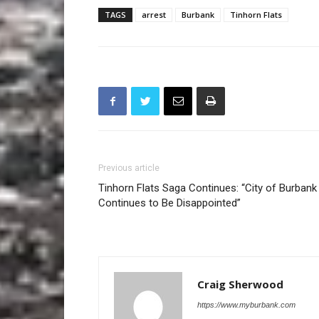
TAGS
arrest
Burbank
Tinhorn Flats
Previous article
Tinhorn Flats Saga Continues: “City of Burbank
Continues to Be Disappointed”
Craig Sherwood
https://www.myburbank.com