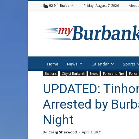
F
92.9
Friday, August 7, 2026
About
Burbank
myBurbank
Home
News
Calendar
Sports
Sections
City of Burbank
News
Police and Fire
Police
UPDATED: Tinhor
Arrested by Burb
Night
By
Craig Sherwood
-
April 1, 2021