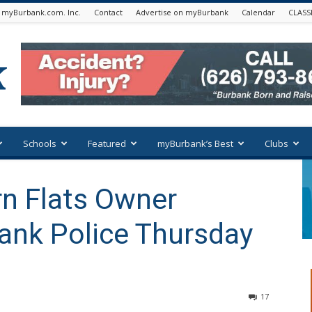
 myBurbank.com. Inc.
Contact
Advertise on myBurbank
Calendar
CLASS
Schools
Featured
myBurbank’s Best
Clubs
n Flats Owner
ank Police Thursday
17