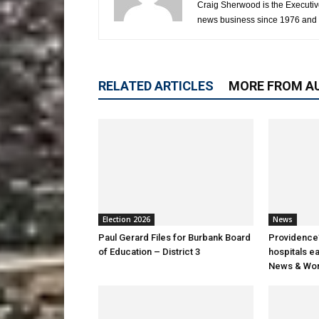
Craig Sherwood is the Executiv
news business since 1976 and i
RELATED ARTICLES
MORE FROM A
Election 2026
News
Paul Gerard Files for Burbank Board
Providence’
of Education – District 3
hospitals e
News & Wor