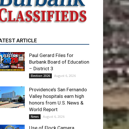
Paul Gerard Files for
Burbank Board of Education
– District 3
August 6, 2026
Election 2026
Providence’s San Fernando
Valley hospitals earn high
honors from U.S. News &
World Report
August 6, 2026
News
Use of Flock Camera
System Leads to Two
Arrests by Burbank Police
August 6, 2026
News