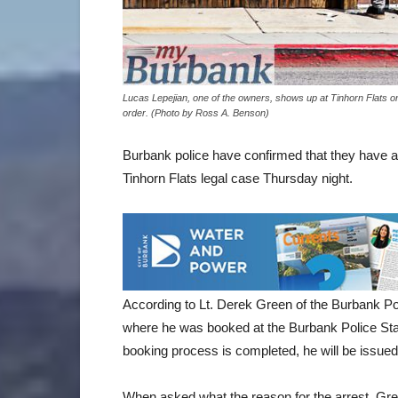
Lucas Lepejian, one of the owners, shows up at Tinhorn Flats o
order. (Photo by Ross A. Benson)
Burbank police have confirmed that they have ar
Tinhorn Flats legal case Thursday night.
According to Lt. Derek Green of the Burbank Pol
where he was booked at the Burbank Police Stat
booking process is completed, he will be issued 
When asked what the reason for the arrest, Green 