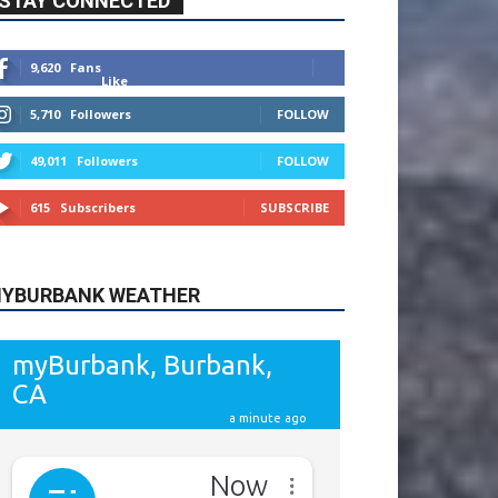
615
Subscribers
SUBSCRIBE
YBURBANK WEATHER