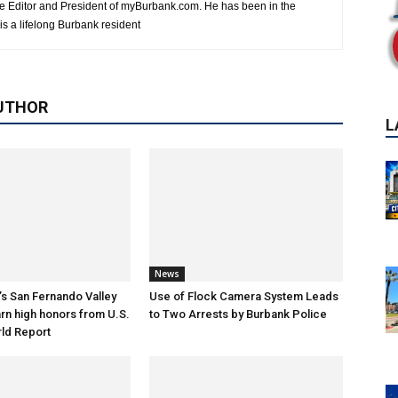
e Editor and President of myBurbank.com. He has been in the
s a lifelong Burbank resident
UTHOR
News
s San Fernando Valley
Use of Flock Camera System Leads
arn high honors from U.S.
to Two Arrests by Burbank Police
ld Report