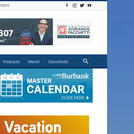
IFIEDS
Podcasts
Merch
Classifieds