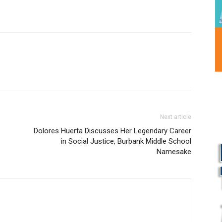
Next article
Dolores Huerta Discusses Her Legendary Career
in Social Justice, Burbank Middle School
Namesake
L