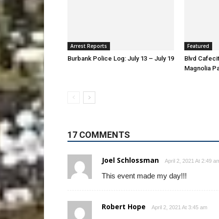
Arrest Reports
Featured
Burbank Police Log: July 13 – July 19
Blvd Cafecit
Magnolia P
17 COMMENTS
Joel Schlossman
April 2, 2021 At 2:49 a
This event made my day!!!
Robert Hope
April 2, 2021 At 3:45 am