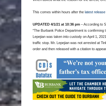
This comes within hours after the
latest release
UPDATED 4/1/21 at 10:36 pm
– According to S
“The Burbank Police Department is confirming t
Lepejian was taken into custody on April 1, 2021,
traffic stop. Mr. Lepejian was not arrested at T
order and then released with a citation to appear 