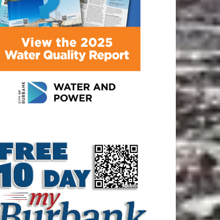
ATEST ARTICLE