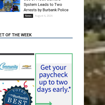
ET OF THE WEEK