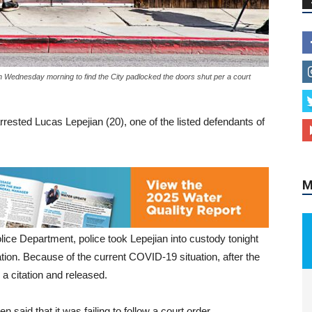
n Wednesday morning to find the City padlocked the doors shut per a court
M
rested Lucas Lepejian (20), one of the listed defendants of
ice Department, police took Lepejian into custody tonight
ion. Because of the current COVID-19 situation, after the
a citation and released.
said that it was failing to follow a court order.