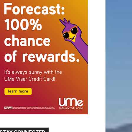
STAY CONNECTED
9,620
Fans
Like
5,710
Followers
FOLLOW
49,011
Followers
FOLLOW