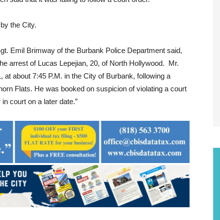
by the City.
gt. Emil Brimway of the Burbank Police Department said,
he arrest of Lucas Lepejian, 20, of North Hollywood. Mr.
 at about 7:45 P.M. in the City of Burbank, following a
inhorn Flats. He was booked on suspicion of violating a court
in court on a later date.”