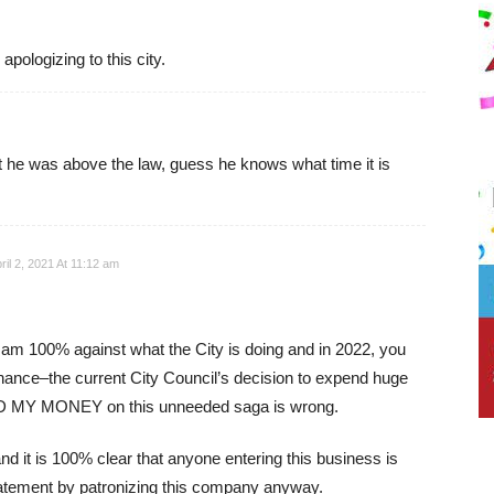
pologizing to this city.
he was above the law, guess he knows what time it is
ril 2, 2021 At 11:12 am
I am 100% against what the City is doing and in 2022, you
hance–the current City Council’s decision to expend huge
Y MONEY on this unneeded saga is wrong.
d it is 100% clear that anyone entering this business is
tatement by patronizing this company anyway.