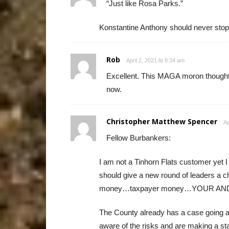
“Just like Rosa Parks.”
Konstantine Anthony should never stop a
Rob
April 2, 2021 At 8:34 am
Excellent. This MAGA moron thought 
now.
Christopher Matthew Spencer
Ap
Fellow Burbankers:
I am not a Tinhorn Flats customer yet 
should give a new round of leaders a c
money…taxpayer money…YOUR AND M
The County already has a case going an
aware of the risks and are making a s