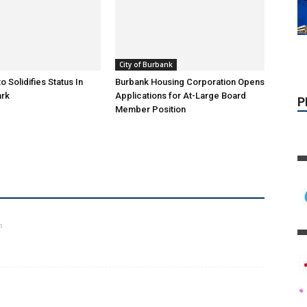
P
City of Burbank
o Solidifies Status In
Burbank Housing Corporation Opens
ark
Applications for At-Large Board
Member Position
m