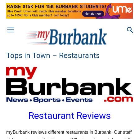
Tops in Town – Restaurants
Restaurant Reviews
myBurbank reviews different restaurants in Burbank. Our staff