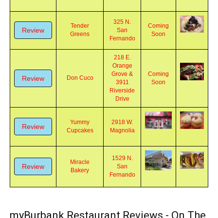
Review
Healthy Bites
Magnolia
325 N.
Tender
Coming
Review
San
Greens
Soon
Fernando
218 E.
Orange
Grove &
Coming
Review
Don Cuco
3911
Soon
Riverside
Drive
Yummy
2918 W.
Review
Cupcakes
Magnolia
1529 N.
Miracle
Review
San
Bakery
Fernando