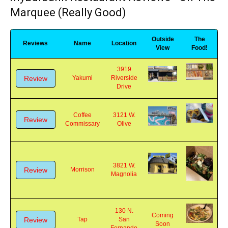
myBurbank Restaurant Reviews - On The
Marquee (Really Good)
Outside
The
Reviews
Name
Location
View
Food!
3919
Review
Yakumi
Riverside
Drive
Coffee
3121 W.
Review
Commissary
Olive
3821 W.
Review
Morrison
Magnolia
130 N.
Coming