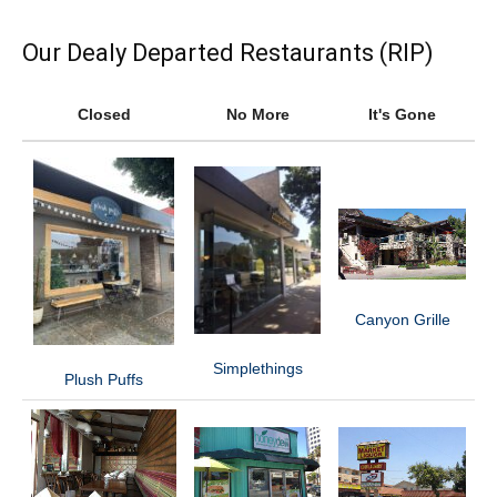
Our Dealy Departed Restaurants (RIP)
Closed
No More
It's Gone
Canyon Grille
Simplethings
Plush Puffs