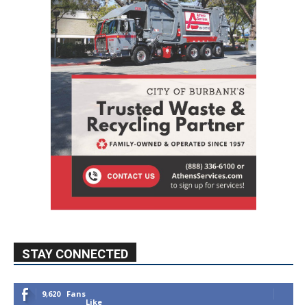
STAY CONNECTED
9,620
Fans
Like
5,710
Followers
FOLLOW
49,011
Followers
FOLLOW