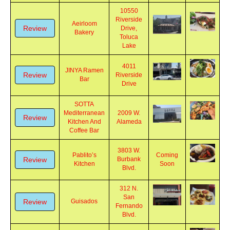
10550
Riverside
Aeirloom
Review
Drive,
Bakery
Toluca
Lake
4011
JINYA Ramen
Review
Riverside
Bar
Drive
SOTTA
Mediterranean
2009 W.
Review
Kitchen And
Alameda
Coffee Bar
3803 W.
Pablito’s
Coming
Review
Burbank
Kitchen
Soon
Blvd.
312 N.
San
Review
Guisados
Fernando
Blvd.