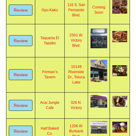
116 S. San
Coming
Review
Gyu-Kaku
Fernando
Soon
Blvd.
2501 W.
Taqueria El
Review
Victory
Tapatio
Blvd.
10149
Forman’s
Riverside
Review
Tavern
Dr., Toluca
Lake
Acai Jungle
326 N.
Review
Cafe
Victory
1206 W.
Half Baked