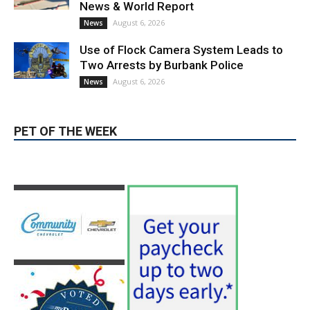
Use of Flock Camera System Leads to
Two Arrests by Burbank Police
August 6, 2026
News
PET OF THE WEEK