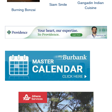
Gangadin Indian
Siam Smile
Cuisine
Burning Bonzai