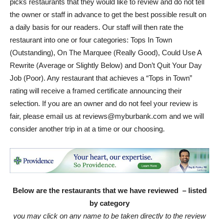
picks restaurants that they would like to review and do not tell
the owner or staff in advance to get the best possible result on
a daily basis for our readers. Our staff will then rate the
restaurant into one or four categories: Tops In Town
(Outstanding), On The Marquee (Really Good), Could Use A
Rewrite (Average or Slightly Below) and Don’t Quit Your Day
Job (Poor). Any restaurant that achieves a “Tops in Town”
rating will receive a framed certificate announcing their
selection. If you are an owner and do not feel your review is
fair, please email us at reviews@myburbank.com and we will
consider another trip in at a time or our choosing.
Below are the restaurants that we have reviewed – listed
by category