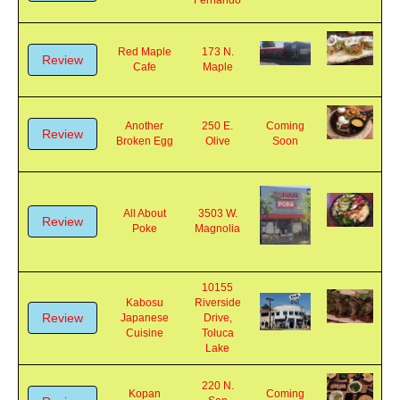
Review
Tap
San
Soon
Fernando
Red Maple
173 N.
Review
Cafe
Maple
Another
250 E.
Coming
Review
Broken Egg
Olive
Soon
All About
3503 W.
Review
Poke
Magnolia
10155
Kabosu
Riverside
Review
Japanese
Drive,
Cuisine
Toluca
Lake