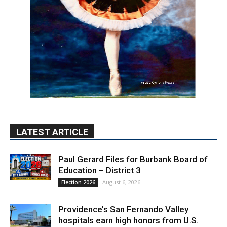
LATEST ARTICLE
Paul Gerard Files for Burbank Board of
Education – District 3
August 6, 2026
Election 2026
Providence’s San Fernando Valley
hospitals earn high honors from U.S.
News & World Report
August 6, 2026
News