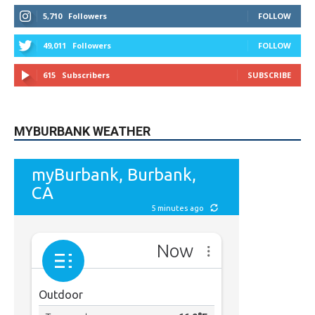
615
Subscribers
SUBSCRIBE
MYBURBANK WEATHER