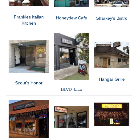
Frankies Italian
Honeydew Cafe
Sharkey's Bistro
Kitchen
Hangar Grille
Scout's Honor
BLVD Taco