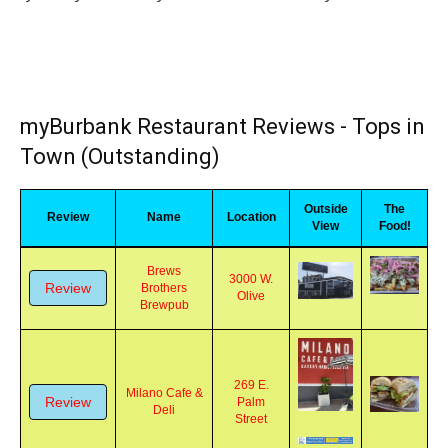
you may click on any name to be taken directly to the review
myBurbank Restaurant Reviews - Tops in
Town (Outstanding)
Outside
The
Review
Name
Location
View
Food!
Brews
3000 W.
Review
Brothers
Olive
Brewpub
269 E.
Milano Cafe &
Review
Palm
Deli
Street