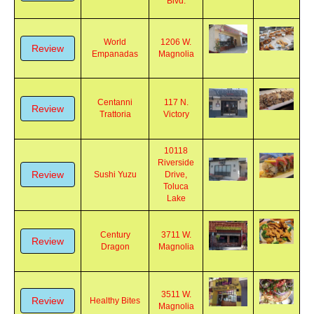
Review
Burbank
Co.
Blvd.
World
1206 W.
Review
Empanadas
Magnolia
Centanni
117 N.
Review
Trattoria
Victory
10118
Riverside
Review
Sushi Yuzu
Drive,
Toluca
Lake
Century
3711 W.
Review
Dragon
Magnolia
3511 W.