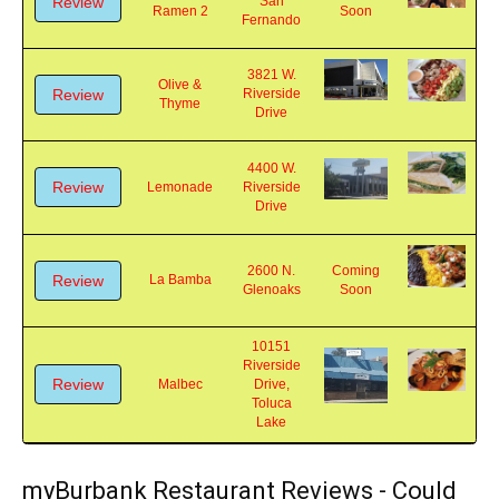
220 N.
Kopan
Coming
Review
San
Ramen 2
Soon
Fernando
3821 W.
Olive &
Review
Riverside
Thyme
Drive
4400 W.
Review
Lemonade
Riverside
Drive
2600 N.
Coming
Review
La Bamba
Glenoaks
Soon
10151
Riverside
Review
Malbec
Drive,
Toluca
Lake