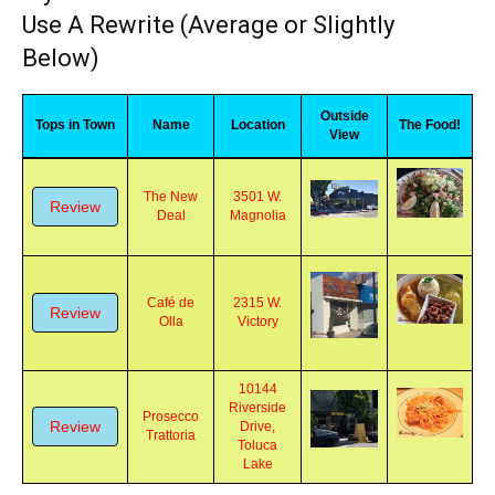
myBurbank Restaurant Reviews - Could
Use A Rewrite (Average or Slightly
Below)
Outside
Tops in Town
Name
Location
The Food!
View
The New
3501 W.
Review
Deal
Magnolia
Café de
2315 W.
Review
Olla
Victory
10144
Riverside
Prosecco
Review
Drive,
Trattoria
Toluca
Lake