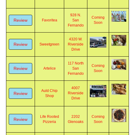
928 N.
Coming
Review
Favoritea
San
Soon
Fernando
4320 W.
Review
Sweetgreen
Riverside
Drive
117 North
Coming
Review
Artelice
San
Soon
Fernando
4007
Auld Chip
Review
Riverside
Shop
Drive
Life Rooted
2202
Coming
Review
Pizzeria
Glenoaks
Soon