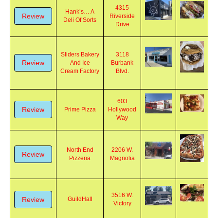
4315
Hank’s… A
Review
Riverside
Deli Of Sorts
Drive
Sliders Bakery
3118
Review
And Ice
Burbank
Cream Factory
Blvd.
603
Review
Prime Pizza
Hollywood
Way
North End
2206 W.
Review
Pizzeria
Magnolia
3516 W.
Review
GuildHall
Victory