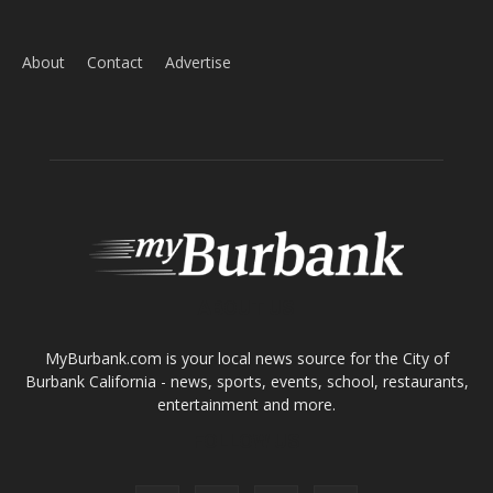
Home
News
Sports
Schools
Featured
Tops in Town
Service Clubs
About
Contact
Advertise
ABOUT US