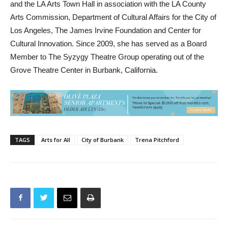
Los Angeles, The James Irvine Foundation and Center for
Cultural Innovation. Since 2009, she has served as a Board
Member to The Syzygy Theatre Group operating out of the
Grove Theatre Center in Burbank, California.
TAGS
Arts for All
City of Burbank
Trena Pitchford
Previous article
Next article