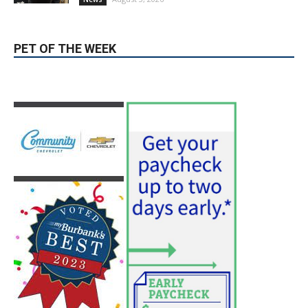
August 4, 2026
City of Burbank
Guy Fieri Brings Flavortown to Burbank
During Santo Tequila Signing at Pavilions
August 3, 2026
News
PET OF THE WEEK