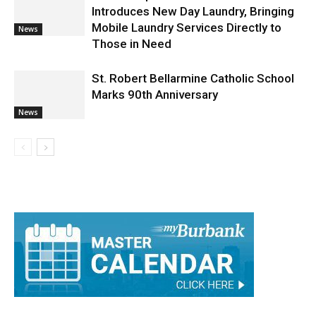
Mobile Laundry Services Directly to
News
Those in Need
St. Robert Bellarmine Catholic School
Marks 90th Anniversary
News