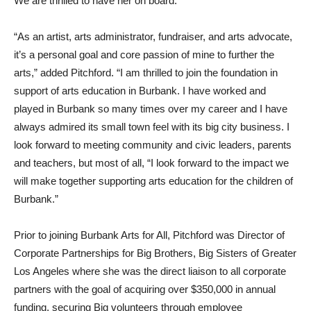
“As an artist, arts administrator, fundraiser, and arts advocate,
it’s a personal goal and core passion of mine to further the
arts,” added Pitchford. “I am thrilled to join the foundation in
support of arts education in Burbank. I have worked and
played in Burbank so many times over my career and I have
always admired its small town feel with its big city business. I
look forward to meeting community and civic leaders, parents
and teachers, but most of all, “I look forward to the impact we
will make together supporting arts education for the children of
Burbank.”
Prior to joining Burbank Arts for All, Pitchford was Director of
Corporate Partnerships for Big Brothers, Big Sisters of Greater
Los Angeles where she was the direct liaison to all corporate
partners with the goal of acquiring over $350,000 in annual
funding, securing Big volunteers through employee
engagement and creating unique experiences funded by