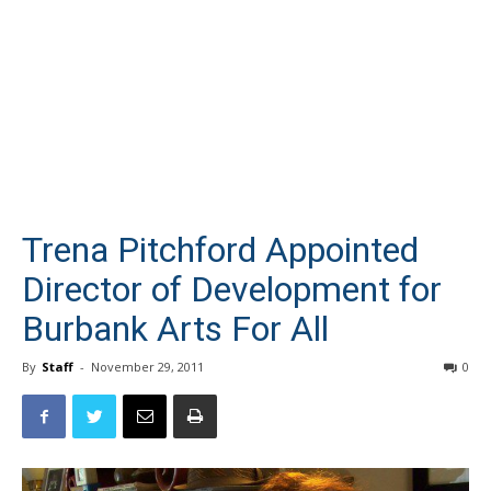
Trena Pitchford Appointed
Director of Development for
Burbank Arts For All
By
Staff
-
November 29, 2011
0