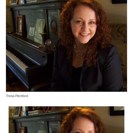
Trena Pitchford