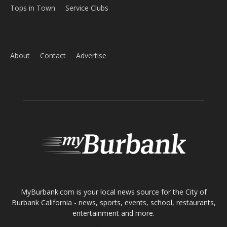
Home
News
Sports
Schools
Featured
Tops in Town
Service Clubs
About
Contact
Advertise
ABOUT US