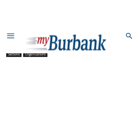
Sections
Organizations