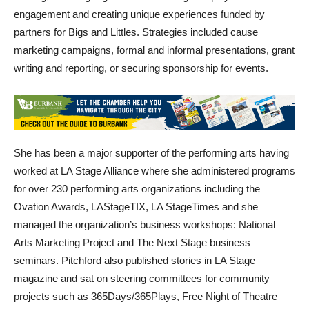
partners for Bigs and Littles. Strategies included cause
marketing campaigns, formal and informal presentations, grant
writing and reporting, or securing sponsorship for events.
She has been a major supporter of the performing arts having
worked at LA Stage Alliance where she administered programs
for over 230 performing arts organizations including the
Ovation Awards, LAStageTIX, LA StageTimes and she
managed the organization’s business workshops: National
Arts Marketing Project and The Next Stage business
seminars. Pitchford also published stories in LA Stage
magazine and sat on steering committees for community
projects such as 365Days/365Plays, Free Night of Theatre
and the LA Arts Town Hall in association with the LA County
Arts Commission, Department of Cultural Affairs for the City of