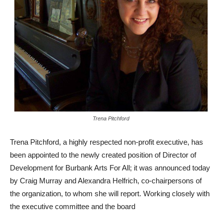
Trena Pitchford
Trena Pitchford, a highly respected non-profit executive, has
been appointed to the newly created position of Director of
Development for Burbank Arts For All; it was announced today
by Craig Murray and Alexandra Helfrich, co-chairpersons of
the organization, to whom she will report. Working closely with
the executive committee and the board