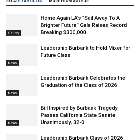
Home Again LA’s “Sail Away To A
Brighter Future” Gala Raises Record
Breaking $300,000
Gallery
Leadership Burbank to Hold Mixer for
Future Class
News
Leadership Burbank Celebrates the
Graduation of the Class of 2026
News
Bill Inspired by Burbank Tragedy
Passes California State Senate
Unanimously, 32-0
News
Leadership Burbank Class of 2026
Introduces New Day Laundry, Bringing