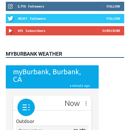
STAY CONNECTED
9,620
Fans
LIKE
5,710
Followers
FOLLOW
49,011
Followers
FOLLOW
615
Subscribers
SUBSCRIBE
MYBURBANK WEATHER