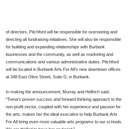
of directors, Pitchford will be responsible for overseeing and
directing all fundraising initiatives. She will also be responsible
for building and expanding relationships with Burbank
businesses and the community, as well as marketing and
communications and various administrative duties. Pitchford
will be located in Burbank Arts For All’s new downtown offices
at 348 East Olive Street, Suite D, in Burbank.
In making the announcement, Murray and Helfrich said,
“Trena’s proven success and forward thinking approach to the
non-profit sector, coupled with her experience and passion for
the arts, makes her the ideal executive to help Burbank Arts
For All bring even more valuable arts programs to our schools.
We are thrilled to have her on board.”