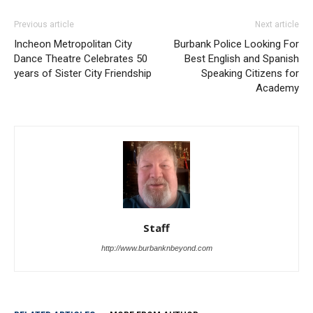
Incheon Metropolitan City
Burbank Police Looking For
Dance Theatre Celebrates 50
Best English and Spanish
years of Sister City Friendship
Speaking Citizens for
Academy
Staff
http://www.burbanknbeyond.com
RELATED ARTICLES
MORE FROM AUTHOR