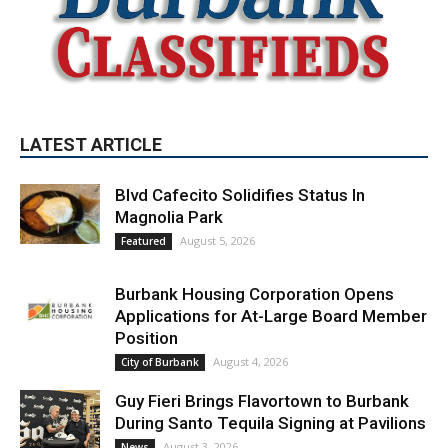
LATEST ARTICLE
Blvd Cafecito Solidifies Status In
Magnolia Park
August 5, 2026
Featured
Burbank Housing Corporation Opens
Applications for At-Large Board Member
Position