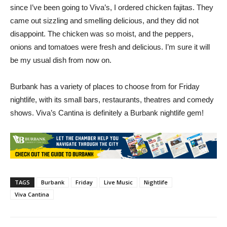
While I normally go to Viva’s for the atmosphere and the
drinks, I hit the jackpot with my food choice. For the first time
since I’ve been going to Viva’s, I ordered chicken fajitas. They
came out sizzling and smelling delicious, and they did not
disappoint. The chicken was so moist, and the peppers,
onions and tomatoes were fresh and delicious. I’m sure it will
be my usual dish from now on.
Burbank has a variety of places to choose from for Friday
nightlife, with its small bars, restaurants, theatres and comedy
shows. Viva’s Cantina is definitely a Burbank nightlife gem!
TAGS
Burbank
Friday
Live Music
Nightlife
Viva Cantina