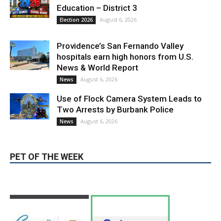
August 6, 2026
Election 2026
Providence’s San Fernando Valley
hospitals earn high honors from U.S.
News & World Report
August 6, 2026
News
Use of Flock Camera System Leads to
Two Arrests by Burbank Police
August 6, 2026
News
PET OF THE WEEK