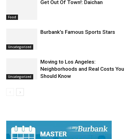
Get Out Of Town!: Daichan
Food
Burbank’s Famous Sports Stars
Uncategorized
Moving to Los Angeles:
Neighborhoods and Real Costs You
Should Know
Uncategorized