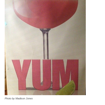
Photo by Madison Jones