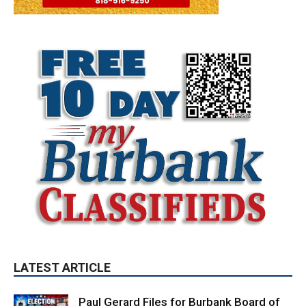
LATEST ARTICLE
Paul Gerard Files for Burbank Board of
Education – District 3