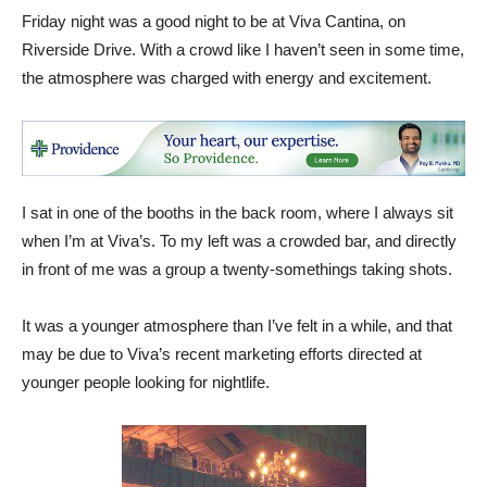
Friday night was a good night to be at Viva Cantina, on
Riverside Drive. With a crowd like I haven’t seen in some time,
the atmosphere was charged with energy and excitement.
I sat in one of the booths in the back room, where I always sit
when I’m at Viva’s. To my left was a crowded bar, and directly
in front of me was a group a twenty-somethings taking shots.
It was a younger atmosphere than I’ve felt in a while, and that
may be due to Viva’s recent marketing efforts directed at
younger people looking for nightlife.