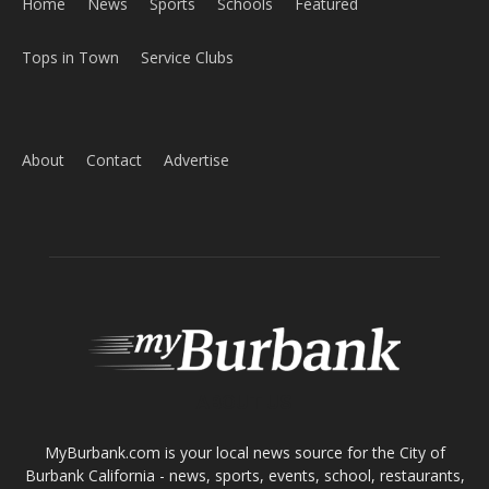
Home
News
Sports
Schools
Featured
Tops in Town
Service Clubs
About
Contact
Advertise
ABOUT US