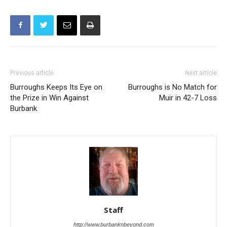
Previous article
Next article
Burroughs Keeps Its Eye on
Burroughs is No Match for
the Prize in Win Against
Muir in 42-7 Loss
Burbank