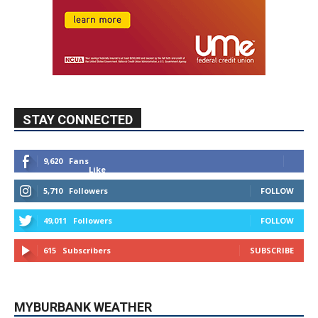
STAY CONNECTED
9,620
Fans
Like
5,710
Followers
FOLLOW
49,011
Followers
FOLLOW
615
Subscribers
SUBSCRIBE
MYBURBANK WEATHER