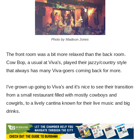
Photo by Madison Jones
The front room was a bit more relaxed than the back room.
Cow Bop, a usual at Viva’s, played their jazzy/country style
that always has many Viva-goers coming back for more.
I’ve grown up going to Viva’s and it’s nice to see their transition
from a small restaurant filled with mostly cowboys and
cowgirls, to a lively cantina known for their live music and big
drinks.