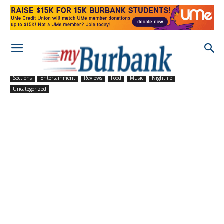
Sections
Entertainment
Reviews
Food
Music
Nightlife
Uncategorized