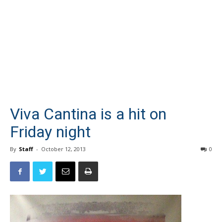
Viva Cantina is a hit on
Friday night
By
Staff
-
October 12, 2013
0