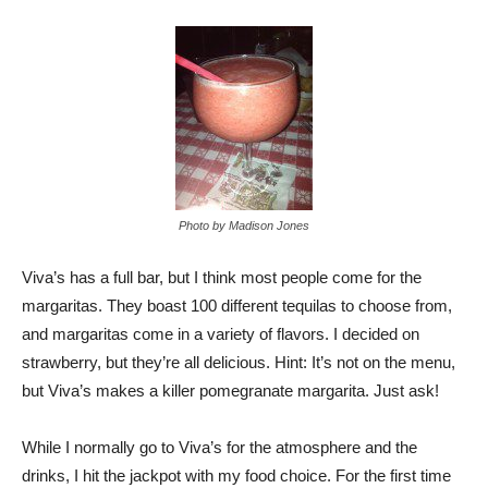
Photo by Madison Jones
Viva’s has a full bar, but I think most people come for the
margaritas. They boast 100 different tequilas to choose from,
and margaritas come in a variety of flavors. I decided on
strawberry, but they’re all delicious. Hint: It’s not on the menu,
but Viva’s makes a killer pomegranate margarita. Just ask!