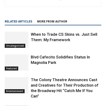
Staff
http://www.burbanknbeyond.com
RELATED ARTICLES
MORE FROM AUTHOR
When to Trade CS Skins vs. Just Sell
Them: My Framework
Uncategorized
Blvd Cafecito Solidifies Status In
Magnolia Park
Featured
The Colony Theatre Announces Cast
and Creatives for Their Production of
the Broadway Hit “Catch Me If You
Entertainment
Can”