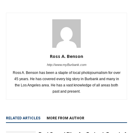
Mila and Sasha
Hurricane Winds With Minimal
Damage
Ross A. Benson
http://www.myBurbank.com
Ross A. Benson has been a staple of local photojournalism for over
45 years. He has covered every big story in Burbank and many in
the Los Angeles area. He has a vast knowledge of all areas both
past and present.
RELATED ARTICLES
MORE FROM AUTHOR