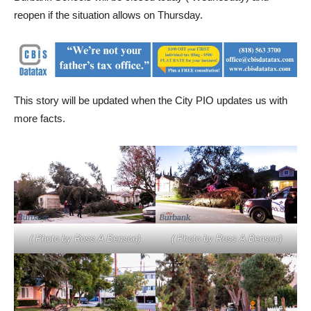
Burbank Schools will be closed today ( Wednesday) and
reopen if the situation allows on Thursday.
This story will be updated when the City PIO updates us with
more facts.
( Photo by Ross A Benson)
( Photo by Ross A Benson)