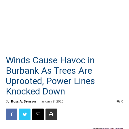
Winds Cause Havoc in
Burbank As Trees Are
Uprooted, Power Lines
Knocked Down
By
Ross A. Benson
-
January 8, 2025
0