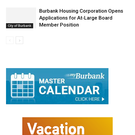
Featured
Burbank Housing Corporation Opens
Applications for At-Large Board
Member Position
City of Burbank