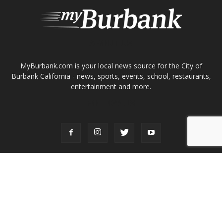
Burbank California - news, sports, events, school, restaurants,
entertainment and more.
FOLLOW US
Design by Counterintuity
©
2026
myBurbank Inc. All Rights Reserved. NO PART of this publication
including photographs or original editorial content may be reproduced
by any means without the expressed permission of the publisher
myBurbank.com Inc.