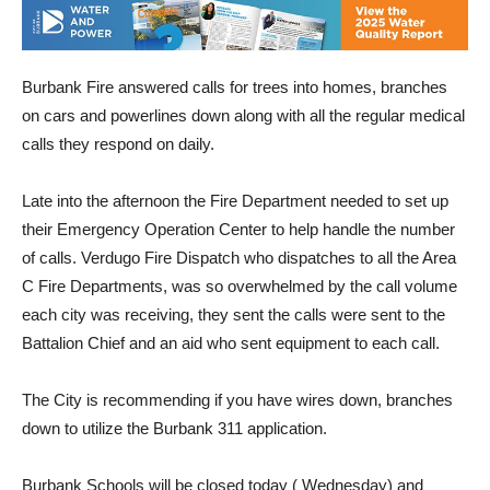
Burbank Fire answered calls for trees into homes, branches
on cars and powerlines down along with all the regular medical
calls they respond on daily.
Late into the afternoon the Fire Department needed to set up
their Emergency Operation Center to help handle the number
of calls. Verdugo Fire Dispatch who dispatches to all the Area
C Fire Departments, was so overwhelmed by the call volume
each city was receiving, they sent the calls were sent to the
Battalion Chief and an aid who sent equipment to each call.
The City is recommending if you have wires down, branches
down to utilize the Burbank 311 application.