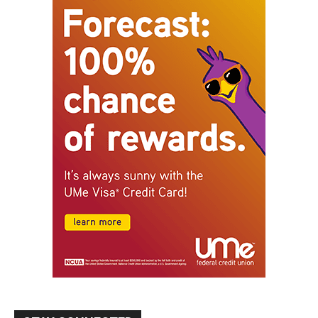
STAY CONNECTED