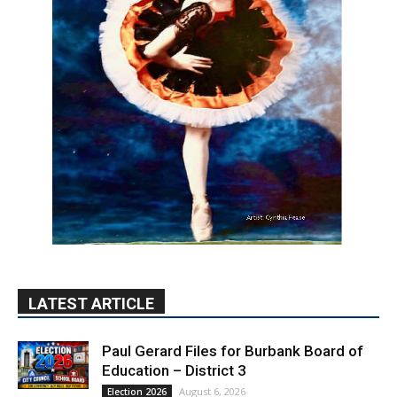
LATEST ARTICLE
Paul Gerard Files for Burbank Board of
Education – District 3
August 6, 2026
Election 2026