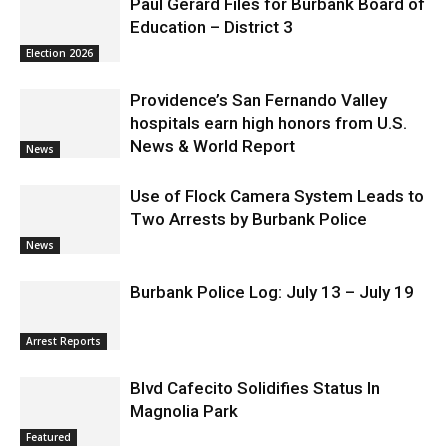
Paul Gerard Files for Burbank Board of
Education – District 3
Election 2026
Providence’s San Fernando Valley
hospitals earn high honors from U.S.
News & World Report
News
Use of Flock Camera System Leads to
Two Arrests by Burbank Police
News
Burbank Police Log: July 13 – July 19
Arrest Reports
Blvd Cafecito Solidifies Status In
Magnolia Park