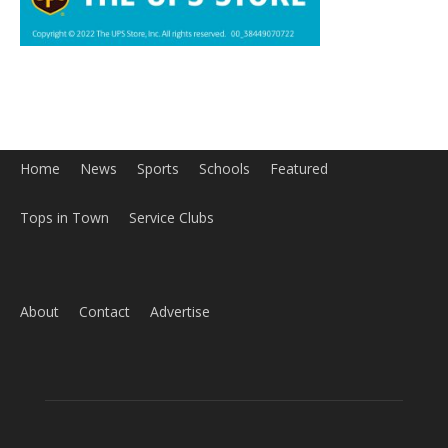
Home
News
Sports
Schools
Featured
Tops in Town
Service Clubs
About
Contact
Advertise
ABOUT US
MyBurbank.com is your local news source for the City of