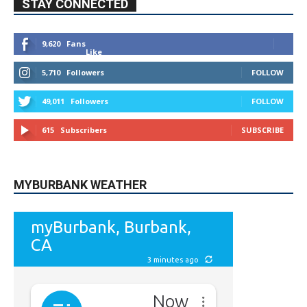
9,620
Fans
Like
5,710
Followers
FOLLOW
49,011
Followers
FOLLOW
615
Subscribers
SUBSCRIBE
MYBURBANK WEATHER