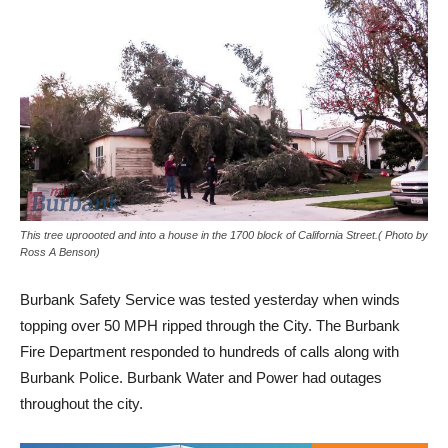
This tree uproooted and into a house in the 1700 block of California Street.( Photo by
Ross A Benson)
Burbank Safety Service was tested yesterday when winds
topping over 50 MPH ripped through the City. The Burbank
Fire Department responded to hundreds of calls along with
Burbank Police. Burbank Water and Power had outages
throughout the city.