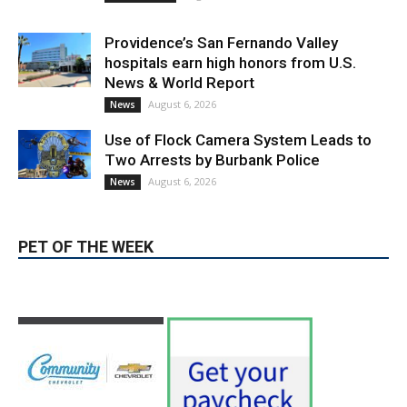
Providence’s San Fernando Valley
hospitals earn high honors from U.S.
News & World Report
August 6, 2026
News
Use of Flock Camera System Leads to
Two Arrests by Burbank Police
August 6, 2026
News
PET OF THE WEEK