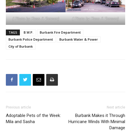
( Photo by Ross A Benson)
( Photo by Ross A Benson)
TAGS
B.W.P.
Burbank Fire Department
Burbank Police Department
Burbank Water & Power
City of Burbank
Previous article
Next article
Adoptable Pets of the Week:
Burbank Makes it Through