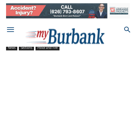
News
Sections
Police and Fire