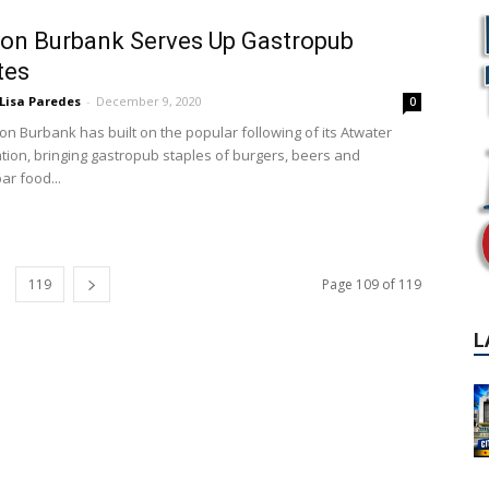
on Burbank Serves Up Gastropub
tes
Lisa Paredes
-
December 9, 2020
0
on Burbank has built on the popular following of its Atwater
ation, bringing gastropub staples of burgers, beers and
ar food...
L
119
Page 109 of 119