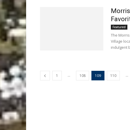
Morris
Favori
Featured
The Morris
Village loc
indulgent b
...
...
1
108
109
110