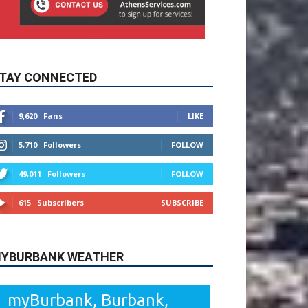
TAY CONNECTED
9,620
Fans
LIKE
5,710
Followers
FOLLOW
49,011
Followers
FOLLOW
615
Subscribers
SUBSCRIBE
YBURBANK WEATHER