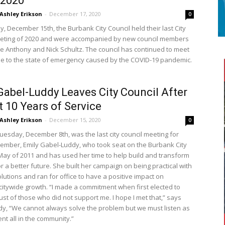
/2020
Ashley Erikson
-
December 17, 2020
0
, December 15th, the Burbank City Council held their last City
eting of 2020 and were accompanied by new council members
e Anthony and Nick Schultz. The council has continued to meet
due to the state of emergency caused by the COVID-19 pandemic.
Gabel-Luddy Leaves City Council After
 10 Years of Service
Ashley Erikson
-
December 15, 2020
0
Tuesday, December 8th, was the last city council meeting for
ember, Emily Gabel-Luddy, who took seat on the Burbank City
 May of 2011 and has used her time to help build and transform
 a better future. She built her campaign on being practical with
olutions and ran for office to have a positive impact on
citywide growth. “I made a commitment when first elected to
ust of those who did not support me. I hope I met that,” says
y, “We cannot always solve the problem but we must listen as
nt all in the community.”