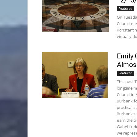
12/15
Featured
On Tuesday
Council me
Konstantin
virtually 
Emily 
Almost
Featured
This past 
longtime m
Council in
Burbank for
practical s
Burbank’s 
earn the tr
Gabel-Ludd
we represe