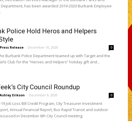
n Department, has been awarded 2019-2020 Burbank Employee
.
k Police Hold Heros and Helpers
Style
Press Release
-
December 10, 2020
0
 the Burbank Police Department teamed up with Target and the
rls Club for the “Heroes and Helpers” holiday gift and...
eek’s City Council Roundup
Ashley Erikson
-
December 9, 2020
0
19 Job Loss Bill Credit Program, City Treasurer Investment
report, Annual Financial Report, Bus Rapid Transit and outdoor
discussed in December 6th City Council meeting.