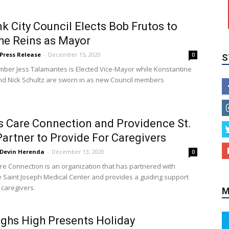
S
k City Council Elects Bob Frutos to
he Reins as Mayor
Press Release
-
December 15, 2020
0
ber Jess Talamantes is Elected Vice-Mayor while Konstantine
d Nick Schultz are sworn in as new Council members
s Care Connection and Providence St.
Partner to Provide For Caregivers
M
Devin Herenda
-
December 13, 2020
0
re Connection is an organization that has partnered with
 Saint Joseph Medical Center and provides a guiding support
 caregivers.
ghs High Presents Holiday