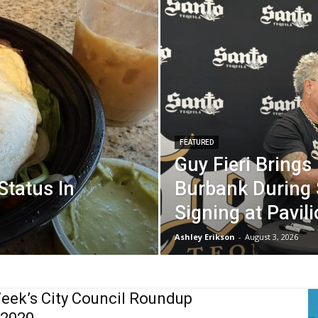
FEATURED
Guy Fieri Brings
 Status In
Burbank During 
Signing at Pavil
Ashley Erikson
-
August 3, 2026
eek’s City Council Roundup