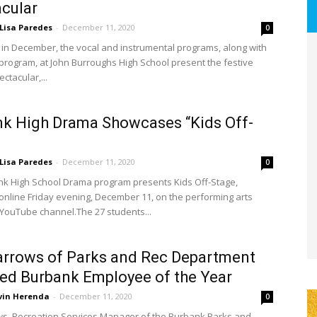
cular
Lisa Paredes
-
December 11, 2020
0
 in December, the vocal and instrumental programs, along with
program, at John Burroughs High School present the festive
ctacular,...
k High Drama Showcases “Kids Off-
Lisa Paredes
-
December 11, 2020
0
k High School Drama program presents Kids Off-Stage,
online Friday evening, December 11, on the performing arts
YouTube channel.The 27 students...
arrows of Parks and Rec Department
d Burbank Employee of the Year
vin Herenda
-
December 11, 2020
0
ws, Recreation Services Manager of the Burbank Parks and