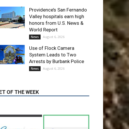
World Report
August 6, 2026
News
Use of Flock Camera
System Leads to Two
Arrests by Burbank Police
August 6, 2026
News
ET OF THE WEEK