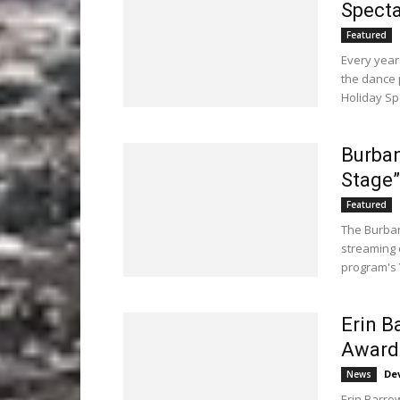
Specta
Featured
Every year
the dance 
Holiday Spe
Burban
Stage”
Featured
The Burban
streaming 
program's 
Erin B
Awarde
De
News
Erin Barro