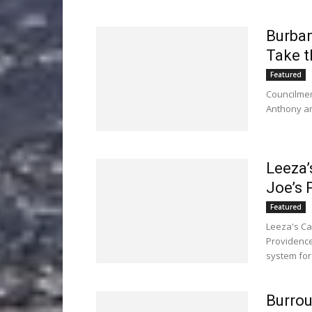
Burban
Take t
Featured
Councilmem
Anthony an
Leeza’
Joe’s 
Featured
Leeza's Ca
Providence
system for
Burrou