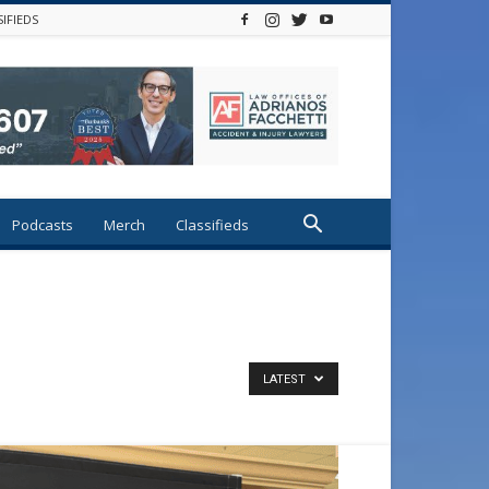
SIFIEDS
Podcasts
Merch
Classifieds
LATEST