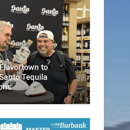
 Flavortown to
Santo Tequila
ions