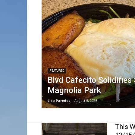
FEATURED
Blvd Cafecito Solidifies
Magnolia Park
Lisa Paredes
-
August 5, 2026
This W