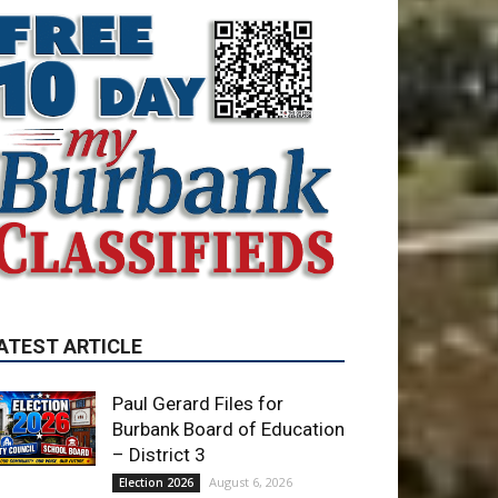
ATEST ARTICLE
Paul Gerard Files for
Burbank Board of Education
– District 3
August 6, 2026
Election 2026
Providence’s San Fernando
Valley hospitals earn high
honors from U.S. News &