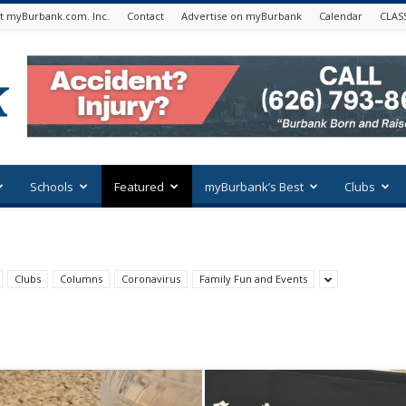
t myBurbank.com. Inc.
Contact
Advertise on myBurbank
Calendar
CLAS
Schools
Featured
myBurbank’s Best
Clubs
Clubs
Columns
Coronavirus
Family Fun and Events