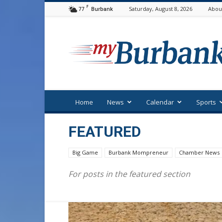
F
77
Saturday, August 8, 2026
Abou
Burbank
myBurbank
Home
News
Calendar
Sports
FEATURED
Big Game
Burbank Mompreneur
Chamber News
For posts in the featured section