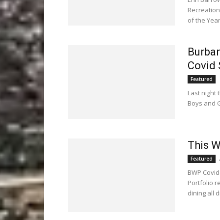
Recreatio
of the Year
Burban
Covid 
Featured
Last night
Boys and Gi
This W
Featured
BWP Covid-
Portfolio 
dining all 