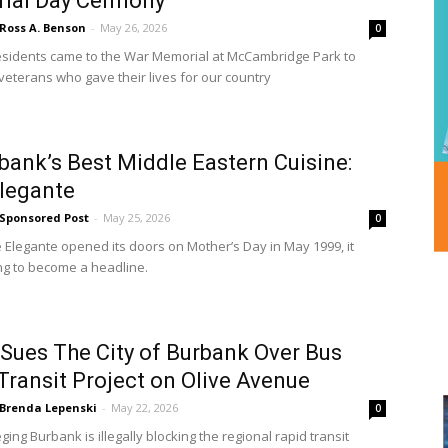
ial Day Cermony
Ross A. Benson
-
May 26, 2026
0
sidents came to the War Memorial at McCambridge Park to
veterans who gave their lives for our country
ank’s Best Middle Eastern Cuisine:
legante
Sponsored Post
-
May 25, 2026
0
Elegante opened its doors on Mother’s Day in May 1999, it
ing to become a headline.
Sues The City of Burbank Over Bus
Transit Project on Olive Avenue
Brenda Lepenski
-
May 22, 2026
0
ing Burbank is illegally blocking the regional rapid transit