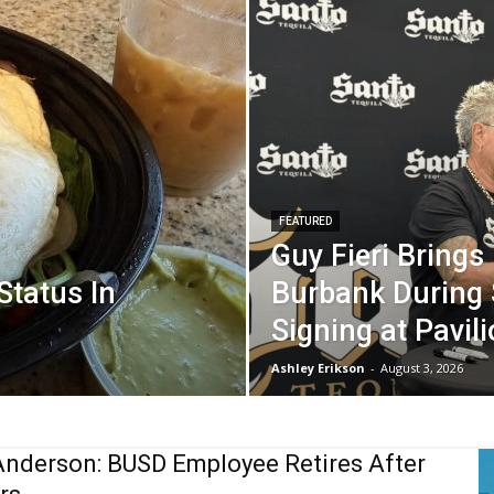
FEATURED
Guy Fieri Brings
 Status In
Burbank During 
Signing at Pavil
Ashley Erikson
-
August 3, 2026
Anderson: BUSD Employee Retires After