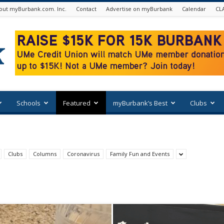
out myBurbank.com. Inc.
Contact
Advertise on myBurbank
Calendar
CL
Schools
Featured
myBurbank’s Best
Clubs
Clubs
Columns
Coronavirus
Family Fun and Events