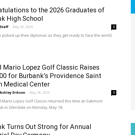
tulations to the 2026 Graduates of
k High School
Staff
-
May 30, 2026
0
s picked up their diplomas as they get ready to face the world.
 Mario Lopez Golf Classic Raises
00 for Burbank’s Providence Saint
 Medical Center
Ashley Erikson
-
May 28, 2026
0
 Mario Lopez Golf Classic returned this time at Oakmont
ub in Glendale on Monday, May 18,
k Turns Out Strong for Annual