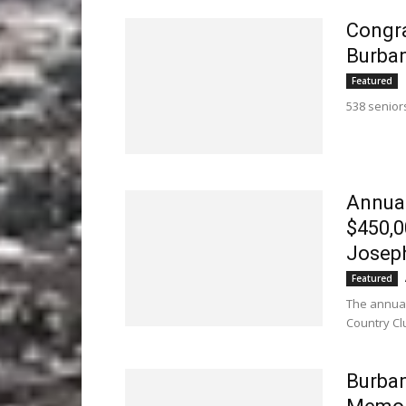
Congra
Burban
Featured
538 senior
Annual
$450,0
Joseph
Featured
The annual
Country Cl
Burban