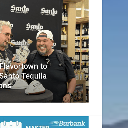
 Flavortown to
Santo Tequila
ions