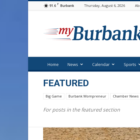
F
91.6
Thursday, August 6, 2026
Ab
Burbank
myBurbank
Home
News
Calendar
Sports
FEATURED
Big Game
Burbank Mompreneur
Chamber News
For posts in the featured section