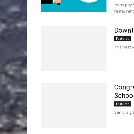
"Why pay $
restaurant
Downto
Featured
This past 
Congra
School
Featured
Seniors gr