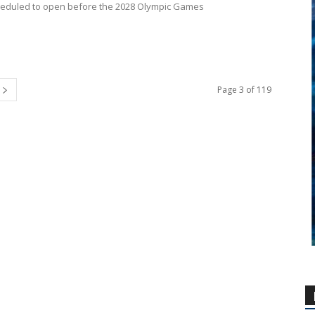
heduled to open before the 2028 Olympic Games
Page 3 of 119