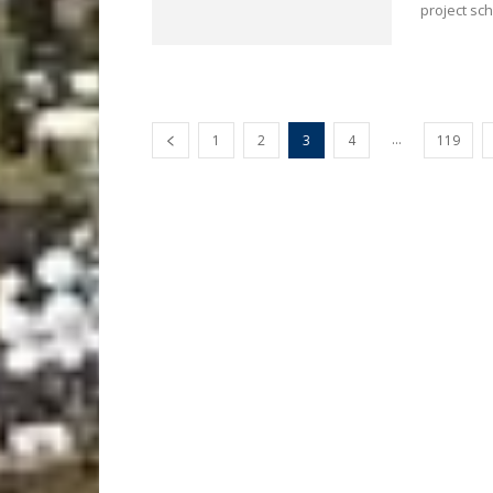
project sc
...
1
2
3
4
119