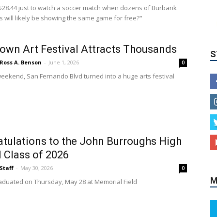
28.44 just to watch a soccer match when dozens of Burbank
S
s will likely be showing the same game for free?"
wn Art Festival Attracts Thousands
Ross A. Benson
-
June 1, 2026
0
weekend, San Fernando Blvd turned into a huge arts festival
M
tulations to the John Burroughs High
 Class of 2026
Staff
-
May 30, 2026
0
aduated on Thursday, May 28 at Memorial Field