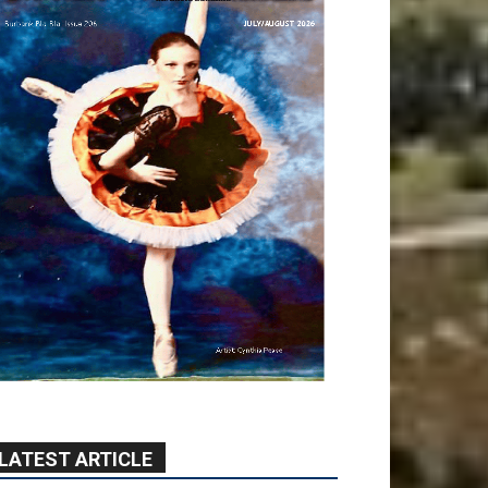
LATEST ARTICLE
Providence’s San Fernando
Valley hospitals earn high
honors from U.S. News &