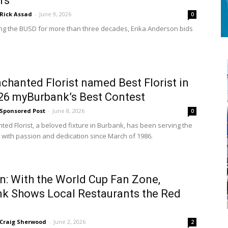
rs
Rick Assad
-
June 9, 2026
0
ing the BUSD for more than three decades, Erika Anderson bids
chanted Florist named Best Florist in
26 myBurbank’s Best Contest
Sponsored Post
-
June 8, 2026
0
ted Florist, a beloved fixture in Burbank, has been serving the
with passion and dedication since March of 1986.
n: With the World Cup Fan Zone,
k Shows Local Restaurants the Red
Craig Sherwood
-
June 2, 2026
2