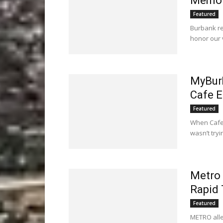
Memor
Featured
Burbank re
honor our 
MyBurb
Cafe E
Featured
When Cafe 
wasn’t try
Metro 
Rapid 
Featured
METRO alleg