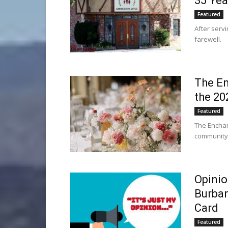
35 Yea
Featured
After serv
farewell.
The En
the 20
Featured
The Enchan
community 
Opinio
Burban
Card
Featured