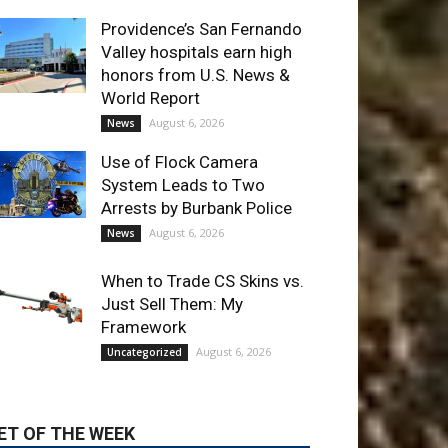
World Report
August 6, 2026
News
Use of Flock Camera
System Leads to Two
Arrests by Burbank Police
August 6, 2026
News
When to Trade CS Skins vs.
Just Sell Them: My
Framework
August 6, 2026
Uncategorized
ET OF THE WEEK