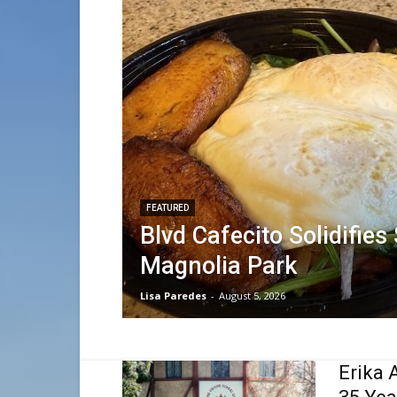
FEATURED
Blvd Cafecito Solidifies
Magnolia Park
Lisa Paredes
-
August 5, 2026
Erika 