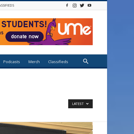
ASSIFIEDS
Podcasts
Merch
Classifieds
LATEST