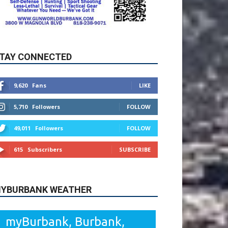
TAY CONNECTED
9,620
Fans
LIKE
5,710
Followers
FOLLOW
49,011
Followers
FOLLOW
615
Subscribers
SUBSCRIBE
YBURBANK WEATHER