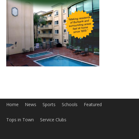
Home
News
Sports
Schools
Featured
Tops in Town
Service Clubs
About
Contact
Advertise