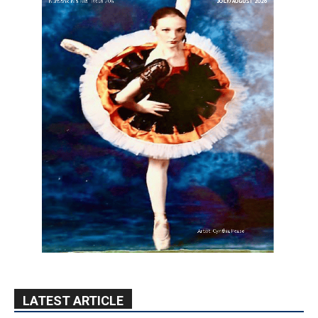
LATEST ARTICLE
Paul Gerard Files for Burbank Board of
Education – District 3