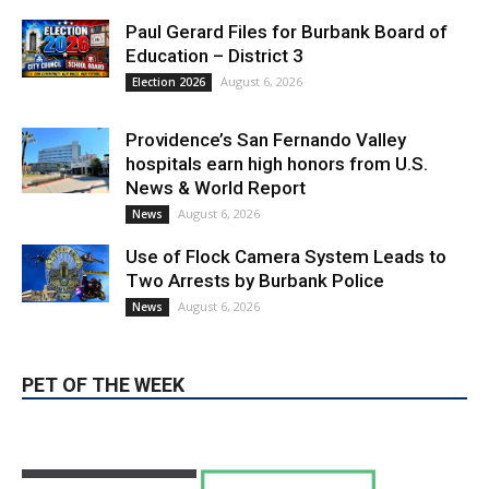
August 6, 2026
Election 2026
Providence’s San Fernando Valley
hospitals earn high honors from U.S.
News & World Report
August 6, 2026
News
Use of Flock Camera System Leads to
Two Arrests by Burbank Police
August 6, 2026
News
PET OF THE WEEK