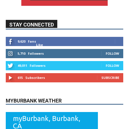
STAY CONNECTED
9,620
Fans
Like
5,710
Followers
FOLLOW
49,011
Followers
FOLLOW
615
Subscribers
SUBSCRIBE
MYBURBANK WEATHER