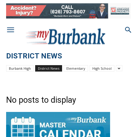
DISTRICT NEWS
Burbank High
District News
Elementary
High School
No posts to display