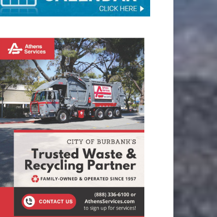
TAY CONNECTED