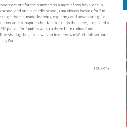
hools are out for the summer! As a mom of two boys, one in
 school and one in middle school, I am always looking for fun
o to get them outside, learning, exploring and adventuring. To
n trips and to inspire other families to do the same, I compiled a
r 250 places for families within a three hour radius from
ll be sharing the places we visit in our new myBurbank section:
mily Fun.
Page 2 of 2
S