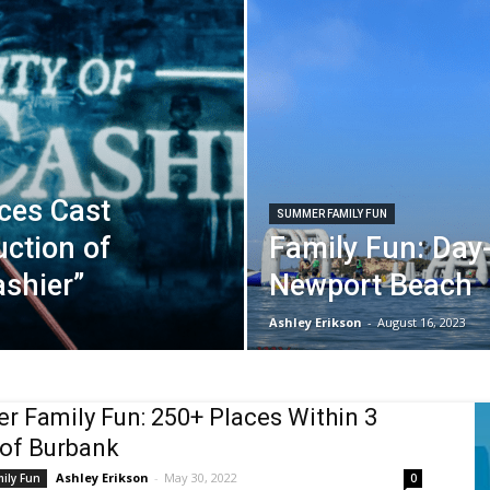
ces Cast
SUMMER FAMILY FUN
uction of
Family Fun: Day-
ashier”
Newport Beach
Ashley Erikson
-
August 16, 2023
 Family Fun: 250+ Places Within 3
of Burbank
Ashley Erikson
-
May 30, 2022
ily Fun
0