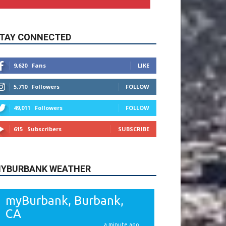
9,620
Fans
LIKE
5,710
Followers
FOLLOW
49,011
Followers
FOLLOW
615
Subscribers
SUBSCRIBE
YBURBANK WEATHER