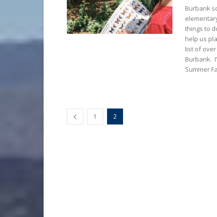
Burbank sc
elementary
things to d
help us pla
list of ove
Burbank. I’
Summer Fa
1
2