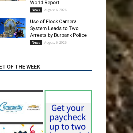
Providence’s San Fernando
Valley hospitals earn high
honors from U.S. News &
World Report
August 6, 2026
News
Use of Flock Camera
System Leads to Two
Arrests by Burbank Police
August 6, 2026
News
ET OF THE WEEK