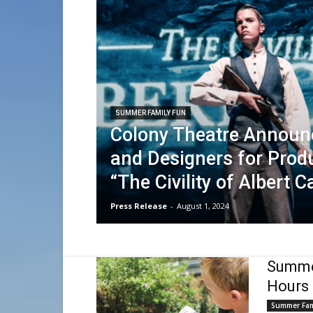
SUMMER FAMILY FUN
Colony Theatre Announ
and Designers for Prod
“The Civility of Albert C
Press Release
-
August 1, 2024
Summer
Hours 
Summer Fam