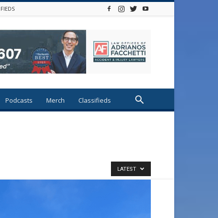
IFIEDS
Podcasts
Merch
Classifieds
LATEST