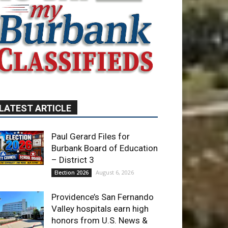
LATEST ARTICLE
Paul Gerard Files for
Burbank Board of Education
– District 3
August 6, 2026
Election 2026