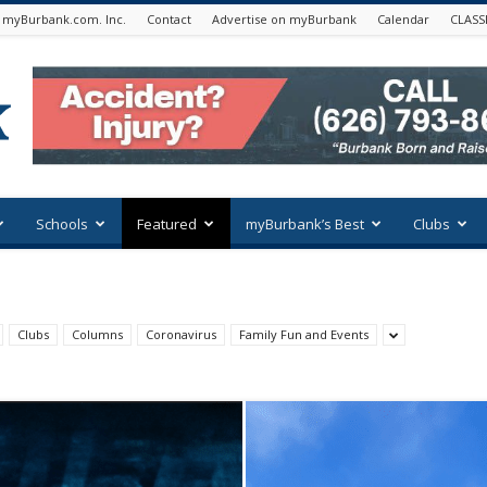
 myBurbank.com. Inc.
Contact
Advertise on myBurbank
Calendar
CLASS
Schools
Featured
myBurbank’s Best
Clubs
Clubs
Columns
Coronavirus
Family Fun and Events