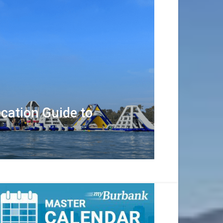
cation Guide to