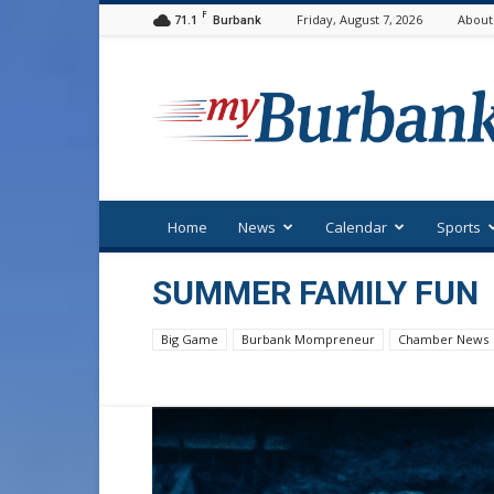
F
71.1
Friday, August 7, 2026
About
Burbank
myBurbank
Home
News
Calendar
Sports
SUMMER FAMILY FUN
Big Game
Burbank Mompreneur
Chamber News