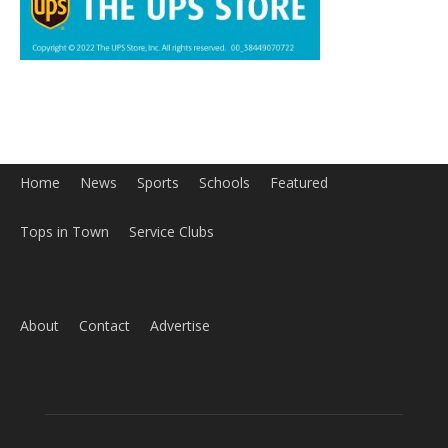
Home
News
Sports
Schools
Featured
Tops in Town
Service Clubs
About
Contact
Advertise
ABOUT US
MyBurbank.com is your local news source for the City of
Burbank California - news, sports, events, school, restaurants,