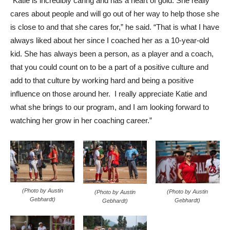
“Katie is incredibly caring and has a heart of gold. She really
cares about people and will go out of her way to help those she
is close to and that she cares for,” he said. “That is what I have
always liked about her since I coached her as a 10-year-old
kid. She has always been a person, as a player and a coach,
that you could count on to be a part of a positive culture and
add to that culture by working hard and being a positive
influence on those around her. I really appreciate Katie and
what she brings to our program, and I am looking forward to
watching her grow in her coaching career.”
(Photo by Austin
(Photo by Austin
(Photo by Austin
Gebhardt)
Gebhardt)
Gebhardt)