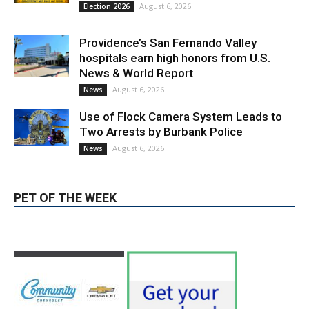
Two Arrests by Burbank Police
August 6, 2026
News
PET OF THE WEEK