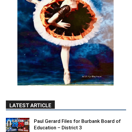
LATEST ARTICLE
Paul Gerard Files for Burbank Board of
Education – District 3
August 6, 2026
Election 2026
Providence’s San Fernando Valley
hospitals earn high honors from U.S.
News & World Report
August 6, 2026
News
Use of Flock Camera System Leads to