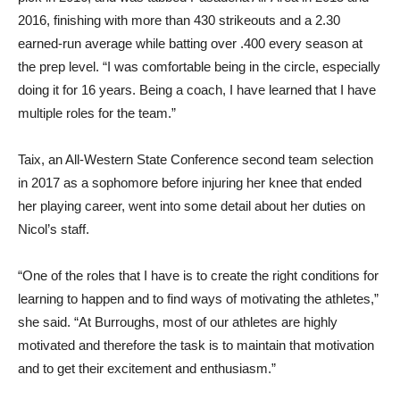
2016, finishing with more than 430 strikeouts and a 2.30
earned-run average while batting over .400 every season at
the prep level. “I was comfortable being in the circle, especially
doing it for 16 years. Being a coach, I have learned that I have
multiple roles for the team.”
Taix, an All-Western State Conference second team selection
in 2017 as a sophomore before injuring her knee that ended
her playing career, went into some detail about her duties on
Nicol’s staff.
“One of the roles that I have is to create the right conditions for
learning to happen and to find ways of motivating the athletes,”
she said. “At Burroughs, most of our athletes are highly
motivated and therefore the task is to maintain that motivation
and to get their excitement and enthusiasm.”