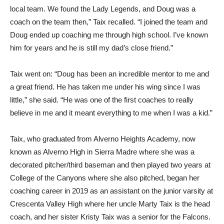
local team. We found the Lady Legends, and Doug was a
coach on the team then,” Taix recalled. “I joined the team and
Doug ended up coaching me through high school. I’ve known
him for years and he is still my dad’s close friend.”
Taix went on: “Doug has been an incredible mentor to me and
a great friend. He has taken me under his wing since I was
little,” she said. “He was one of the first coaches to really
believe in me and it meant everything to me when I was a kid.”
Taix, who graduated from Alverno Heights Academy, now
known as Alverno High in Sierra Madre where she was a
decorated pitcher/third baseman and then played two years at
College of the Canyons where she also pitched, began her
coaching career in 2019 as an assistant on the junior varsity at
Crescenta Valley High where her uncle Marty Taix is the head
coach, and her sister Kristy Taix was a senior for the Falcons.