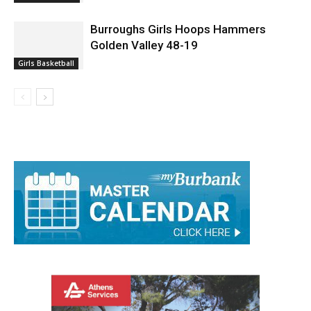
Burroughs Girls Hoops Hammers
Golden Valley 48-19
Girls Basketball