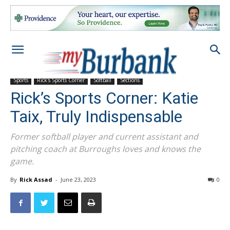
Sports
Rick's Sports Corner
Softball
Sections
Rick’s Sports Corner: Katie
Taix, Truly Indispensable
Former softball player and current assistant and
pitching coach at Burroughs loves and knows the
game.
By
Rick Assad
-
June 23, 2023
0