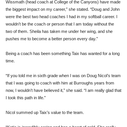
Wissmath (head coach at College of the Canyons) have made
the biggest impact on my career,” she stated. “Doug and John
were the best two head coaches I had in my softball career. I
wouldn’t be the coach or person that I am today without the
two of them. Sheila has taken me under her wing, and she
pushes me to become a better person every day.”
Being a coach has been something Taix has wanted for a long
time.
“If you told me in sixth grade when I was on Doug Nicol’s team
that I was going to coach with him at Burroughs years from
now, I wouldn’t have believed it,” she said. “I am really glad that
I took this path in life.”
Nicol summed up Taix’s value to the team.