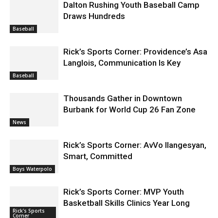
Dalton Rushing Youth Baseball Camp
Draws Hundreds
Baseball
Rick’s Sports Corner: Providence’s Asa
Langlois, Communication Is Key
Baseball
Thousands Gather in Downtown
Burbank for World Cup 26 Fan Zone
News
Rick’s Sports Corner: AvVo Ilangesyan,
Smart, Committed
Boys Waterpolo
Rick’s Sports Corner: MVP Youth
Basketball Skills Clinics Year Long
Rick's Sports
Corner