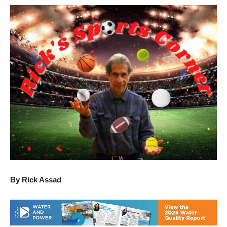
By Rick Assad