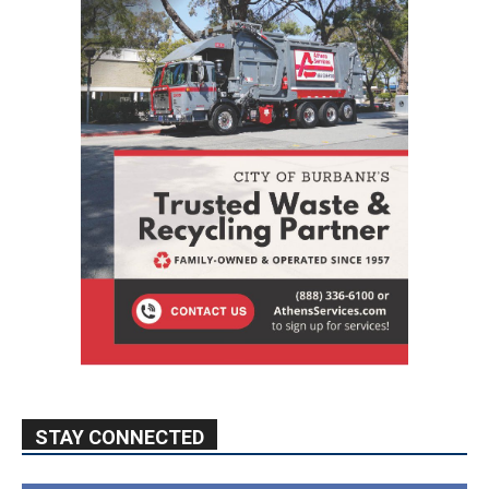
STAY CONNECTED