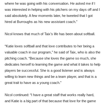
where he was going with his conversation. He asked me if I
was interested in helping with his pitchers on my days off and I
said absolutely. A few moments later, he tweeted that I got
hired at Burroughs as his new assistant coach.”
Nicol knows that much of Taix’s life has been about softball.
“Katie loves softball and that love contributes to her being a
valuable coach in our program,” he said of Taix, who is also the
pitching coach. “Because she loves the game so much, she
dedicates herself to learning the game and what it takes to help
players be successful. She is a good listener and is always
willing to learn new things and be a team player, and that is a
great trait to have as a young coach.”
Nicol continued: “I have a great staff that works really hard,
and Katie is a big part of that because that love for the game