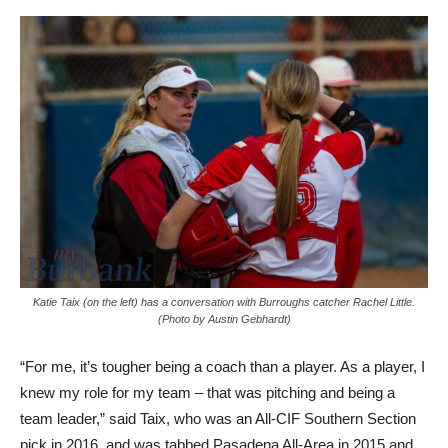
Katie Taix (on the left) has a conversation with Burroughs catcher Rachel Little.
(Photo by Austin Gebhardt)
“For me, it’s tougher being a coach than a player. As a player, I
knew my role for my team – that was pitching and being a
team leader,” said Taix, who was an All-CIF Southern Section
pick in 2016, and was tabbed Pasadena All-Area in 2015 and