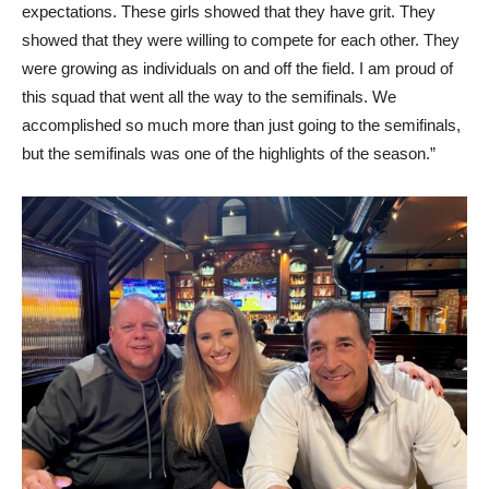
expectations. These girls showed that they have grit. They
showed that they were willing to compete for each other. They
were growing as individuals on and off the field. I am proud of
this squad that went all the way to the semifinals. We
accomplished so much more than just going to the semifinals,
but the semifinals was one of the highlights of the season.”