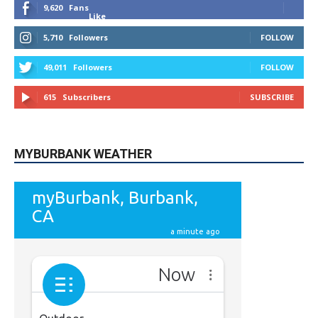
9,620
Fans
Like
5,710
Followers
FOLLOW
49,011
Followers
FOLLOW
615
Subscribers
SUBSCRIBE
MYBURBANK WEATHER