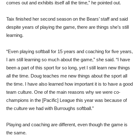
comes out and exhibits itself all the time,” he pointed out.
Taix finished her second season on the Bears’ staff and said
despite years of playing the game, there are things she’s still
learning.
“Even playing softball for 15 years and coaching for five years,
I am still learning so much about the game,” she said. “I have
been a part of this sport for so long, yet I still learn new things
all the time. Doug teaches me new things about the sport all
the time. I have also learned how important it is to have a good
team culture. One of the main reasons why we were co-
champions in the [Pacific] League this year was because of
the culture we had with Burroughs softball.”
Playing and coaching are different, even though the game is
the same.