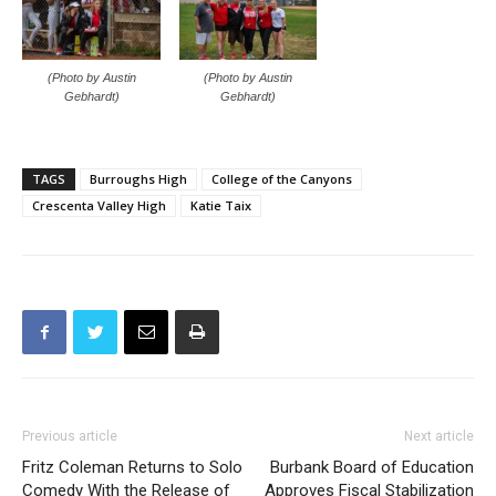
(Photo by Austin
(Photo by Austin
Gebhardt)
Gebhardt)
TAGS
Burroughs High
College of the Canyons
Crescenta Valley High
Katie Taix
Previous article
Next article
Fritz Coleman Returns to Solo
Burbank Board of Education
Comedy With the Release of
Approves Fiscal Stabilization