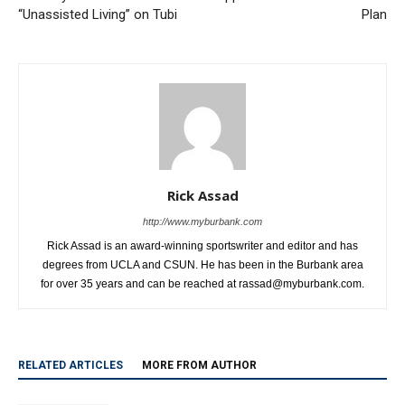
“Unassisted Living” on Tubi
Plan
Rick Assad
http://www.myburbank.com
Rick Assad is an award-winning sportswriter and editor and has
degrees from UCLA and CSUN. He has been in the Burbank area
for over 35 years and can be reached at rassad@myburbank.com.
RELATED ARTICLES
MORE FROM AUTHOR