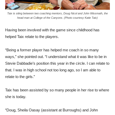
Taix is siting between two coaching mentors, Doug Nicol and John Wissmath, the
head man at College of the Canyons. (Photo courtesy Katie Taix)
Having been involved with the game since childhood has
helped Taix relate to the players.
“Being a former player has helped me coach in so many
ways,” she pointed out. “I understand what it was like to be in
Stevie Dabbadie’s position this year in the circle. I can relate to
that. I was in high school not too long ago, so I am able to
relate to the girls.”
Taix has been assisted by so many people in her rise to where
she is today.
“Doug, Sheila Oasay (assistant at Burroughs) and John