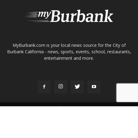
entertainment and more.
FOLLOW US
Design by Counterintuity
©
2026
myBurbank Inc. All Rights Reserved. NO PART of this publication
including photographs or original editorial content may be reproduced
by any means without the expressed permission of the publisher
myBurbank.com Inc.