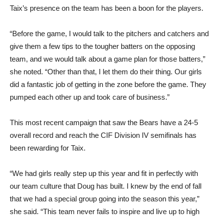
Taix’s presence on the team has been a boon for the players.
“Before the game, I would talk to the pitchers and catchers and
give them a few tips to the tougher batters on the opposing
team, and we would talk about a game plan for those batters,”
she noted. “Other than that, I let them do their thing. Our girls
did a fantastic job of getting in the zone before the game. They
pumped each other up and took care of business.”
This most recent campaign that saw the Bears have a 24-5
overall record and reach the CIF Division IV semifinals has
been rewarding for Taix.
“We had girls really step up this year and fit in perfectly with
our team culture that Doug has built. I knew by the end of fall
that we had a special group going into the season this year,”
she said. “This team never fails to inspire and live up to high