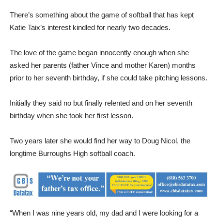
There’s something about the game of softball that has kept
Katie Taix’s interest kindled for nearly two decades.
The love of the game began innocently enough when she
asked her parents (father Vince and mother Karen) months
prior to her seventh birthday, if she could take pitching lessons.
Initially they said no but finally relented and on her seventh
birthday when she took her first lesson.
Two years later she would find her way to Doug Nicol, the
longtime Burroughs High softball coach.
“When I was nine years old, my dad and I were looking for a