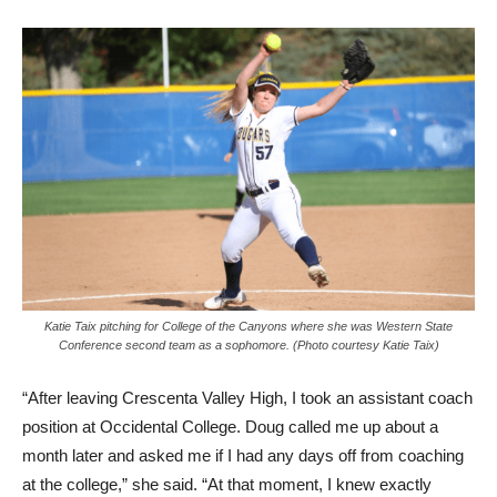
Katie Taix pitching for College of the Canyons where she was Western State
Conference second team as a sophomore. (Photo courtesy Katie Taix)
“After leaving Crescenta Valley High, I took an assistant coach
position at Occidental College. Doug called me up about a
month later and asked me if I had any days off from coaching
at the college,” she said. “At that moment, I knew exactly